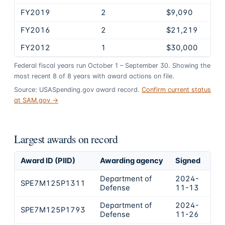
FY2019
2
$9,090
FY2016
2
$21,219
FY2012
1
$30,000
Federal fiscal years run October 1 – September 30. Showing the
most recent
8
of
8
years
with award actions on file.
Source: USASpending.gov award record.
Confirm current status
at SAM.gov →
Largest awards on record
Award ID (PIID)
Awarding agency
Signed
Obl
Department of
2024-
SPE7M125P1311
$2
Defense
11-13
Department of
2024-
SPE7M125P1793
$1
Defense
11-26