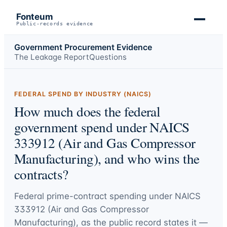
Fonteum
Public-records evidence
Government Procurement Evidence
The Leakage Report
Questions
FEDERAL SPEND BY INDUSTRY (NAICS)
How much does the federal
government spend under NAICS
333912 (Air and Gas Compressor
Manufacturing), and who wins the
contracts?
Federal prime-contract spending under
NAICS
333912 (Air and Gas Compressor
Manufacturing)
, as the public record states it —