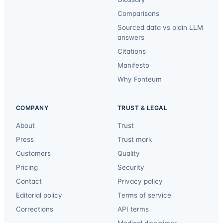
Comparisons
Sourced data vs plain LLM
answers
Citations
Manifesto
Why Fonteum
COMPANY
TRUST & LEGAL
About
Trust
Press
Trust mark
Customers
Quality
Pricing
Security
Contact
Privacy policy
Editorial policy
Terms of service
Corrections
API terms
Medical disclaimer