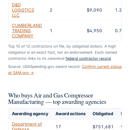
D&D
LOGISTICS
2
$9,090
1.2%
LLC
CUMBERLAND
TRADING
1
$4,950
0.7%
COMPANY
Top
10
of
12
contractors on file, by obligated dollars. A high
obligation is an exact fact, not an endorsement. Each named
contractor links to its canonical
federal contractor record
.
Source: USASpending.gov award record.
Confirm current status
at SAM.gov →
Who buys Air and Gas Compressor
Manufacturing — top awarding agencies
Awarding agency
Award actions
Obligated
Shar
Department of
17
$751,681
99.
Defense