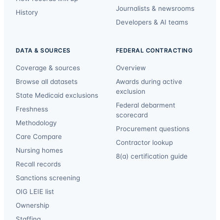
Journalists & newsrooms
History
Developers & AI teams
DATA & SOURCES
FEDERAL CONTRACTING
Coverage & sources
Overview
Browse all datasets
Awards during active
exclusion
State Medicaid exclusions
Federal debarment
Freshness
scorecard
Methodology
Procurement questions
Care Compare
Contractor lookup
Nursing homes
8(a) certification guide
Recall records
Sanctions screening
OIG LEIE list
Ownership
Staffing