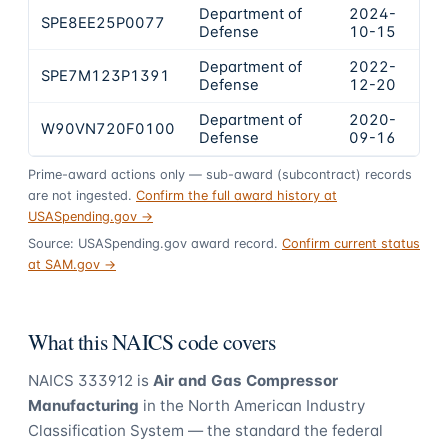
Department of
2024-
SPE8EE25P0077
$1
Defense
10-15
Department of
2022-
SPE7M123P1391
$4
Defense
12-20
Department of
2020-
W90VN720F0100
$3
Defense
09-16
Prime-award actions only — sub-award (subcontract) records
are not ingested.
Confirm the full award history at
USASpending.gov →
Source: USASpending.gov award record.
Confirm current status
at SAM.gov →
What this NAICS code covers
NAICS
333912
is
Air and Gas Compressor
Manufacturing
in the North American Industry
Classification System — the standard the federal