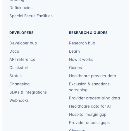
Deficiencies
Special Focus Facilities
DEVELOPERS
RESEARCH & GUIDES
Developer hub
Research hub
Docs
Learn
API reference
How it works
Quickstart
Guides
Status
Healthcare provider data
Changelog
Exclusion & sanctions
screening
SDKs & integrations
Provider credentialing data
Webhooks
Healthcare data for AI
Hospital margin gap
Provider access gaps
Glossary