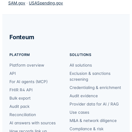
SAM.gov
·
USASpending.gov
Fonteum
PLATFORM
SOLUTIONS
Platform overview
All solutions
API
Exclusion & sanctions
screening
For AI agents (MCP)
Credentialing & enrichment
FHIR R4 API
Audit evidence
Bulk export
Provider data for AI / RAG
Audit pack
Use cases
Reconciliation
M&A & network diligence
AI answers with sources
Compliance & risk
How records link up