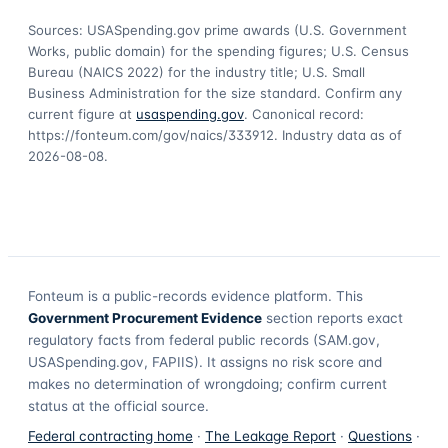
Sources: USASpending.gov prime awards (U.S. Government
Works, public domain) for the spending figures; U.S. Census
Bureau (NAICS 2022) for the industry title; U.S. Small
Business Administration for the size standard. Confirm any
current figure at
usaspending.gov
. Canonical record:
https://fonteum.com/gov/naics/333912
. Industry data as of
2026-08-08
.
Fonteum
is a public-records evidence platform. This
Government Procurement Evidence
section reports exact
regulatory facts from federal public records (SAM.gov,
USASpending.gov, FAPIIS). It assigns no risk score and
makes no determination of wrongdoing; confirm current
status at the official source.
Federal contracting home
·
The Leakage Report
·
Questions
·