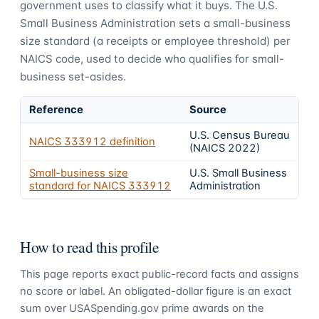
government uses to classify what it buys.
The U.S.
Small Business Administration sets a small-business
size standard (a receipts or employee threshold) per
NAICS code, used to decide who qualifies for small-
business set-asides.
Reference
Source
U.S. Census Bureau
NAICS
333912
definition
(NAICS 2022)
Small-business size
U.S. Small Business
standard for NAICS
333912
Administration
How to read this profile
This page reports exact public-record facts and assigns
no score or label. An obligated-dollar figure is an exact
sum over USASpending.gov prime awards on the