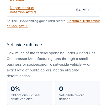
Department of
1
$4,950
0.7
Veterans Affairs
Source: USASpending.gov award record.
Confirm current status
at SAM.gov →
Set-aside reliance
How much of the federal spending under
Air and Gas
Compressor Manufacturing
runs through a small-
business or socioeconomic set-aside vehicle — an
exact ratio of public dollars, not an eligibility
determination.
0%
0
Obligations via set-
Set-aside award
aside vehicles
actions