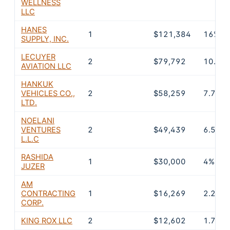
WELLNESS
LLC
HANES
1
$121,384
16%
SUPPLY, INC.
LECUYER
2
$79,792
10.5%
AVIATION LLC
HANKUK
VEHICLES CO.,
2
$58,259
7.7%
LTD.
NOELANI
VENTURES
2
$49,439
6.5%
L.L.C
RASHIDA
1
$30,000
4%
JUZER
AM
CONTRACTING
1
$16,269
2.2%
CORP.
KING ROX LLC
2
$12,602
1.7%