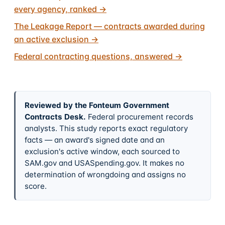
every agency, ranked
→
The Leakage Report — contracts awarded during
an active exclusion
→
Federal contracting questions, answered
→
Reviewed by the Fonteum Government
Contracts Desk
.
Federal procurement records
analysts. This study reports exact regulatory
facts — an award's signed date and an
exclusion's active window, each sourced to
SAM.gov and USASpending.gov. It makes no
determination of wrongdoing and assigns no
score.