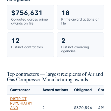
$756,631
18
Obligated across prime
Prime-award actions on
awards on file
file
12
2
Distinct contractors
Distinct awarding
agencies
Top contractors — largest recipients of Air and
Gas Compressor Manufacturing awards
Contractor
Award actions
Obligated
Share o
DISTRICT
PSYCHIATRY
AND
2
$370,594
49%