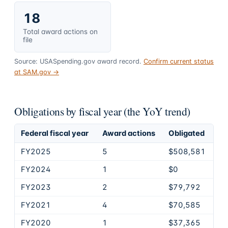
18
Total award actions on
file
Source: USASpending.gov award record.
Confirm current status
at SAM.gov →
Obligations by fiscal year (the YoY trend)
Federal fiscal year
Award actions
Obligated
FY2025
5
$508,581
FY2024
1
$0
FY2023
2
$79,792
FY2021
4
$70,585
FY2020
1
$37,365