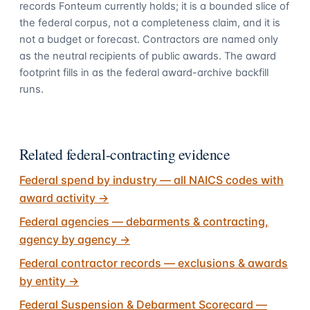
records Fonteum currently holds; it is a bounded slice of
the federal corpus, not a completeness claim, and it is
not a budget or forecast. Contractors are named only
as the neutral recipients of public awards. The award
footprint fills in as the federal award-archive backfill
runs.
Related federal-contracting evidence
Federal spend by industry — all NAICS codes with
award activity
→
Federal agencies — debarments & contracting,
agency by agency
→
Federal contractor records — exclusions & awards
by entity
→
Federal Suspension & Debarment Scorecard —