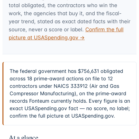
total obligated, the contractors who win the
work, the agencies that buy it, and the fiscal-
year trend, stated as exact dated facts with their
source, never a score or label.
Confirm the full
picture at USASpending.gov →
The federal government has $756,631 obligated
across 18 prime-award actions on file to 12
contractors under NAICS 333912 (Air and Gas
Compressor Manufacturing), on the prime-award
records Fonteum currently holds. Every figure is an
exact USASpending.gov fact — no score, no label;
confirm the full picture at USASpending.gov.
At a glance