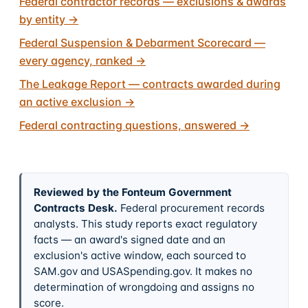
Federal contractor records — exclusions & awards
by entity
→
Federal Suspension & Debarment Scorecard —
every agency, ranked
→
The Leakage Report — contracts awarded during
an active exclusion
→
Federal contracting questions, answered
→
Reviewed by the Fonteum Government
Contracts Desk
.
Federal procurement records
analysts. This study reports exact regulatory
facts — an award's signed date and an
exclusion's active window, each sourced to
SAM.gov and USASpending.gov. It makes no
determination of wrongdoing and assigns no
score.