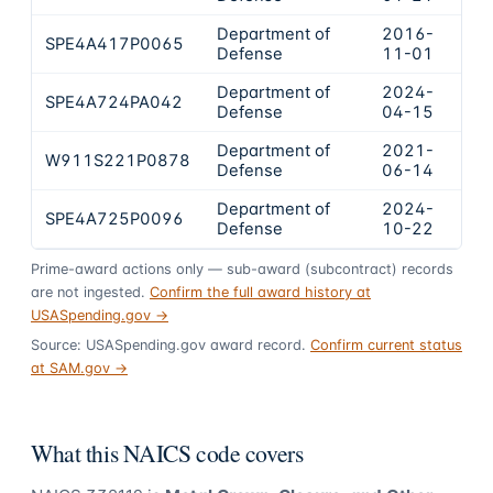
Department of
2016-
SPE4A417P0065
$50
Defense
11-01
Department of
2024-
SPE4A724PA042
$36
Defense
04-15
Department of
2021-
W911S221P0878
$30
Defense
06-14
Department of
2024-
SPE4A725P0096
$29
Defense
10-22
Prime-award actions only — sub-award (subcontract) records
are not ingested.
Confirm the full award history at
USASpending.gov →
Source: USASpending.gov award record.
Confirm current status
at SAM.gov →
What this NAICS code covers