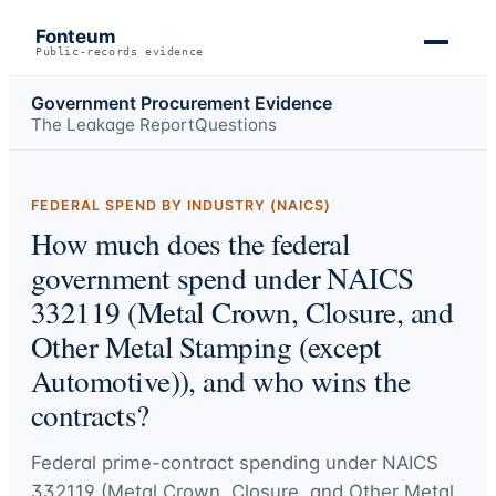
Fonteum
Public-records evidence
Government Procurement Evidence
The Leakage Report
Questions
FEDERAL SPEND BY INDUSTRY (NAICS)
How much does the federal
government spend under NAICS
332119 (Metal Crown, Closure, and
Other Metal Stamping (except
Automotive)), and who wins the
contracts?
Federal prime-contract spending under
NAICS
332119 (Metal Crown, Closure, and Other Metal