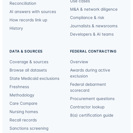
Use cases
Reconciliation
M&A & network diligence
AI answers with sources
Compliance & risk
How records link up
Journalists & newsrooms
History
Developers & AI teams
DATA & SOURCES
FEDERAL CONTRACTING
Coverage & sources
Overview
Browse all datasets
Awards during active
exclusion
State Medicaid exclusions
Federal debarment
Freshness
scorecard
Methodology
Procurement questions
Care Compare
Contractor lookup
Nursing homes
8(a) certification guide
Recall records
Sanctions screening