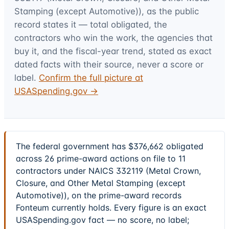
Stamping (except Automotive))
, as the public
record states it — total obligated, the
contractors who win the work, the agencies that
buy it, and the fiscal-year trend, stated as exact
dated facts with their source, never a score or
label.
Confirm the full picture at
USASpending.gov →
The federal government has $376,662 obligated
across 26 prime-award actions on file to 11
contractors under NAICS 332119 (Metal Crown,
Closure, and Other Metal Stamping (except
Automotive)), on the prime-award records
Fonteum currently holds. Every figure is an exact
USASpending.gov fact — no score, no label;