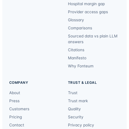
Hospital margin gap
Provider access gaps
Glossary
Comparisons
Sourced data vs plain LLM
answers
Citations
Manifesto
Why Fonteum
COMPANY
TRUST & LEGAL
About
Trust
Press
Trust mark
Customers
Quality
Pricing
Security
Contact
Privacy policy