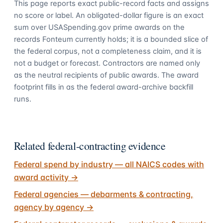
This page reports exact public-record facts and assigns
no score or label. An obligated-dollar figure is an exact
sum over USASpending.gov prime awards on the
records Fonteum currently holds; it is a bounded slice of
the federal corpus, not a completeness claim, and it is
not a budget or forecast. Contractors are named only
as the neutral recipients of public awards. The award
footprint fills in as the federal award-archive backfill
runs.
Related federal-contracting evidence
Federal spend by industry — all NAICS codes with
award activity
→
Federal agencies — debarments & contracting,
agency by agency
→