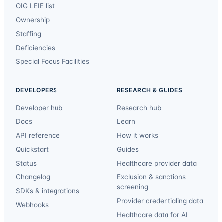
OIG LEIE list
Ownership
Staffing
Deficiencies
Special Focus Facilities
DEVELOPERS
RESEARCH & GUIDES
Developer hub
Research hub
Docs
Learn
API reference
How it works
Quickstart
Guides
Status
Healthcare provider data
Changelog
Exclusion & sanctions
screening
SDKs & integrations
Provider credentialing data
Webhooks
Healthcare data for AI