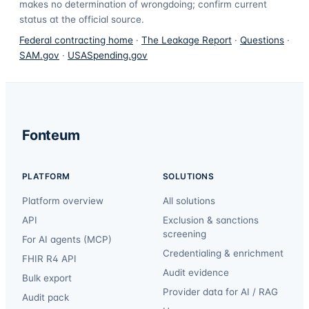
makes no determination of wrongdoing; confirm current
status at the official source.
Federal contracting home
·
The Leakage Report
·
Questions
·
SAM.gov
·
USASpending.gov
Fonteum
PLATFORM
SOLUTIONS
Platform overview
All solutions
API
Exclusion & sanctions
screening
For AI agents (MCP)
Credentialing & enrichment
FHIR R4 API
Audit evidence
Bulk export
Provider data for AI / RAG
Audit pack