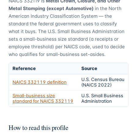
NAICS
332119
is
Metal Crown, Closure, and Other
Metal Stamping (except Automotive)
in the North
American Industry Classification System — the
standard the federal government uses to classify
what it buys.
The U.S. Small Business Administration
sets a small-business size standard (a receipts or
employee threshold) per NAICS code, used to decide
who qualifies for small-business set-asides.
Reference
Source
U.S. Census Bureau
NAICS
332119
definition
(NAICS 2022)
Small-business size
U.S. Small Business
standard for NAICS
332119
Administration
How to read this profile