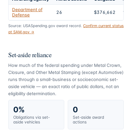
Department of
26
$376,662
100
Defense
Source: USASpending.gov award record.
Confirm current status
at SAM.gov →
Set-aside reliance
How much of the federal spending under
Metal Crown,
Closure, and Other Metal Stamping (except Automotive)
runs through a small-business or socioeconomic set-
aside vehicle — an exact ratio of public dollars, not an
eligibility determination.
0%
0
Obligations via set-
Set-aside award
aside vehicles
actions