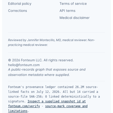
Editorial policy
Terms of service
Corrections
API terms
Medical disclaimer
Reviewed by Jennifer Montecillo, MD, medical reviewer. Non-
practicing medical reviewer.
© 2026 Fonteum LLC. All rights reserved.
·
hello@fonteum.com
A public-records graph that exposes source and
observation metadata where supplied.
Fonteum's provenance ledger contained 26.2M source-
linked facts on July 12, 2026. All but 14 carried a
source-file SHA-256; 0 linked deterministically to a
signature.
Inspect a supplied snapshot id at
fonteum.com/verify
·
source-mark coverage and
limitations
.