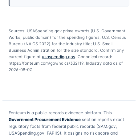
Sources: USASpending.gov prime awards (U.S. Government
Works, public domain) for the spending figures; U.S. Census
Bureau (NAICS 2022) for the industry title; U.S. Small
Business Administration for the size standard. Confirm any
current figure at
usaspending.gov
. Canonical record:
https://fonteum.com/gov/naics/332119
. Industry data as of
2026-08-07
.
Fonteum
is a public-records evidence platform. This
Government Procurement Evidence
section reports exact
regulatory facts from federal public records (SAM.gov,
USASpending.gov, FAPIIS). It assigns no risk score and