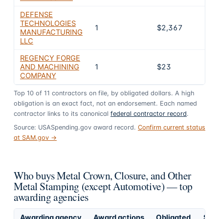
DEFENSE
TECHNOLOGIES
1
$2,367
0.6
MANUFACTURING
LLC
REGENCY FORGE
AND MACHINING
1
$23
0%
COMPANY
Top
10
of
11
contractors on file, by obligated dollars. A high
obligation is an exact fact, not an endorsement. Each named
contractor links to its canonical
federal contractor record
.
Source: USASpending.gov award record.
Confirm current status
at SAM.gov →
Who buys Metal Crown, Closure, and Other
Metal Stamping (except Automotive) — top
awarding agencies
Awarding agency
Award actions
Obligated
Shar