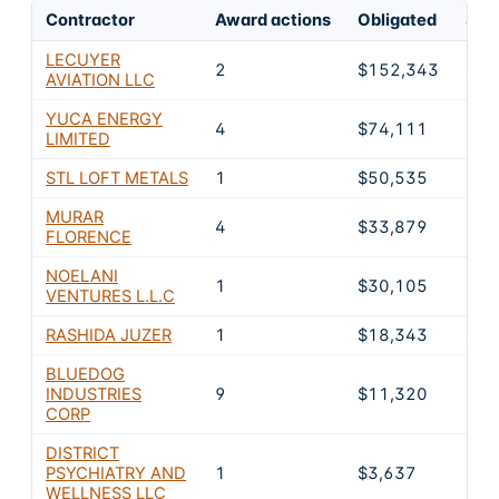
Contractor
Award actions
Obligated
Shar
LECUYER
2
$152,343
40.
AVIATION LLC
YUCA ENERGY
4
$74,111
19.
LIMITED
STL LOFT METALS
1
$50,535
13.
MURAR
4
$33,879
9%
FLORENCE
NOELANI
1
$30,105
8%
VENTURES L.L.C
RASHIDA JUZER
1
$18,343
4.9
BLUEDOG
INDUSTRIES
9
$11,320
3%
CORP
DISTRICT
PSYCHIATRY AND
1
$3,637
1%
WELLNESS LLC