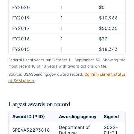
FY2020
1
$0
FY2019
1
$10,966
FY2017
1
$50,535
FY2016
1
$23
FY2015
1
$18,343
Federal fiscal years run October 1 – September 30. Showing the
most recent
10
of
10
years
with award actions on file.
Source: USASpending.gov award record.
Confirm current status
at SAM.gov →
Largest awards on record
Award ID (PIID)
Awarding agency
Signed
Obl
Department of
2022-
SPE4A522P3818
$1
Defense
01-21