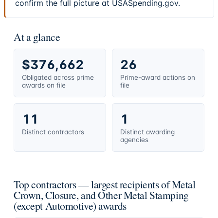
confirm the full picture at USASpending.gov.
At a glance
$376,662
26
Obligated across prime
Prime-award actions on
awards on file
file
11
1
Distinct contractors
Distinct awarding
agencies
Top contractors — largest recipients of Metal
Crown, Closure, and Other Metal Stamping
(except Automotive) awards