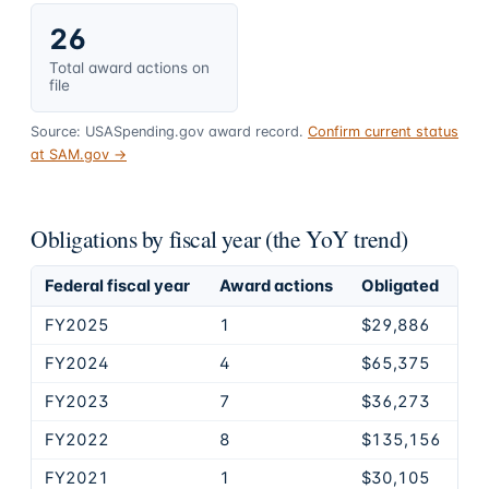
26
Total award actions on
file
Source: USASpending.gov award record.
Confirm current status
at SAM.gov →
Obligations by fiscal year (the YoY trend)
Federal fiscal year
Award actions
Obligated
FY2025
1
$29,886
FY2024
4
$65,375
FY2023
7
$36,273
FY2022
8
$135,156
FY2021
1
$30,105