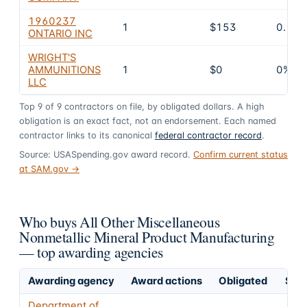
1960237
1
$153
0.1%
ONTARIO INC
WRIGHT'S
AMMUNITIONS
1
$0
0%
LLC
Top
9
of
9
contractors on file, by obligated dollars. A high
obligation is an exact fact, not an endorsement. Each named
contractor links to its canonical
federal contractor record
.
Source: USASpending.gov award record.
Confirm current status
at SAM.gov →
Who buys All Other Miscellaneous
Nonmetallic Mineral Product Manufacturing
— top awarding agencies
Awarding agency
Award actions
Obligated
Shar
Department of