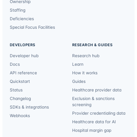
Ownership
Staffing
Deficiencies
Special Focus Facilities
DEVELOPERS
RESEARCH & GUIDES
Developer hub
Research hub
Docs
Learn
API reference
How it works
Quickstart
Guides
Status
Healthcare provider data
Changelog
Exclusion & sanctions
screening
SDKs & integrations
Provider credentialing data
Webhooks
Healthcare data for AI
Hospital margin gap