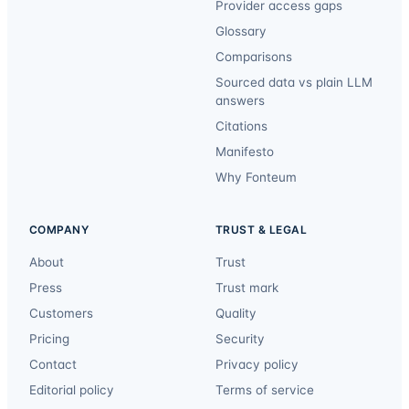
Provider access gaps
Glossary
Comparisons
Sourced data vs plain LLM
answers
Citations
Manifesto
Why Fonteum
COMPANY
TRUST & LEGAL
About
Trust
Press
Trust mark
Customers
Quality
Pricing
Security
Contact
Privacy policy
Editorial policy
Terms of service