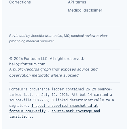
Corrections
API terms
Medical disclaimer
Reviewed by Jennifer Montecillo, MD, medical reviewer. Non-
practicing medical reviewer.
© 2026 Fonteum LLC. All rights reserved.
·
hello@fonteum.com
A public-records graph that exposes source and
observation metadata where supplied.
Fonteum's provenance ledger contained 26.2M source-
linked facts on July 12, 2026. All but 14 carried a
source-file SHA-256; 0 linked deterministically to a
signature.
Inspect a supplied snapshot id at
fonteum.com/verify
·
source-mark coverage and
limitations
.