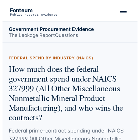
Fonteum
Public-records evidence
Government Procurement Evidence
The Leakage Report
Questions
FEDERAL SPEND BY INDUSTRY (NAICS)
How much does the federal
government spend under NAICS
327999 (All Other Miscellaneous
Nonmetallic Mineral Product
Manufacturing), and who wins the
contracts?
Federal prime-contract spending under
NAICS
327999 (All Other Miscellaneous Nonmetallic