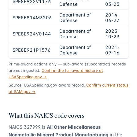
SPE8E922V1176
$27
Defense
03-25
Department of
2014-
SPE5E814M3206
$25
Defense
06-27
Department of
2023-
SPE8E924V0144
$23
Defense
10-23
Department of
2021-
SPE8E921P1576
$23
Defense
09-16
Prime-award actions only — sub-award (subcontract) records
are not ingested.
Confirm the full award history at
USASpending.gov →
Source: USASpending.gov award record.
Confirm current status
at SAM.gov →
What this NAICS code covers
NAICS
327999
is
All Other Miscellaneous
Nonmetallic Mineral Product Manufacturing
in the