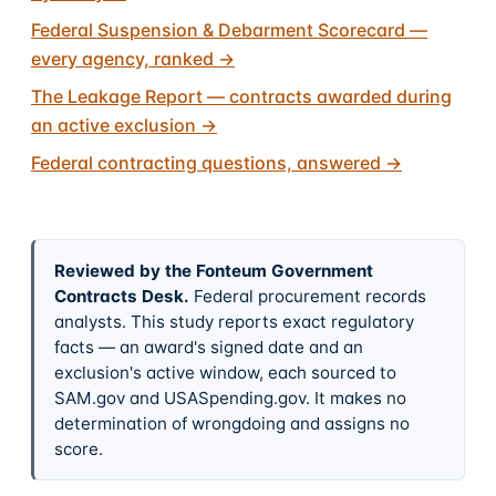
Federal Suspension & Debarment Scorecard —
every agency, ranked
→
The Leakage Report — contracts awarded during
an active exclusion
→
Federal contracting questions, answered
→
Reviewed by the Fonteum Government
Contracts Desk
.
Federal procurement records
analysts. This study reports exact regulatory
facts — an award's signed date and an
exclusion's active window, each sourced to
SAM.gov and USASpending.gov. It makes no
determination of wrongdoing and assigns no
score.