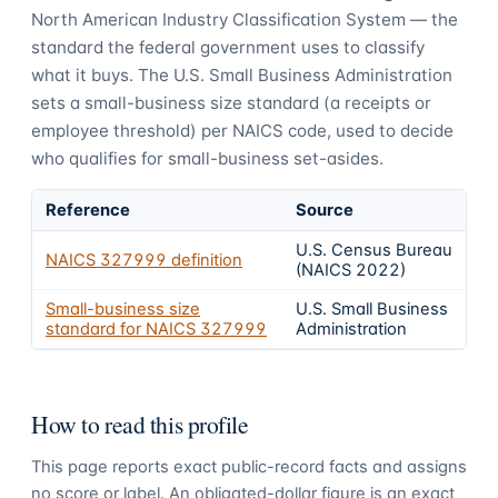
North American Industry Classification System — the
standard the federal government uses to classify
what it buys.
The U.S. Small Business Administration
sets a small-business size standard (a receipts or
employee threshold) per NAICS code, used to decide
who qualifies for small-business set-asides.
Reference
Source
U.S. Census Bureau
NAICS
327999
definition
(NAICS 2022)
Small-business size
U.S. Small Business
standard for NAICS
327999
Administration
How to read this profile
This page reports exact public-record facts and assigns
no score or label. An obligated-dollar figure is an exact