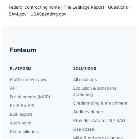
Federal contracting home
·
The Leakage Report
·
Questions
·
SAM.gov
·
USASpending.gov
Fonteum
PLATFORM
SOLUTIONS
Platform overview
All solutions
API
Exclusion & sanctions
screening
For AI agents (MCP)
Credentialing & enrichment
FHIR R4 API
Audit evidence
Bulk export
Provider data for AI / RAG
Audit pack
Use cases
Reconciliation
M&A & network diligence