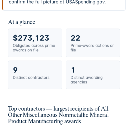
confirm the full picture at USASpending.gov.
At a glance
$273,123
22
Obligated across prime
Prime-award actions on
awards on file
file
9
1
Distinct contractors
Distinct awarding
agencies
Top contractors — largest recipients of All
Other Miscellaneous Nonmetallic Mineral
Product Manufacturing awards