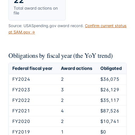
22
Total award actions on
file
Source: USASpending.gov award record.
Confirm current status
at SAM.gov →
Obligations by fiscal year (the YoY trend)
Federal fiscal year
Award actions
Obligated
FY2024
2
$36,075
FY2023
3
$26,129
FY2022
2
$35,117
FY2021
4
$87,526
FY2020
2
$10,741
FY2019
1
$0