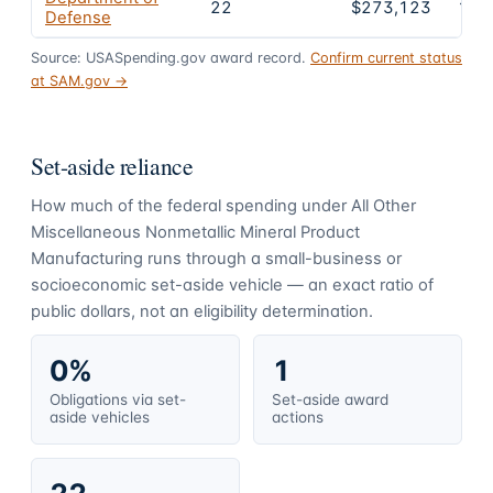
22
$273,123
100
Defense
Source: USASpending.gov award record.
Confirm current status
at SAM.gov →
Set-aside reliance
How much of the federal spending under
All Other
Miscellaneous Nonmetallic Mineral Product
Manufacturing
runs through a small-business or
socioeconomic set-aside vehicle — an exact ratio of
public dollars, not an eligibility determination.
0%
1
Obligations via set-
Set-aside award
aside vehicles
actions