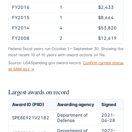
FY2016
1
$2,433
FY2015
1
$8,664
FY2014
4
$53,820
FY2008
2
$12,619
Federal fiscal years run October 1 – September 30. Showing the
most recent
10
of
10
years
with award actions on file.
Source: USASpending.gov award record.
Confirm current status
at SAM.gov →
Largest awards on record
Award ID (PIID)
Awarding agency
Signed
Obl
Department of
2021-
SPE8E921V2182
$39
Defense
06-28
Department of
2022-