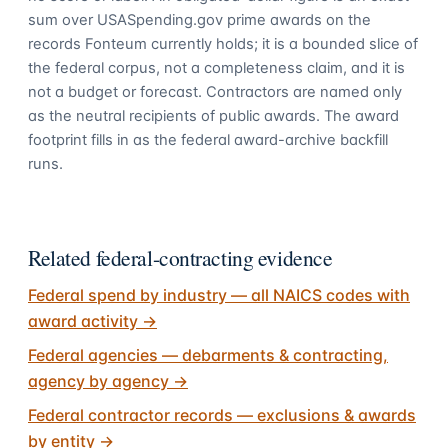
sum over USASpending.gov prime awards on the
records Fonteum currently holds; it is a bounded slice of
the federal corpus, not a completeness claim, and it is
not a budget or forecast. Contractors are named only
as the neutral recipients of public awards. The award
footprint fills in as the federal award-archive backfill
runs.
Related federal-contracting evidence
Federal spend by industry — all NAICS codes with
award activity
→
Federal agencies — debarments & contracting,
agency by agency
→
Federal contractor records — exclusions & awards
by entity
→