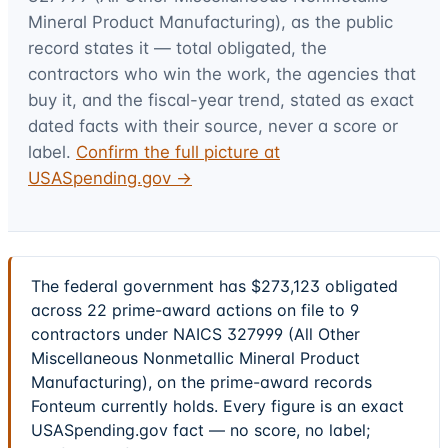
Mineral Product Manufacturing)
, as the public
record states it — total obligated, the
contractors who win the work, the agencies that
buy it, and the fiscal-year trend, stated as exact
dated facts with their source, never a score or
label.
Confirm the full picture at
USASpending.gov →
The federal government has $273,123 obligated
across 22 prime-award actions on file to 9
contractors under NAICS 327999 (All Other
Miscellaneous Nonmetallic Mineral Product
Manufacturing), on the prime-award records
Fonteum currently holds. Every figure is an exact
USASpending.gov fact — no score, no label;