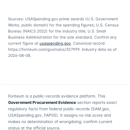
Sources: USASpending.gov prime awards (U.S. Government
Works, public domain) for the spending figures; U.S. Census
Bureau (NAICS 2022) for the industry title; U.S. Small
Business Administration for the size standard. Confirm any
current figure at
usaspending.gov
. Canonical record:
https://fonteum.com/gov/naics/327999
. Industry data as of
2026-08-08
.
Fonteum
is a public-records evidence platform. This
Government Procurement Evidence
section reports exact
regulatory facts from federal public records (SAM.gov,
USASpending.gov, FAPIIS). It assigns no risk score and
makes no determination of wrongdoing; confirm current
status at the official source.