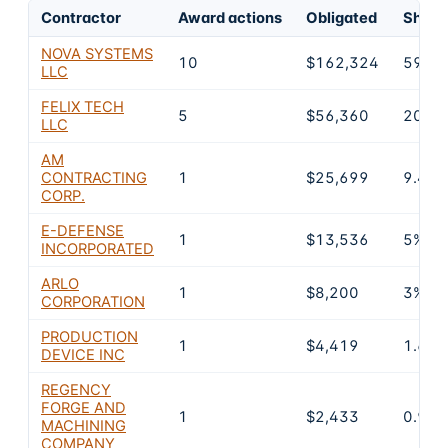
Contractor
Award actions
Obligated
Share 
NOVA SYSTEMS
10
$162,324
59.4
LLC
FELIX TECH
5
$56,360
20.6
LLC
AM
CONTRACTING
1
$25,699
9.4%
CORP.
E-DEFENSE
1
$13,536
5%
INCORPORATED
ARLO
1
$8,200
3%
CORPORATION
PRODUCTION
1
$4,419
1.6%
DEVICE INC
REGENCY
FORGE AND
1
$2,433
0.9%
MACHINING
COMPANY