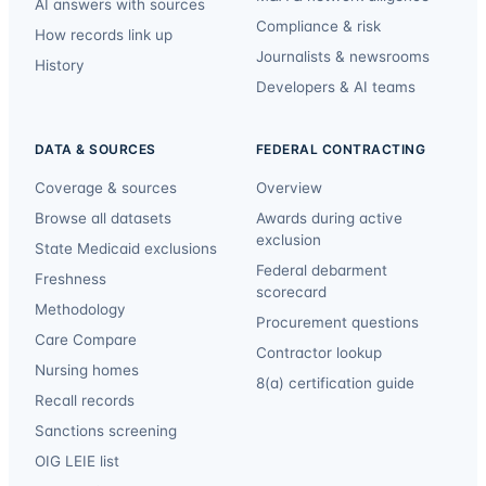
AI answers with sources
Compliance & risk
How records link up
Journalists & newsrooms
History
Developers & AI teams
DATA & SOURCES
FEDERAL CONTRACTING
Coverage & sources
Overview
Browse all datasets
Awards during active
exclusion
State Medicaid exclusions
Federal debarment
Freshness
scorecard
Methodology
Procurement questions
Care Compare
Contractor lookup
Nursing homes
8(a) certification guide
Recall records
Sanctions screening
OIG LEIE list