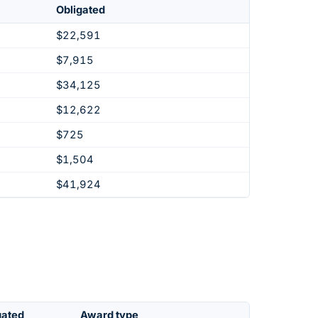
Obligated
$22,591
$7,915
$34,125
$12,622
$725
$1,504
$41,924
gated
Award type