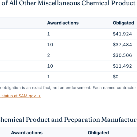
ts of All Other Miscellaneous Chemical Produc
Award actions
Obligated
1
$41,924
10
$37,484
2
$30,506
10
$11,492
1
$0
gh obligation is an exact fact, not an endorsement. Each named contractor l
t status at SAM.gov →
Chemical Product and Preparation Manufactur
Award actions
Obligated