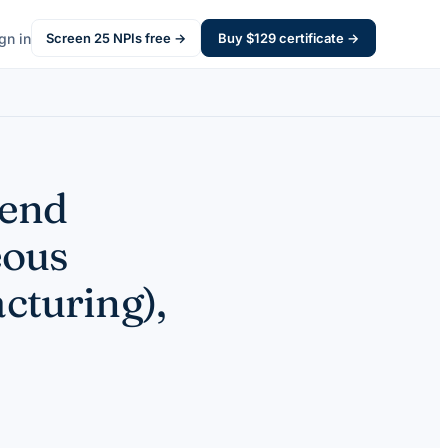
gn in
Screen
25
NPIs free →
Buy $
129
certificate →
pend
eous
cturing),