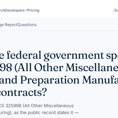
rch
Developers
Pricing
Si
ge Report
Questions
 federal government s
8 (All Other Miscellan
and Preparation Manufa
contracts?
S 325998 (All Other Miscellaneous
uring)
, as the public record states it —