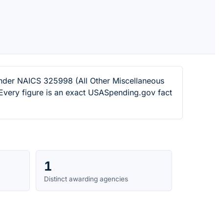
under NAICS 325998 (All Other Miscellaneous
Every figure is an exact USASpending.gov fact
1
Distinct awarding agencies