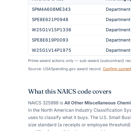
SPM4A608ME343
Department
SPE8E621P0948
Department
W25G1V15P1336
Department
SPE8E619P0093
Department
W25G1V14P1975
Department
Prime-award actions only — sub-award (subcontract) rec
Source: USASpending.gov award record.
Confirm curren
What this NAICS code covers
NAICS
325998
is
All Other Miscellaneous Chemi
in the North American Industry Classification S
uses to classify what it buys.
The U.S. Small Busi
size standard (a receipts or employee threshold