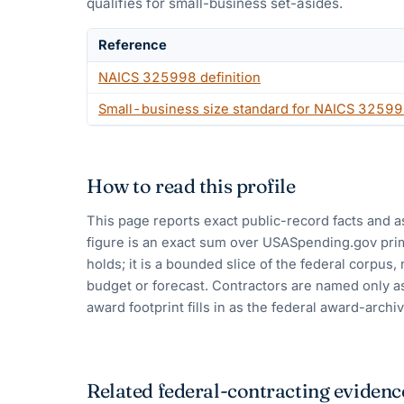
qualifies for small-business set-asides.
Reference
NAICS
325998
definition
Small-business size standard for NAICS
32599
How to read this profile
This page reports exact public-record facts and a
figure is an exact sum over USASpending.gov pri
holds; it is a bounded slice of the federal corpus,
budget or forecast. Contractors are named only as
award footprint fills in as the federal award-archiv
Related federal-contracting evidenc