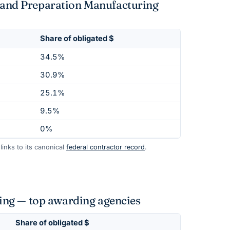
t and Preparation Manufacturing
Share of obligated $
34.5%
30.9%
25.1%
9.5%
0%
inks to its canonical
federal contractor record
.
ing — top awarding agencies
Share of obligated $