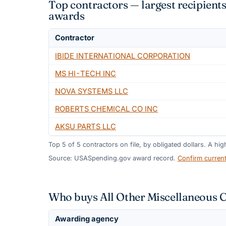
Top contractors — largest recipien
awards
Contractor
IBIDE INTERNATIONAL CORPORATION
MS HI-TECH INC
NOVA SYSTEMS LLC
ROBERTS CHEMICAL CO INC
AKSU PARTS LLC
Top
5
of
5
contractors on file, by obligated dollars. A hi
Source: USASpending.gov award record.
Confirm curren
Who buys All Other Miscellaneous 
Awarding agency