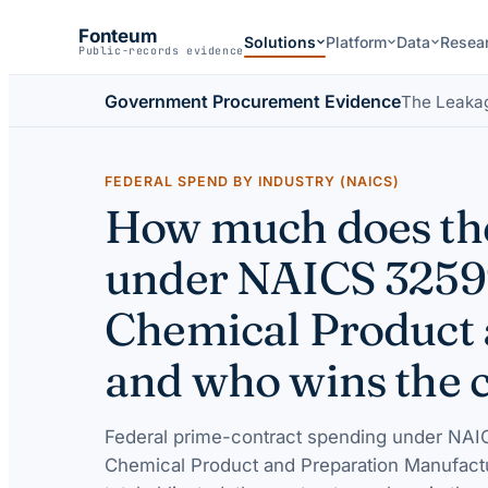
Fonteum
Solutions
Platform
Data
Resea
Public-records evidence
Government Procurement Evidence
The Leaka
FEDERAL SPEND BY INDUSTRY (NAICS)
How much does the
under NAICS 32599
Chemical Product 
and who wins the 
Federal prime-contract spending under
NAIC
Chemical Product and Preparation Manufact