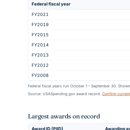
Federal fiscal year
FY2021
FY2019
FY2015
FY2014
FY2013
FY2012
FY2008
Federal fiscal years run October 1 – September 30. Show
Source: USASpending.gov award record.
Confirm curren
Largest awards on record
Award ID (PIID)
Awarding a