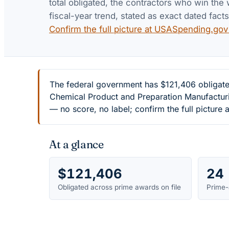
total obligated, the contractors who win the 
fiscal-year trend, stated as exact dated facts
Confirm the full picture at USASpending.go
The federal government has $121,406 obligate
Chemical Product and Preparation Manufacturi
— no score, no label; confirm the full pictur
At a glance
$121,406
24
Obligated across prime awards on file
Prime-