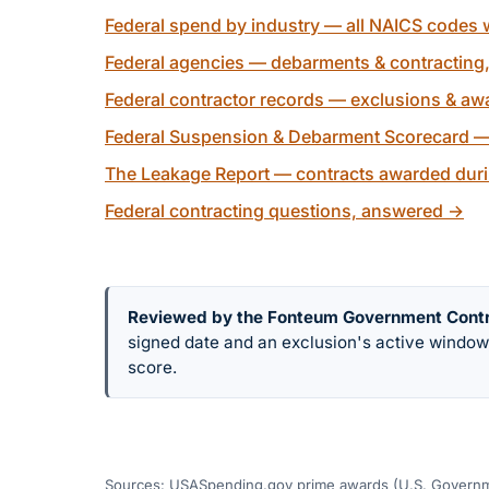
Federal spend by industry — all NAICS codes w
Federal agencies — debarments & contracting
Federal contractor records — exclusions & awa
Federal Suspension & Debarment Scorecard —
The Leakage Report — contracts awarded duri
Federal contracting questions, answered
→
Reviewed by the Fonteum Government Cont
signed date and an exclusion's active windo
score.
Sources: USASpending.gov prime awards (U.S. Governme