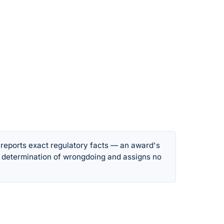
 reports exact regulatory facts — an award's
 determination of wrongdoing and assigns no