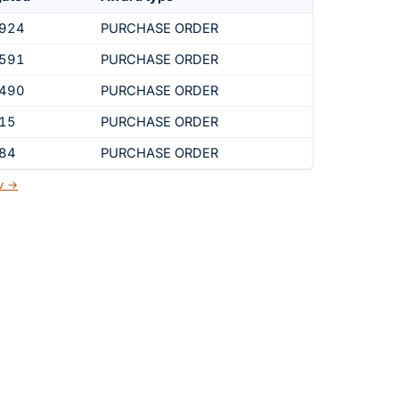
,924
PURCHASE ORDER
,591
PURCHASE ORDER
,490
PURCHASE ORDER
915
PURCHASE ORDER
184
PURCHASE ORDER
ov →