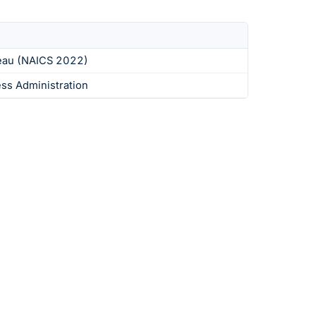
eau (NAICS 2022)
ess Administration