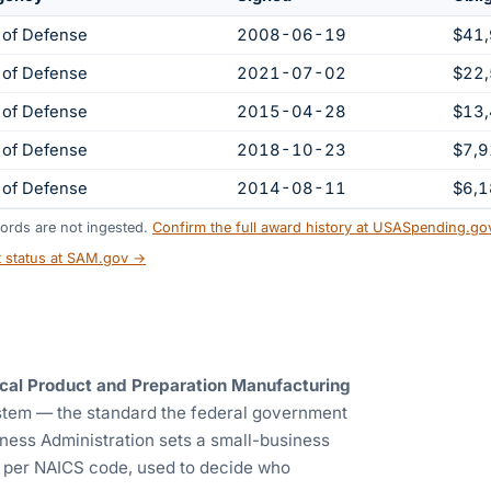
 of Defense
2008-06-19
$41
 of Defense
2021-07-02
$22
 of Defense
2015-04-28
$13
 of Defense
2018-10-23
$7,
 of Defense
2014-08-11
$6,
ords are not ingested.
Confirm the full award history at USASpending.g
t status at SAM.gov →
cal Product and Preparation Manufacturing
ystem — the standard the federal government
ness Administration sets a small-business
) per NAICS code, used to decide who