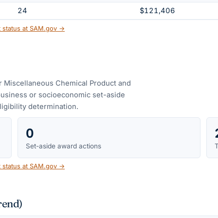
24
$121,406
t status at SAM.gov →
er Miscellaneous Chemical Product and
business or socioeconomic set-aside
ligibility determination.
0
Set-aside award actions
T
t status at SAM.gov →
rend)