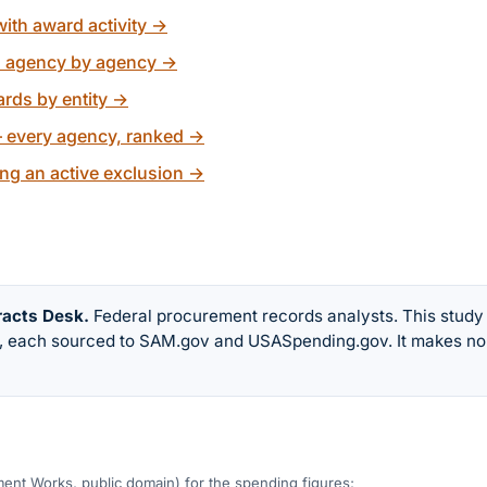
ith award activity
→
, agency by agency
→
rds by entity
→
 every agency, ranked
→
ng an active exclusion
→
racts Desk
.
Federal procurement records analysts. This study
w, each sourced to SAM.gov and USASpending.gov. It makes no
nt Works, public domain) for the spending figures;