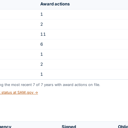
Award actions
1
2
11
6
1
2
1
ing the most recent
7
of
7
years
with award actions on file.
t status at SAM.gov →
gency
Signed
Obli