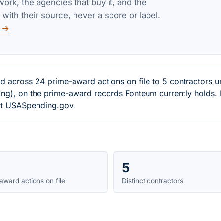
work, the agencies that buy it, and the
 with their source, never a score or label.
v →
d across 24 prime-award actions on file to 5 contractors 
ng), on the prime-award records Fonteum currently holds. 
e at USASpending.gov.
5
award actions on file
Distinct contractors