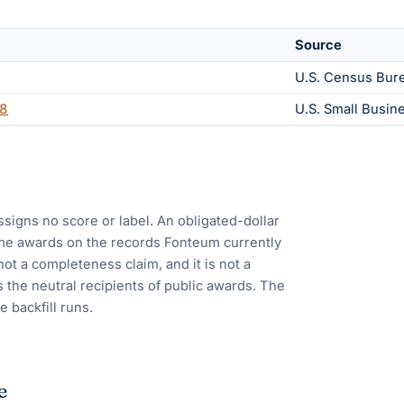
Source
U.S. Census Bur
8
U.S. Small Busin
ssigns no score or label. An obligated-dollar
me awards on the records Fonteum currently
 not a completeness claim, and it is not a
 the neutral recipients of public awards. The
e backfill runs.
e