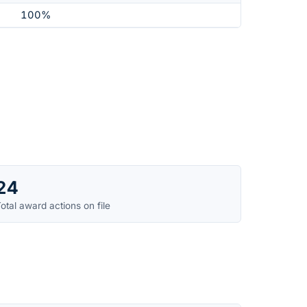
100%
24
otal award actions on file