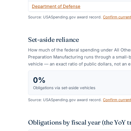
Department of Defense
Source: USASpending.gov award record.
Confirm curren
Set-aside reliance
How much of the federal spending under
All Oth
Preparation Manufacturing
runs through a small-
vehicle — an exact ratio of public dollars, not an e
0%
Obligations via set-aside vehicles
Source: USASpending.gov award record.
Confirm curren
Obligations by fiscal year (the YoY t