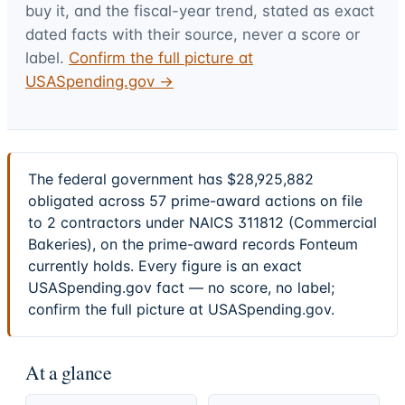
buy it, and the fiscal-year trend, stated as exact
dated facts with their source, never a score or
label.
Confirm the full picture at
USASpending.gov →
The federal government has $28,925,882
obligated across 57 prime-award actions on file
to 2 contractors under NAICS 311812 (Commercial
Bakeries), on the prime-award records Fonteum
currently holds. Every figure is an exact
USASpending.gov fact — no score, no label;
confirm the full picture at USASpending.gov.
At a glance