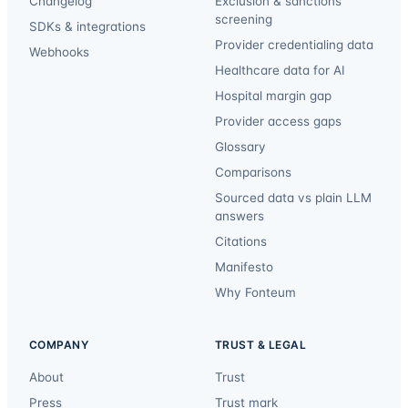
Changelog
Exclusion & sanctions
screening
SDKs & integrations
Provider credentialing data
Webhooks
Healthcare data for AI
Hospital margin gap
Provider access gaps
Glossary
Comparisons
Sourced data vs plain LLM
answers
Citations
Manifesto
Why Fonteum
COMPANY
TRUST & LEGAL
About
Trust
Press
Trust mark