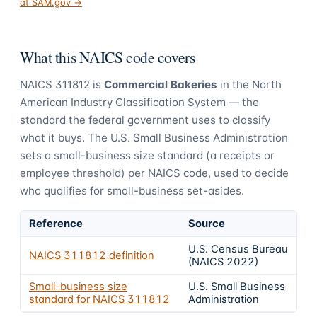
at SAM.gov →
What this NAICS code covers
NAICS
311812
is
Commercial Bakeries
in the North
American Industry Classification System — the
standard the federal government uses to classify
what it buys.
The U.S. Small Business Administration
sets a small-business size standard (a receipts or
employee threshold) per NAICS code, used to decide
who qualifies for small-business set-asides.
Reference
Source
U.S. Census Bureau
NAICS
311812
definition
(NAICS 2022)
Small-business size
U.S. Small Business
standard for NAICS
311812
Administration