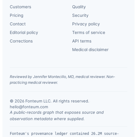
Customers
Quality
Pricing
Security
Contact
Privacy policy
Editorial policy
Terms of service
Corrections
API terms
Medical disclaimer
Reviewed by Jennifer Montecillo, MD, medical reviewer. Non-
practicing medical reviewer.
© 2026 Fonteum LLC. All rights reserved.
·
hello@fonteum.com
A public-records graph that exposes source and
observation metadata where supplied.
Fonteum's provenance ledger contained 26.2M source-