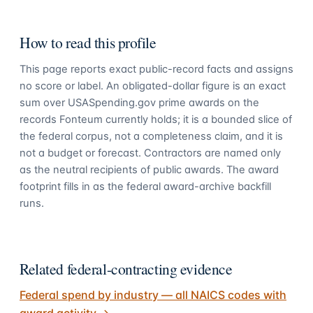
How to read this profile
This page reports exact public-record facts and assigns
no score or label. An obligated-dollar figure is an exact
sum over USASpending.gov prime awards on the
records Fonteum currently holds; it is a bounded slice of
the federal corpus, not a completeness claim, and it is
not a budget or forecast. Contractors are named only
as the neutral recipients of public awards. The award
footprint fills in as the federal award-archive backfill
runs.
Related federal-contracting evidence
Federal spend by industry — all NAICS codes with
award activity
→