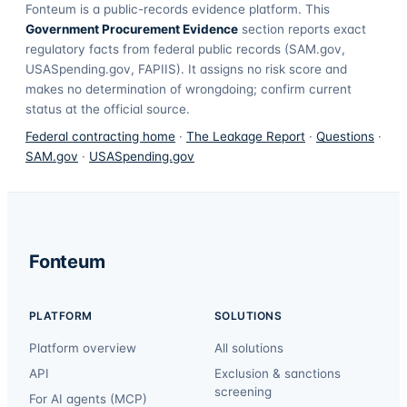
Fonteum
is a public-records evidence platform. This
Government Procurement Evidence
section reports exact
regulatory facts from federal public records (SAM.gov,
USASpending.gov, FAPIIS). It assigns no risk score and
makes no determination of wrongdoing; confirm current
status at the official source.
Federal contracting home
·
The Leakage Report
·
Questions
·
SAM.gov
·
USASpending.gov
Fonteum
PLATFORM
SOLUTIONS
Platform overview
All solutions
API
Exclusion & sanctions
screening
For AI agents (MCP)