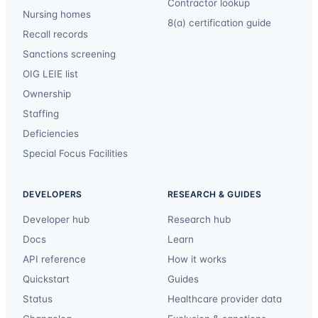
Contractor lookup
Nursing homes
8(a) certification guide
Recall records
Sanctions screening
OIG LEIE list
Ownership
Staffing
Deficiencies
Special Focus Facilities
DEVELOPERS
RESEARCH & GUIDES
Developer hub
Research hub
Docs
Learn
API reference
How it works
Quickstart
Guides
Status
Healthcare provider data