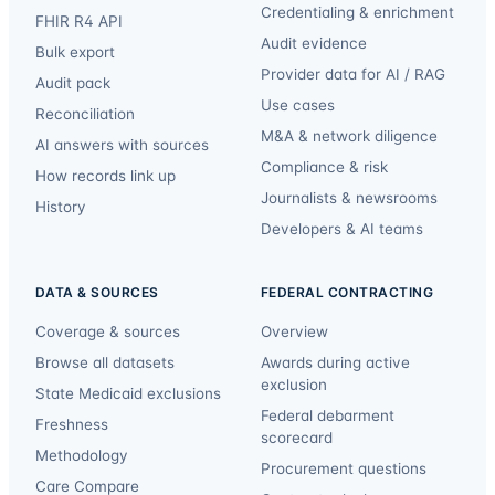
Credentialing & enrichment
FHIR R4 API
Audit evidence
Bulk export
Provider data for AI / RAG
Audit pack
Use cases
Reconciliation
M&A & network diligence
AI answers with sources
Compliance & risk
How records link up
Journalists & newsrooms
History
Developers & AI teams
DATA & SOURCES
FEDERAL CONTRACTING
Coverage & sources
Overview
Browse all datasets
Awards during active
exclusion
State Medicaid exclusions
Federal debarment
Freshness
scorecard
Methodology
Procurement questions
Care Compare