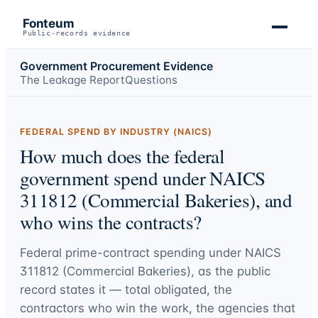
Fonteum
Public-records evidence
Government Procurement Evidence
The Leakage Report
Questions
FEDERAL SPEND BY INDUSTRY (NAICS)
How much does the federal
government spend under NAICS
311812 (Commercial Bakeries), and
who wins the contracts?
Federal prime-contract spending under
NAICS
311812 (Commercial Bakeries)
, as the public
record states it — total obligated, the
contractors who win the work, the agencies that