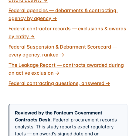
Federal agencies — debarments & contracting,
agency by agency
→
Federal contractor records — exclusions & awards
by entity
→
Federal Suspension & Debarment Scorecard —
every agency, ranked
→
The Leakage Report — contracts awarded during
an active exclusion
→
Federal contracting questions, answered
→
Reviewed by the Fonteum Government
Contracts Desk
.
Federal procurement records
analysts. This study reports exact regulatory
facts — an award's signed date and an