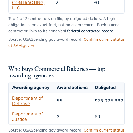
CONTRACTING,
2
$0
0
LLC
Top
2
of
2
contractors on file, by obligated dollars. A high
obligation is an exact fact, not an endorsement. Each named
contractor links to its canonical
federal contractor record
.
Source: USASpending.gov award record.
Confirm current status
at SAM.gov →
Who buys Commercial Bakeries — top
awarding agencies
Awarding agency
Award actions
Obligated
S
Department of
55
$28,925,882
Defense
Department of
2
$0
Justice
Source: USASpending.gov award record.
Confirm current status