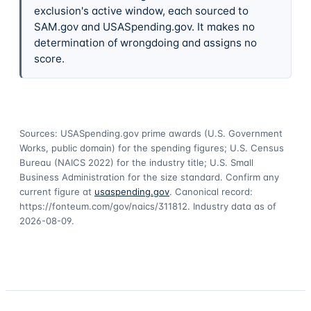
exclusion's active window, each sourced to
SAM.gov and USASpending.gov. It makes no
determination of wrongdoing and assigns no
score.
Sources: USASpending.gov prime awards (U.S. Government
Works, public domain) for the spending figures; U.S. Census
Bureau (NAICS 2022) for the industry title; U.S. Small
Business Administration for the size standard. Confirm any
current figure at
usaspending.gov
. Canonical record:
https://fonteum.com/gov/naics/311812
. Industry data as of
2026-08-09
.