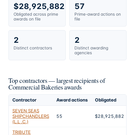
$28,925,882
57
Obligated across prime
Prime-award actions on
awards on file
file
2
2
Distinct contractors
Distinct awarding
agencies
Top contractors — largest recipients of
Commercial Bakeries awards
Contractor
Award actions
Obligated
S
SEVEN SEAS
SHIPCHANDLERS
55
$28,925,882
1
(L.L .C.)
TRIBUTE