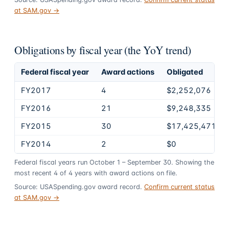
at SAM.gov →
Obligations by fiscal year (the YoY trend)
Federal fiscal year
Award actions
Obligated
FY2017
4
$2,252,076
FY2016
21
$9,248,335
FY2015
30
$17,425,471
FY2014
2
$0
Federal fiscal years run October 1 – September 30. Showing the
most recent
4
of
4
years
with award actions on file.
Source: USASpending.gov award record.
Confirm current status
at SAM.gov →