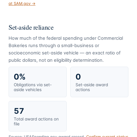
at SAM.gov →
Set-aside reliance
How much of the federal spending under
Commercial
Bakeries
runs through a small-business or
socioeconomic set-aside vehicle — an exact ratio of
public dollars, not an eligibility determination.
0%
0
Obligations via set-
Set-aside award
aside vehicles
actions
57
Total award actions on
file
Source: USASpending.gov award record.
Confirm current status