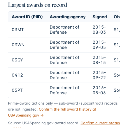
Largest awards on record
Award ID (PIID)
Awarding agency
Signed
Obliga
Department of
2015-
03MT
$1,82
Defense
08-03
Department of
2015-
03WN
$1,72
Defense
09-05
Department of
2015-
03QY
$1,18
Defense
08-15
Department of
2015-
0412
$689,
Defense
09-22
Department of
2016-
05PT
$682,
Defense
05-06
Prime-award actions only — sub-award (subcontract) records
are not ingested.
Confirm the full award history at
USASpending.gov →
Source: USASpending.gov award record.
Confirm current status