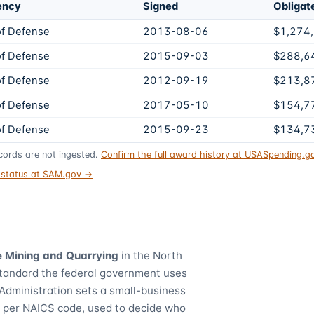
ency
Signed
Obligat
f Defense
2013-08-06
$1,274
f Defense
2015-09-03
$288,6
f Defense
2012-09-19
$213,8
f Defense
2017-05-10
$154,7
f Defense
2015-09-23
$134,7
ords are not ingested.
Confirm the full award history at USASpending.
t status at SAM.gov →
 Mining and Quarrying
in the North
standard the federal government uses
Administration sets a small-business
) per NAICS code, used to decide who