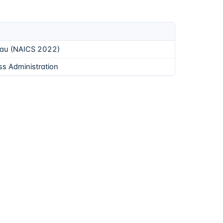
eau (NAICS 2022)
ss Administration