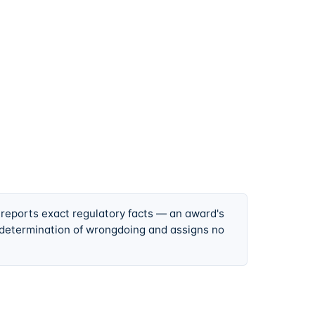
 reports exact regulatory facts — an award's
 determination of wrongdoing and assigns no