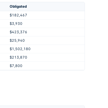
Obligated
$182,467
$3,930
$423,376
$25,940
$1,502,180
$213,870
$7,800