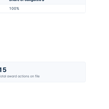
100%
15
otal award actions on file