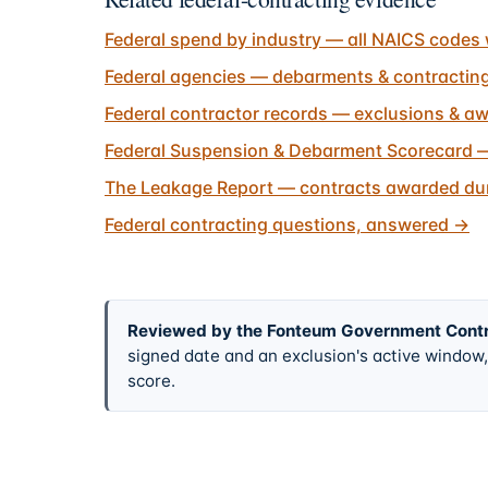
Federal spend by industry — all NAICS codes 
Federal agencies — debarments & contractin
Federal contractor records — exclusions & aw
Federal Suspension & Debarment Scorecard —
The Leakage Report — contracts awarded dur
Federal contracting questions, answered
→
Reviewed by the Fonteum Government Cont
signed date and an exclusion's active windo
score.