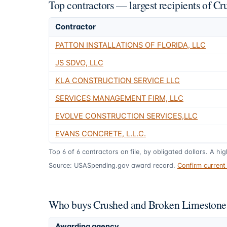
Top contractors — largest recipients of 
Contractor
PATTON INSTALLATIONS OF FLORIDA, LLC
JS SDVO, LLC
KLA CONSTRUCTION SERVICE LLC
SERVICES MANAGEMENT FIRM, LLC
EVOLVE CONSTRUCTION SERVICES,LLC
EVANS CONCRETE, L.L.C.
Top
6
of
6
contractors on file, by obligated dollars. A hi
Source: USASpending.gov award record.
Confirm curren
Who buys Crushed and Broken Limestone 
Awarding agency