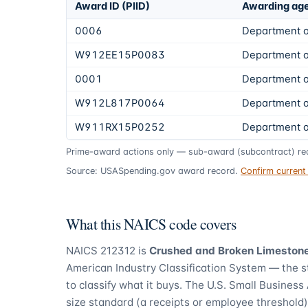
Award ID (PIID)
Awarding ag
0006
Department o
W912EE15P0083
Department o
0001
Department o
W912L817P0064
Department o
W911RX15P0252
Department o
Prime-award actions only — sub-award (subcontract) rec
Source: USASpending.gov award record.
Confirm curren
What this NAICS code covers
NAICS
212312
is
Crushed and Broken Limestone
American Industry Classification System — the 
to classify what it buys.
The U.S. Small Business 
size standard (a receipts or employee threshold