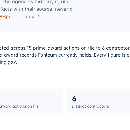
 the agencies that buy it, and
facts with their source, never a
USASpending.gov →
ated across 15 prime-award actions on file to 6 contract
e-award records Fonteum currently holds. Every figure is
ing.gov.
6
award actions on file
Distinct contractors