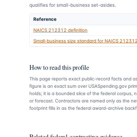
qualifies for small-business set-asides.
Reference
NAICS
212312
definition
Small-business size standard for NAICS
21231
How to read this profile
This page reports exact public-record facts and as
figure is an exact sum over USASpending.gov pri
holds; it is a bounded slice of the federal corpus,
or forecast. Contractors are named only as the ne
footprint fills in as the federal award-archive backfi
Related federal-contracting evidence