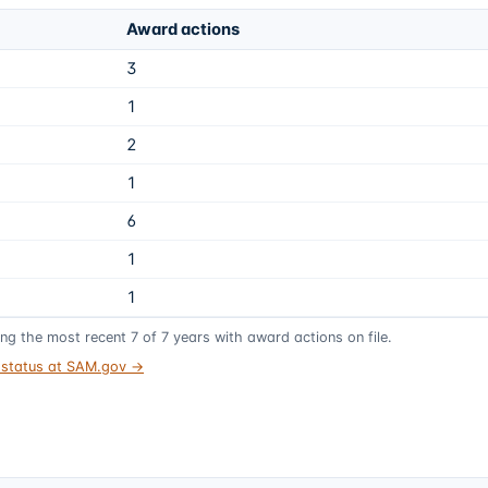
Award actions
3
1
2
1
6
1
1
ing the most recent
7
of
7
years
with award actions on file.
t status at SAM.gov →