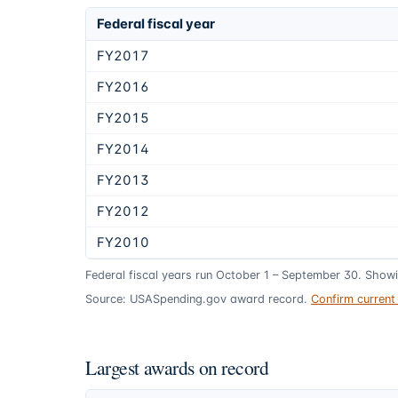
Federal fiscal year
FY2017
FY2016
FY2015
FY2014
FY2013
FY2012
FY2010
Federal fiscal years run October 1 – September 30. Show
Source: USASpending.gov award record.
Confirm curren
Largest awards on record