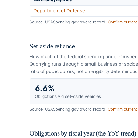
Department of Defense
Source: USASpending.gov award record.
Confirm curren
Set-aside reliance
How much of the federal spending under
Crushed
Quarrying
runs through a small-business or socio
ratio of public dollars, not an eligibility determinatio
6.6%
Obligations via set-aside vehicles
Source: USASpending.gov award record.
Confirm curren
Obligations by fiscal year (the YoY trend)