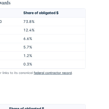
wards
Share of obligated $
0
73.8%
12.4%
6.6%
5.7%
1.2%
0.3%
 links to its canonical
federal contractor record
.
Share of obligated $