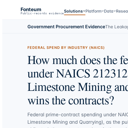
Fonteum
Solutions
Platform
Data
Resea
Public-records evidence
Government Procurement Evidence
The Leaka
FEDERAL SPEND BY INDUSTRY (NAICS)
How much does the fe
under NAICS 212312 
Limestone Mining an
wins the contracts?
Federal prime-contract spending under
NAI
Limestone Mining and Quarrying)
, as the pu