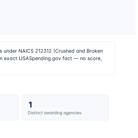
ors under NAICS 212312 (Crushed and Broken
 an exact USASpending.gov fact — no score,
1
Distinct awarding agencies