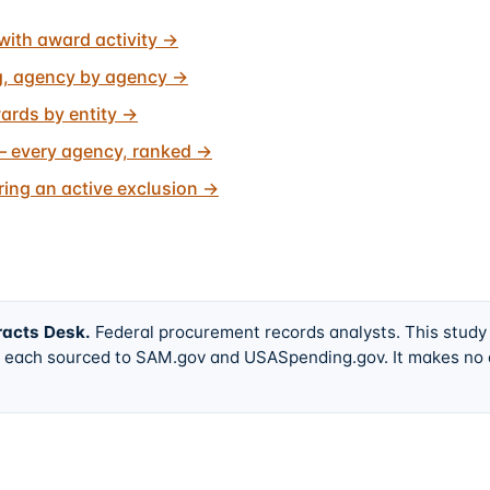
with award activity
→
g, agency by agency
→
ards by entity
→
 every agency, ranked
→
ing an active exclusion
→
racts Desk
.
Federal procurement records analysts. This study
w, each sourced to SAM.gov and USASpending.gov. It makes no