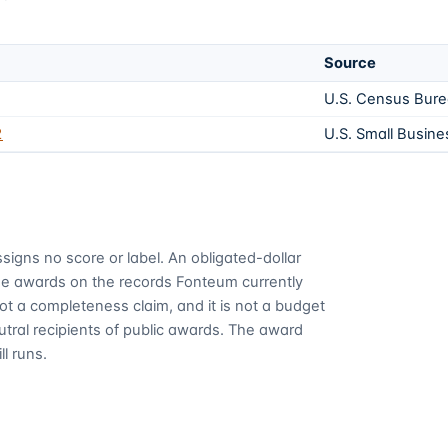
Source
U.S. Census Bur
2
U.S. Small Busine
signs no score or label. An obligated-dollar
me awards on the records Fonteum currently
 not a completeness claim, and it is not a budget
utral recipients of public awards. The award
ll runs.