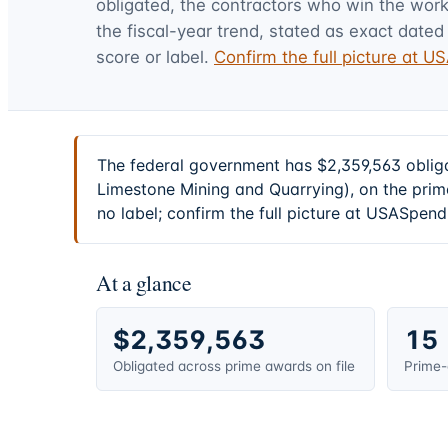
obligated, the contractors who win the work,
the fiscal-year trend, stated as exact dated 
score or label.
Confirm the full picture at 
The federal government has $2,359,563 oblig
Limestone Mining and Quarrying), on the prim
no label; confirm the full picture at USASpend
At a glance
$2,359,563
15
Obligated across prime awards on file
Prime-