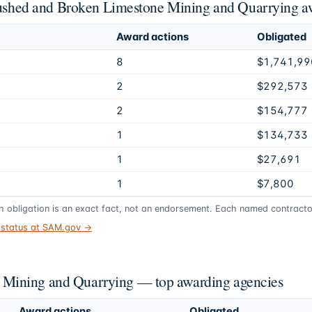
Crushed and Broken Limestone Mining and Quarrying a
Award actions
Obligated
8
$1,741,99
2
$292,573
2
$154,777
1
$134,733
1
$27,691
1
$7,800
gh obligation is an exact fact, not an endorsement. Each named contractor
t status at SAM.gov →
Mining and Quarrying — top awarding agencies
Award actions
Obligated