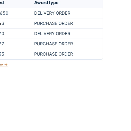
ed
Award type
,650
DELIVERY ORDER
43
PURCHASE ORDER
70
DELIVERY ORDER
77
PURCHASE ORDER
33
PURCHASE ORDER
gov →