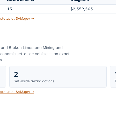
15
$2,359,563
t status at SAM.gov →
 and Broken Limestone Mining and
economic set-aside vehicle — an exact
n.
2
Set-aside award actions
T
t status at SAM.gov →