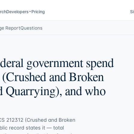
rch
Developers
Pricing
Si
ge Report
Questions
deral government spend
(Crushed and Broken
d Quarrying), and who
CS 212312 (Crushed and Broken
blic record states it — total