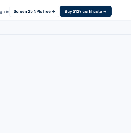
gn in
Screen
25
NPIs free →
Buy $
129
certificate →