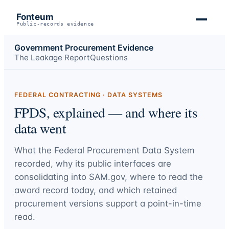
Fonteum
Public-records evidence
Government Procurement Evidence
The Leakage Report
Questions
FEDERAL CONTRACTING · DATA SYSTEMS
FPDS, explained — and where its
data went
What the Federal Procurement Data System
recorded, why its public interfaces are
consolidating into SAM.gov, where to read the
award record today, and which retained
procurement versions support a point-in-time
read.