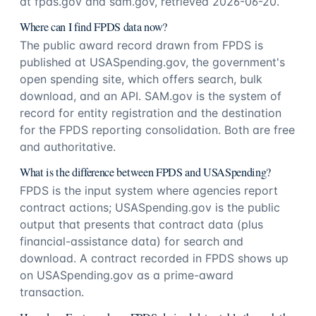
at fpds.gov and sam.gov, retrieved 2026-06-20.
Where can I find FPDS data now?
The public award record drawn from FPDS is
published at USASpending.gov, the government's
open spending site, which offers search, bulk
download, and an API. SAM.gov is the system of
record for entity registration and the destination
for the FPDS reporting consolidation. Both are free
and authoritative.
What is the difference between FPDS and USASpending?
FPDS is the input system where agencies report
contract actions; USASpending.gov is the public
output that presents that contract data (plus
financial-assistance data) for search and
download. A contract recorded in FPDS shows up
on USASpending.gov as a prime-award
transaction.