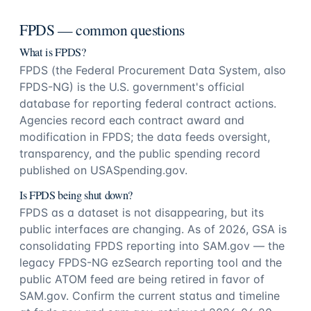
FPDS — common questions
What is FPDS?
FPDS (the Federal Procurement Data System, also
FPDS-NG) is the U.S. government's official
database for reporting federal contract actions.
Agencies record each contract award and
modification in FPDS; the data feeds oversight,
transparency, and the public spending record
published on USASpending.gov.
Is FPDS being shut down?
FPDS as a dataset is not disappearing, but its
public interfaces are changing. As of 2026, GSA is
consolidating FPDS reporting into SAM.gov — the
legacy FPDS-NG ezSearch reporting tool and the
public ATOM feed are being retired in favor of
SAM.gov. Confirm the current status and timeline