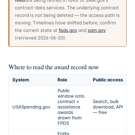
feed
are being retired in favor of SAM.gov's
contract-data services. The underlying contract
record is not being deleted — the access path is
moving. Timelines have shifted before; confirm
the current state at
fpds.gov
and
sam.gov
(retrieved
2026-06-20
).
Where to read the award record now
System
Role
Public access
Public
window onto
contract +
Search, bulk
USASpending.gov
assistance
download, API
awards
— free
drawn from
FPDS
Entity