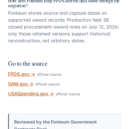
How does Fonteum keep FPDS-derived data stable through the
migration?
Fonteum stores source and capture dates on
supported award records. Production held 38
closed procurement-award rows on July 12, 2026;
only those retained versions support historical
reconstruction, not arbitrary dates.
Go to the source
FPDS.gov
→
official source
SAM.gov
→
official source
USASpending.gov
→
official source
Reviewed by the Fonteum Government