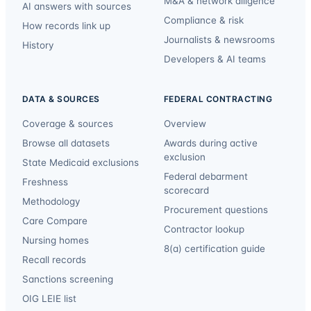
M&A & network diligence
AI answers with sources
Compliance & risk
How records link up
Journalists & newsrooms
History
Developers & AI teams
DATA & SOURCES
FEDERAL CONTRACTING
Coverage & sources
Overview
Browse all datasets
Awards during active
exclusion
State Medicaid exclusions
Federal debarment
Freshness
scorecard
Methodology
Procurement questions
Care Compare
Contractor lookup
Nursing homes
8(a) certification guide
Recall records
Sanctions screening
OIG LEIE list