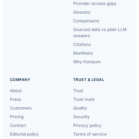
Provider access gaps
Glossary
Comparisons
Sourced data vs plain LLM
answers
Citations
Manifesto
Why Fonteum
COMPANY
TRUST & LEGAL
About
Trust
Press
Trust mark
Customers
Quality
Pricing
Security
Contact
Privacy policy
Editorial policy
Terms of service