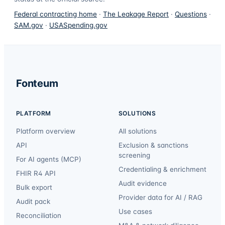
Federal contracting home
·
The Leakage Report
·
Questions
·
SAM.gov
·
USASpending.gov
Fonteum
PLATFORM
SOLUTIONS
Platform overview
All solutions
API
Exclusion & sanctions
screening
For AI agents (MCP)
Credentialing & enrichment
FHIR R4 API
Audit evidence
Bulk export
Provider data for AI / RAG
Audit pack
Use cases
Reconciliation