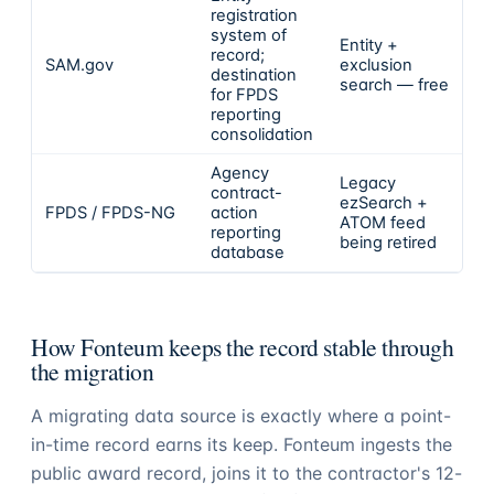
registration
system of
Entity +
record;
SAM.gov
exclusion
destination
search — free
for FPDS
reporting
consolidation
Agency
Legacy
contract-
ezSearch +
FPDS / FPDS-NG
action
ATOM feed
reporting
being retired
database
How Fonteum keeps the record stable through
the migration
A migrating data source is exactly where a point-
in-time record earns its keep. Fonteum ingests the
public award record, joins it to the contractor's 12-