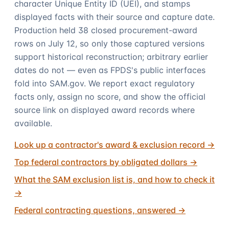
character Unique Entity ID (UEI), and stamps
displayed facts with their source and capture date.
Production held 38 closed procurement-award
rows on July 12, so only those captured versions
support historical reconstruction; arbitrary earlier
dates do not — even as FPDS's public interfaces
fold into SAM.gov. We report exact regulatory
facts only, assign no score, and show the official
source link on displayed award records where
available.
Look up a contractor's award & exclusion record
→
Top federal contractors by obligated dollars
→
What the SAM exclusion list is, and how to check it
→
Federal contracting questions, answered
→