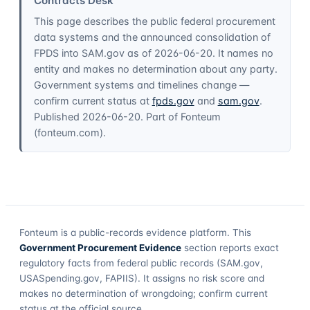
Contracts Desk
This page describes the public federal procurement
data systems and the announced consolidation of
FPDS into SAM.gov as of
2026-06-20
. It names no
entity and makes no determination about any party.
Government systems and timelines change —
confirm current status at
fpds.gov
and
sam.gov
.
Published
2026-06-20
. Part of
Fonteum
(
fonteum.com
).
Fonteum
is a public-records evidence platform. This
Government Procurement Evidence
section reports exact
regulatory facts from federal public records (SAM.gov,
USASpending.gov, FAPIIS). It assigns no risk score and
makes no determination of wrongdoing; confirm current
status at the official source.