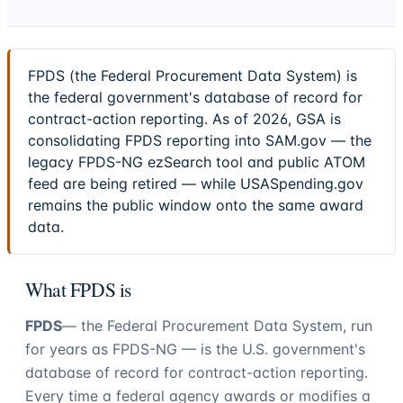
FPDS (the Federal Procurement Data System) is
the federal government's database of record for
contract-action reporting. As of 2026, GSA is
consolidating FPDS reporting into SAM.gov — the
legacy FPDS-NG ezSearch tool and public ATOM
feed are being retired — while USASpending.gov
remains the public window onto the same award
data.
What FPDS is
FPDS
— the Federal Procurement Data System, run
for years as FPDS-NG — is the U.S. government's
database of record for contract-action reporting.
Every time a federal agency awards or modifies a