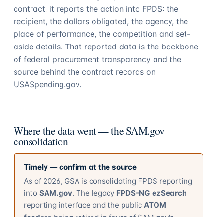
contract, it reports the action into FPDS: the
recipient, the dollars obligated, the agency, the
place of performance, the competition and set-
aside details. That reported data is the backbone
of federal procurement transparency and the
source behind the contract records on
USASpending.gov.
Where the data went — the SAM.gov
consolidation
Timely — confirm at the source
As of 2026, GSA is consolidating FPDS reporting
into
SAM.gov
. The legacy
FPDS-NG ezSearch
reporting interface and the public
ATOM