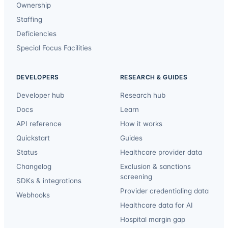
Ownership
Staffing
Deficiencies
Special Focus Facilities
DEVELOPERS
RESEARCH & GUIDES
Developer hub
Research hub
Docs
Learn
API reference
How it works
Quickstart
Guides
Status
Healthcare provider data
Changelog
Exclusion & sanctions
screening
SDKs & integrations
Provider credentialing data
Webhooks
Healthcare data for AI
Hospital margin gap