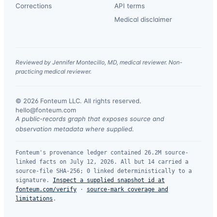
Corrections
API terms
Medical disclaimer
Reviewed by Jennifer Montecillo, MD, medical reviewer. Non-
practicing medical reviewer.
© 2026 Fonteum LLC. All rights reserved.
·
hello@fonteum.com
A public-records graph that exposes source and
observation metadata where supplied.
Fonteum's provenance ledger contained 26.2M source-
linked facts on July 12, 2026. All but 14 carried a
source-file SHA-256; 0 linked deterministically to a
signature.
Inspect a supplied snapshot id at
fonteum.com/verify
·
source-mark coverage and
limitations
.