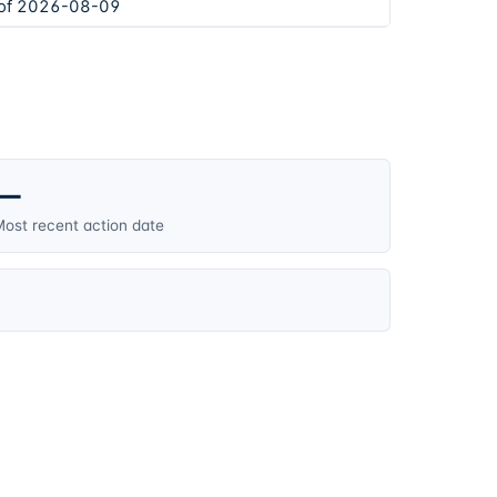
 of 2026-08-09
—
ost recent action date