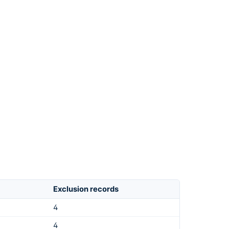
Exclusion records
4
4