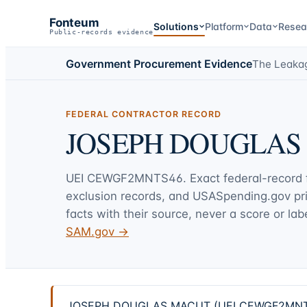
Fonteum
Solutions
Platform
Data
Resea
Public-records evidence
Government Procurement Evidence
The Leaka
FEDERAL CONTRACTOR RECORD
JOSEPH DOUGLAS
UEI
CEWGF2MNTS46
. Exact federal-record
exclusion records, and USASpending.gov p
facts with their source, never a score or labe
SAM.gov →
JOSEPH DOUGLAS MACUT (UEI CEWGF2MNTS46) —