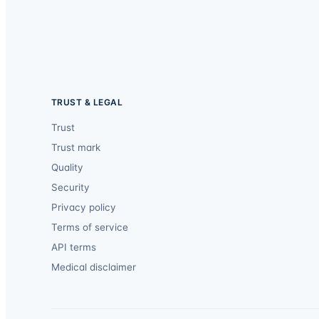
TRUST & LEGAL
Trust
Trust mark
Quality
Security
Privacy policy
Terms of service
API terms
Medical disclaimer