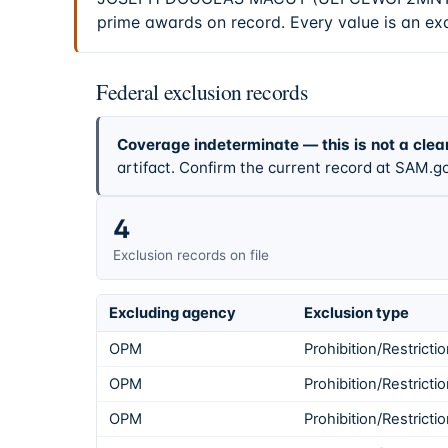
prime awards on record. Every value is an ex
Federal exclusion records
Coverage indeterminate — this is not a clea
artifact. Confirm the current record at SAM.go
4
Exclusion records on file
Excluding agency
Exclusion type
OPM
Prohibition/Restricti
OPM
Prohibition/Restricti
OPM
Prohibition/Restricti