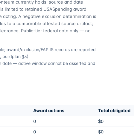
Fonteum currently holds; source and date
is limited to retained USASpending award
 acting. A negative exclusion determination is
es to a comparable attested source artifact;
learance. Public-tier federal data only — no
able; award/exclusion/FAPIIS records are reported
 buildplan §3).
tion date — active window cannot be asserted and
Award actions
Total obligated
0
$0
0
$0