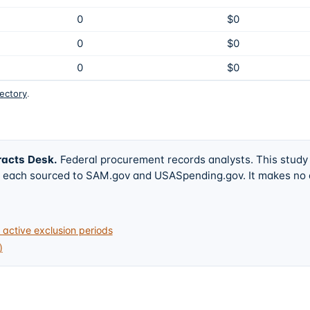
0
$0
0
$0
0
$0
rectory
.
racts Desk
.
Federal procurement records analysts. This study
w, each sourced to SAM.gov and USASpending.gov. It makes no
active exclusion periods
)