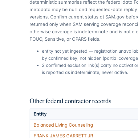
deterministic summaries reflect the federal data 
metadata may be null, and requested-date replay 
versions. Confirm current status at SAM.gov before
returned only when SAM serving coverage reconcil
otherwise coverage is indeterminate and is not a c
FOUO, Sensitive, or CPARS fields.
entity not yet ingested — registration unavail
by confirmed key, not hidden (partial coverage,
2 confirmed exclusion link(s) carry no activa
is reported as indeterminate, never active.
Other federal contractor records
Entity
Balanced Living Counseling
FRANK JAMES GARRETT JR