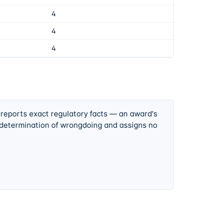
4
4
4
 reports exact regulatory facts — an award's
 determination of wrongdoing and assigns no