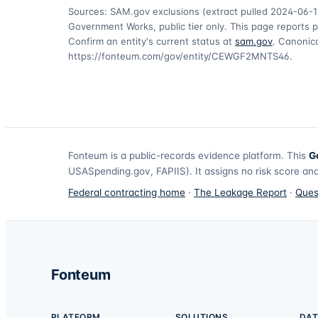
Sources: SAM.gov exclusions
(extract pulled 2024-06-1
Government Works, public tier only. This page reports p
Confirm an entity's current status at
sam.gov
. Canonica
https://fonteum.com/gov/entity/CEWGF2MNTS46
.
Fonteum
is a public-records evidence platform. This
G
USASpending.gov, FAPIIS). It assigns no risk score and
Federal contracting home
·
The Leakage Report
·
Ques
Fonteum
PLATFORM
SOLUTIONS
DAT