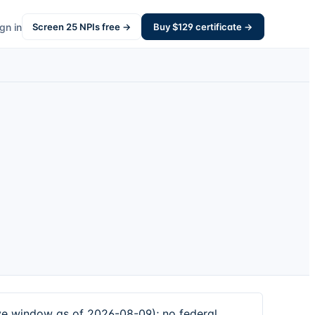
gn in
Screen
25
NPIs free →
Buy $
129
certificate →
 window as of 2026-08-09); no federal