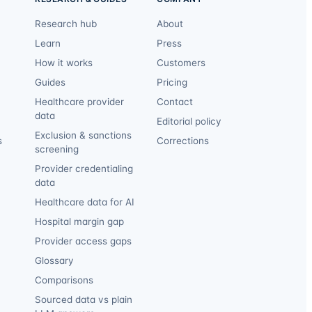
Research hub
About
Learn
Press
How it works
Customers
Guides
Pricing
Healthcare provider
Contact
data
Editorial policy
Exclusion & sanctions
s
Corrections
screening
Provider credentialing
data
Healthcare data for AI
Hospital margin gap
Provider access gaps
Glossary
Comparisons
Sourced data vs plain