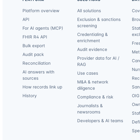
Platform overview
All solutions
Cov
API
Exclusion & sanctions
Bro
screening
For AI agents (MCP)
Sta
Credentialing &
exc
FHIR R4 API
enrichment
Fre
Bulk export
Audit evidence
Met
Audit pack
Provider data for AI /
Car
Reconciliation
RAG
Nur
AI answers with
Use cases
sources
Reca
M&A & network
How records link up
San
diligence
History
OIG 
Compliance & risk
Own
Journalists &
newsrooms
Staf
Developers & AI teams
Def
Spec