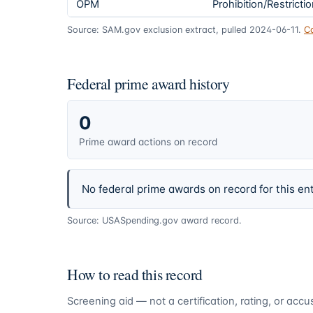
OPM
Prohibition/Restricti
Source: SAM.gov exclusion extract, pulled 2024-06-11.
C
Federal prime award history
0
Prime award actions on record
No federal prime awards on record for this ent
Source: USASpending.gov award record.
How to read this record
Screening aid — not a certification, rating, or ac