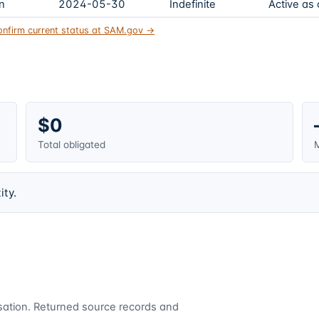
on
2024-05-30
Indefinite
Active as
onfirm current status at SAM.gov →
$0
Total obligated
M
ity.
cusation. Returned source records and