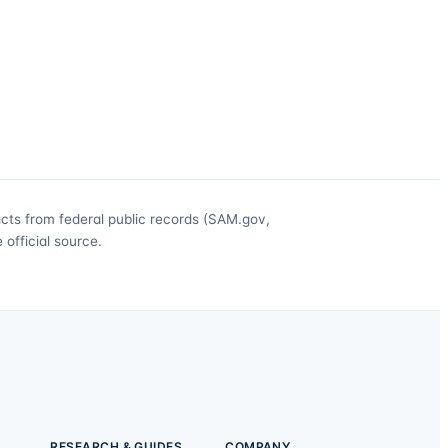
acts from federal public records (SAM.gov,
official source.
RESEARCH & GUIDES
COMPANY