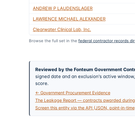
ANDREW P LAUDENSLAGER
LAWRENCE MICHAEL ALEXANDER
Clearwater Clinical Lab, Inc.
Browse the full set in the
federal contractor records di
Reviewed by the Fonteum Government Cont
signed date and an exclusion's active windo
score.
← Government Procurement Evidence
The Leakage Report — contracts awarded during 
Screen this entity via the API (JSON, point-in-time