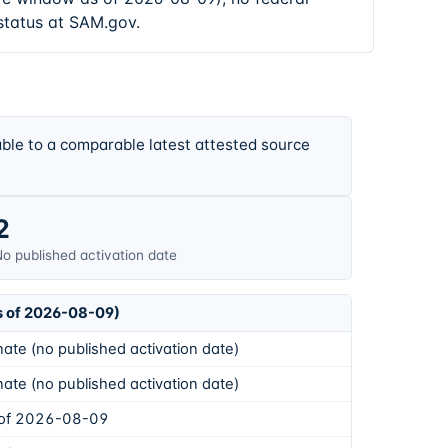
status at SAM.gov.
ble to a comparable latest attested source
2
o published activation date
s of 2026-08-09)
ate (no published activation date)
ate (no published activation date)
 of 2026-08-09