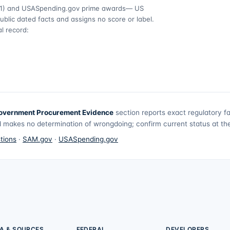
1)
and USASpending.gov prime awards
— US
ublic dated facts and assigns no score or label.
l record:
overnment Procurement Evidence
section reports exact regulatory f
 makes no determination of wrongdoing; confirm current status at the 
tions
·
SAM.gov
·
USASpending.gov
A & SOURCES
FEDERAL
DEVELOPERS