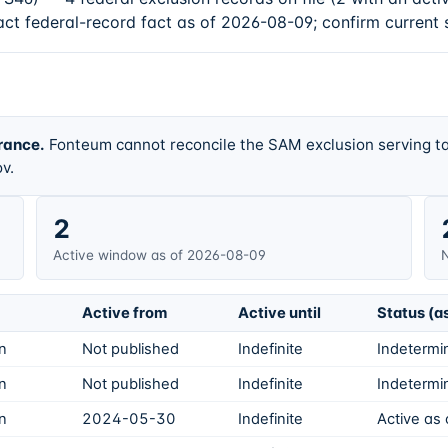
act federal-record fact as of 2026-08-09; confirm current 
rance.
Fonteum cannot reconcile the SAM exclusion serving ta
v.
2
Active window as of 2026-08-09
N
Active from
Active until
Status (a
on
Not published
Indefinite
Indetermin
on
Not published
Indefinite
Indetermin
on
2024-05-30
Indefinite
Active as