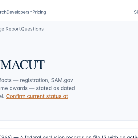
rch
Developers
Pricing
Si
ge Report
Questions
 MACUT
 facts — registration, SAM.gov
rime awards — stated as dated
l.
Confirm current status at
 4 federal exclusion records on file (2 with an active