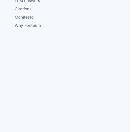
LLM answers
Citations
Manifesto
Why Fonteum