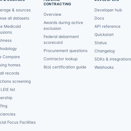
CONTRACTING
erage & sources
Developer hub
Overview
wse all datasets
Docs
Awards during active
te Medicaid
API reference
exclusion
lusions
Quickstart
Federal debarment
shness
scorecard
Status
hodology
Procurement questions
Changelog
e Compare
Contractor lookup
SDKs & integration
sing homes
8(a) certification guide
Webhooks
ll records
ctions screening
LEIE list
ership
fing
iciencies
ial Focus Facilities