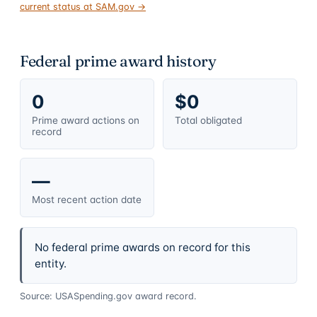
current status at SAM.gov →
Federal prime award history
0
$0
Prime award actions on
Total obligated
record
—
Most recent action date
No federal prime awards on record for this
entity.
Source: USASpending.gov award record.