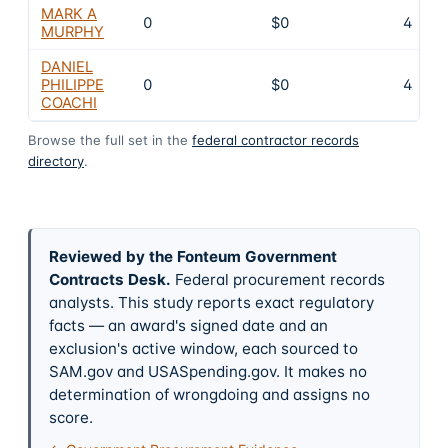
MARK A
0
$0
4
MURPHY
DANIEL
PHILIPPE
0
$0
4
COACHI
Browse the full set in the
federal contractor records
directory
.
Reviewed by the Fonteum Government
Contracts Desk
.
Federal procurement records
analysts. This study reports exact regulatory
facts — an award's signed date and an
exclusion's active window, each sourced to
SAM.gov and USASpending.gov. It makes no
determination of wrongdoing and assigns no
score.