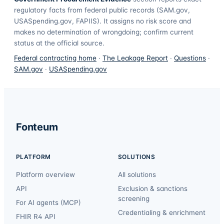
regulatory facts from federal public records (SAM.gov,
USASpending.gov, FAPIIS). It assigns no risk score and
makes no determination of wrongdoing; confirm current
status at the official source.
Federal contracting home
·
The Leakage Report
·
Questions
·
SAM.gov
·
USASpending.gov
Fonteum
PLATFORM
SOLUTIONS
Platform overview
All solutions
API
Exclusion & sanctions
screening
For AI agents (MCP)
Credentialing & enrichment
FHIR R4 API