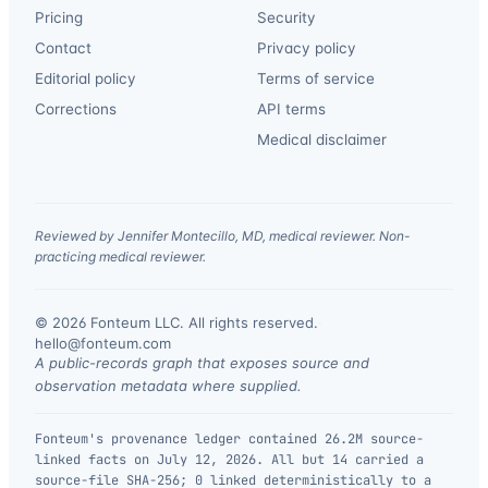
Pricing
Security
Contact
Privacy policy
Editorial policy
Terms of service
Corrections
API terms
Medical disclaimer
Reviewed by Jennifer Montecillo, MD, medical reviewer. Non-
practicing medical reviewer.
© 2026 Fonteum LLC. All rights reserved.
·
hello@fonteum.com
A public-records graph that exposes source and
observation metadata where supplied.
Fonteum's provenance ledger contained 26.2M source-
linked facts on July 12, 2026. All but 14 carried a
source-file SHA-256; 0 linked deterministically to a