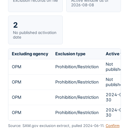
Exclusion records on file
Active window as of
2026-08-08
2
No published activation
date
Excluding agency
Exclusion type
Active fro
Not
OPM
Prohibition/Restriction
published
Not
OPM
Prohibition/Restriction
published
2024-04-
OPM
Prohibition/Restriction
30
2024-04-
OPM
Prohibition/Restriction
30
Source: SAM.gov exclusion extract, pulled 2024-06-11.
Confirm