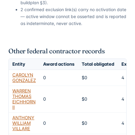
buildplan §3).
2 confirmed exclusion link(s) carry no activation date
— active window cannot be asserted and is reported
as indeterminate, never active.
Other federal contractor records
Entity
Award actions
Total obligated
Exclu
CAROLYN
0
$0
4
GONZALEZ
WARREN
THOMAS
0
$0
4
EICHHORN
II
ANTHONY
WILLIAM
0
$0
4
VILLARE