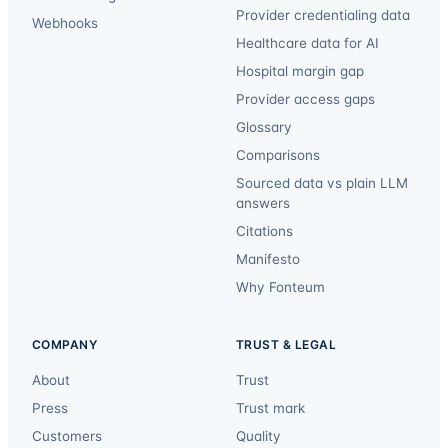
Provider credentialing data
Webhooks
Healthcare data for AI
Hospital margin gap
Provider access gaps
Glossary
Comparisons
Sourced data vs plain LLM
answers
Citations
Manifesto
Why Fonteum
COMPANY
TRUST & LEGAL
About
Trust
Press
Trust mark
Customers
Quality