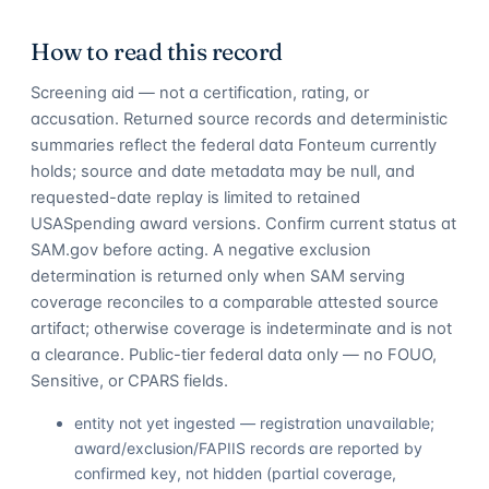
How to read this record
Screening aid — not a certification, rating, or
accusation. Returned source records and deterministic
summaries reflect the federal data Fonteum currently
holds; source and date metadata may be null, and
requested-date replay is limited to retained
USASpending award versions. Confirm current status at
SAM.gov before acting. A negative exclusion
determination is returned only when SAM serving
coverage reconciles to a comparable attested source
artifact; otherwise coverage is indeterminate and is not
a clearance. Public-tier federal data only — no FOUO,
Sensitive, or CPARS fields.
entity not yet ingested — registration unavailable;
award/exclusion/FAPIIS records are reported by
confirmed key, not hidden (partial coverage,