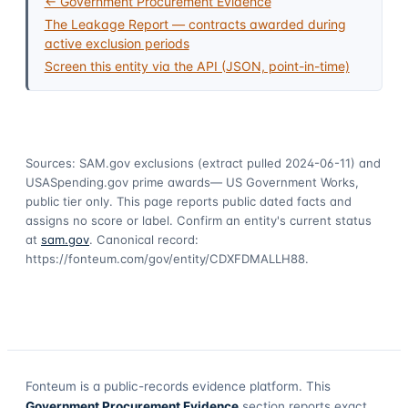
← Government Procurement Evidence
The Leakage Report — contracts awarded during
active exclusion periods
Screen this entity via the API (JSON, point-in-time)
Sources: SAM.gov exclusions
(extract pulled 2024-06-11)
and
USASpending.gov prime awards
— US Government Works,
public tier only. This page reports public dated facts and
assigns no score or label. Confirm an entity's current status
at
sam.gov
. Canonical record:
https://fonteum.com/gov/entity/CDXFDMALLH88
.
Fonteum
is a public-records evidence platform. This
Government Procurement Evidence
section reports exact