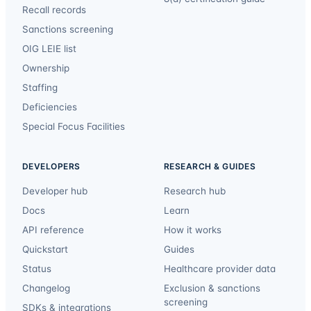
Recall records
Sanctions screening
OIG LEIE list
Ownership
Staffing
Deficiencies
Special Focus Facilities
DEVELOPERS
RESEARCH & GUIDES
Developer hub
Research hub
Docs
Learn
API reference
How it works
Quickstart
Guides
Status
Healthcare provider data
Changelog
Exclusion & sanctions
screening
SDKs & integrations