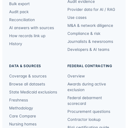
Audit evidence
Bulk export
Provider data for AI / RAG
Audit pack
Use cases
Reconciliation
M&A & network diligence
AI answers with sources
Compliance & risk
How records link up
Journalists & newsrooms
History
Developers & AI teams
DATA & SOURCES
FEDERAL CONTRACTING
Coverage & sources
Overview
Browse all datasets
Awards during active
exclusion
State Medicaid exclusions
Federal debarment
Freshness
scorecard
Methodology
Procurement questions
Care Compare
Contractor lookup
Nursing homes
8(a) certification guide