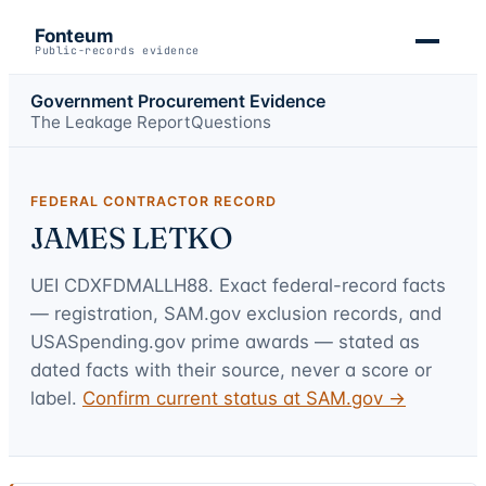
Fonteum
Public-records evidence
Government Procurement Evidence
The Leakage Report
Questions
FEDERAL CONTRACTOR RECORD
JAMES LETKO
UEI
CDXFDMALLH88
. Exact federal-record facts
— registration, SAM.gov exclusion records, and
USASpending.gov prime awards — stated as
dated facts with their source, never a score or
label.
Confirm current status at SAM.gov →