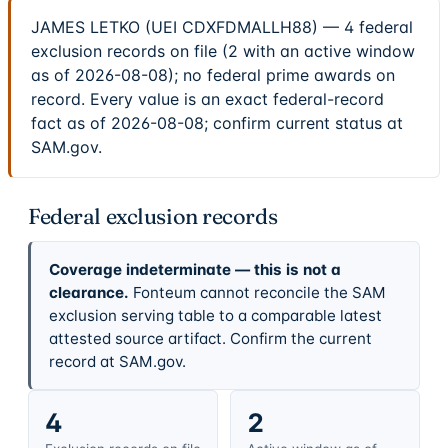
JAMES LETKO (UEI CDXFDMALLH88) — 4 federal
exclusion records on file (2 with an active window
as of 2026-08-08); no federal prime awards on
record. Every value is an exact federal-record
fact as of 2026-08-08; confirm current status at
SAM.gov.
Federal exclusion records
Coverage indeterminate — this is not a
clearance.
Fonteum cannot reconcile the SAM
exclusion serving table to a comparable latest
attested source artifact. Confirm the current
record at SAM.gov.
4
2