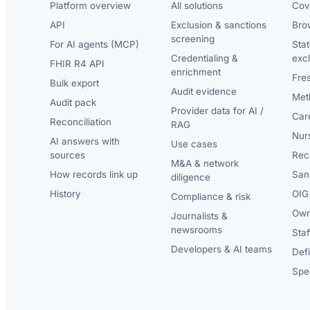
Platform overview
All solutions
Cov
API
Exclusion & sanctions
Brow
screening
For AI agents (MCP)
Sta
Credentialing &
exc
FHIR R4 API
enrichment
Fre
Bulk export
Audit evidence
Met
Audit pack
Provider data for AI /
Car
Reconciliation
RAG
Nur
AI answers with
Use cases
sources
Reca
M&A & network
How records link up
San
diligence
History
OIG 
Compliance & risk
Own
Journalists &
newsrooms
Staf
Developers & AI teams
Def
Spec