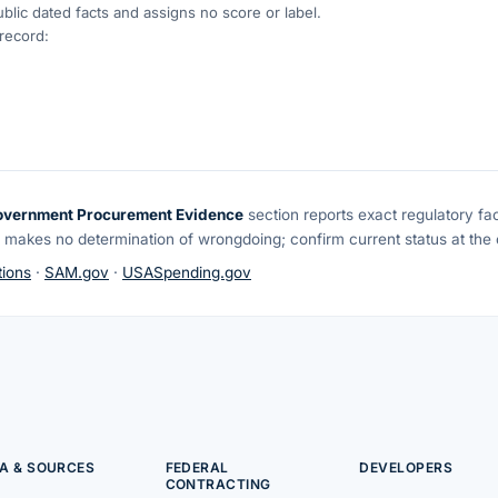
blic dated facts and assigns no score or label.
 record:
overnment Procurement Evidence
section reports exact regulatory fa
 makes no determination of wrongdoing; confirm current status at the o
ions
·
SAM.gov
·
USASpending.gov
A & SOURCES
FEDERAL
DEVELOPERS
CONTRACTING