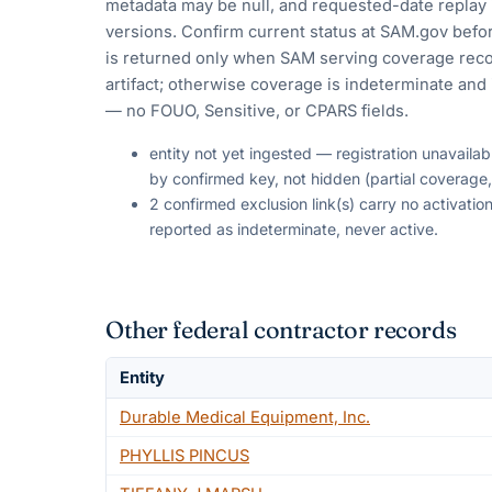
metadata may be null, and requested-date replay 
versions. Confirm current status at SAM.gov befor
is returned only when SAM serving coverage reco
artifact; otherwise coverage is indeterminate and i
— no FOUO, Sensitive, or CPARS fields.
entity not yet ingested — registration unavaila
by confirmed key, not hidden (partial coverage,
2 confirmed exclusion link(s) carry no activat
reported as indeterminate, never active.
Other federal contractor records
Entity
Durable Medical Equipment, Inc.
PHYLLIS PINCUS