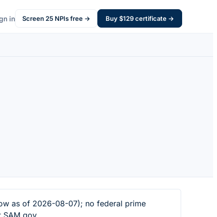
gn in
Screen
25
NPIs free →
Buy $
129
certificate →
w as of 2026-08-07); no federal prime
at SAM.gov.