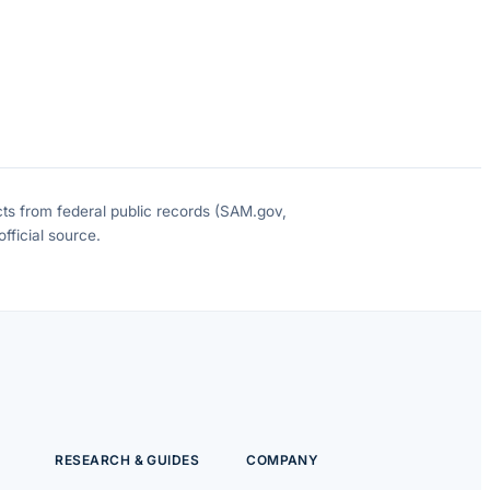
cts from federal public records (SAM.gov,
fficial source.
RESEARCH & GUIDES
COMPANY