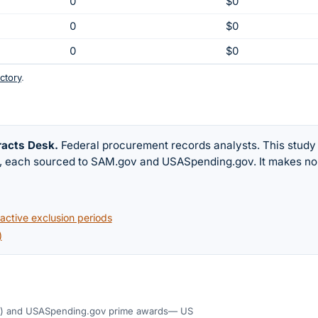
0
$0
0
$0
0
$0
ctory
.
racts Desk
.
Federal procurement records analysts. This study
w, each sourced to SAM.gov and USASpending.gov. It makes no
ctive exclusion periods
)
)
and USASpending.gov prime awards
— US