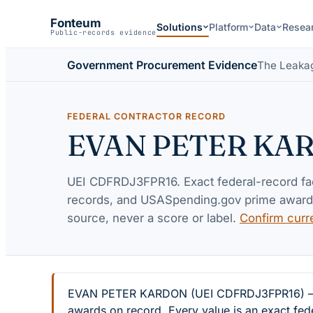
Fonteum
Solutions
Platform
Data
Resea
Public-records evidence
Government Procurement Evidence
The Leaka
FEDERAL CONTRACTOR RECORD
EVAN PETER KA
UEI
CDFRDJ3FPR16
. Exact federal-record f
records, and USASpending.gov prime awards 
source, never a score or label.
Confirm curr
EVAN PETER KARDON (UEI CDFRDJ3FPR16) — 4 fe
awards on record. Every value is an exact fed