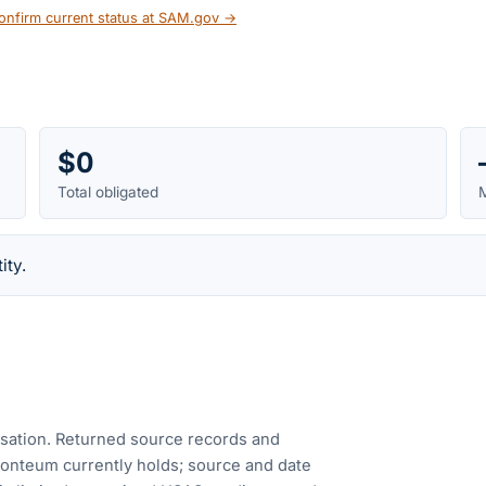
onfirm current status at SAM.gov →
$0
Total obligated
M
ity.
cusation. Returned source records and
Fonteum currently holds; source and date