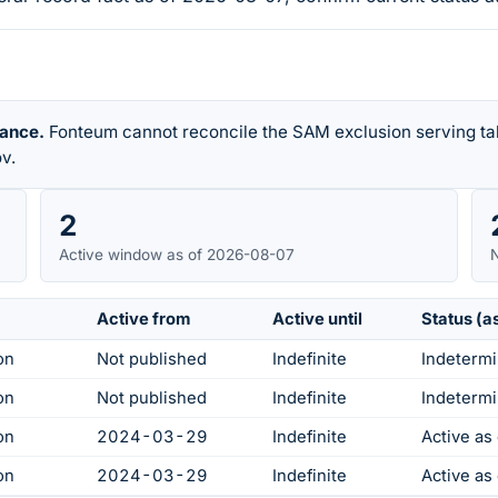
rance.
Fonteum cannot reconcile the SAM exclusion serving tab
v.
2
Active window as of 2026-08-07
N
Active from
Active until
Status (a
on
Not published
Indefinite
Indetermi
on
Not published
Indefinite
Indetermi
on
2024-03-29
Indefinite
Active a
on
2024-03-29
Indefinite
Active a