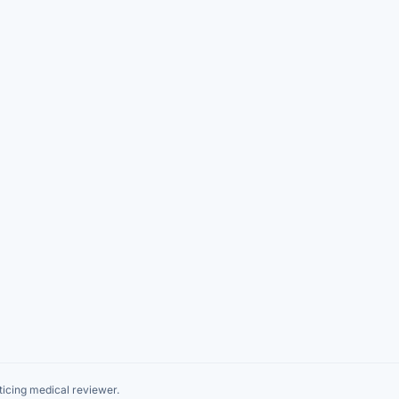
icing medical reviewer.