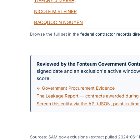
TIFFANY J MARSH,
NICOLE M STEINER
BAOQUOC N NGUYEN
Browse the full set in the
federal contractor records dire
Reviewed by the Fonteum Government Cont
signed date and an exclusion's active windo
score.
← Government Procurement Evidence
The Leakage Report — contracts awarded during a
Screen this entity via the API (JSON, point-in-time
Sources: SAM.gov exclusions
(extract pulled 2024-06-11