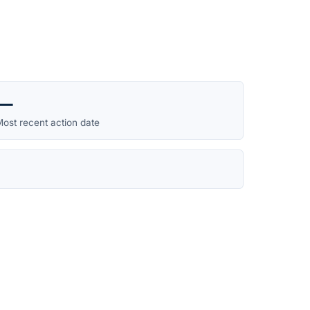
—
ost recent action date