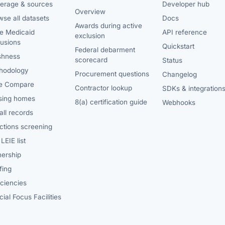
erage & sources
Developer hub
Overview
se all datasets
Docs
Awards during active
te Medicaid
API reference
exclusion
lusions
Quickstart
Federal debarment
shness
scorecard
Status
hodology
Procurement questions
Changelog
e Compare
Contractor lookup
SDKs & integration
sing homes
8(a) certification guide
Webhooks
ll records
ctions screening
LEIE list
ership
fing
iciencies
ial Focus Facilities