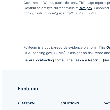
Government Works, public tier only. This page reports pu
Confirm an entity's current status at
sam.gov
. Canonical
https://fonteum.com/gov/entity/CDFRDJ3FPR16
.
Fonteum
is a public-records evidence platform. This
G
USASpending.gov, FAPIIS). It assigns no risk score and
Federal contracting home
·
The Leakage Report
·
Quest
Fonteum
PLATFORM
SOLUTIONS
DAT