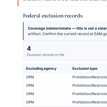
Federal exclusion records
Coverage indeterminate — this is not a clea
artifact. Confirm the current record at SAM.go
4
Exclusion records on file
Excluding agency
Exclusion type
OPM
Prohibition/Restricti
OPM
Prohibition/Restricti
OPM
Prohibition/Restricti
OPM
Prohibition/Restricti