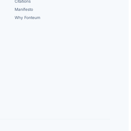
Citations
Manifesto
Why Fonteum