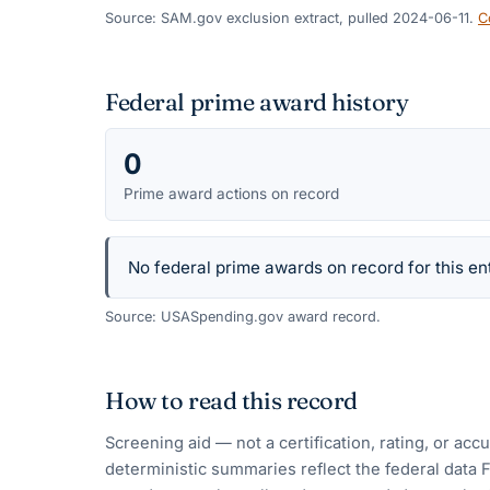
Source: SAM.gov exclusion extract, pulled 2024-06-11.
C
Federal prime award history
0
Prime award actions on record
No federal prime awards on record for this ent
Source: USASpending.gov award record.
How to read this record
Screening aid — not a certification, rating, or ac
deterministic summaries reflect the federal data 