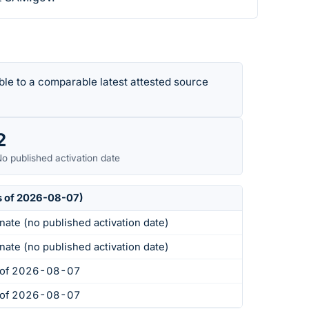
le to a comparable latest attested source
2
o published activation date
s of 2026-08-07)
nate (no published activation date)
nate (no published activation date)
s of 2026-08-07
s of 2026-08-07