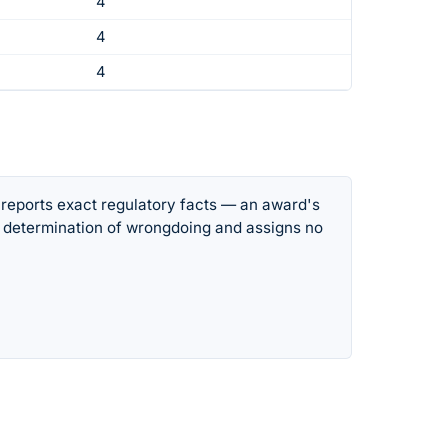
4
4
4
 reports exact regulatory facts — an award's
 determination of wrongdoing and assigns no