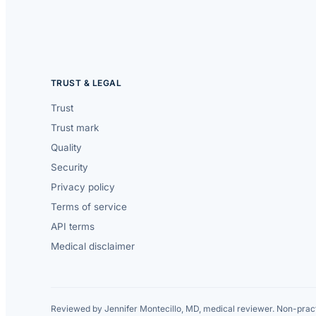
TRUST & LEGAL
Trust
Trust mark
Quality
Security
Privacy policy
Terms of service
API terms
Medical disclaimer
Reviewed by Jennifer Montecillo, MD, medical reviewer. Non-pract