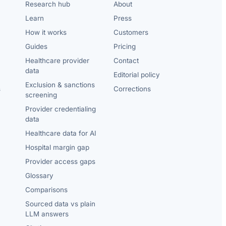
Research hub
About
Learn
Press
How it works
Customers
Guides
Pricing
Healthcare provider
Contact
data
Editorial policy
Exclusion & sanctions
s
Corrections
screening
Provider credentialing
data
Healthcare data for AI
Hospital margin gap
Provider access gaps
Glossary
Comparisons
Sourced data vs plain
LLM answers