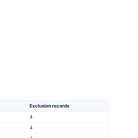
Exclusion records
4
4