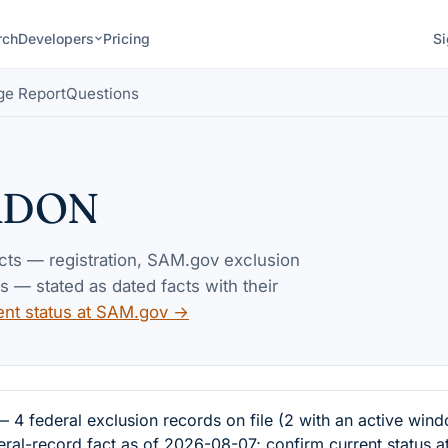
rch
Developers
Pricing
Si
ge Report
Questions
RDON
acts — registration, SAM.gov exclusion
— stated as dated facts with their
ent status at SAM.gov →
deral exclusion records on file (2 with an active windo
eral-record fact as of 2026-08-07; confirm current status 