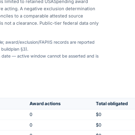
is limited to retained USASpending award
e acting. A negative exclusion determination
nciles to a comparable attested source
s not a clearance. Public-tier federal data only
ble; award/exclusion/FAPIIS records are reported
 buildplan §3).
ion date — active window cannot be asserted and is
Award actions
Total obligated
0
$0
0
$0