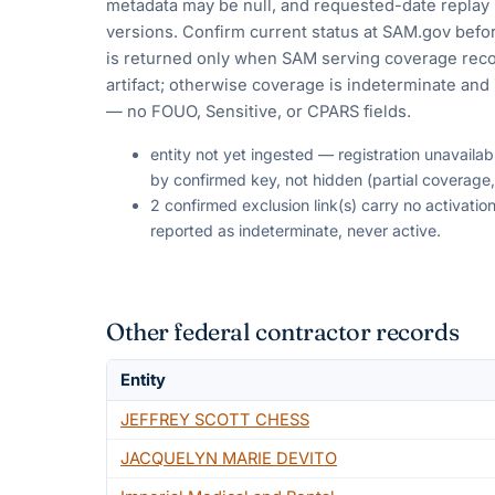
metadata may be null, and requested-date replay 
versions. Confirm current status at SAM.gov befor
is returned only when SAM serving coverage reco
artifact; otherwise coverage is indeterminate and i
— no FOUO, Sensitive, or CPARS fields.
entity not yet ingested — registration unavaila
by confirmed key, not hidden (partial coverage,
2 confirmed exclusion link(s) carry no activat
reported as indeterminate, never active.
Other federal contractor records
Entity
JEFFREY SCOTT CHESS
JACQUELYN MARIE DEVITO