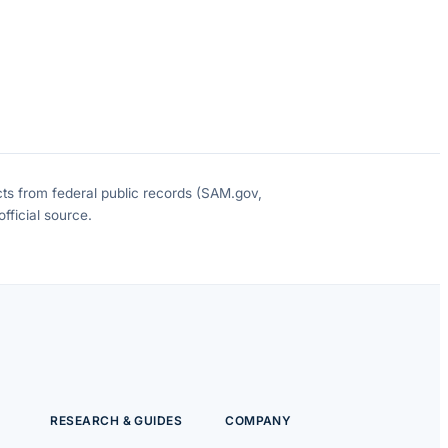
cts from federal public records (SAM.gov,
fficial source.
RESEARCH & GUIDES
COMPANY