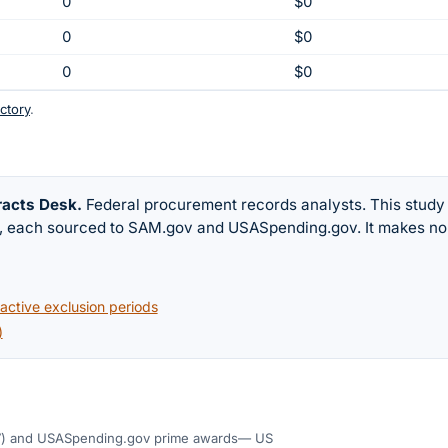
0
$0
0
$0
0
$0
ctory
.
racts Desk
.
Federal procurement records analysts. This study
w, each sourced to SAM.gov and USASpending.gov. It makes no
ctive exclusion periods
)
)
and USASpending.gov prime awards
— US