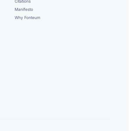
Citations
Manifesto
Why Fonteum