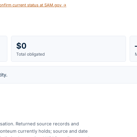
onfirm current status at SAM.gov →
$0
Total obligated
M
ity.
cusation. Returned source records and
Fonteum currently holds; source and date