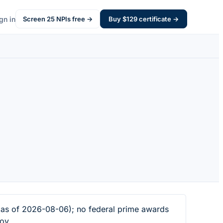
gn in
Screen
25
NPIs free →
Buy $
129
certificate →
 as of 2026-08-06); no federal prime awards
ov.