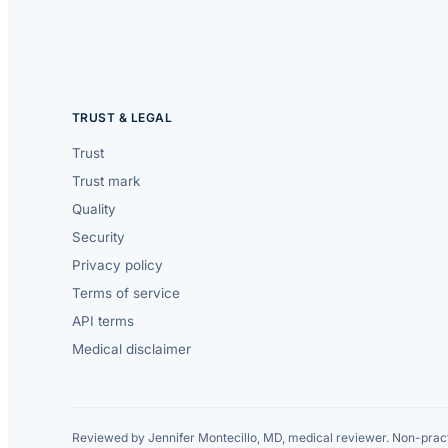
TRUST & LEGAL
Trust
Trust mark
Quality
Security
Privacy policy
Terms of service
API terms
Medical disclaimer
Reviewed by Jennifer Montecillo, MD, medical reviewer. Non-pract