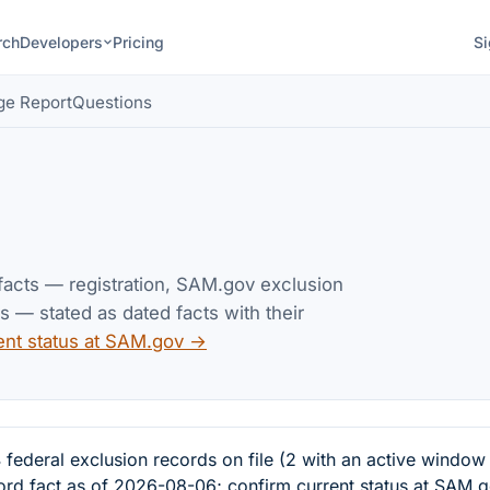
rch
Developers
Pricing
Si
ge Report
Questions
 facts — registration, SAM.gov exclusion
— stated as dated facts with their
ent status at SAM.gov →
eral exclusion records on file (2 with an active window
cord fact as of 2026-08-06; confirm current status at SAM.g