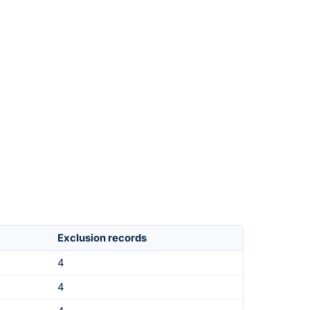
Exclusion records
4
4