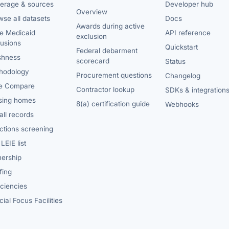
erage & sources
Developer hub
Overview
se all datasets
Docs
Awards during active
te Medicaid
API reference
exclusion
lusions
Quickstart
Federal debarment
shness
scorecard
Status
hodology
Procurement questions
Changelog
e Compare
Contractor lookup
SDKs & integration
sing homes
8(a) certification guide
Webhooks
ll records
ctions screening
LEIE list
ership
fing
iciencies
ial Focus Facilities