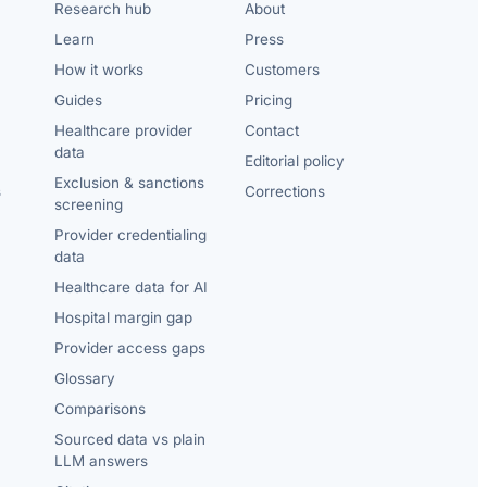
Research hub
About
Learn
Press
How it works
Customers
Guides
Pricing
Healthcare provider
Contact
data
Editorial policy
Exclusion & sanctions
s
Corrections
screening
Provider credentialing
data
Healthcare data for AI
Hospital margin gap
Provider access gaps
Glossary
Comparisons
Sourced data vs plain
LLM answers