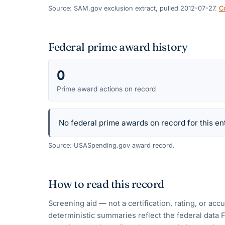
Source: SAM.gov exclusion extract, pulled 2012-07-27.
C
Federal prime award history
0
Prime award actions on record
No federal prime awards on record for this ent
Source: USASpending.gov award record.
How to read this record
Screening aid — not a certification, rating, or ac
deterministic summaries reflect the federal data 