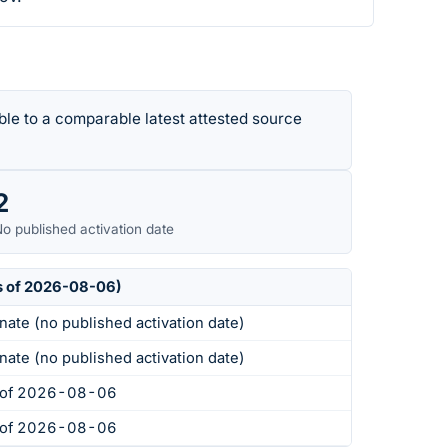
le to a comparable latest attested source
2
o published activation date
s of 2026-08-06)
nate (no published activation date)
nate (no published activation date)
s of 2026-08-06
s of 2026-08-06