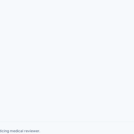
icing medical reviewer.