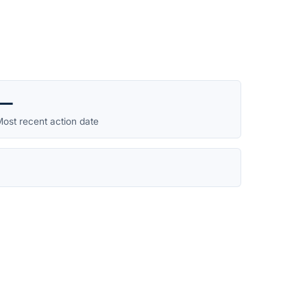
—
ost recent action date