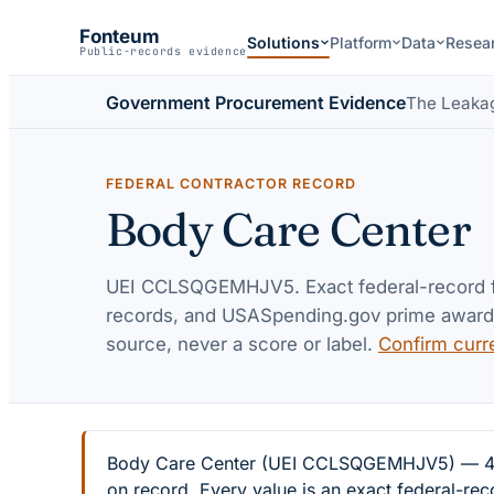
Fonteum
Solutions
Platform
Data
Resea
Public-records evidence
Government Procurement Evidence
The Leaka
FEDERAL CONTRACTOR RECORD
Body Care Center
UEI
CCLSQGEMHJV5
. Exact federal-record
records, and USASpending.gov prime awards 
source, never a score or label.
Confirm curr
Body Care Center (UEI CCLSQGEMHJV5) — 4 fed
on record. Every value is an exact federal-re