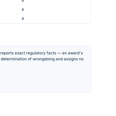
4
4
4
 reports exact regulatory facts — an award's
 determination of wrongdoing and assigns no