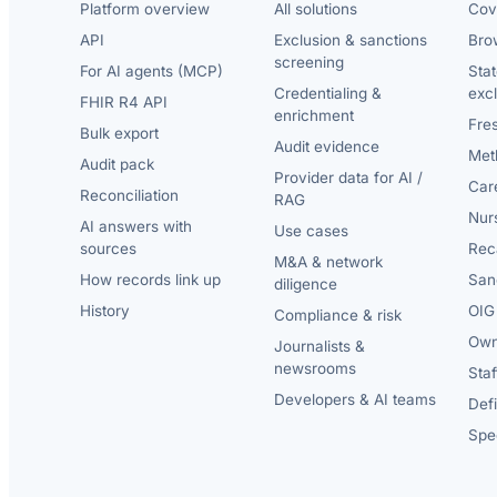
Platform overview
All solutions
Cov
API
Exclusion & sanctions
Brow
screening
For AI agents (MCP)
Sta
Credentialing &
exc
FHIR R4 API
enrichment
Fre
Bulk export
Audit evidence
Met
Audit pack
Provider data for AI /
Car
Reconciliation
RAG
Nur
AI answers with
Use cases
sources
Reca
M&A & network
How records link up
San
diligence
History
OIG 
Compliance & risk
Own
Journalists &
newsrooms
Staf
Developers & AI teams
Def
Spec