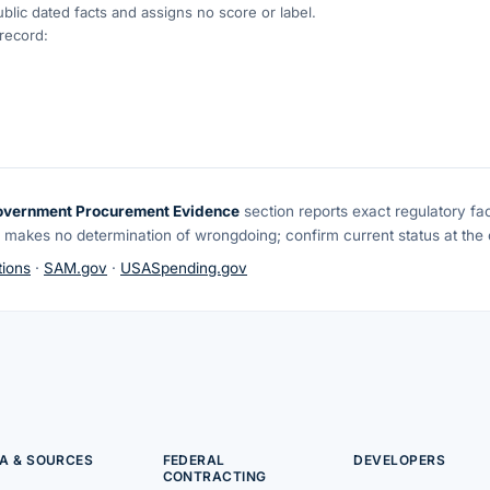
blic dated facts and assigns no score or label.
 record:
overnment Procurement Evidence
section reports exact regulatory fa
 makes no determination of wrongdoing; confirm current status at the o
ions
·
SAM.gov
·
USASpending.gov
A & SOURCES
FEDERAL
DEVELOPERS
CONTRACTING