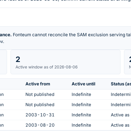
rance.
Fonteum cannot reconcile the SAM exclusion serving tab
v.
2
Active window as of 2026-08-06
N
Active from
Active until
Status (a
on
Not published
Indefinite
Indetermi
on
Not published
Indefinite
Indetermi
on
2003-10-31
Indefinite
Active a
on
2003-08-20
Indefinite
Active a