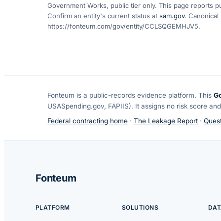
Government Works, public tier only. This page reports pu
Confirm an entity's current status at
sam.gov
. Canonical
https://fonteum.com/gov/entity/CCLSQGEMHJV5
.
Fonteum
is a public-records evidence platform. This
G
USASpending.gov, FAPIIS). It assigns no risk score and
Federal contracting home
·
The Leakage Report
·
Quest
Fonteum
PLATFORM
SOLUTIONS
DAT