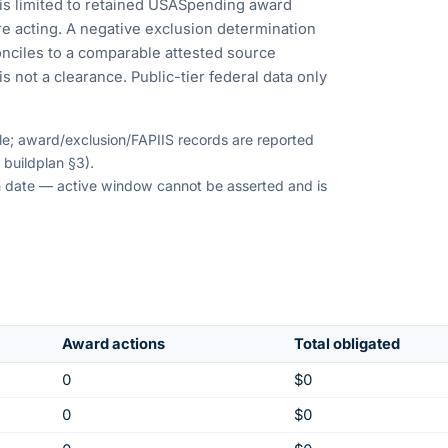
is limited to retained USASpending award
e acting. A negative exclusion determination
nciles to a comparable attested source
s not a clearance. Public-tier federal data only
ble; award/exclusion/FAPIIS records are reported
 buildplan §3).
ion date — active window cannot be asserted and is
Award actions
Total obligated
0
$0
0
$0