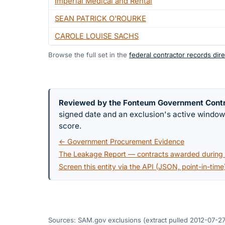
Imperial Medical and Rental
SEAN PATRICK O'ROURKE
CAROLE LOUISE SACHS
Browse the full set in the
federal contractor records dire
Reviewed by the Fonteum Government Cont
signed date and an exclusion's active windo
score.
← Government Procurement Evidence
The Leakage Report — contracts awarded during a
Screen this entity via the API (JSON, point-in-time
Sources: SAM.gov exclusions
(extract pulled 2012-07-27