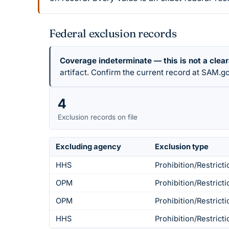
Federal exclusion records
Coverage indeterminate — this is not a clea
artifact. Confirm the current record at SAM.go
4
Exclusion records on file
Excluding agency
Exclusion type
HHS
Prohibition/Restricti
OPM
Prohibition/Restricti
OPM
Prohibition/Restricti
HHS
Prohibition/Restricti