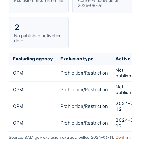
Exclusion records on file
Active window as of
2026-08-06
2
No published activation
date
Excluding agency
Exclusion type
Active fro
Not
OPM
Prohibition/Restriction
published
Not
OPM
Prohibition/Restriction
published
2024-03-
OPM
Prohibition/Restriction
12
2024-03-
OPM
Prohibition/Restriction
12
Source: SAM.gov exclusion extract, pulled 2024-06-11.
Confirm