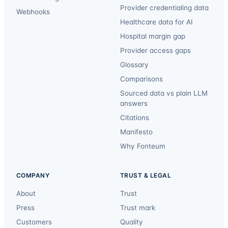
Provider credentialing data
Webhooks
Healthcare data for AI
Hospital margin gap
Provider access gaps
Glossary
Comparisons
Sourced data vs plain LLM
answers
Citations
Manifesto
Why Fonteum
COMPANY
TRUST & LEGAL
About
Trust
Press
Trust mark
Customers
Quality