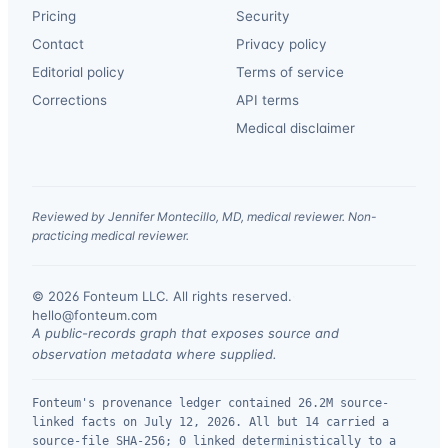
Pricing
Security
Contact
Privacy policy
Editorial policy
Terms of service
Corrections
API terms
Medical disclaimer
Reviewed by Jennifer Montecillo, MD, medical reviewer. Non-
practicing medical reviewer.
© 2026 Fonteum LLC. All rights reserved.
·
hello@fonteum.com
A public-records graph that exposes source and
observation metadata where supplied.
Fonteum's provenance ledger contained 26.2M source-
linked facts on July 12, 2026. All but 14 carried a
source-file SHA-256; 0 linked deterministically to a