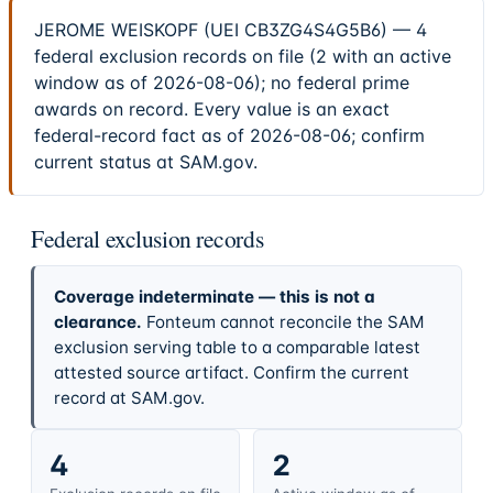
JEROME WEISKOPF (UEI CB3ZG4S4G5B6) — 4
federal exclusion records on file (2 with an active
window as of 2026-08-06); no federal prime
awards on record. Every value is an exact
federal-record fact as of 2026-08-06; confirm
current status at SAM.gov.
Federal exclusion records
Coverage indeterminate — this is not a
clearance.
Fonteum cannot reconcile the SAM
exclusion serving table to a comparable latest
attested source artifact. Confirm the current
record at SAM.gov.
4
2