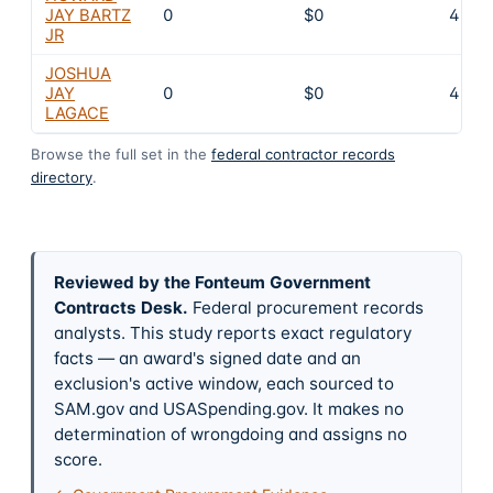
JAY BARTZ
0
$0
4
JR
JOSHUA
JAY
0
$0
4
LAGACE
Browse the full set in the
federal contractor records
directory
.
Reviewed by the Fonteum Government
Contracts Desk
.
Federal procurement records
analysts. This study reports exact regulatory
facts — an award's signed date and an
exclusion's active window, each sourced to
SAM.gov and USASpending.gov. It makes no
determination of wrongdoing and assigns no
score.