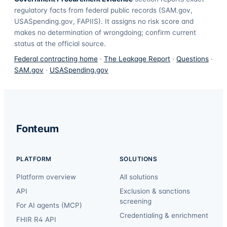
regulatory facts from federal public records (SAM.gov,
USASpending.gov, FAPIIS). It assigns no risk score and
makes no determination of wrongdoing; confirm current
status at the official source.
Federal contracting home
·
The Leakage Report
·
Questions
·
SAM.gov
·
USASpending.gov
Fonteum
PLATFORM
SOLUTIONS
Platform overview
All solutions
API
Exclusion & sanctions
screening
For AI agents (MCP)
Credentialing & enrichment
FHIR R4 API