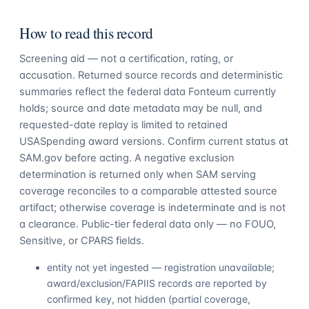
How to read this record
Screening aid — not a certification, rating, or
accusation. Returned source records and deterministic
summaries reflect the federal data Fonteum currently
holds; source and date metadata may be null, and
requested-date replay is limited to retained
USASpending award versions. Confirm current status at
SAM.gov before acting. A negative exclusion
determination is returned only when SAM serving
coverage reconciles to a comparable attested source
artifact; otherwise coverage is indeterminate and is not
a clearance. Public-tier federal data only — no FOUO,
Sensitive, or CPARS fields.
entity not yet ingested — registration unavailable;
award/exclusion/FAPIIS records are reported by
confirmed key, not hidden (partial coverage,