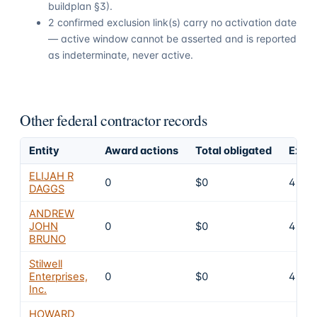
buildplan §3).
2 confirmed exclusion link(s) carry no activation date
— active window cannot be asserted and is reported
as indeterminate, never active.
Other federal contractor records
Entity
Award actions
Total obligated
Exclu
ELIJAH R
0
$0
4
DAGGS
ANDREW
JOHN
0
$0
4
BRUNO
Stilwell
Enterprises,
0
$0
4
Inc.
HOWARD