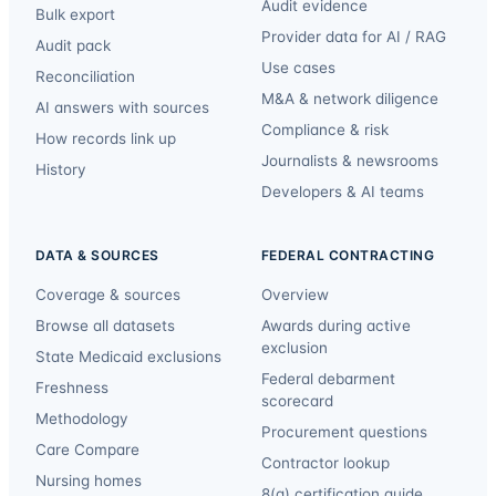
Audit evidence
Bulk export
Provider data for AI / RAG
Audit pack
Use cases
Reconciliation
M&A & network diligence
AI answers with sources
Compliance & risk
How records link up
Journalists & newsrooms
History
Developers & AI teams
DATA & SOURCES
FEDERAL CONTRACTING
Coverage & sources
Overview
Browse all datasets
Awards during active
exclusion
State Medicaid exclusions
Federal debarment
Freshness
scorecard
Methodology
Procurement questions
Care Compare
Contractor lookup
Nursing homes
8(a) certification guide