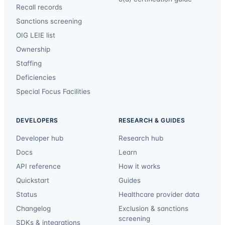
Recall records
Sanctions screening
OIG LEIE list
Ownership
Staffing
Deficiencies
Special Focus Facilities
DEVELOPERS
RESEARCH & GUIDES
Developer hub
Research hub
Docs
Learn
API reference
How it works
Quickstart
Guides
Status
Healthcare provider data
Changelog
Exclusion & sanctions
screening
SDKs & integrations