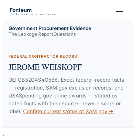
Fonteum
Public-records evidence
Government Procurement Evidence
The Leakage Report
Questions
FEDERAL CONTRACTOR RECORD
JEROME WEISKOPF
UEI
CB3ZG4S4G5B6
. Exact federal-record facts
— registration, SAM.gov exclusion records, and
USASpending.gov prime awards — stated as
dated facts with their source, never a score or
label.
Confirm current status at SAM.gov →