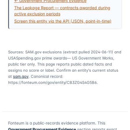
← Government Procurement Evidence
The Leakage Report — contracts awarded during
active exclusion periods
Screen this entity via the API (JSON, point-in-time)
Sources: SAM.gov exclusions
(extract pulled 2024-06-11)
and
USASpending.gov prime awards
— US Government Works,
public tier only. This page reports public dated facts and
assigns no score or label. Confirm an entity's current status
at
sam.gov
. Canonical record:
https://fonteum.com/gov/entity/CB3ZG4S4G5B6
.
Fonteum
is a public-records evidence platform. This
Government Procurement Evidence
section reports exact