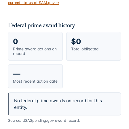
current status at SAM.gov →
Federal prime award history
0
$0
Prime award actions on
Total obligated
record
—
Most recent action date
No federal prime awards on record for this
entity.
Source: USASpending.gov award record.