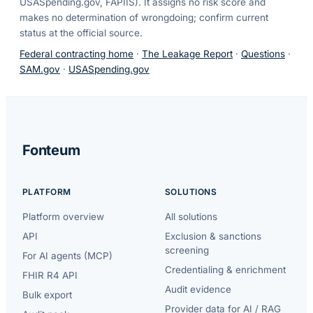
USASpending.gov, FAPIIS). It assigns no risk score and
makes no determination of wrongdoing; confirm current
status at the official source.
Federal contracting home
·
The Leakage Report
·
Questions
·
SAM.gov
·
USASpending.gov
Fonteum
PLATFORM
SOLUTIONS
Platform overview
All solutions
API
Exclusion & sanctions
screening
For AI agents (MCP)
Credentialing & enrichment
FHIR R4 API
Audit evidence
Bulk export
Provider data for AI / RAG