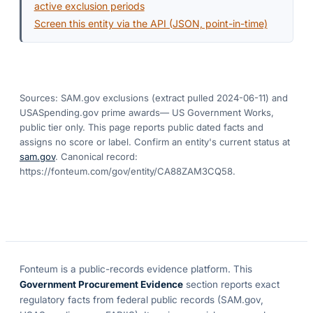
active exclusion periods
Screen this entity via the API (JSON, point-in-time)
Sources: SAM.gov exclusions
(extract pulled 2024-06-11)
and
USASpending.gov prime awards
— US Government Works,
public tier only. This page reports public dated facts and
assigns no score or label. Confirm an entity's current status at
sam.gov
. Canonical record:
https://fonteum.com/gov/entity/CA88ZAM3CQ58
.
Fonteum
is a public-records evidence platform. This
Government Procurement Evidence
section reports exact
regulatory facts from federal public records (SAM.gov,