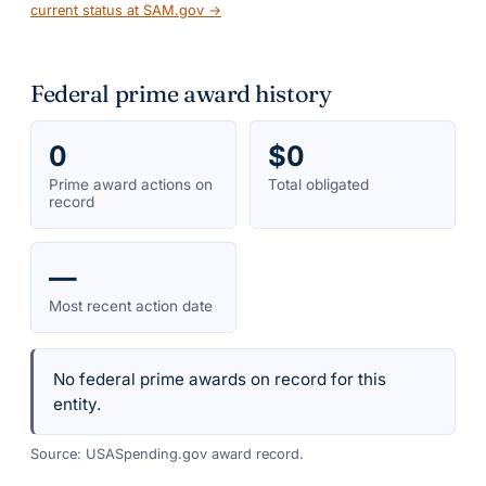
current status at SAM.gov →
Federal prime award history
0
$0
Prime award actions on
Total obligated
record
—
Most recent action date
No federal prime awards on record for this
entity.
Source: USASpending.gov award record.