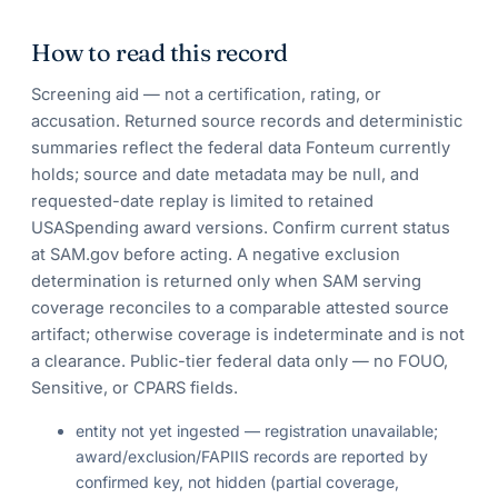
How to read this record
Screening aid — not a certification, rating, or
accusation. Returned source records and deterministic
summaries reflect the federal data Fonteum currently
holds; source and date metadata may be null, and
requested-date replay is limited to retained
USASpending award versions. Confirm current status
at SAM.gov before acting. A negative exclusion
determination is returned only when SAM serving
coverage reconciles to a comparable attested source
artifact; otherwise coverage is indeterminate and is not
a clearance. Public-tier federal data only — no FOUO,
Sensitive, or CPARS fields.
entity not yet ingested — registration unavailable;
award/exclusion/FAPIIS records are reported by
confirmed key, not hidden (partial coverage,