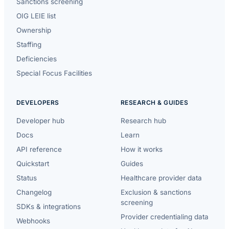
Sanctions screening
OIG LEIE list
Ownership
Staffing
Deficiencies
Special Focus Facilities
DEVELOPERS
RESEARCH & GUIDES
Developer hub
Research hub
Docs
Learn
API reference
How it works
Quickstart
Guides
Status
Healthcare provider data
Changelog
Exclusion & sanctions
screening
SDKs & integrations
Provider credentialing data
Webhooks