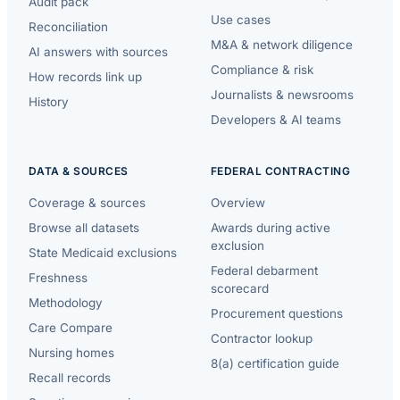
Audit pack
Use cases
Reconciliation
M&A & network diligence
AI answers with sources
Compliance & risk
How records link up
Journalists & newsrooms
History
Developers & AI teams
DATA & SOURCES
FEDERAL CONTRACTING
Coverage & sources
Overview
Browse all datasets
Awards during active
exclusion
State Medicaid exclusions
Federal debarment
Freshness
scorecard
Methodology
Procurement questions
Care Compare
Contractor lookup
Nursing homes
8(a) certification guide
Recall records