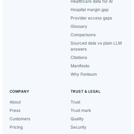
Healthcare data for AI
Hospital margin gap
Provider access gaps
Glossary
Comparisons
Sourced data vs plain LLM
answers
Citations
Manifesto
Why Fonteum
COMPANY
TRUST & LEGAL
About
Trust
Press
Trust mark
Customers
Quality
Pricing
Security