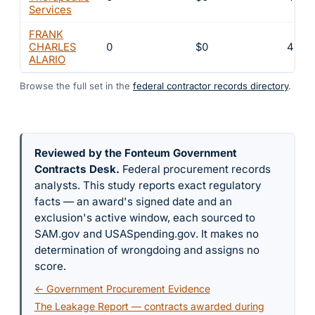
Services
FRANK
CHARLES
0
$0
4
ALARIO
Browse the full set in the
federal contractor records directory
.
Reviewed by the Fonteum Government
Contracts Desk
.
Federal procurement records
analysts. This study reports exact regulatory
facts — an award's signed date and an
exclusion's active window, each sourced to
SAM.gov and USASpending.gov. It makes no
determination of wrongdoing and assigns no
score.
← Government Procurement Evidence
The Leakage Report — contracts awarded during