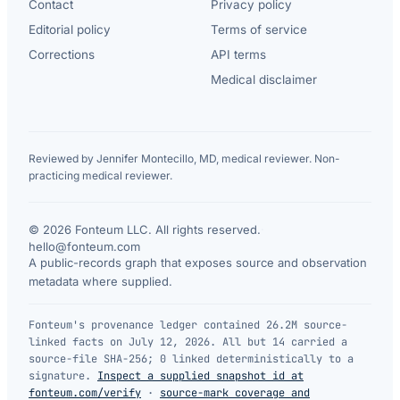
Contact
Privacy policy
Editorial policy
Terms of service
Corrections
API terms
Medical disclaimer
Reviewed by Jennifer Montecillo, MD, medical reviewer. Non-
practicing medical reviewer.
© 2026 Fonteum LLC. All rights reserved.
·
hello@fonteum.com
A public-records graph that exposes source and observation
metadata where supplied.
Fonteum's provenance ledger contained 26.2M source-
linked facts on July 12, 2026. All but 14 carried a
source-file SHA-256; 0 linked deterministically to a
signature.
Inspect a supplied snapshot id at
fonteum.com/verify
·
source-mark coverage and