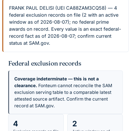
FRANK PAUL DELISI (UEI CA88ZAM3CQ58) — 4
federal exclusion records on file (2 with an active
window as of 2026-08-07); no federal prime
awards on record. Every value is an exact federal-
record fact as of 2026-08-07; confirm current
status at SAM.gov.
Federal exclusion records
Coverage indeterminate — this is not a
clearance.
Fonteum cannot reconcile the SAM
exclusion serving table to a comparable latest
attested source artifact. Confirm the current
record at SAM.gov.
4
2