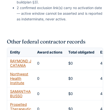
buildplan §3).
2 confirmed exclusion link(s) carry no activation date
— active window cannot be asserted and is reported
as indeterminate, never active.
Other federal contractor records
Entity
Award actions
Total obligated
Exclu
RAYMOND J
0
$0
4
CATANIA
Northwest
Health
0
$0
4
Institute
SAMANTHA
0
$0
4
BUSSO
Propelled
Therapeutic
0
$0
4