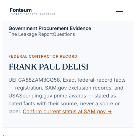
Fonteum
Public-records evidence
Government Procurement Evidence
The Leakage Report
Questions
FEDERAL CONTRACTOR RECORD
FRANK PAUL DELISI
UEI
CA88ZAM3CQ58
. Exact federal-record facts
— registration, SAM.gov exclusion records, and
USASpending.gov prime awards — stated as
dated facts with their source, never a score or
label.
Confirm current status at SAM.gov →