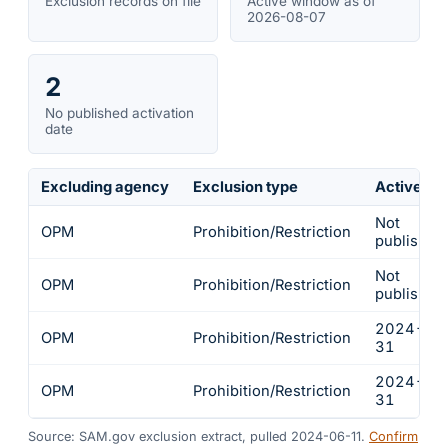
Exclusion records on file
Active window as of
2026-08-07
2
No published activation
date
Excluding agency
Exclusion type
Active fr
Not
OPM
Prohibition/Restriction
published
Not
OPM
Prohibition/Restriction
published
2024-01
OPM
Prohibition/Restriction
31
2024-01
OPM
Prohibition/Restriction
31
Source: SAM.gov exclusion extract, pulled 2024-06-11.
Confirm