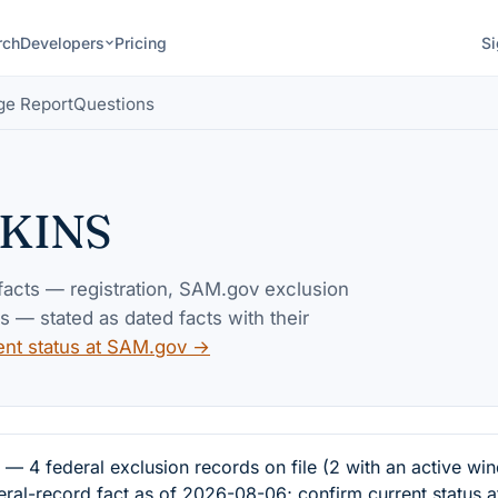
rch
Developers
Pricing
Si
ge Report
Questions
KINS
 facts — registration, SAM.gov exclusion
— stated as dated facts with their
ent status at SAM.gov →
federal exclusion records on file (2 with an active win
eral-record fact as of 2026-08-06; confirm current status 