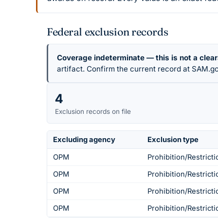
Federal exclusion records
Coverage indeterminate — this is not a clea
artifact. Confirm the current record at SAM.go
4
Exclusion records on file
Excluding agency
Exclusion type
OPM
Prohibition/Restricti
OPM
Prohibition/Restricti
OPM
Prohibition/Restricti
OPM
Prohibition/Restricti