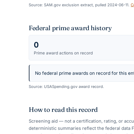
Source: SAM.gov exclusion extract, pulled 2024-06-11.
C
Federal prime award history
0
Prime award actions on record
No federal prime awards on record for this ent
Source: USASpending.gov award record.
How to read this record
Screening aid — not a certification, rating, or ac
deterministic summaries reflect the federal data 