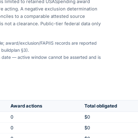
is limited to retained USASpending award
e acting. A negative exclusion determination
nciles to a comparable attested source
s not a clearance. Public-tier federal data only
ble; award/exclusion/FAPIIS records are reported
 buildplan §3).
ion date — active window cannot be asserted and is
Award actions
Total obligated
0
$0
0
$0