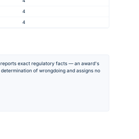
4
4
4
 reports exact regulatory facts — an award's
 determination of wrongdoing and assigns no