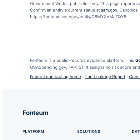
Government Works, public tier only. This page reports pu
Confirm an entity's current status at
sam.gov
. Canonical
https://fonteum.com/gov/entity/C8MYXVMJZQY8
.
Fonteum
is a public-records evidence platform. This
G
USASpending.gov, FAPIIS). It assigns no risk score and
Federal contracting home
·
The Leakage Report
·
Quest
Fonteum
PLATFORM
SOLUTIONS
DAT