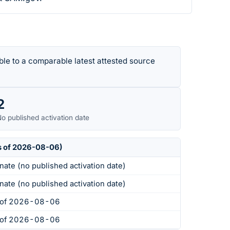
le to a comparable latest attested source
2
o published activation date
s of 2026-08-06)
nate (no published activation date)
nate (no published activation date)
s of 2026-08-06
s of 2026-08-06