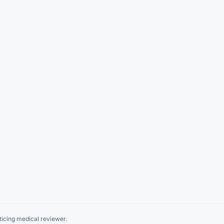
icing medical reviewer.