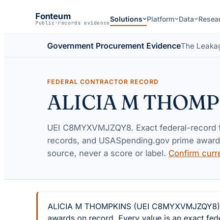
Fonteum
Solutions
Platform
Data
Resea
Public-records evidence
Government Procurement Evidence
The Leaka
FEDERAL CONTRACTOR RECORD
ALICIA M THOMP
UEI
C8MYXVMJZQY8
. Exact federal-record
records, and USASpending.gov prime awards 
source, never a score or label.
Confirm curr
ALICIA M THOMPKINS (UEI C8MYXVMJZQY8) — 4 
awards on record. Every value is an exact fed