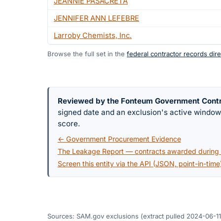
JEANNIE PASACRETA
JENNIFER ANN LEFEBRE
Larroby Chemists, Inc.
Browse the full set in the
federal contractor records dire
Reviewed by the Fonteum Government Cont
signed date and an exclusion's active windo
score.
← Government Procurement Evidence
The Leakage Report — contracts awarded during a
Screen this entity via the API (JSON, point-in-time
Sources: SAM.gov exclusions
(extract pulled 2024-06-11