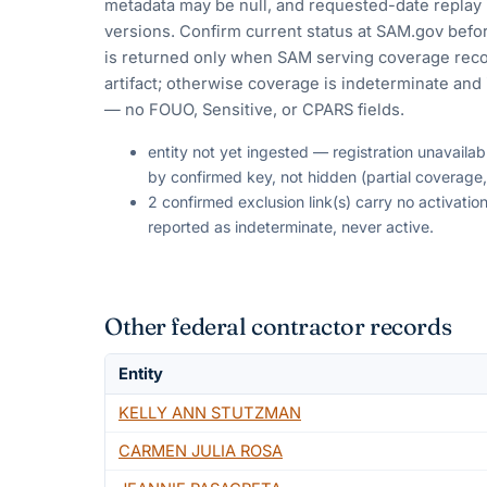
metadata may be null, and requested-date replay 
versions. Confirm current status at SAM.gov befor
is returned only when SAM serving coverage reco
artifact; otherwise coverage is indeterminate and i
— no FOUO, Sensitive, or CPARS fields.
entity not yet ingested — registration unavaila
by confirmed key, not hidden (partial coverage,
2 confirmed exclusion link(s) carry no activat
reported as indeterminate, never active.
Other federal contractor records
Entity
KELLY ANN STUTZMAN
CARMEN JULIA ROSA