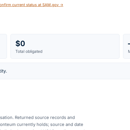
onfirm current status at SAM.gov →
$0
Total obligated
M
ity.
cusation. Returned source records and
Fonteum currently holds; source and date