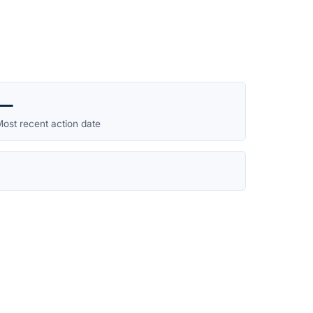
—
ost recent action date