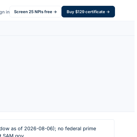
gn in
Screen
25
NPIs free →
Buy $
129
certificate →
dow as of 2026-08-06); no federal prime
at SAM.gov.