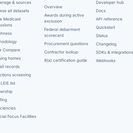
erage & sources
Developer hub
Overview
se all datasets
Docs
Awards during active
te Medicaid
API reference
exclusion
lusions
Quickstart
Federal debarment
shness
scorecard
Status
hodology
Procurement questions
Changelog
e Compare
Contractor lookup
SDKs & integration
sing homes
8(a) certification guide
Webhooks
ll records
ctions screening
LEIE list
ership
fing
iciencies
ial Focus Facilities