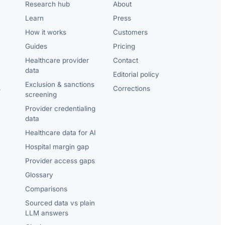
Research hub
About
Learn
Press
How it works
Customers
Guides
Pricing
Healthcare provider
Contact
data
Editorial policy
Exclusion & sanctions
s
Corrections
screening
Provider credentialing
data
Healthcare data for AI
Hospital margin gap
Provider access gaps
Glossary
Comparisons
Sourced data vs plain
LLM answers