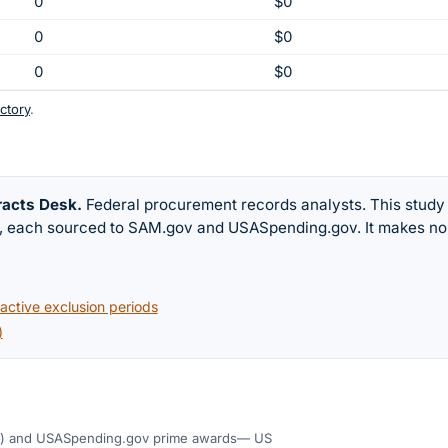
0
$0
0
$0
0
$0
ctory
.
racts Desk
.
Federal procurement records analysts. This study
w, each sourced to SAM.gov and USASpending.gov. It makes no
ctive exclusion periods
)
)
and USASpending.gov prime awards
— US