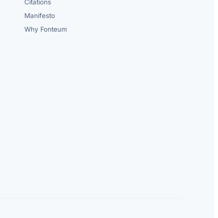
Citations
Manifesto
Why Fonteum