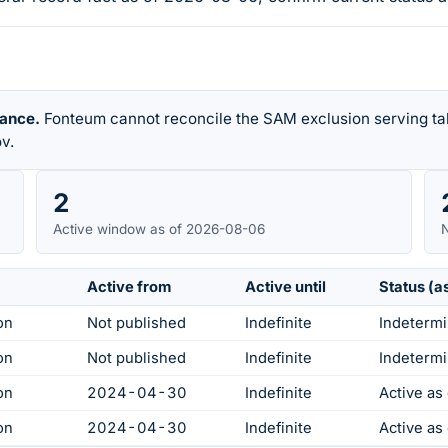
rance.
Fonteum cannot reconcile the SAM exclusion serving tab
v.
2
Active window as of 2026-08-06
N
Active from
Active until
Status (a
on
Not published
Indefinite
Indetermi
on
Not published
Indefinite
Indetermi
on
2024-04-30
Indefinite
Active a
on
2024-04-30
Indefinite
Active a