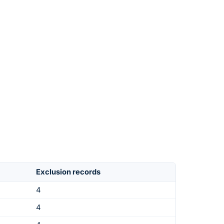
Exclusion records
4
4