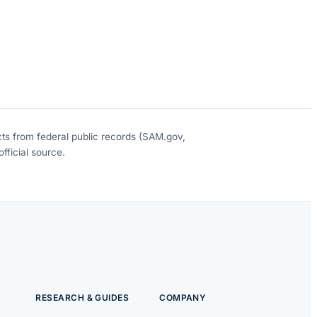
cts from federal public records (SAM.gov,
fficial source.
RESEARCH & GUIDES
COMPANY