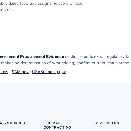
blic dated facts and assigns no score or label.
 record:
overnment Procurement Evidence
section reports exact regulatory fa
 makes no determination of wrongdoing; confirm current status at the o
ions
·
SAM.gov
·
USASpending.gov
A & SOURCES
FEDERAL
DEVELOPERS
CONTRACTING