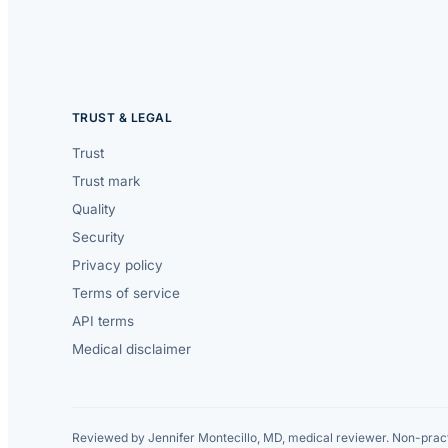
TRUST & LEGAL
Trust
Trust mark
Quality
Security
Privacy policy
Terms of service
API terms
Medical disclaimer
Reviewed by Jennifer Montecillo, MD, medical reviewer. Non-pract