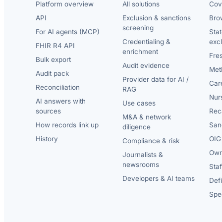
Platform overview
All solutions
Cov
API
Exclusion & sanctions
Brow
screening
For AI agents (MCP)
Sta
Credentialing &
exc
FHIR R4 API
enrichment
Fre
Bulk export
Audit evidence
Met
Audit pack
Provider data for AI /
Car
Reconciliation
RAG
Nur
AI answers with
Use cases
sources
Reca
M&A & network
How records link up
San
diligence
History
OIG 
Compliance & risk
Own
Journalists &
newsrooms
Staf
Developers & AI teams
Def
Spec