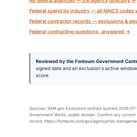
All federal agencies — the agency directory
→
Federal spend by industry — all NAICS codes w
Federal contractor records — exclusions & awa
Federal contracting questions, answered
→
Reviewed by the Fonteum Government Cont
signed date and an exclusion's active windo
score.
Sources: SAM.gov Exclusions (extract queried
2026-07-
Government Works, public domain. Confirm any current s
record:
https://fonteum.com/gov/agency/risk-managem