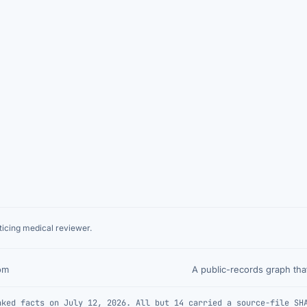
icing medical reviewer.
A public-records graph th
om
nked facts on July 12, 2026. All but 14 carried a source-file SH