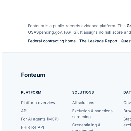
Fonteum
is a public-records evidence platform. This
G
USASpending.gov, FAPIIS). It assigns no risk score and
Federal contracting home
·
The Leakage Report
·
Quest
Fonteum
PLATFORM
SOLUTIONS
DAT
Platform overview
All solutions
Cov
API
Exclusion & sanctions
Brow
screening
For AI agents (MCP)
Sta
Credentialing &
exc
FHIR R4 API
enrichment