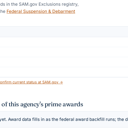
ds in the SAM.gov Exclusions registry,
the
Federal Suspension & Debarment
onfirm current status at SAM.gov →
 of this agency's prime awards
t. Award data fills in as the federal award backfill runs; the