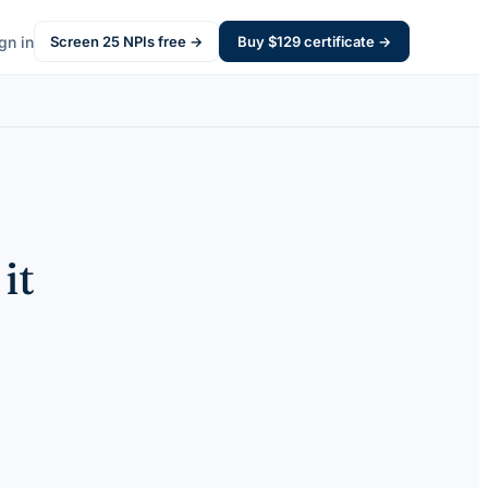
gn in
Screen
25
NPIs free →
Buy $
129
certificate →
it