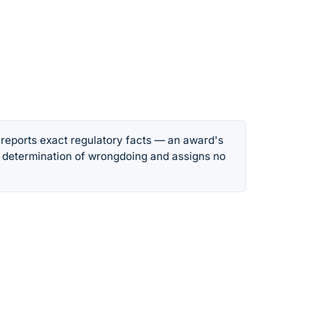
 reports exact regulatory facts — an award's
 determination of wrongdoing and assigns no