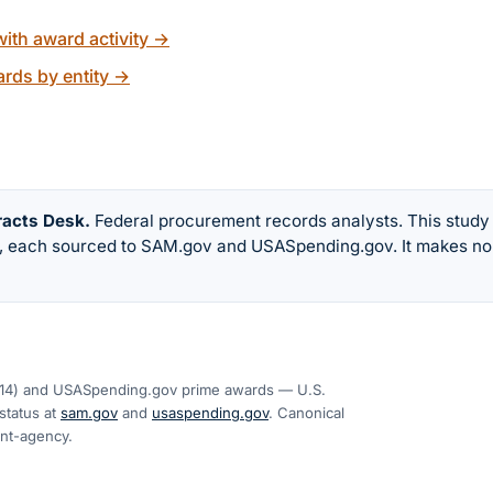
ith award activity
→
rds by entity
→
racts Desk
.
Federal procurement records analysts. This study
w, each sourced to SAM.gov and USASpending.gov. It makes no
14
) and USASpending.gov prime awards — U.S.
tatus at
sam.gov
and
usaspending.gov
. Canonical
ent-agency
.