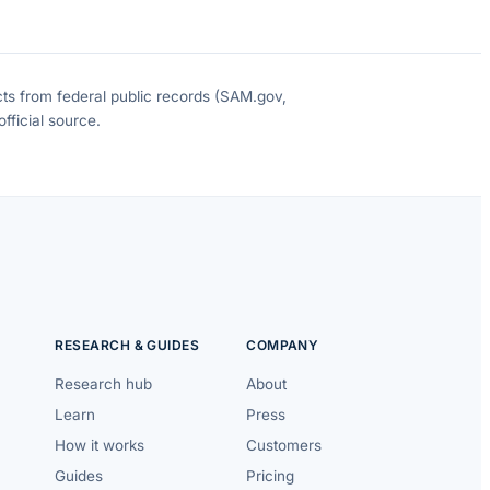
cts from federal public records (SAM.gov,
fficial source.
RESEARCH & GUIDES
COMPANY
Research hub
About
Learn
Press
How it works
Customers
Guides
Pricing