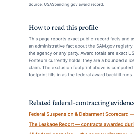
Source: USASpending.gov award record.
How to read this profile
This page reports exact public-record facts and a
an administrative fact about the SAM.gov registr
the agency or any party. Award totals are exact 
Fonteum currently holds; they are a bounded slic
claim. The exclusion footprint above is computed a
footprint fills in as the federal award backfill runs.
Related federal-contracting evidenc
Federal Suspension & Debarment Scorecard — 
The Leakage Report — contracts awarded duri