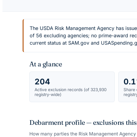
The USDA Risk Management Agency has issued 
of 56 excluding agencies; no prime-award recor
current status at SAM.gov and USASpending.g
At a glance
204
0.
Active exclusion records (of 323,930
Share 
registry-wide)
registr
Debarment profile — exclusions this
How many parties the
Risk Management Agency