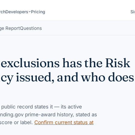
rch
Developers
Pricing
Si
ge Report
Questions
exclusions has the Risk
 issued, and who does 
 public record states it — its active
nding.gov prime-award history, stated as
score or label.
Confirm current status at