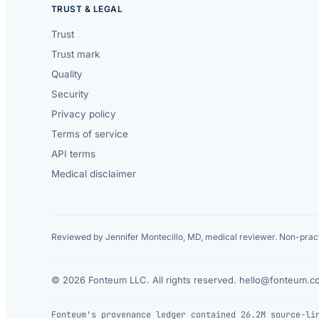
TRUST & LEGAL
Trust
Trust mark
Quality
Security
Privacy policy
Terms of service
API terms
Medical disclaimer
Reviewed by Jennifer Montecillo, MD, medical reviewer. Non-pract
© 2026 Fonteum LLC. All rights reserved.
·
hello@fonteum.c
Fonteum's provenance ledger contained 26.2M source-li