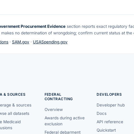
overnment Procurement Evidence
section reports exact regulatory fa
 makes no determination of wrongdoing; confirm current status at the o
ions
·
SAM.gov
·
USASpending.gov
A & SOURCES
FEDERAL
DEVELOPERS
CONTRACTING
erage & sources
Developer hub
Overview
se all datasets
Docs
Awards during active
te Medicaid
API reference
exclusion
lusions
Quickstart
Federal debarment