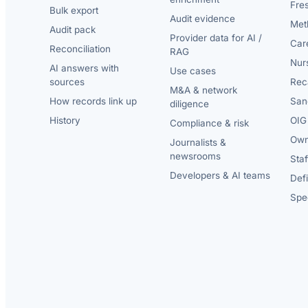
Fre
Bulk export
Audit evidence
Met
Audit pack
Provider data for AI /
Car
Reconciliation
RAG
Nur
AI answers with
Use cases
sources
Reca
M&A & network
How records link up
San
diligence
History
OIG 
Compliance & risk
Own
Journalists &
newsrooms
Staf
Developers & AI teams
Def
Spec