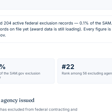
204 active federal exclusion records — 0.1% of the SAM.g
ds on file yet (award data is still loading). Every figure i
ov.
1%
#22
of the SAM.gov exclusion
Rank among 56 excluding agen
y
 agency issued
has excluded from federal contracting and