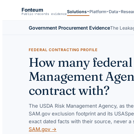
Fonteum
Solutions
Platform
Data
Resea
Public-records evidence
Government Procurement Evidence
The Leaka
FEDERAL CONTRACTING PROFILE
How many federal 
Management Agency
contract with?
The
USDA Risk Management Agency
, as the
SAM.gov exclusion footprint and its USASpe
exact dated facts with their source, never a 
SAM.gov →