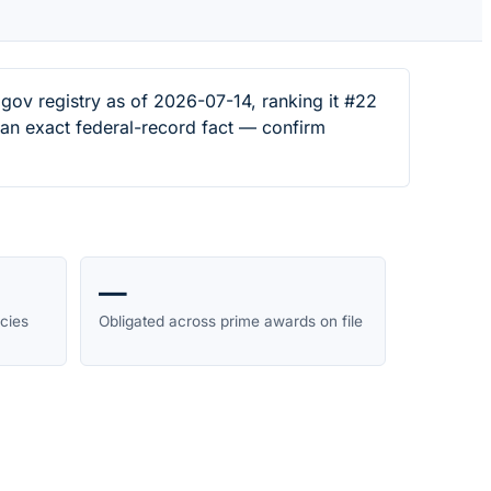
ov registry as of 2026-07-14, ranking it #22
s an exact federal-record fact — confirm
—
cies
Obligated across prime awards on file