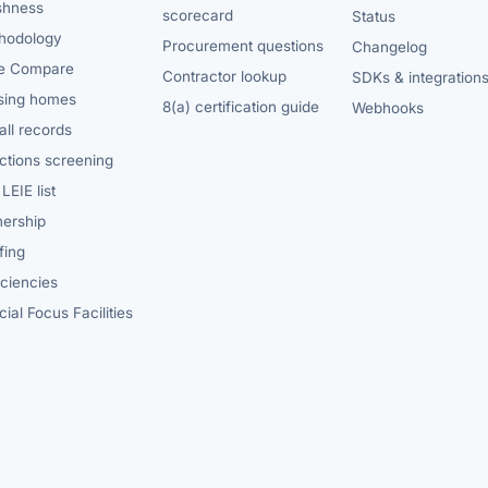
shness
scorecard
Status
hodology
Procurement questions
Changelog
e Compare
Contractor lookup
SDKs & integration
sing homes
8(a) certification guide
Webhooks
ll records
ctions screening
LEIE list
ership
fing
iciencies
ial Focus Facilities