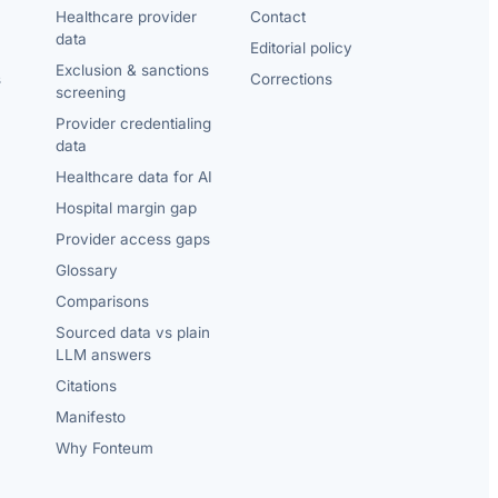
Healthcare provider
Contact
data
Editorial policy
Exclusion & sanctions
s
Corrections
screening
Provider credentialing
data
Healthcare data for AI
Hospital margin gap
Provider access gaps
Glossary
Comparisons
Sourced data vs plain
LLM answers
Citations
Manifesto
Why Fonteum