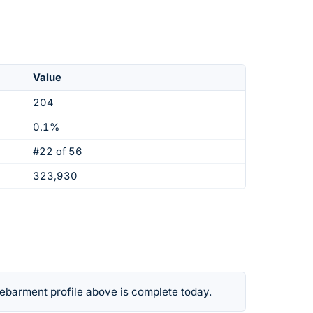
Value
204
0.1%
#22 of 56
323,930
 debarment profile above is complete today.