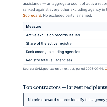
assistance — an aggregate count of active recor
ranked against every other excluding agency in 
Scorecard
. No excluded party is named.
Measure
Active exclusion records issued
Share of the active registry
Rank among excluding agencies
Registry total (all agencies)
Source: SAM.gov exclusion extract, pulled 2026-07-14.
C
Top contractors — largest recipients
No prime-award records identify this agency ye