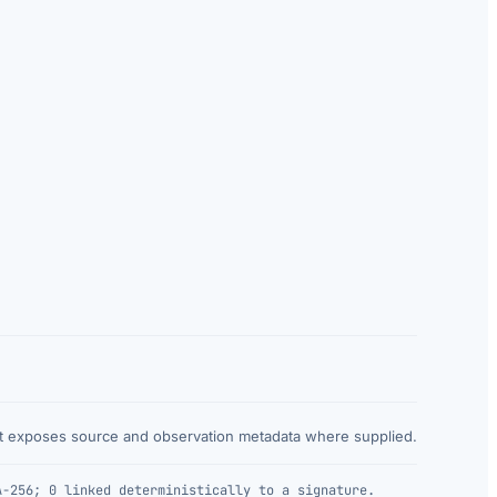
at exposes source and observation metadata where supplied.
A-256; 0 linked deterministically to a signature.