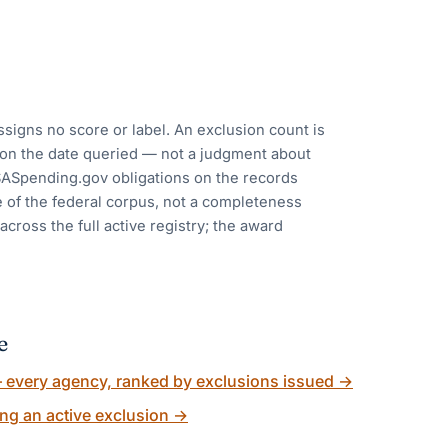
ssigns no score or label. An exclusion count is
y on the date queried — not a judgment about
USASpending.gov obligations on the records
e of the federal corpus, not a completeness
cross the full active registry; the award
e
every agency, ranked by exclusions issued
→
ng an active exclusion
→