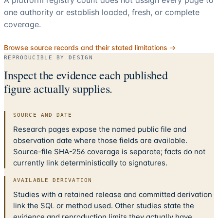
A platform registry count does not assign every page to
one authority or establish loaded, fresh, or complete
coverage.
Browse source records and their stated limitations →
REPRODUCIBLE BY DESIGN
Inspect the evidence each published
figure actually supplies.
SOURCE AND DATE
Research pages expose the named public file and
observation date where those fields are available.
Source-file SHA-256 coverage is separate; facts do not
currently link deterministically to signatures.
AVAILABLE DERIVATION
Studies with a retained release and committed derivation
link the SQL or method used. Other studies state the
evidence and reproduction limits they actually have.