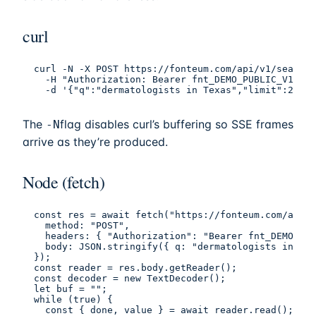
curl
curl -N -X POST https://fonteum.com/api/v1/search 
  -H "Authorization: Bearer fnt_DEMO_PUBLIC_V1" -H
  -d '{"q":"dermatologists in Texas","limit":25}'
The
flag disables curl’s buffering so SSE frames
-N
arrive as they’re produced.
Node (fetch)
const res = await fetch("https://fonteum.com/api/v
  method: "POST",

  headers: { "Authorization": "Bearer fnt_DEMO_PUB
  body: JSON.stringify({ q: "dermatologists in Tex
});

const reader = res.body.getReader();

const decoder = new TextDecoder();

let buf = "";

while (true) {

  const { done, value } = await reader.read();
