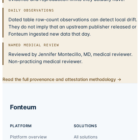
DAILY OBSERVATIONS
Dated table row-count observations can detect local drift.
They do not imply that an upstream publisher released or
Fonteum ingested new data that day.
NAMED MEDICAL REVIEW
Reviewed by Jennifer Montecillo, MD, medical reviewer.
Non-practicing medical reviewer.
Read the full provenance and attestation methodology →
Fonteum
PLATFORM
SOLUTIONS
Platform overview
All solutions