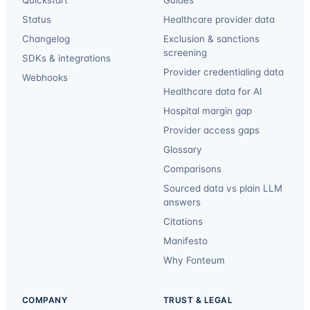
Quickstart
Guides
Status
Healthcare provider data
Changelog
Exclusion & sanctions
screening
SDKs & integrations
Provider credentialing data
Webhooks
Healthcare data for AI
Hospital margin gap
Provider access gaps
Glossary
Comparisons
Sourced data vs plain LLM
answers
Citations
Manifesto
Why Fonteum
COMPANY
TRUST & LEGAL