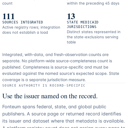
count
within the preceding 45 days
111
13
SOURCES INTEGRATED
STATE MEDICAID
Active registry rows; integration
JURISDICTIONS
Distinct states represented in
does not establish a load
the state-exclusions serving
table
Integrated, with-data, and fresh-observation counts are
separate.
No platform-wide source-completeness count is
published. Completeness is source-specific and must be
evaluated against the named source's expected scope.
State
coverage is a separate jurisdiction measure.
SOURCE AUTHORITY IS RECORD-SPECIFIC
Use the issuer named on the record.
Fonteum spans federal, state, and global public
publishers. A source page or returned record identifies
its issuer and dataset where that metadata is available.