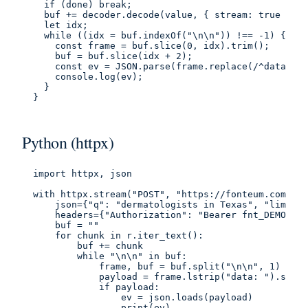
  if (done) break;

  buf += decoder.decode(value, { stream: true });

  let idx;

  while ((idx = buf.indexOf("\n\n")) !== -1) {

    const frame = buf.slice(0, idx).trim();

    buf = buf.slice(idx + 2);

    const ev = JSON.parse(frame.replace(/^data:\s*
    console.log(ev);

  }

}
Python (httpx)
import httpx, json

with httpx.stream("POST", "https://fonteum.com/api
    json={"q": "dermatologists in Texas", "limit":
    headers={"Authorization": "Bearer fnt_DEMO_PUB
    buf = ""

    for chunk in r.iter_text():

        buf += chunk

        while "\n\n" in buf:

            frame, buf = buf.split("\n\n", 1)

            payload = frame.lstrip("data: ").strip
            if payload:

                ev = json.loads(payload)

                print(ev)