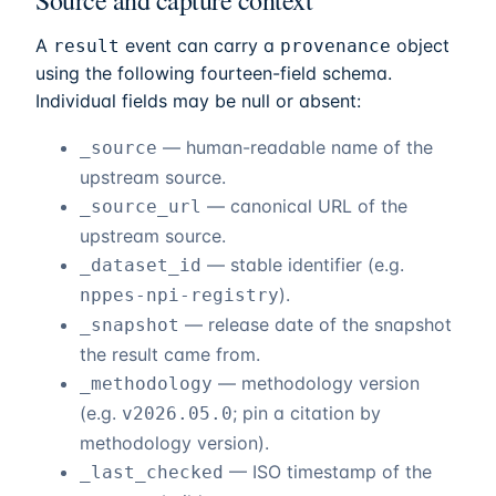
Source and capture context
A
event can carry a
object
result
provenance
using the following fourteen-field schema.
Individual fields may be null or absent:
— human-readable name of the
_source
upstream source.
— canonical URL of the
_source_url
upstream source.
— stable identifier (e.g.
_dataset_id
).
nppes-npi-registry
— release date of the snapshot
_snapshot
the result came from.
— methodology version
_methodology
(e.g.
; pin a citation by
v2026.05.0
methodology version).
— ISO timestamp of the
_last_checked