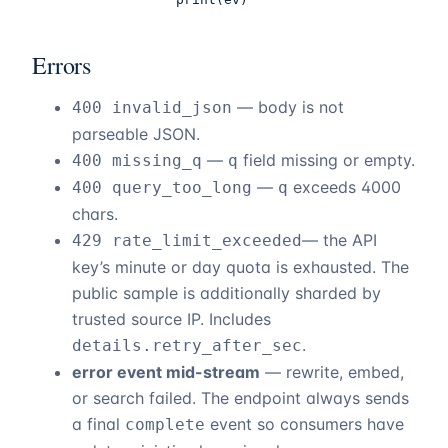
Errors
— body is not
400 invalid_json
parseable JSON.
—
field missing or empty.
400 missing_q
q
—
exceeds 4000
400 query_too_long
q
chars.
— the API
429 rate_limit_exceeded
key’s minute or day quota is exhausted. The
public sample is additionally sharded by
trusted source IP. Includes
.
details.retry_after_sec
error event mid-stream
— rewrite, embed,
or search failed. The endpoint always sends
a final
event so consumers have
complete