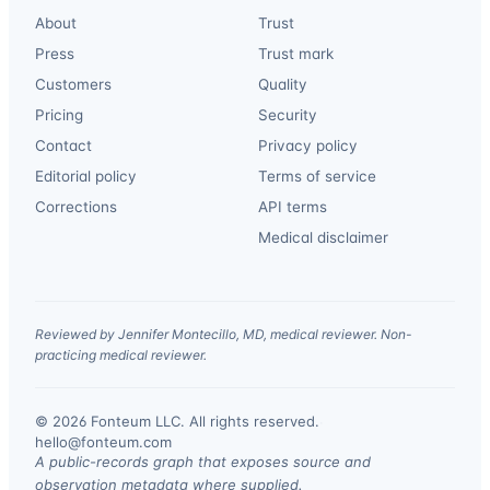
About
Trust
Press
Trust mark
Customers
Quality
Pricing
Security
Contact
Privacy policy
Editorial policy
Terms of service
Corrections
API terms
Medical disclaimer
Reviewed by Jennifer Montecillo, MD, medical reviewer. Non-
practicing medical reviewer.
© 2026 Fonteum LLC. All rights reserved.
·
hello@fonteum.com
A public-records graph that exposes source and
observation metadata where supplied.