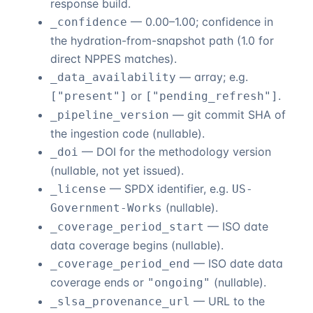
response build.
— 0.00–1.00; confidence in
_confidence
the hydration-from-snapshot path (1.0 for
direct NPPES matches).
— array; e.g.
_data_availability
or
.
["present"]
["pending_refresh"]
— git commit SHA of
_pipeline_version
the ingestion code (nullable).
— DOI for the methodology version
_doi
(nullable, not yet issued).
— SPDX identifier, e.g.
_license
US-
(nullable).
Government-Works
— ISO date
_coverage_period_start
data coverage begins (nullable).
— ISO date data
_coverage_period_end
coverage ends or
(nullable).
"ongoing"
— URL to the
_slsa_provenance_url