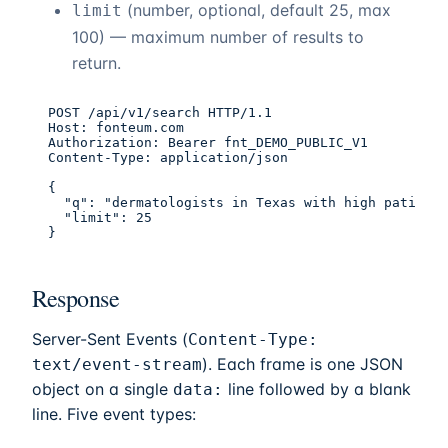
(number, optional, default 25, max
limit
100) — maximum number of results to
return.
POST /api/v1/search HTTP/1.1

Host: fonteum.com

Authorization: Bearer fnt_DEMO_PUBLIC_V1

Content-Type: application/json

{

  "q": "dermatologists in Texas with high patient 
  "limit": 25

}
Response
Server-Sent Events (
Content-Type:
). Each frame is one JSON
text/event-stream
object on a single
line followed by a blank
data:
line. Five event types: