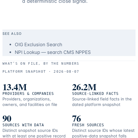
a deterministic close signal.
SEE ALSO
OIG Exclusion Search
NPI Lookup — search CMS NPPES
WHAT’S ON FILE, BY THE NUMBERS
PLATFORM SNAPSHOT ·
2026-08-07
13.4M
26.2M
PROVIDERS & COMPANIES
SOURCE-LINKED FACTS
Providers, organizations,
Source-linked field facts in the
owners, and facilities on file
dated platform snapshot
90
76
SOURCES WITH DATA
FRESH SOURCES
Distinct snapshot source IDs
Distinct source IDs whose latest
with at least one positive record
positive-data snapshot falls