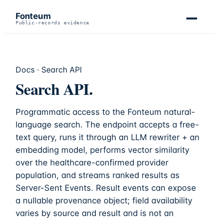
Fonteum
Public-records evidence
Docs · Search API
Search API.
Programmatic access to the
Fonteum
natural-
language search. The endpoint accepts a free-
text query, runs it through an LLM rewriter + an
embedding model, performs vector similarity
over the healthcare-confirmed provider
population, and streams ranked results as
Server-Sent Events. Result events can expose
a nullable provenance object; field availability
varies by source and result and is not an