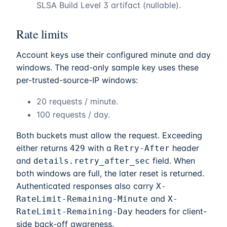
SLSA Build Level 3 artifact (nullable).
Rate limits
Account keys use their configured minute and day
windows. The read-only sample key uses these
per-trusted-source-IP windows:
20 requests / minute.
100 requests / day.
Both buckets must allow the request. Exceeding
either returns
with a
header
429
Retry-After
and
field. When
details.retry_after_sec
both windows are full, the later reset is returned.
Authenticated responses also carry
X-
and
RateLimit-Remaining-Minute
X-
headers for client-
RateLimit-Remaining-Day
side back-off awareness.