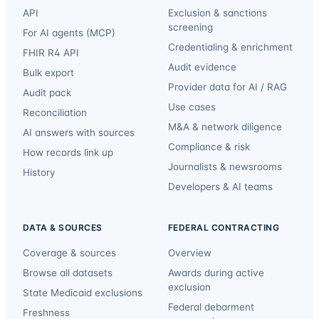
API
Exclusion & sanctions
screening
For AI agents (MCP)
Credentialing & enrichment
FHIR R4 API
Audit evidence
Bulk export
Provider data for AI / RAG
Audit pack
Use cases
Reconciliation
M&A & network diligence
AI answers with sources
Compliance & risk
How records link up
Journalists & newsrooms
History
Developers & AI teams
DATA & SOURCES
FEDERAL CONTRACTING
Coverage & sources
Overview
Browse all datasets
Awards during active
exclusion
State Medicaid exclusions
Federal debarment
Freshness