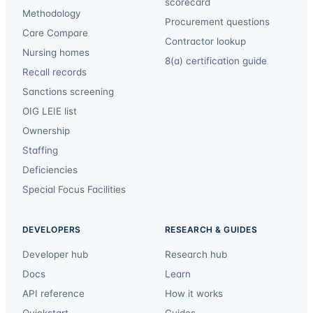
scorecard
Methodology
Procurement questions
Care Compare
Contractor lookup
Nursing homes
8(a) certification guide
Recall records
Sanctions screening
OIG LEIE list
Ownership
Staffing
Deficiencies
Special Focus Facilities
DEVELOPERS
RESEARCH & GUIDES
Developer hub
Research hub
Docs
Learn
API reference
How it works