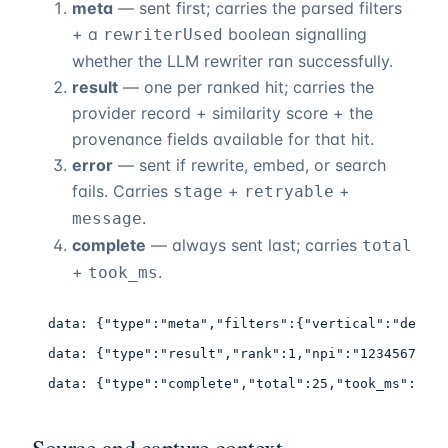
meta
— sent first; carries the parsed filters
+ a
boolean signalling
rewriterUsed
whether the LLM rewriter ran successfully.
result
— one per ranked hit; carries the
provider record + similarity score + the
provenance fields available for that hit.
error
— sent if rewrite, embed, or search
fails. Carries
+
+
stage
retryable
.
message
complete
— always sent last; carries
total
+
.
took_ms
data: {"type":"meta","filters":{"vertical":"dermat
data: {"type":"result","rank":1,"npi":"1234567893"