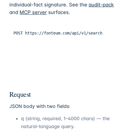
individual-fact signature. See the
audit-pack
and
MCP server
surfaces.
POST
https://fonteum.com/api/v1/search
Request
JSON body with two fields:
(string, required, 1–4000 chars) — the
q
natural-language query.