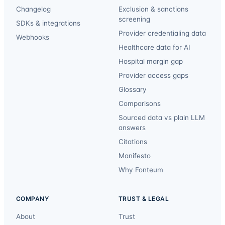
Changelog
Exclusion & sanctions
screening
SDKs & integrations
Provider credentialing data
Webhooks
Healthcare data for AI
Hospital margin gap
Provider access gaps
Glossary
Comparisons
Sourced data vs plain LLM
answers
Citations
Manifesto
Why Fonteum
COMPANY
TRUST & LEGAL
About
Trust