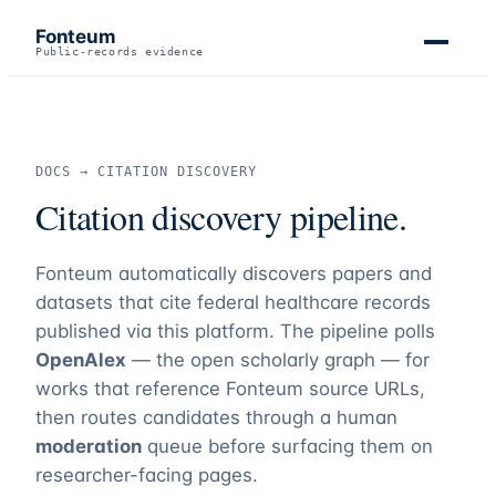
Fonteum
Public-records evidence
DOCS → CITATION DISCOVERY
Citation discovery pipeline.
Fonteum
automatically discovers papers and
datasets that cite federal healthcare records
published via this platform. The pipeline polls
OpenAlex
— the open scholarly graph — for
works that reference
Fonteum
source URLs,
then routes candidates through a human
moderation
queue before surfacing them on
researcher-facing pages.