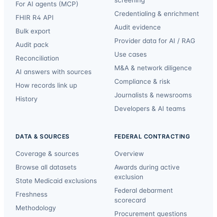
screening
For AI agents (MCP)
Credentialing & enrichment
FHIR R4 API
Audit evidence
Bulk export
Provider data for AI / RAG
Audit pack
Use cases
Reconciliation
M&A & network diligence
AI answers with sources
Compliance & risk
How records link up
Journalists & newsrooms
History
Developers & AI teams
DATA & SOURCES
FEDERAL CONTRACTING
Coverage & sources
Overview
Browse all datasets
Awards during active
exclusion
State Medicaid exclusions
Federal debarment
Freshness
scorecard
Methodology
Procurement questions