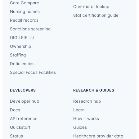
Care Compare
Contractor lookup
Nursing homes
8(a) certification guide
Recall records
Sanctions screening
OIG LEIE list
Ownership
Staffing
Deficiencies
Special Focus Facilities
DEVELOPERS
RESEARCH & GUIDES
Developer hub
Research hub
Docs
Learn
API reference
How it works
Quickstart
Guides
Status
Healthcare provider data