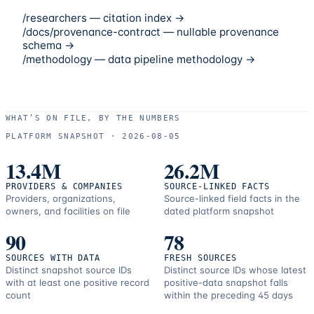
/researchers — citation index →
/docs/provenance-contract — nullable provenance
schema →
/methodology — data pipeline methodology →
WHAT’S ON FILE, BY THE NUMBERS
PLATFORM SNAPSHOT ·
2026-08-05
13.4M
26.2M
PROVIDERS & COMPANIES
SOURCE-LINKED FACTS
Providers, organizations,
Source-linked field facts in the
owners, and facilities on file
dated platform snapshot
90
78
SOURCES WITH DATA
FRESH SOURCES
Distinct snapshot source IDs
Distinct source IDs whose latest
with at least one positive record
positive-data snapshot falls
count
within the preceding 45 days