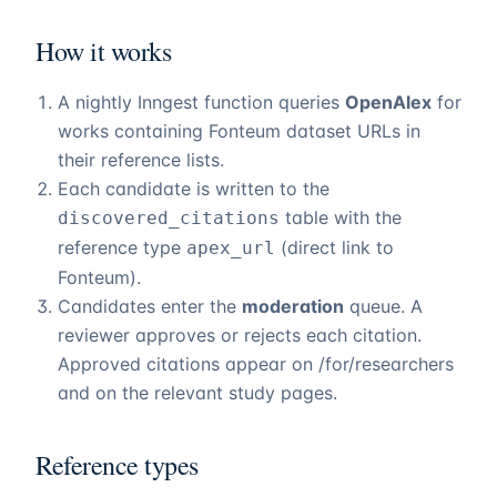
How it works
A nightly Inngest function queries
OpenAlex
for
works containing
Fonteum
dataset URLs in
their reference lists.
Each candidate is written to the
table with the
discovered_citations
reference type
(direct link to
apex_url
Fonteum
).
Candidates enter the
moderation
queue. A
reviewer approves or rejects each citation.
Approved citations appear on
/for/researchers
and on the relevant study pages.
Reference types