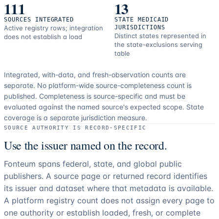
111
13
SOURCES INTEGRATED
STATE MEDICAID
Active registry rows; integration
JURISDICTIONS
Distinct states represented in
does not establish a load
the state-exclusions serving
table
Integrated, with-data, and fresh-observation counts are
separate.
No platform-wide source-completeness count is
published. Completeness is source-specific and must be
evaluated against the named source's expected scope.
State
coverage is a separate jurisdiction measure.
SOURCE AUTHORITY IS RECORD-SPECIFIC
Use the issuer named on the record.
Fonteum spans federal, state, and global public
publishers. A source page or returned record identifies
its issuer and dataset where that metadata is available.
A platform registry count does not assign every page to
one authority or establish loaded, fresh, or complete