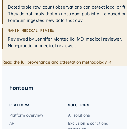
Dated table row-count observations can detect local drift.
They do not imply that an upstream publisher released or
Fonteum ingested new data that day.
NAMED MEDICAL REVIEW
Reviewed by Jennifer Montecillo, MD, medical reviewer.
Non-practicing medical reviewer.
Read the full provenance and attestation methodology →
Fonteum
PLATFORM
SOLUTIONS
Platform overview
All solutions
API
Exclusion & sanctions