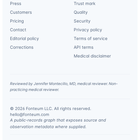
Press
Trust mark
Customers
Quality
Pricing
Security
Contact
Privacy policy
Editorial policy
Terms of service
Corrections
API terms
Medical disclaimer
Reviewed by Jennifer Montecillo, MD, medical reviewer. Non-
practicing medical reviewer.
© 2026 Fonteum LLC. All rights reserved.
·
hello@fonteum.com
A public-records graph that exposes source and
observation metadata where supplied.