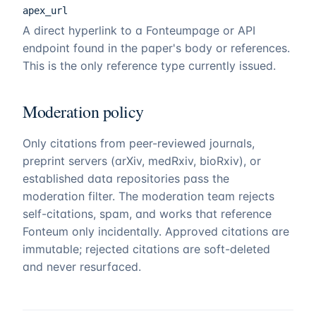
apex_url
A direct hyperlink to a
Fonteum
page or API
endpoint found in the paper's body or references.
This is the only reference type currently issued.
Moderation policy
Only citations from peer-reviewed journals,
preprint servers (arXiv, medRxiv, bioRxiv), or
established data repositories pass the
moderation filter. The moderation team rejects
self-citations, spam, and works that reference
Fonteum
only incidentally. Approved citations are
immutable; rejected citations are soft-deleted
and never resurfaced.