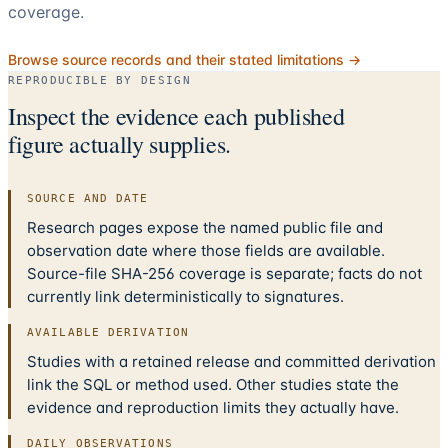
coverage.
Browse source records and their stated limitations →
REPRODUCIBLE BY DESIGN
Inspect the evidence each published
figure actually supplies.
SOURCE AND DATE
Research pages expose the named public file and
observation date where those fields are available.
Source-file SHA-256 coverage is separate; facts do not
currently link deterministically to signatures.
AVAILABLE DERIVATION
Studies with a retained release and committed derivation
link the SQL or method used. Other studies state the
evidence and reproduction limits they actually have.
DAILY OBSERVATIONS