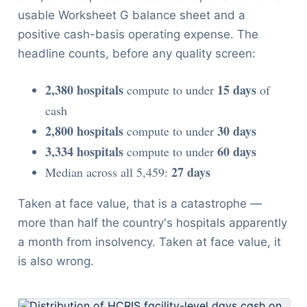
usable Worksheet G balance sheet and a
positive cash-basis operating expense. The
headline counts, before any quality screen:
2,380 hospitals
15 days
compute to under
of
cash
2,800 hospitals
30 days
compute to under
3,334 hospitals
60 days
compute to under
27 days
Median across all 5,459:
Taken at face value, that is a catastrophe —
more than half the country's hospitals apparently
a month from insolvency. Taken at face value, it
is also wrong.