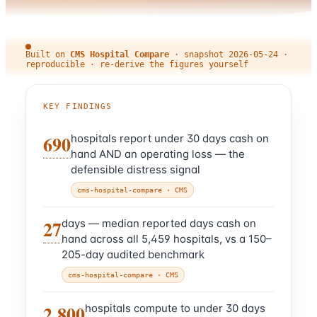
Built on
CMS Hospital Compare
·
snapshot
2026-05-24
·
reproducible · re-derive the figures yourself
KEY FINDINGS
690
hospitals report under 30 days cash on
hand AND an operating loss — the
defensible distress signal
cms-hospital-compare
· CMS
27
days — median reported days cash on
hand across all 5,459 hospitals, vs a 150–
205-day audited benchmark
cms-hospital-compare
· CMS
2,800
hospitals compute to under 30 days