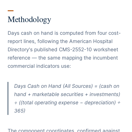
Methodology
Days cash on hand is computed from four cost-
report lines, following the American Hospital
Directory's published CMS-2552-10 worksheet
reference — the same mapping the incumbent
commercial indicators use:
Days Cash on Hand (All Sources) = (cash on
hand + marketable securities + investments)
÷ ((total operating expense − depreciation) ÷
365)
The component coordinates, confirmed against