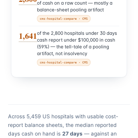
of cash on a raw count — mostly a
balance-sheet pooling artifact
cms-hospital-compare
· CMS
1,641
of the 2,800 hospitals under 30 days
cash report under $100,000 in cash
(59%) — the tell-tale of a pooling
artifact, not insolvency
cms-hospital-compare
· CMS
Across 5,459 US hospitals with usable cost-
report balance sheets, the median reported
days cash on hand is
27 days
— against an