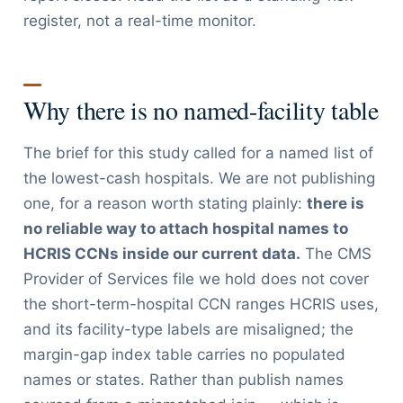
register, not a real-time monitor.
Why there is no named-facility table
The brief for this study called for a named list of
the lowest-cash hospitals. We are not publishing
one, for a reason worth stating plainly:
there is
no reliable way to attach hospital names to
HCRIS CCNs inside our current data.
The CMS
Provider of Services file we hold does not cover
the short-term-hospital CCN ranges HCRIS uses,
and its facility-type labels are misaligned; the
margin-gap index table carries no populated
names or states. Rather than publish names