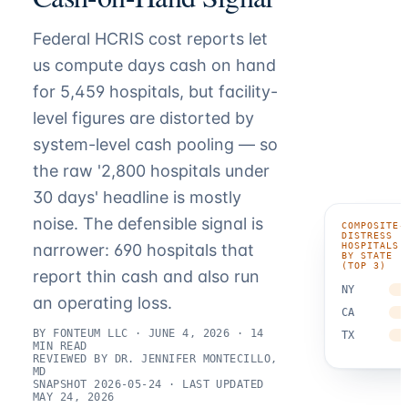
Federal HCRIS cost reports let
us compute days cash on hand
for 5,459 hospitals, but facility-
level figures are distorted by
system-level cash pooling — so
the raw '2,800 hospitals under
30 days' headline is mostly
noise. The defensible signal is
COMPOSITE-
DISTRESS
HOSPITALS
narrower: 690 hospitals that
BY STATE
(TOP 3)
report thin cash and also run
NY
an operating loss.
CA
BY FONTEUM LLC · JUNE 4, 2026 · 14
TX
MIN READ
REVIEWED BY DR. JENNIFER MONTECILLO,
MD
SNAPSHOT 2026-05-24 · LAST UPDATED
MAY 24, 2026