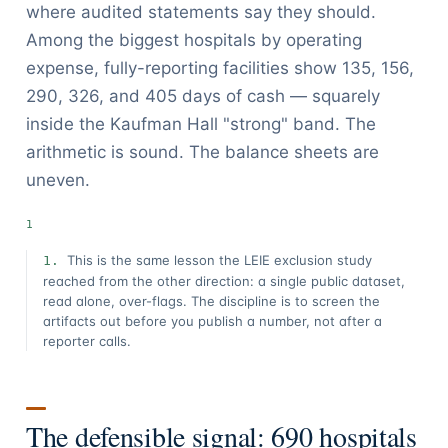
where audited statements say they should.
Among the biggest hospitals by operating
expense, fully-reporting facilities show 135, 156,
290, 326, and 405 days of cash — squarely
inside the Kaufman Hall "strong" band. The
arithmetic is sound. The balance sheets are
uneven.
This is the same lesson the LEIE exclusion study
reached from the other direction: a single public dataset,
read alone, over-flags. The discipline is to screen the
artifacts out before you publish a number, not after a
reporter calls.
The defensible signal: 690 hospitals