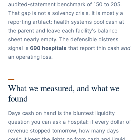
audited-statement benchmark of 150 to 205.
That gap is not a solvency crisis. It is mostly a
reporting artifact: health systems pool cash at
the parent and leave each facility's balance
sheet nearly empty. The defensible distress
signal is
690 hospitals
that report thin cash
and
an operating loss.
What we measured, and what we
found
Days cash on hand is the bluntest liquidity
question you can ask a hospital: if every dollar of
revenue stopped tomorrow, how many days
could it keep the lights on from cash and liquid