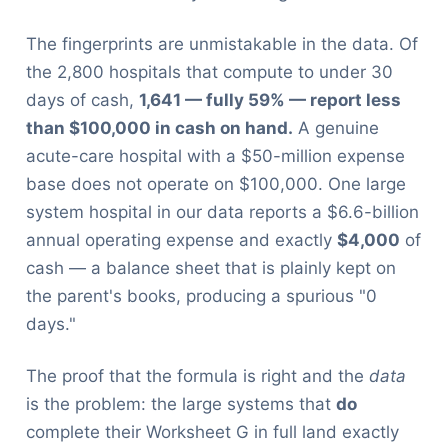
The fingerprints are unmistakable in the data. Of
the 2,800 hospitals that compute to under 30
days of cash,
1,641 — fully 59% — report less
than $100,000 in cash on hand.
A genuine
acute-care hospital with a $50-million expense
base does not operate on $100,000. One large
system hospital in our data reports a $6.6-billion
annual operating expense and exactly
$4,000
of
cash — a balance sheet that is plainly kept on
the parent's books, producing a spurious "0
days."
The proof that the formula is right and the
data
is the problem: the large systems that
do
complete their Worksheet G in full land exactly