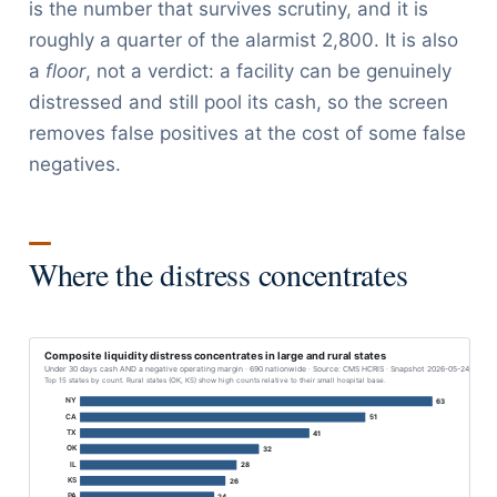
is the number that survives scrutiny, and it is
roughly a quarter of the alarmist 2,800. It is also
a
floor
, not a verdict: a facility can be genuinely
distressed and still pool its cash, so the screen
removes false positives at the cost of some false
negatives.
Where the distress concentrates