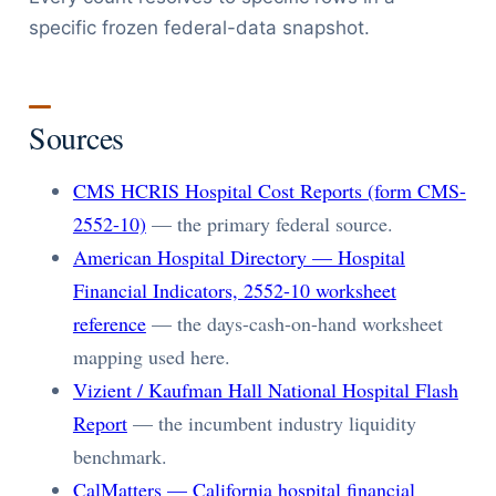
specific frozen federal-data snapshot.
Sources
CMS HCRIS Hospital Cost Reports (form CMS-
2552-10)
— the primary federal source.
American Hospital Directory — Hospital
Financial Indicators, 2552-10 worksheet
reference
— the days-cash-on-hand worksheet
mapping used here.
Vizient / Kaufman Hall National Hospital Flash
Report
— the incumbent industry liquidity
benchmark.
CalMatters — California hospital financial