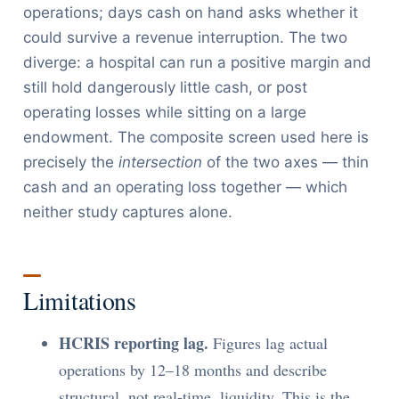
operations; days cash on hand asks whether it
could survive a revenue interruption. The two
diverge: a hospital can run a positive margin and
still hold dangerously little cash, or post
operating losses while sitting on a large
endowment. The composite screen used here is
precisely the
intersection
of the two axes — thin
cash and an operating loss together — which
neither study captures alone.
Limitations
HCRIS reporting lag.
Figures lag actual
operations by 12–18 months and describe
structural, not real-time, liquidity. This is the