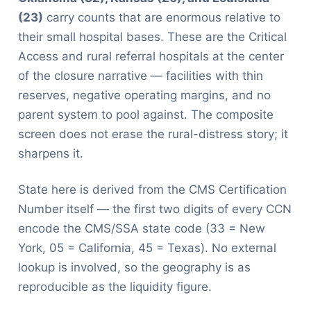
(23)
carry counts that are enormous relative to
their small hospital bases. These are the Critical
Access and rural referral hospitals at the center
of the closure narrative — facilities with thin
reserves, negative operating margins, and no
parent system to pool against. The composite
screen does not erase the rural-distress story; it
sharpens it.
State here is derived from the CMS Certification
Number itself — the first two digits of every CCN
encode the CMS/SSA state code (33 = New
York, 05 = California, 45 = Texas). No external
lookup is involved, so the geography is as
reproducible as the liquidity figure.