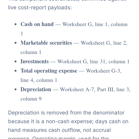
live cost-report payloads:
Cash on hand
— Worksheet G, line 1, column
1
Marketable securities
— Worksheet G, line 2,
column 1
Investments
— Worksheet G, line 31, column 1
Total operating expense
— Worksheet G-3,
line 4, column 1
Depreciation
— Worksheet A-7, Part III, line 3,
column 9
Depreciation is removed from the denominator
because it is a non-cash expense; days cash on
hand measures cash outflow, not accrual
expense. Operating margin, used for the