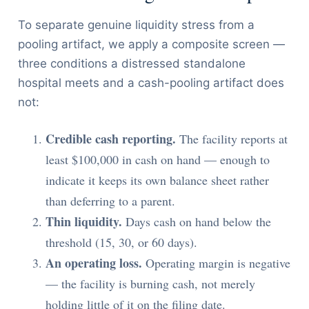
To separate genuine liquidity stress from a
pooling artifact, we apply a composite screen —
three conditions a distressed standalone
hospital meets and a cash-pooling artifact does
not:
Credible cash reporting.
The facility reports at
least $100,000 in cash on hand — enough to
indicate it keeps its own balance sheet rather
than deferring to a parent.
Thin liquidity.
Days cash on hand below the
threshold (15, 30, or 60 days).
An operating loss.
Operating margin is negative
— the facility is burning cash, not merely
holding little of it on the filing date.