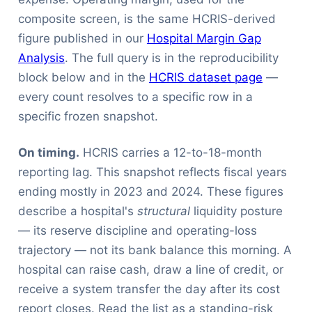
composite screen, is the same HCRIS-derived
figure published in our
Hospital Margin Gap
Analysis
. The full query is in the reproducibility
block below and in the
HCRIS dataset page
—
every count resolves to a specific row in a
specific frozen snapshot.
On timing.
HCRIS carries a 12-to-18-month
reporting lag. This snapshot reflects fiscal years
ending mostly in 2023 and 2024. These figures
describe a hospital's
structural
liquidity posture
— its reserve discipline and operating-loss
trajectory — not its bank balance this morning. A
hospital can raise cash, draw a line of credit, or
receive a system transfer the day after its cost
report closes. Read the list as a standing-risk