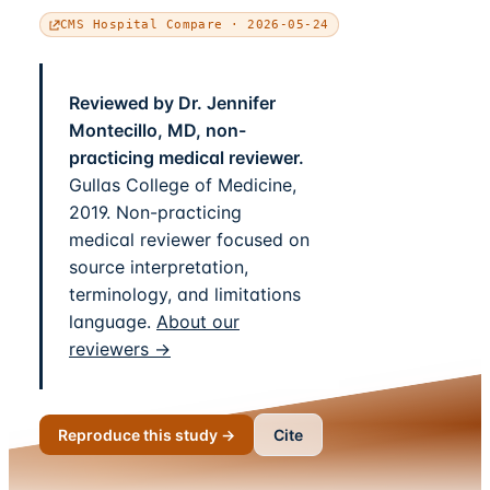
CMS Hospital Compare · 2026-05-24
Reviewed by Dr. Jennifer
Montecillo, MD, non-
practicing medical reviewer.
Gullas College of Medicine,
2019. Non-practicing
medical reviewer focused on
source interpretation,
terminology, and limitations
language.
About our
reviewers →
Reproduce this study →
Cite