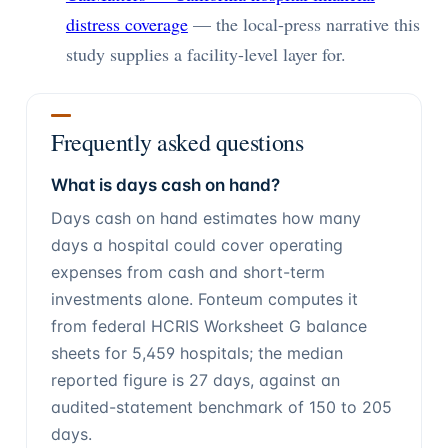
distress coverage
— the local-press narrative this
study supplies a facility-level layer for.
Frequently asked questions
What is days cash on hand?
Days cash on hand estimates how many
days a hospital could cover operating
expenses from cash and short-term
investments alone. Fonteum computes it
from federal HCRIS Worksheet G balance
sheets for 5,459 hospitals; the median
reported figure is 27 days, against an
audited-statement benchmark of 150 to 205
days.