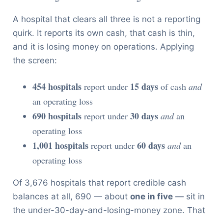
A hospital that clears all three is not a reporting
quirk. It reports its own cash, that cash is thin,
and it is losing money on operations. Applying
the screen:
454 hospitals
15 days
report under
of cash
and
an operating loss
690 hospitals
30 days
report under
and
an
operating loss
1,001 hospitals
60 days
report under
and
an
operating loss
Of 3,676 hospitals that report credible cash
balances at all, 690 — about
one in five
— sit in
the under-30-day-and-losing-money zone. That