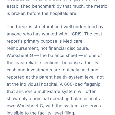
established benchmark by that much, the metric
is broken before the hospitals are.
The break is structural and well understood by
anyone who has worked with HCRIS. The cost
report's primary purpose is Medicare
reimbursement, not financial disclosure.
Worksheet G — the balance sheet — is one of
the least reliable sections, because a facility's
cash and investments are routinely held and
reported at the parent health-system level, not
at the individual hospital. A 600-bed flagship
that anchors a multi-state system will often
show only a nominal operating balance on its
own Worksheet G, with the system's reserves
invisible to the facility-level filing.