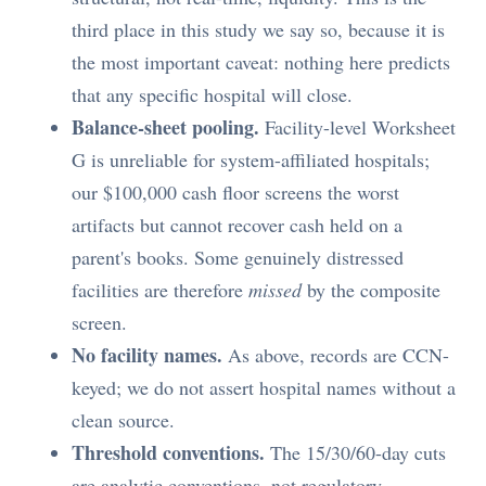
third place in this study we say so, because it is
the most important caveat: nothing here predicts
that any specific hospital will close.
Balance-sheet pooling.
Facility-level Worksheet
G is unreliable for system-affiliated hospitals;
our $100,000 cash floor screens the worst
artifacts but cannot recover cash held on a
parent's books. Some genuinely distressed
facilities are therefore
missed
by the composite
screen.
No facility names.
As above, records are CCN-
keyed; we do not assert hospital names without a
clean source.
Threshold conventions.
The 15/30/60-day cuts
are analytic conventions, not regulatory