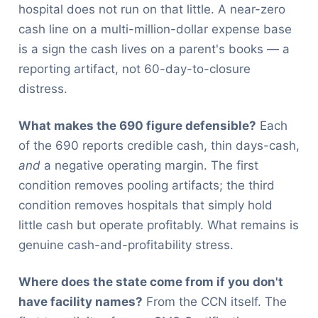
hospital does not run on that little. A near-zero
cash line on a multi-million-dollar expense base
is a sign the cash lives on a parent's books — a
reporting artifact, not 60-day-to-closure
distress.
What makes the 690 figure defensible?
Each
of the 690 reports credible cash, thin days-cash,
and
a negative operating margin. The first
condition removes pooling artifacts; the third
condition removes hospitals that simply hold
little cash but operate profitably. What remains is
genuine cash-and-profitability stress.
Where does the state come from if you don't
have facility names?
From the CCN itself. The