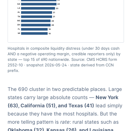
Hospitals in composite liquidity distress (under 30 days cash
AND a negative operating margin, credible reporters only) by
state — top 15 of 690 nationwide. Source: CMS HCRIS form
2552-10 · snapshot 2026-05-24 · state derived from CCN
prefix.
The 690 cluster in two predictable places. Large
states carry large absolute counts —
New York
(63), California (51), and Texas (41)
lead simply
because they have the most hospitals. But the
more telling pattern is
rate
: rural states such as
Oklahoma (32), Kansas (26), and Louisiana