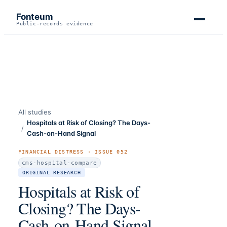
Fonteum
Public-records evidence
All studies
Hospitals at Risk of Closing? The Days-
/
Cash-on-Hand Signal
FINANCIAL DISTRESS
· ISSUE
052
cms-hospital-compare
ORIGINAL RESEARCH
Hospitals at Risk of
Closing? The Days-
Cash-on-Hand Signal