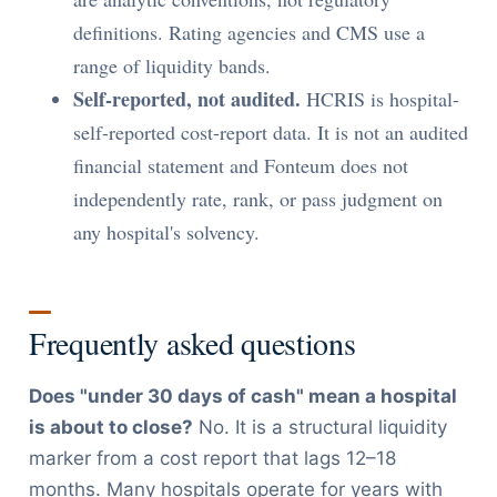
definitions. Rating agencies and CMS use a
range of liquidity bands.
Self-reported, not audited.
HCRIS is hospital-
self-reported cost-report data. It is not an audited
financial statement and Fonteum does not
independently rate, rank, or pass judgment on
any hospital's solvency.
Frequently asked questions
Does "under 30 days of cash" mean a hospital
is about to close?
No. It is a structural liquidity
marker from a cost report that lags 12–18
months. Many hospitals operate for years with