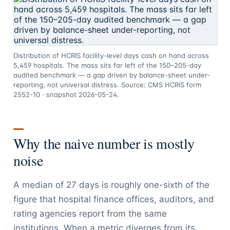
Distribution of HCRIS facility-level days cash on hand across
5,459 hospitals. The mass sits far left of the 150–205-day
audited benchmark — a gap driven by balance-sheet under-
reporting, not universal distress. Source: CMS HCRIS form
2552-10 · snapshot 2026-05-24.
Why the naive number is mostly
noise
A median of 27 days is roughly one-sixth of the
figure that hospital finance offices, auditors, and
rating agencies report from the same
institutions. When a metric diverges from its