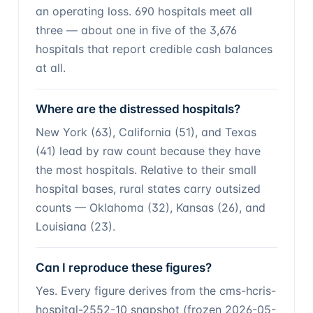
an operating loss. 690 hospitals meet all
three — about one in five of the 3,676
hospitals that report credible cash balances
at all.
Where are the distressed hospitals?
New York (63), California (51), and Texas
(41) lead by raw count because they have
the most hospitals. Relative to their small
hospital bases, rural states carry outsized
counts — Oklahoma (32), Kansas (26), and
Louisiana (23).
Can I reproduce these figures?
Yes. Every figure derives from the cms-hcris-
hospital-2552-10 snapshot (frozen 2026-05-