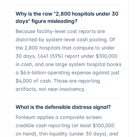
Why is the raw "2,800 hospitals under 30
days" figure misleading?
Because facility-level cost reports are
distorted by system-level cash pooling. Of
the 2,800 hospitals that compute to under
30 days, 1,641 (59%) report under $100,000
in cash, and one large system hospital books
a $6.6-billion operating expense against just
$4,000 of cash. Those are reporting
artifacts, not near-insolvency.
What is the defensible distress signal?
Fonteum applies a composite screen:
credible cash reporting (at least $100,000
on hand), thin liquidity (under 30 days), and