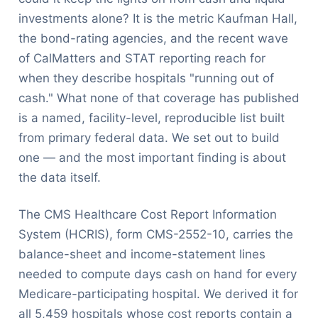
investments alone? It is the metric Kaufman Hall,
the bond-rating agencies, and the recent wave
of CalMatters and STAT reporting reach for
when they describe hospitals "running out of
cash." What none of that coverage has published
is a named, facility-level, reproducible list built
from primary federal data. We set out to build
one — and the most important finding is about
the data itself.
The CMS Healthcare Cost Report Information
System (HCRIS), form CMS-2552-10, carries the
balance-sheet and income-statement lines
needed to compute days cash on hand for every
Medicare-participating hospital. We derived it for
all 5,459 hospitals whose cost reports contain a