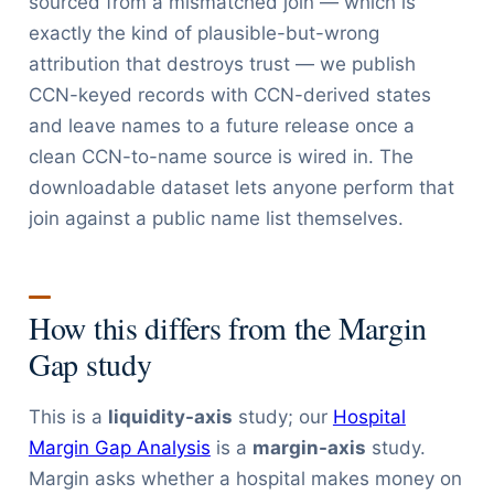
sourced from a mismatched join — which is
exactly the kind of plausible-but-wrong
attribution that destroys trust — we publish
CCN-keyed records with CCN-derived states
and leave names to a future release once a
clean CCN-to-name source is wired in. The
downloadable dataset lets anyone perform that
join against a public name list themselves.
How this differs from the Margin
Gap study
This is a
liquidity-axis
study; our
Hospital
Margin Gap Analysis
is a
margin-axis
study.
Margin asks whether a hospital makes money on