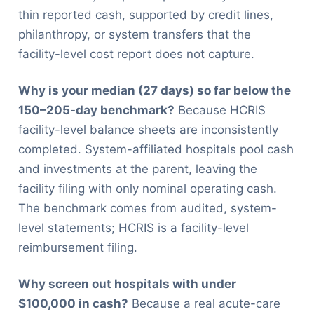
thin reported cash, supported by credit lines,
philanthropy, or system transfers that the
facility-level cost report does not capture.
Why is your median (27 days) so far below the
150–205-day benchmark?
Because HCRIS
facility-level balance sheets are inconsistently
completed. System-affiliated hospitals pool cash
and investments at the parent, leaving the
facility filing with only nominal operating cash.
The benchmark comes from audited, system-
level statements; HCRIS is a facility-level
reimbursement filing.
Why screen out hospitals with under
$100,000 in cash?
Because a real acute-care