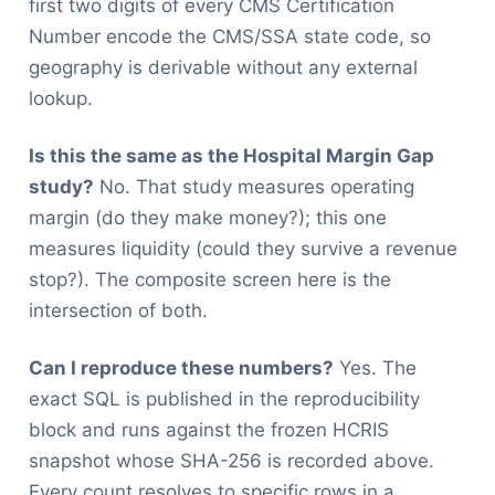
first two digits of every CMS Certification
Number encode the CMS/SSA state code, so
geography is derivable without any external
lookup.
Is this the same as the Hospital Margin Gap
study?
No. That study measures operating
margin (do they make money?); this one
measures liquidity (could they survive a revenue
stop?). The composite screen here is the
intersection of both.
Can I reproduce these numbers?
Yes. The
exact SQL is published in the reproducibility
block and runs against the frozen HCRIS
snapshot whose SHA-256 is recorded above.
Every count resolves to specific rows in a