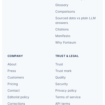
Glossary
Comparisons
Sourced data vs plain LLM
answers
Citations
Manifesto
Why Fonteum
COMPANY
TRUST & LEGAL
About
Trust
Press
Trust mark
Customers
Quality
Pricing
Security
Contact
Privacy policy
Editorial policy
Terms of service
Corrections
API terms