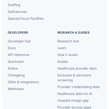
Staffing
Deficiencies
Special Focus Facilities
DEVELOPERS
RESEARCH & GUIDES
Developer hub
Research hub
Docs
Learn
API reference
How it works
Quickstart
Guides
Status
Healthcare provider data
Changelog
Exclusion & sanctions
screening
SDKs & integrations
Provider credentialing data
Webhooks
Healthcare data for AI
Hospital margin gap
Provider access gaps