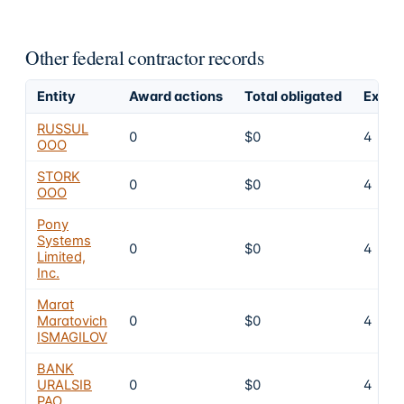
Other federal contractor records
Entity
Award actions
Total obligated
Exclu
RUSSUL
0
$0
4
OOO
STORK
0
$0
4
OOO
Pony
Systems
0
$0
4
Limited,
Inc.
Marat
Maratovich
0
$0
4
ISMAGILOV
BANK
URALSIB
0
$0
4
PAO