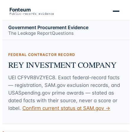
Fonteum
Public-records evidence
Government Procurement Evidence
The Leakage Report
Questions
FEDERAL CONTRACTOR RECORD
REY INVESTMENT COMPANY
UEI
CF9VR8VZYEC8
. Exact federal-record facts
— registration, SAM.gov exclusion records, and
USASpending.gov prime awards — stated as
dated facts with their source, never a score or
label.
Confirm current status at SAM.gov →