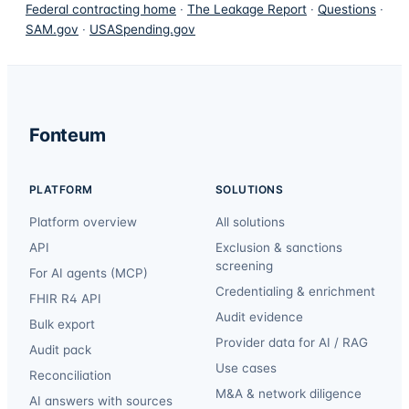
Federal contracting home
·
The Leakage Report
·
Questions
·
SAM.gov
·
USASpending.gov
Fonteum
PLATFORM
SOLUTIONS
Platform overview
All solutions
API
Exclusion & sanctions
screening
For AI agents (MCP)
Credentialing & enrichment
FHIR R4 API
Audit evidence
Bulk export
Provider data for AI / RAG
Audit pack
Use cases
Reconciliation
M&A & network diligence
AI answers with sources