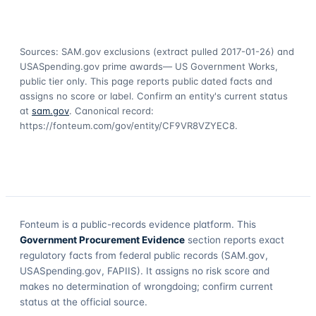
Sources: SAM.gov exclusions
(extract pulled 2017-01-26)
and
USASpending.gov prime awards
— US Government Works,
public tier only. This page reports public dated facts and
assigns no score or label. Confirm an entity's current status
at
sam.gov
. Canonical record:
https://fonteum.com/gov/entity/CF9VR8VZYEC8
.
Fonteum
is a public-records evidence platform. This
Government Procurement Evidence
section reports exact
regulatory facts from federal public records (SAM.gov,
USASpending.gov, FAPIIS). It assigns no risk score and
makes no determination of wrongdoing; confirm current
status at the official source.