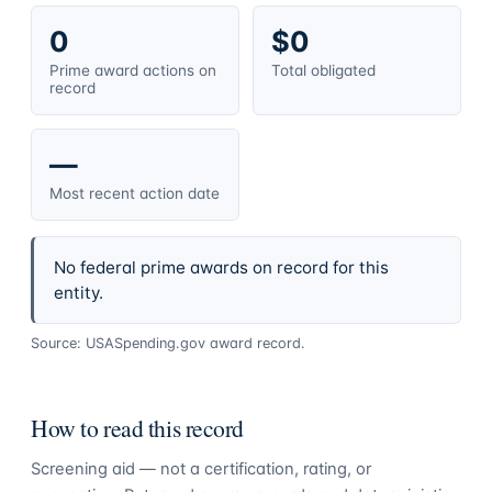
0
$0
Prime award actions on
Total obligated
record
—
Most recent action date
No federal prime awards on record for this
entity.
Source: USASpending.gov award record.
How to read this record
Screening aid — not a certification, rating, or