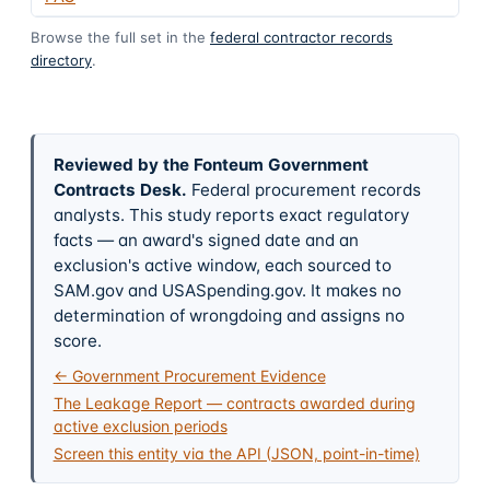
Browse the full set in the
federal contractor records
directory
.
Reviewed by the Fonteum Government
Contracts Desk
.
Federal procurement records
analysts. This study reports exact regulatory
facts — an award's signed date and an
exclusion's active window, each sourced to
SAM.gov and USASpending.gov. It makes no
determination of wrongdoing and assigns no
score.
← Government Procurement Evidence
The Leakage Report — contracts awarded during
active exclusion periods
Screen this entity via the API (JSON, point-in-time)