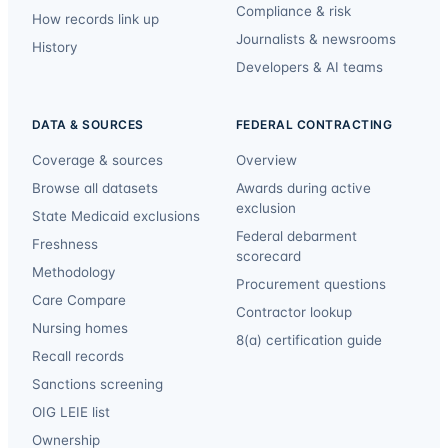
Compliance & risk
How records link up
Journalists & newsrooms
History
Developers & AI teams
DATA & SOURCES
FEDERAL CONTRACTING
Coverage & sources
Overview
Browse all datasets
Awards during active
exclusion
State Medicaid exclusions
Federal debarment
Freshness
scorecard
Methodology
Procurement questions
Care Compare
Contractor lookup
Nursing homes
8(a) certification guide
Recall records
Sanctions screening
OIG LEIE list
Ownership