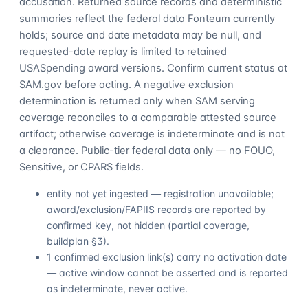
accusation. Returned source records and deterministic
summaries reflect the federal data Fonteum currently
holds; source and date metadata may be null, and
requested-date replay is limited to retained
USASpending award versions. Confirm current status at
SAM.gov before acting. A negative exclusion
determination is returned only when SAM serving
coverage reconciles to a comparable attested source
artifact; otherwise coverage is indeterminate and is not
a clearance. Public-tier federal data only — no FOUO,
Sensitive, or CPARS fields.
entity not yet ingested — registration unavailable;
award/exclusion/FAPIIS records are reported by
confirmed key, not hidden (partial coverage,
buildplan §3).
1 confirmed exclusion link(s) carry no activation date
— active window cannot be asserted and is reported
as indeterminate, never active.