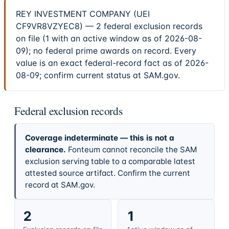
REY INVESTMENT COMPANY (UEI
CF9VR8VZYEC8) — 2 federal exclusion records
on file (1 with an active window as of 2026-08-
09); no federal prime awards on record. Every
value is an exact federal-record fact as of 2026-
08-09; confirm current status at SAM.gov.
Federal exclusion records
Coverage indeterminate — this is not a
clearance.
Fonteum cannot reconcile the SAM
exclusion serving table to a comparable latest
attested source artifact. Confirm the current
record at SAM.gov.
2
1