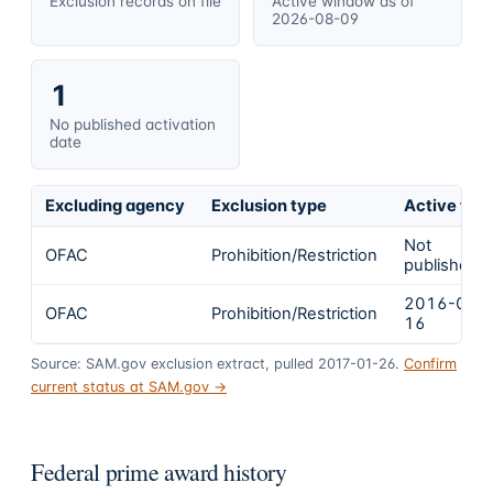
Exclusion records on file
Active window as of
2026-08-09
1
No published activation
date
Excluding agency
Exclusion type
Active fro
Not
OFAC
Prohibition/Restriction
published
2016-01-
OFAC
Prohibition/Restriction
16
Source: SAM.gov exclusion extract, pulled 2017-01-26.
Confirm
current status at SAM.gov →
Federal prime award history