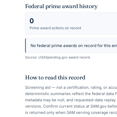
Federal prime award history
0
Prime award actions on record
No federal prime awards on record for this ent
Source: USASpending.gov award record.
How to read this record
Screening aid — not a certification, rating, or ac
deterministic summaries reflect the federal data 
metadata may be null, and requested-date replay 
versions. Confirm current status at SAM.gov befor
is returned only when SAM serving coverage reco