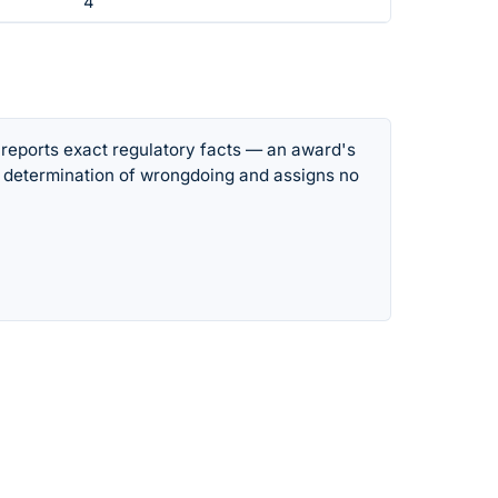
4
 reports exact regulatory facts — an award's
 determination of wrongdoing and assigns no