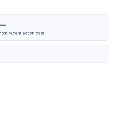
—
ost recent action date