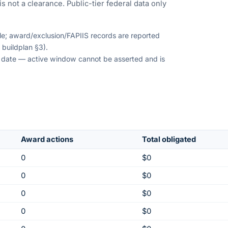
s not a clearance. Public-tier federal data only
ble; award/exclusion/FAPIIS records are reported
 buildplan §3).
on date — active window cannot be asserted and is
Award actions
Total obligated
0
$0
0
$0
0
$0
0
$0