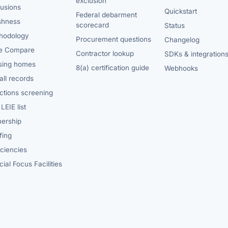
exclusion
lusions
Quickstart
Federal debarment
shness
scorecard
Status
hodology
Procurement questions
Changelog
e Compare
Contractor lookup
SDKs & integration
sing homes
8(a) certification guide
Webhooks
ll records
ctions screening
LEIE list
ership
fing
iciencies
ial Focus Facilities