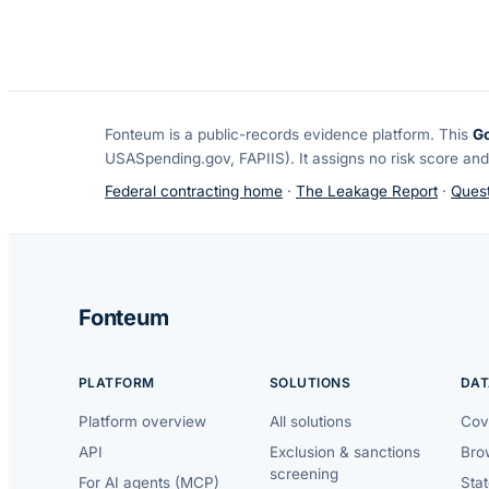
Fonteum
is a public-records evidence platform. This
G
USASpending.gov, FAPIIS). It assigns no risk score and
Federal contracting home
·
The Leakage Report
·
Quest
Fonteum
PLATFORM
SOLUTIONS
DAT
Platform overview
All solutions
Cov
API
Exclusion & sanctions
Brow
screening
For AI agents (MCP)
Sta