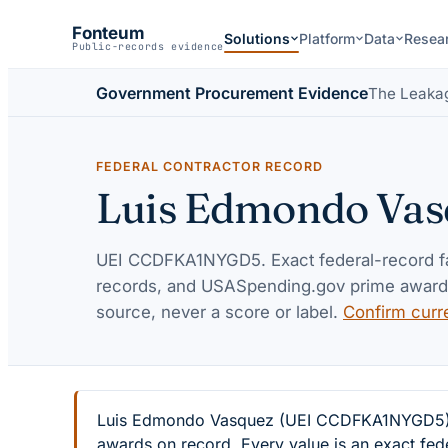
Fonteum
Solutions
Platform
Data
Resea
Public-records evidence
Government Procurement Evidence
The Leaka
FEDERAL CONTRACTOR RECORD
Luis Edmondo Vas
UEI
CCDFKA1NYGD5
. Exact federal-record 
records, and USASpending.gov prime awards 
source, never a score or label.
Confirm curr
Luis Edmondo Vasquez (UEI CCDFKA1NYGD5) — 2
awards on record. Every value is an exact fed