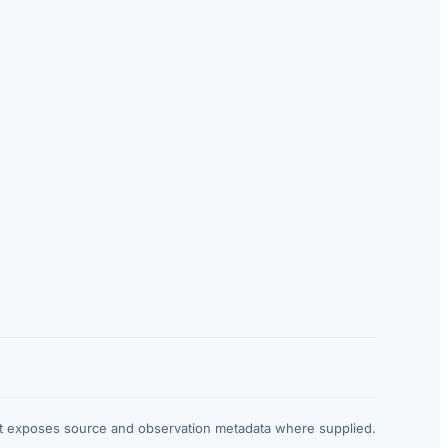
at exposes source and observation metadata where supplied.