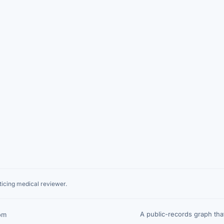
icing medical reviewer.
A public-records graph th
om