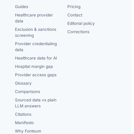
Guides
Pricing
Healthcare provider
Contact
data
Editorial policy
Exclusion & sanctions
s
Corrections
screening
Provider credentialing
data
Healthcare data for AI
Hospital margin gap
Provider access gaps
Glossary
Comparisons
Sourced data vs plain
LLM answers
Citations
Manifesto
Why Fonteum