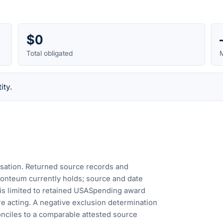
$0
Total obligated
M
ity.
cusation. Returned source records and
Fonteum currently holds; source and date
is limited to retained USASpending award
e acting. A negative exclusion determination
nciles to a comparable attested source