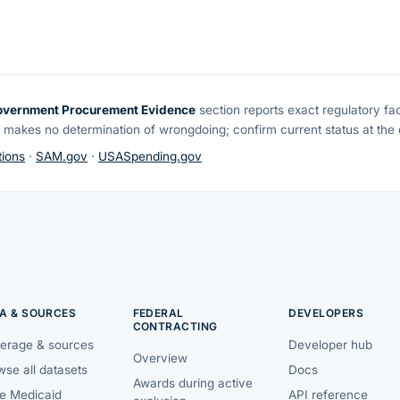
overnment Procurement Evidence
section reports exact regulatory fa
 makes no determination of wrongdoing; confirm current status at the o
ions
·
SAM.gov
·
USASpending.gov
A & SOURCES
FEDERAL
DEVELOPERS
CONTRACTING
erage & sources
Developer hub
Overview
se all datasets
Docs
Awards during active
te Medicaid
API reference