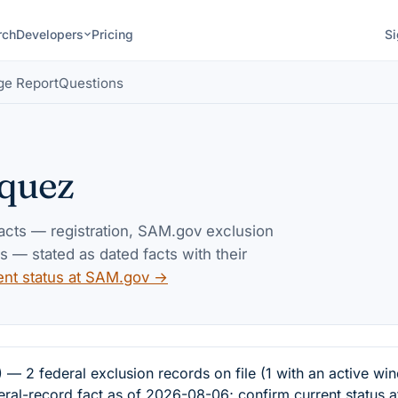
rch
Developers
Pricing
Si
ge Report
Questions
quez
facts — registration, SAM.gov exclusion
— stated as dated facts with their
ent status at SAM.gov →
 federal exclusion records on file (1 with an active win
eral-record fact as of 2026-08-06; confirm current status 