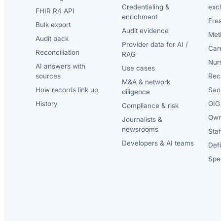
Credentialing &
exc
FHIR R4 API
enrichment
Fre
Bulk export
Audit evidence
Met
Audit pack
Provider data for AI /
Car
Reconciliation
RAG
Nur
AI answers with
Use cases
sources
Reca
M&A & network
How records link up
San
diligence
History
OIG 
Compliance & risk
Own
Journalists &
newsrooms
Staf
Developers & AI teams
Def
Spec