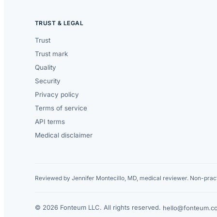
TRUST & LEGAL
Trust
Trust mark
Quality
Security
Privacy policy
Terms of service
API terms
Medical disclaimer
Reviewed by Jennifer Montecillo, MD, medical reviewer. Non-pract
© 2026 Fonteum LLC. All rights reserved.
·
hello@fonteum.c