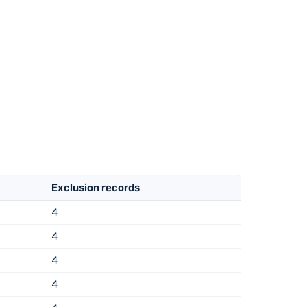
Exclusion records
4
4
4
4