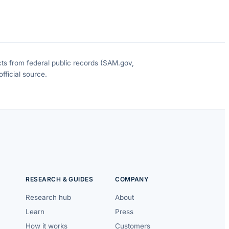
cts from federal public records (SAM.gov,
fficial source.
RESEARCH & GUIDES
COMPANY
Research hub
About
Learn
Press
How it works
Customers