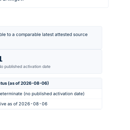
le to a comparable latest attested source
1
o published activation date
atus (as of 2026-08-06)
eterminate (no published activation date)
tive as of 2026-08-06