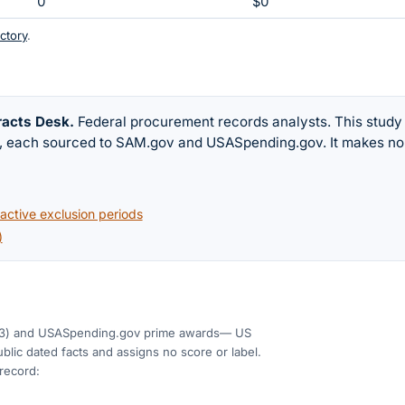
0
$0
ctory
.
racts Desk
.
Federal procurement records analysts. This study
w, each sourced to SAM.gov and USASpending.gov. It makes no
ctive exclusion periods
)
3)
and USASpending.gov prime awards
— US
blic dated facts and assigns no score or label.
 record: