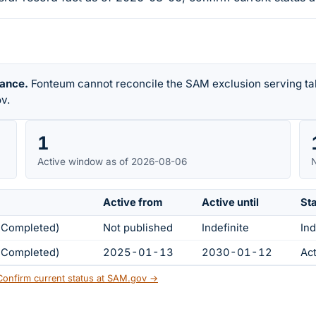
rance.
Fonteum cannot reconcile the SAM exclusion serving tab
v.
1
Active window as of 2026-08-06
N
Active from
Active until
St
s Completed)
Not published
Indefinite
Ind
s Completed)
2025-01-13
2030-01-12
Ac
Confirm current status at SAM.gov →