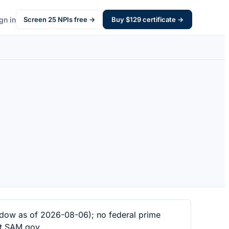
gn in
Screen
25
NPIs free →
Buy $
129
certificate →
dow as of 2026-08-06); no federal prime
at SAM.gov.