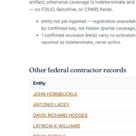
artifact; otherwise coverage is indeterminate and i
— no FOUO, Sensitive, or CPARS fields.
entity not yet ingested — registration unavaila
by confirmed key, not hidden (partial coverage,
1 confirmed exclusion link(s) carry no activati
reported as indeterminate, never active.
Other federal contractor records
Entity
JOHN HORNBUCKLE
ANTONIO LACEY
DAVID RICHARD HODGES
LATRICIA K WILLIAMS