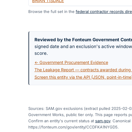
BRIAN TISDALE
Browse the full set in the
federal contractor records dire
Reviewed by the Fonteum Government Cont
signed date and an exclusion's active windo
score.
← Government Procurement Evidence
The Leakage Report — contracts awarded during a
Screen this entity via the API (JSON, point-in-time
Sources: SAM.gov exclusions
(extract pulled 2025-02-0
Government Works, public tier only. This page reports pu
Confirm an entity's current status at
sam.gov
. Canonical
https://fonteum.com/gov/entity/CCDFKA1NYGD5
.