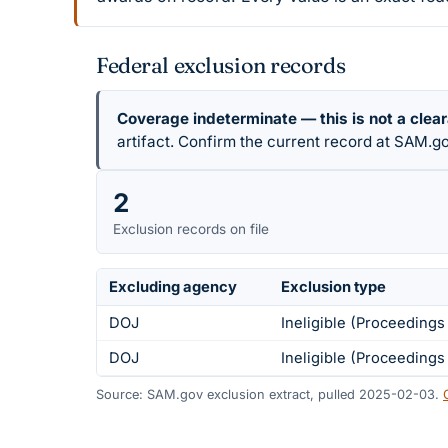
Federal exclusion records
Coverage indeterminate — this is not a clea
artifact. Confirm the current record at SAM.go
2
Exclusion records on file
Excluding agency
Exclusion type
DOJ
Ineligible (Proceeding
DOJ
Ineligible (Proceeding
Source: SAM.gov exclusion extract, pulled 2025-02-03.