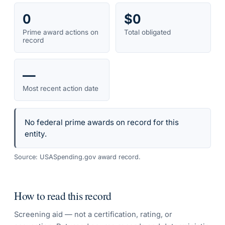
0
$0
Prime award actions on
Total obligated
record
—
Most recent action date
No federal prime awards on record for this
entity.
Source: USASpending.gov award record.
How to read this record
Screening aid — not a certification, rating, or