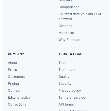
Comparisons
Sourced data vs plain LLM
answers
Citations
Manifesto
Why Fonteum
COMPANY
TRUST & LEGAL
About
Trust
Press
Trust mark
Customers
Quality
Pricing
Security
Contact
Privacy policy
Editorial policy
Terms of service
Corrections
API terms