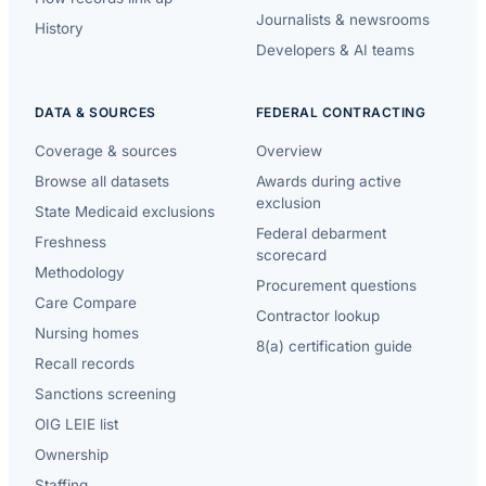
Journalists & newsrooms
History
Developers & AI teams
DATA & SOURCES
FEDERAL CONTRACTING
Coverage & sources
Overview
Browse all datasets
Awards during active
exclusion
State Medicaid exclusions
Federal debarment
Freshness
scorecard
Methodology
Procurement questions
Care Compare
Contractor lookup
Nursing homes
8(a) certification guide
Recall records
Sanctions screening
OIG LEIE list
Ownership
Staffing