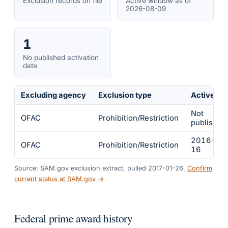
Exclusion records on file
Active window as of
2026-08-09
1
No published activation
date
Excluding agency
Exclusion type
Active fr
Not
OFAC
Prohibition/Restriction
published
2016-01
OFAC
Prohibition/Restriction
16
Source: SAM.gov exclusion extract, pulled 2017-01-26.
Confirm
current status at SAM.gov →
Federal prime award history