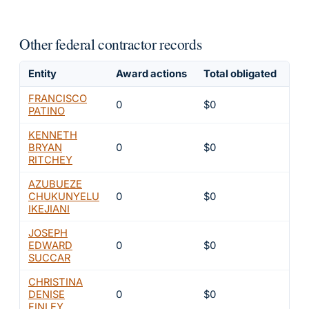
Other federal contractor records
Entity
Award actions
Total obligated
Exc
FRANCISCO
0
$0
4
PATINO
KENNETH
BRYAN
0
$0
4
RITCHEY
AZUBUEZE
CHUKUNYELU
0
$0
4
IKEJIANI
JOSEPH
EDWARD
0
$0
4
SUCCAR
CHRISTINA
DENISE
0
$0
4
FINLEY