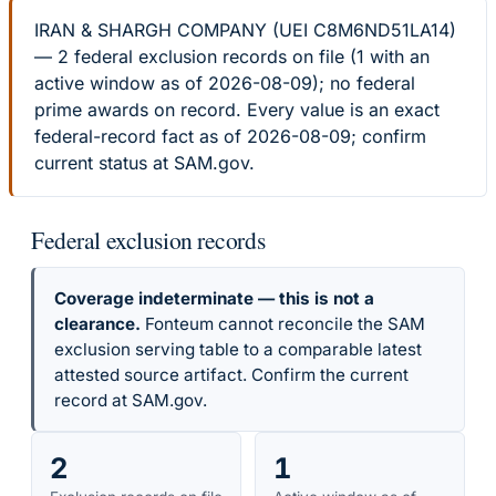
IRAN & SHARGH COMPANY (UEI C8M6ND51LA14)
— 2 federal exclusion records on file (1 with an
active window as of 2026-08-09); no federal
prime awards on record. Every value is an exact
federal-record fact as of 2026-08-09; confirm
current status at SAM.gov.
Federal exclusion records
Coverage indeterminate — this is not a
clearance.
Fonteum cannot reconcile the SAM
exclusion serving table to a comparable latest
attested source artifact. Confirm the current
record at SAM.gov.
2
1