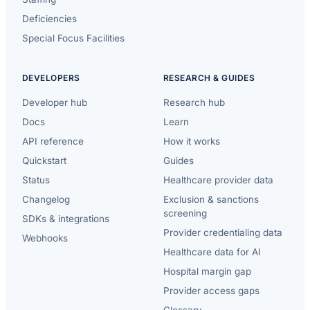
Deficiencies
Special Focus Facilities
DEVELOPERS
RESEARCH & GUIDES
Developer hub
Research hub
Docs
Learn
API reference
How it works
Quickstart
Guides
Status
Healthcare provider data
Changelog
Exclusion & sanctions
screening
SDKs & integrations
Provider credentialing data
Webhooks
Healthcare data for AI
Hospital margin gap
Provider access gaps
Glossary