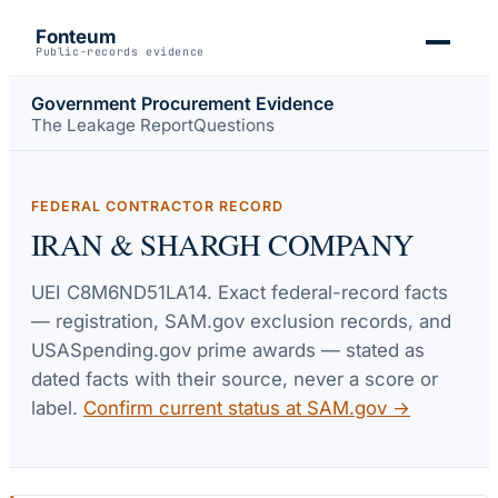
Fonteum
Public-records evidence
Government Procurement Evidence
The Leakage Report
Questions
FEDERAL CONTRACTOR RECORD
IRAN & SHARGH COMPANY
UEI
C8M6ND51LA14
. Exact federal-record facts
— registration, SAM.gov exclusion records, and
USASpending.gov prime awards — stated as
dated facts with their source, never a score or
label.
Confirm current status at SAM.gov →