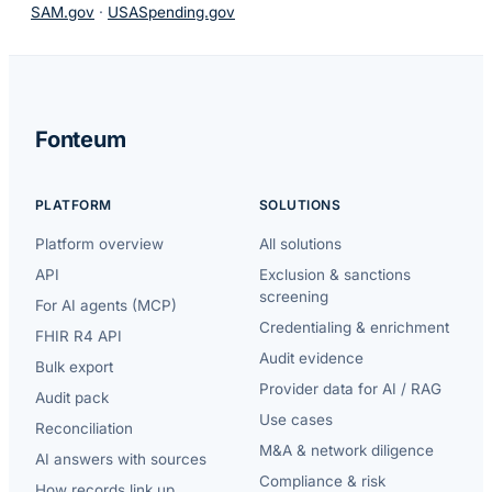
SAM.gov
·
USASpending.gov
Fonteum
PLATFORM
SOLUTIONS
Platform overview
All solutions
API
Exclusion & sanctions
screening
For AI agents (MCP)
Credentialing & enrichment
FHIR R4 API
Audit evidence
Bulk export
Provider data for AI / RAG
Audit pack
Use cases
Reconciliation
M&A & network diligence
AI answers with sources
Compliance & risk
How records link up