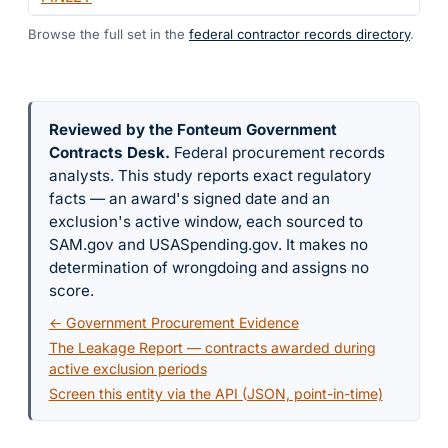
Browse the full set in the
federal contractor records directory
.
Reviewed by the Fonteum Government
Contracts Desk
.
Federal procurement records
analysts. This study reports exact regulatory
facts — an award's signed date and an
exclusion's active window, each sourced to
SAM.gov and USASpending.gov. It makes no
determination of wrongdoing and assigns no
score.
← Government Procurement Evidence
The Leakage Report — contracts awarded during
active exclusion periods
Screen this entity via the API (JSON, point-in-time)