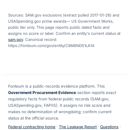
Sources: SAM.gov exclusions
(extract pulled 2017-01-26)
and
USASpending.gov prime awards
— US Government Works,
public tier only. This page reports public dated facts and
assigns no score or label. Confirm an entity's current status at
sam.gov
. Canonical record:
https://fonteum.com/gov/entity/C8M6ND51LA14
.
Fonteum
is a public-records evidence platform. This
Government Procurement Evidence
section reports exact
regulatory facts from federal public records (SAM.gov,
USASpending.gov, FAPIIS). It assigns no risk score and
makes no determination of wrongdoing; confirm current
status at the official source.
Federal contracting home
·
The Leakage Report
·
Questions
·