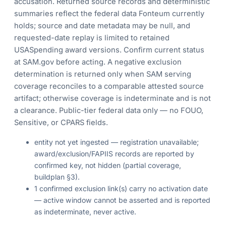
accusation. Returned source records and deterministic
summaries reflect the federal data Fonteum currently
holds; source and date metadata may be null, and
requested-date replay is limited to retained
USASpending award versions. Confirm current status
at SAM.gov before acting. A negative exclusion
determination is returned only when SAM serving
coverage reconciles to a comparable attested source
artifact; otherwise coverage is indeterminate and is not
a clearance. Public-tier federal data only — no FOUO,
Sensitive, or CPARS fields.
entity not yet ingested — registration unavailable;
award/exclusion/FAPIIS records are reported by
confirmed key, not hidden (partial coverage,
buildplan §3).
1 confirmed exclusion link(s) carry no activation date
— active window cannot be asserted and is reported
as indeterminate, never active.