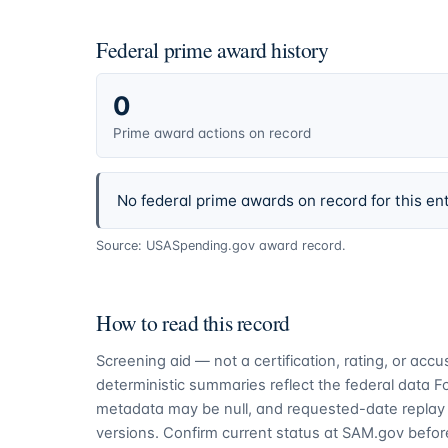
Federal prime award history
0
Prime award actions on record
No federal prime awards on record for this ent
Source: USASpending.gov award record.
How to read this record
Screening aid — not a certification, rating, or ac
deterministic summaries reflect the federal data 
metadata may be null, and requested-date replay 
versions. Confirm current status at SAM.gov before