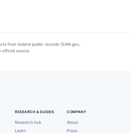
acts from federal public records (SAM.gov,
official source.
RESEARCH & GUIDES
COMPANY
Research hub
About
Learn
Press