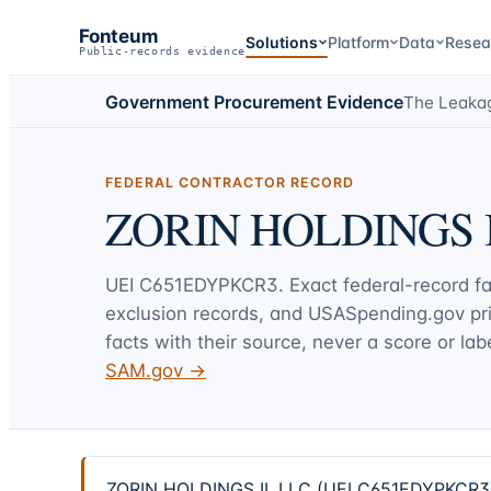
Fonteum
Solutions
Platform
Data
Resea
Public-records evidence
Government Procurement Evidence
The Leaka
FEDERAL CONTRACTOR RECORD
ZORIN HOLDINGS I
UEI
C651EDYPKCR3
. Exact federal-record f
exclusion records, and USASpending.gov p
facts with their source, never a score or labe
SAM.gov →
ZORIN HOLDINGS II, LLC (UEI C651EDYPKCR3) —