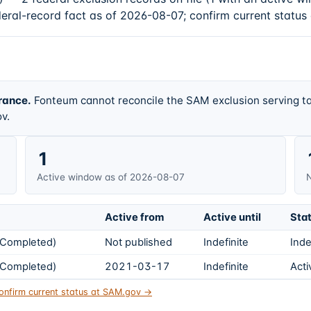
deral-record fact as of 2026-08-07; confirm current status
rance.
Fonteum cannot reconcile the SAM exclusion serving ta
v.
1
Active window as of 2026-08-07
N
Active from
Active until
Sta
s Completed)
Not published
Indefinite
Inde
s Completed)
2021-03-17
Indefinite
Act
onfirm current status at SAM.gov →