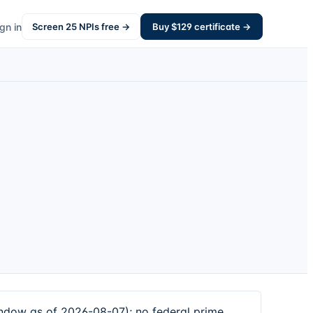
gn in
Screen
25
NPIs free →
Buy $
129
certificate →
indow as of 2026-08-07); no federal prime