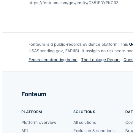
https://fonteum.com/gov/entity/C651EDYPKCR3
.
Fonteum
is a public-records evidence platform. This
G
USASpending.gov, FAPIIS). It assigns no risk score and
Federal contracting home
·
The Leakage Report
·
Ques
Fonteum
PLATFORM
SOLUTIONS
DAT
Platform overview
All solutions
Cov
API
Exclusion & sanctions
Bro