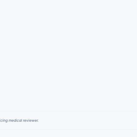
cing medical reviewer.