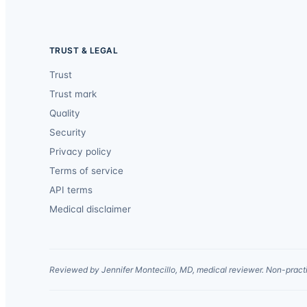
TRUST & LEGAL
Trust
Trust mark
Quality
Security
Privacy policy
Terms of service
API terms
Medical disclaimer
Reviewed by Jennifer Montecillo, MD, medical reviewer. Non-practi