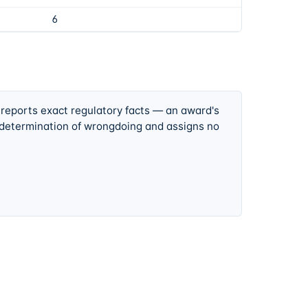
6
 reports exact regulatory facts — an award's
 determination of wrongdoing and assigns no