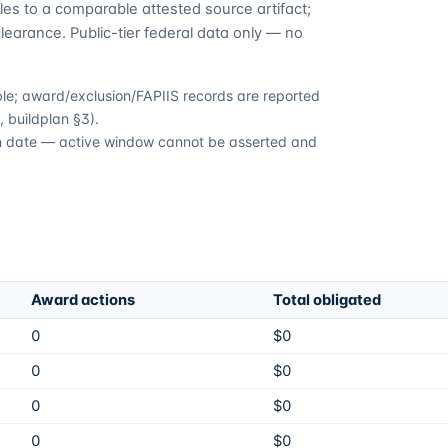
es to a comparable attested source artifact;
learance. Public-tier federal data only — no
able; award/exclusion/FAPIIS records are reported
 buildplan §3).
ion date — active window cannot be asserted and
Award actions
Total obligated
0
$0
0
$0
0
$0
0
$0