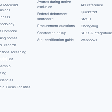
Awards during active
te Medicaid
API reference
exclusion
lusions
Quickstart
Federal debarment
shness
scorecard
Status
hodology
Procurement questions
Changelog
e Compare
Contractor lookup
SDKs & integration
sing homes
8(a) certification guide
Webhooks
ll records
ctions screening
LEIE list
ership
fing
iciencies
ial Focus Facilities