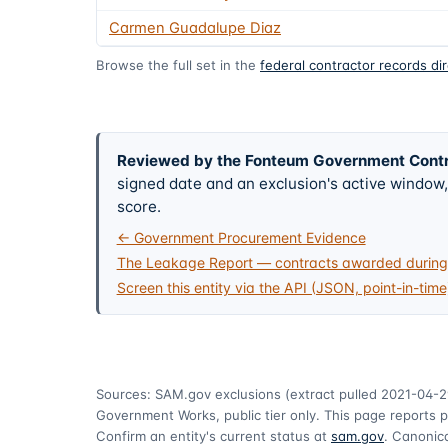
Carmen Guadalupe Diaz
Browse the full set in the
federal contractor records di
Reviewed by the Fonteum Government Cont
signed date and an exclusion's active windo
score.
← Government Procurement Evidence
The Leakage Report — contracts awarded during 
Screen this entity via the API (JSON, point-in-time
Sources: SAM.gov exclusions
(extract pulled 2021-04-2
Government Works, public tier only. This page reports p
Confirm an entity's current status at
sam.gov
. Canonica