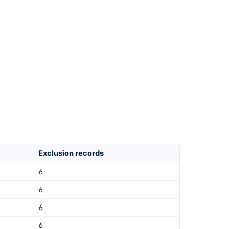
Exclusion records
6
6
6
6