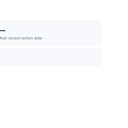
—
ost recent action date