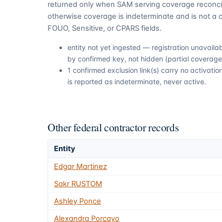
returned only when SAM serving coverage reconcil
otherwise coverage is indeterminate and is not a c
FOUO, Sensitive, or CPARS fields.
entity not yet ingested — registration unavail
by confirmed key, not hidden (partial coverage,
1 confirmed exclusion link(s) carry no activat
is reported as indeterminate, never active.
Other federal contractor records
Entity
Edgar Martinez
Sakr RUSTOM
Ashley Ponce
Alexandra Porcayo