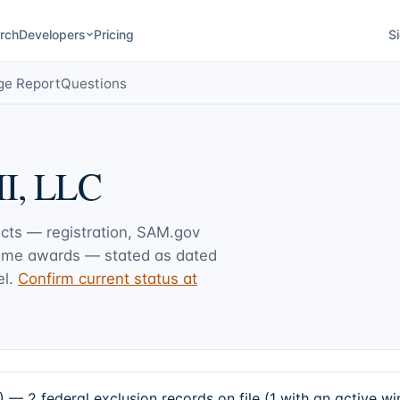
rch
Developers
Pricing
Si
ge Report
Questions
I, LLC
acts — registration, SAM.gov
rime awards — stated as dated
l.
Confirm current status at
 2 federal exclusion records on file (1 with an active w