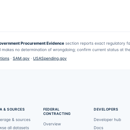
overnment Procurement Evidence
section reports exact regulatory f
 makes no determination of wrongdoing; confirm current status at the 
tions
·
SAM.gov
·
USASpending.gov
A & SOURCES
FEDERAL
DEVELOPERS
CONTRACTING
erage & sources
Developer hub
Overview
wse all datasets
Docs