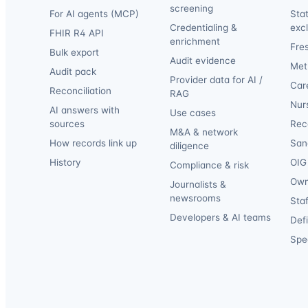
screening
For AI agents (MCP)
Sta
Credentialing &
exc
FHIR R4 API
enrichment
Fre
Bulk export
Audit evidence
Met
Audit pack
Provider data for AI /
Car
Reconciliation
RAG
Nur
AI answers with
Use cases
sources
Reca
M&A & network
How records link up
San
diligence
History
OIG 
Compliance & risk
Own
Journalists &
newsrooms
Staf
Developers & AI teams
Def
Spec