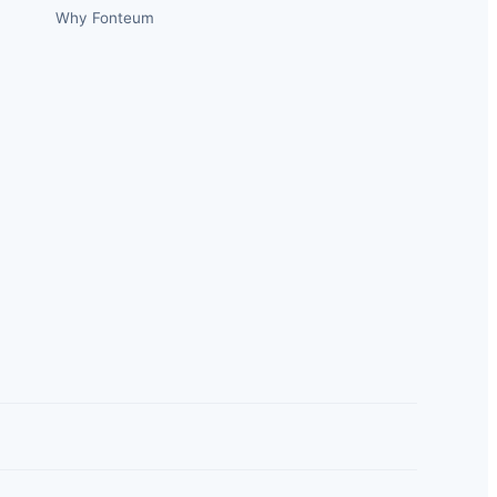
Why Fonteum