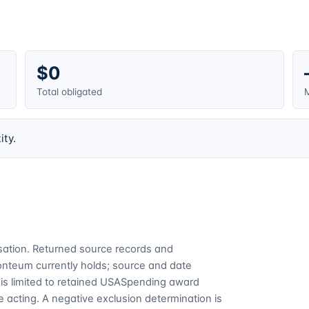
$0
Total obligated
M
ity.
cusation. Returned source records and
Fonteum currently holds; source and date
is limited to retained USASpending award
 acting. A negative exclusion determination is