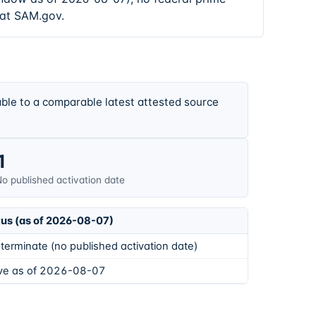
 at SAM.gov.
ble to a comparable latest attested source
1
o published activation date
tus (as of 2026-08-07)
terminate (no published activation date)
ive as of 2026-08-07