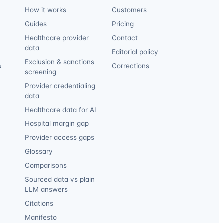
How it works
Customers
Guides
Pricing
Healthcare provider
Contact
data
Editorial policy
Exclusion & sanctions
s
Corrections
screening
Provider credentialing
data
Healthcare data for AI
Hospital margin gap
Provider access gaps
Glossary
Comparisons
Sourced data vs plain
LLM answers
Citations
Manifesto