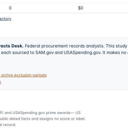
0
$0
rectory
.
racts Desk
.
Federal procurement records analysts. This study
w, each sourced to SAM.gov and USASpending.gov. It makes no
active exclusion periods
)
9)
and USASpending.gov prime awards
— US
ublic dated facts and assigns no score or label.
l record: