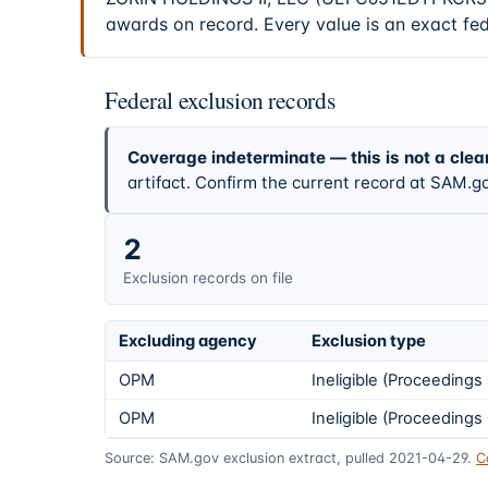
awards on record. Every value is an exact fe
Federal exclusion records
Coverage indeterminate — this is not a clea
artifact. Confirm the current record at SAM.go
2
Exclusion records on file
Excluding agency
Exclusion type
OPM
Ineligible (Proceeding
OPM
Ineligible (Proceeding
Source: SAM.gov exclusion extract, pulled 2021-04-29.
C