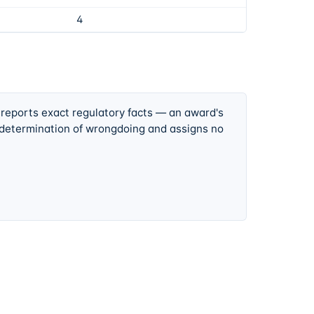
4
 reports exact regulatory facts — an award's
 determination of wrongdoing and assigns no