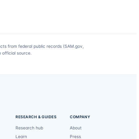
acts from federal public records (SAM.gov,
official source.
RESEARCH & GUIDES
COMPANY
Research hub
About
Learn
Press