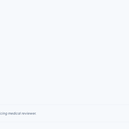
cing medical reviewer.