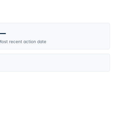
—
ost recent action date