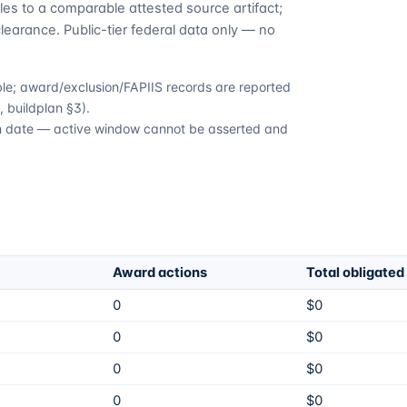
es to a comparable attested source artifact;
learance. Public-tier federal data only — no
able; award/exclusion/FAPIIS records are reported
 buildplan §3).
ion date — active window cannot be asserted and
Award actions
Total obligated
0
$0
0
$0
0
$0
0
$0