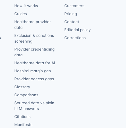
How it works
Customers
Guides
Pricing
Healthcare provider
Contact
data
Editorial policy
Exclusion & sanctions
s
Corrections
screening
Provider credentialing
data
Healthcare data for AI
Hospital margin gap
Provider access gaps
Glossary
Comparisons
Sourced data vs plain
LLM answers
Citations
Manifesto