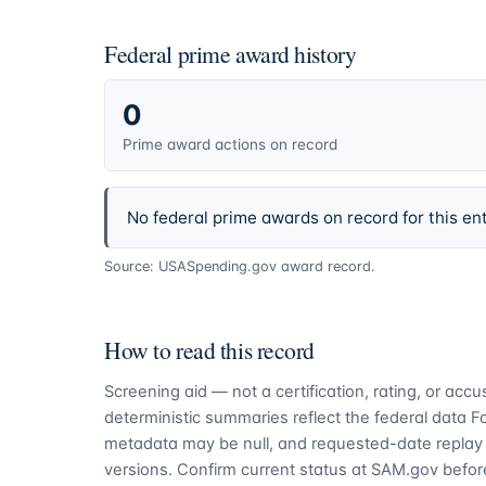
Federal prime award history
0
Prime award actions on record
No federal prime awards on record for this ent
Source: USASpending.gov award record.
How to read this record
Screening aid — not a certification, rating, or ac
deterministic summaries reflect the federal data 
metadata may be null, and requested-date replay 
versions. Confirm current status at SAM.gov before