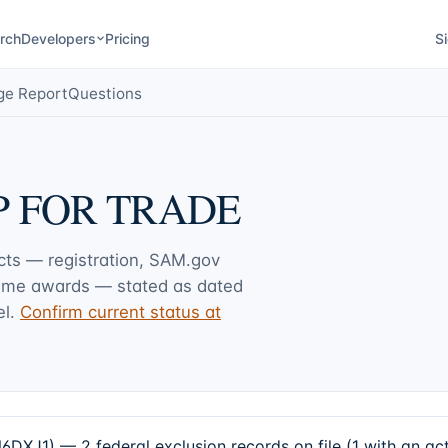
rch
Developers
Pricing
Si
ge Report
Questions
 FOR TRADE
acts — registration, SAM.gov
rime awards — stated as dated
l.
Confirm current status at
) — 2 federal exclusion records on file (1 with an act