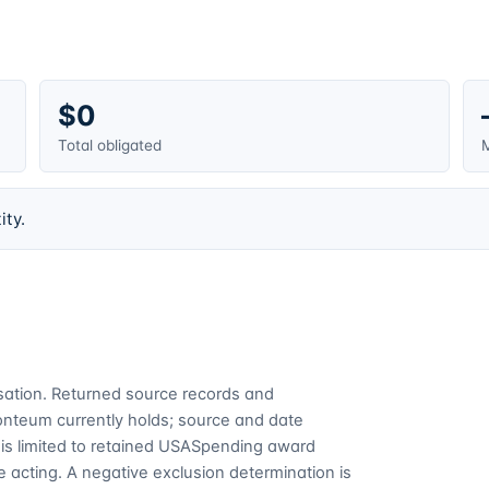
$0
Total obligated
M
ity.
cusation. Returned source records and
Fonteum currently holds; source and date
is limited to retained USASpending award
 acting. A negative exclusion determination is