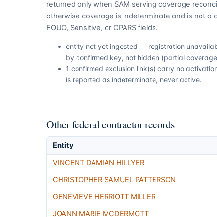
returned only when SAM serving coverage reconcil
otherwise coverage is indeterminate and is not a c
FOUO, Sensitive, or CPARS fields.
entity not yet ingested — registration unavail
by confirmed key, not hidden (partial coverage,
1 confirmed exclusion link(s) carry no activat
is reported as indeterminate, never active.
Other federal contractor records
Entity
VINCENT DAMIAN HILLYER
CHRISTOPHER SAMUEL PATTERSON
GENEVIEVE HERRIOTT MILLER
JOANN MARIE MCDERMOTT