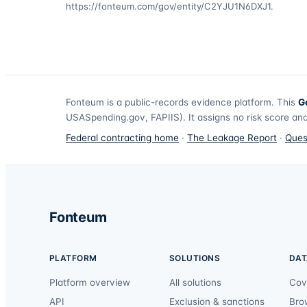
https://fonteum.com/gov/entity/C2YJU1N6DXJ1
.
Fonteum
is a public-records evidence platform. This
G
USASpending.gov, FAPIIS). It assigns no risk score and
Federal contracting home
·
The Leakage Report
·
Ques
Fonteum
PLATFORM
SOLUTIONS
DAT
Platform overview
All solutions
Cov
API
Exclusion & sanctions
Bro