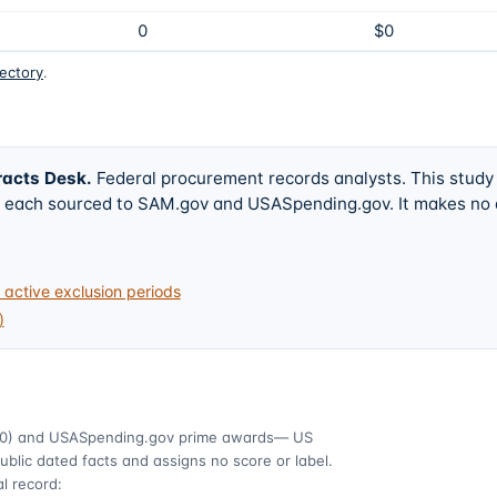
0
$0
rectory
.
racts Desk
.
Federal procurement records analysts. This study
w, each sourced to SAM.gov and USASpending.gov. It makes no
active exclusion periods
)
0)
and USASpending.gov prime awards
— US
ublic dated facts and assigns no score or label.
l record: