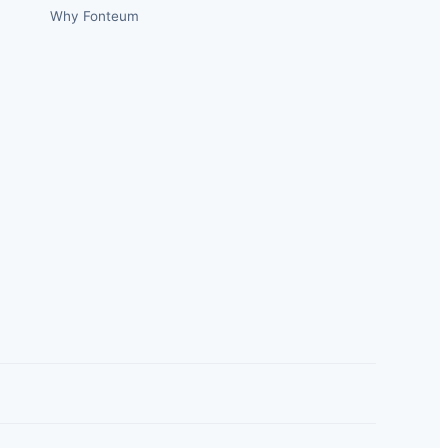
Why Fonteum