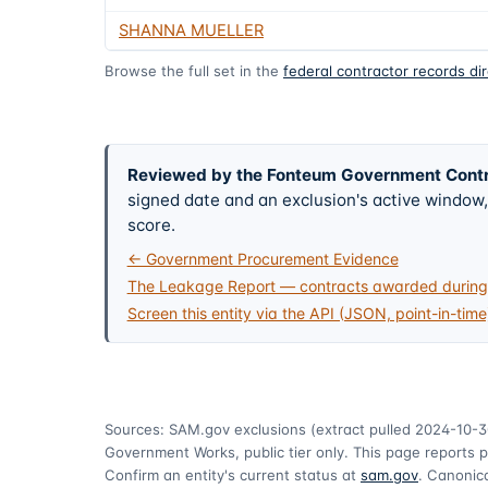
SHANNA MUELLER
Browse the full set in the
federal contractor records di
Reviewed by the Fonteum Government Cont
signed date and an exclusion's active windo
score.
← Government Procurement Evidence
The Leakage Report — contracts awarded during 
Screen this entity via the API (JSON, point-in-time
Sources: SAM.gov exclusions
(extract pulled 2024-10-3
Government Works, public tier only. This page reports p
Confirm an entity's current status at
sam.gov
. Canonica