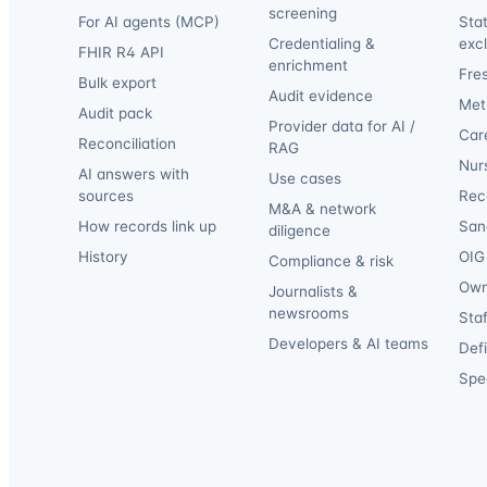
screening
For AI agents (MCP)
Sta
Credentialing &
exc
FHIR R4 API
enrichment
Fre
Bulk export
Audit evidence
Met
Audit pack
Provider data for AI /
Car
Reconciliation
RAG
Nur
AI answers with
Use cases
sources
Reca
M&A & network
How records link up
San
diligence
History
OIG 
Compliance & risk
Own
Journalists &
newsrooms
Staf
Developers & AI teams
Def
Spec