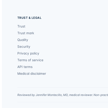
TRUST & LEGAL
Trust
Trust mark
Quality
Security
Privacy policy
Terms of service
API terms
Medical disclaimer
Reviewed by Jennifer Montecillo, MD, medical reviewer. Non-practi