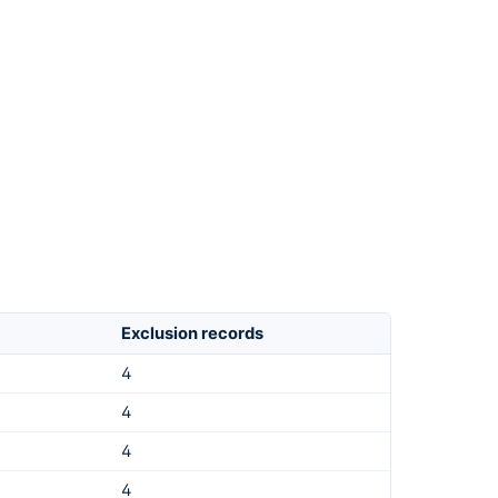
Exclusion records
4
4
4
4