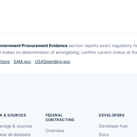
overnment Procurement Evidence
section reports exact regulatory f
 makes no determination of wrongdoing; confirm current status at the 
tions
·
SAM.gov
·
USASpending.gov
A & SOURCES
FEDERAL
DEVELOPERS
CONTRACTING
erage & sources
Developer hub
Overview
wse all datasets
Docs