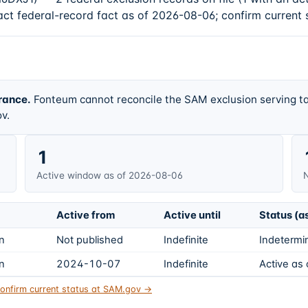
act federal-record fact as of 2026-08-06; confirm current 
rance.
Fonteum cannot reconcile the SAM exclusion serving ta
v.
1
Active window as of 2026-08-06
N
Active from
Active until
Status (a
on
Not published
Indefinite
Indetermin
on
2024-10-07
Indefinite
Active as
onfirm current status at SAM.gov →