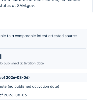
status at SAM.gov.
ble to a comparable latest attested source
1
o published activation date
s of 2026-08-06)
ate (no published activation date)
 of 2026-08-06