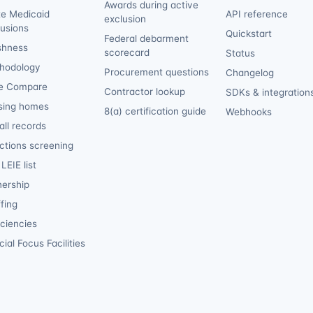
Awards during active
te Medicaid
API reference
exclusion
lusions
Quickstart
Federal debarment
shness
scorecard
Status
hodology
Procurement questions
Changelog
e Compare
Contractor lookup
SDKs & integration
sing homes
8(a) certification guide
Webhooks
ll records
ctions screening
LEIE list
ership
fing
iciencies
ial Focus Facilities