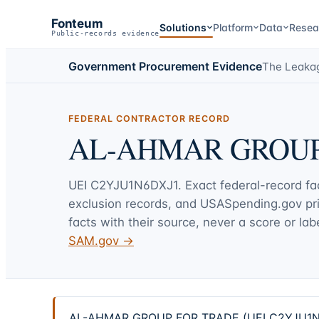
Fonteum
Solutions
Platform
Data
Resea
Public-records evidence
Government Procurement Evidence
The Leaka
FEDERAL CONTRACTOR RECORD
AL-AHMAR GROUP
UEI
C2YJU1N6DXJ1
. Exact federal-record f
exclusion records, and USASpending.gov p
facts with their source, never a score or labe
SAM.gov →
AL-AHMAR GROUP FOR TRADE (UEI C2YJU1N6DXJ1