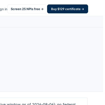
gn in
Screen
25
NPIs free →
Buy $
129
certificate →
ive window as of 2026-08-06); no federal