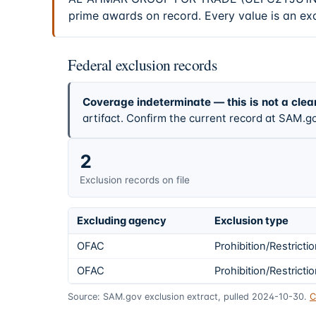
prime awards on record. Every value is an ex
Federal exclusion records
Coverage indeterminate — this is not a clea
artifact. Confirm the current record at SAM.go
2
Exclusion records on file
Excluding agency
Exclusion type
OFAC
Prohibition/Restricti
OFAC
Prohibition/Restricti
Source: SAM.gov exclusion extract, pulled 2024-10-30.
C