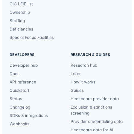
OIG LEIE list
Ownership
Staffing
Deficiencies
Special Focus Facilities
DEVELOPERS
RESEARCH & GUIDES
Developer hub
Research hub
Docs
Learn
API reference
How it works
Quickstart
Guides
Status
Healthcare provider data
Changelog
Exclusion & sanctions
screening
SDKs & integrations
Provider credentialing data
Webhooks
Healthcare data for AI