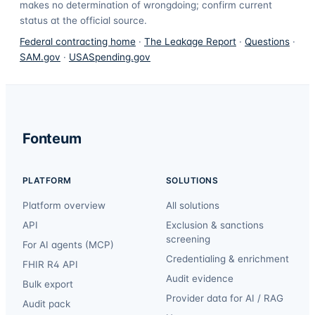
makes no determination of wrongdoing; confirm current
status at the official source.
Federal contracting home
·
The Leakage Report
·
Questions
·
SAM.gov
·
USASpending.gov
Fonteum
PLATFORM
SOLUTIONS
Platform overview
All solutions
API
Exclusion & sanctions
screening
For AI agents (MCP)
Credentialing & enrichment
FHIR R4 API
Audit evidence
Bulk export
Provider data for AI / RAG
Audit pack