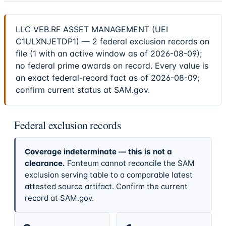
LLC VEB.RF ASSET MANAGEMENT (UEI
C1ULXNJETDP1) — 2 federal exclusion records on
file (1 with an active window as of 2026-08-09);
no federal prime awards on record. Every value is
an exact federal-record fact as of 2026-08-09;
confirm current status at SAM.gov.
Federal exclusion records
Coverage indeterminate — this is not a
clearance.
Fonteum cannot reconcile the SAM
exclusion serving table to a comparable latest
attested source artifact. Confirm the current
record at SAM.gov.