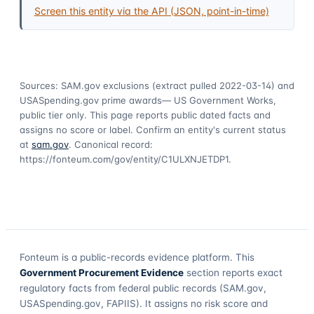
Screen this entity via the API (JSON, point-in-time)
Sources: SAM.gov exclusions
(extract pulled 2022-03-14)
and
USASpending.gov prime awards
— US Government Works,
public tier only. This page reports public dated facts and
assigns no score or label. Confirm an entity's current status
at
sam.gov
. Canonical record:
https://fonteum.com/gov/entity/C1ULXNJETDP1
.
Fonteum
is a public-records evidence platform. This
Government Procurement Evidence
section reports exact
regulatory facts from federal public records (SAM.gov,
USASpending.gov, FAPIIS). It assigns no risk score and