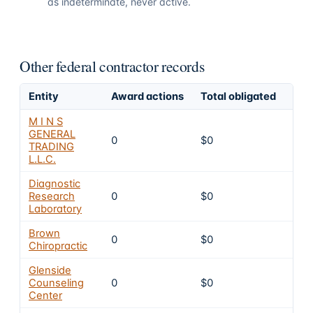
as indeterminate, never active.
Other federal contractor records
Entity
Award actions
Total obligated
Exc
M I N S
GENERAL
0
$0
4
TRADING
L.L.C.
Diagnostic
Research
0
$0
4
Laboratory
Brown
0
$0
4
Chiropractic
Glenside
Counseling
0
$0
4
Center