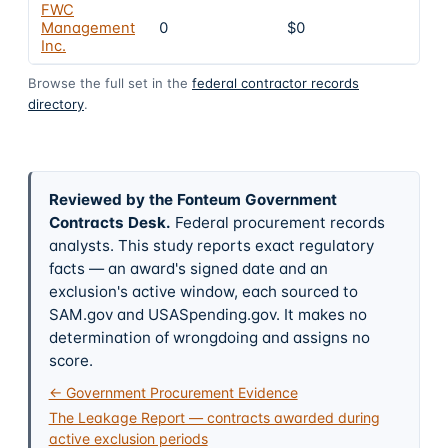
FWC
Management
0
$0
4
Inc.
Browse the full set in the
federal contractor records
directory
.
Reviewed by the Fonteum Government
Contracts Desk
.
Federal procurement records
analysts. This study reports exact regulatory
facts — an award's signed date and an
exclusion's active window, each sourced to
SAM.gov and USASpending.gov. It makes no
determination of wrongdoing and assigns no
score.
← Government Procurement Evidence
The Leakage Report — contracts awarded during
active exclusion periods