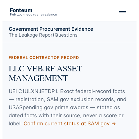
Fonteum
Public-records evidence
Government Procurement Evidence
The Leakage Report
Questions
FEDERAL CONTRACTOR RECORD
LLC VEB.RF ASSET
MANAGEMENT
UEI
C1ULXNJETDP1
. Exact federal-record facts
— registration, SAM.gov exclusion records, and
USASpending.gov prime awards — stated as
dated facts with their source, never a score or
label.
Confirm current status at SAM.gov →