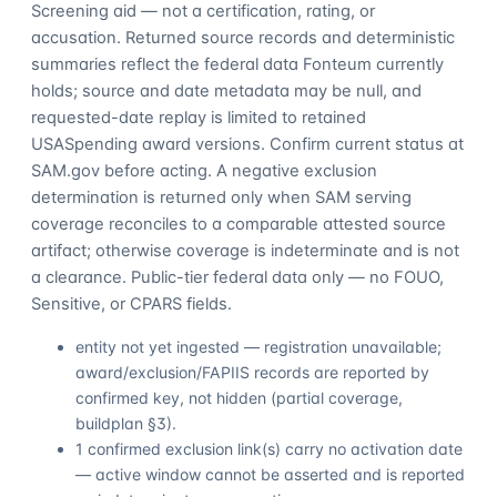
Screening aid — not a certification, rating, or
accusation. Returned source records and deterministic
summaries reflect the federal data Fonteum currently
holds; source and date metadata may be null, and
requested-date replay is limited to retained
USASpending award versions. Confirm current status at
SAM.gov before acting. A negative exclusion
determination is returned only when SAM serving
coverage reconciles to a comparable attested source
artifact; otherwise coverage is indeterminate and is not
a clearance. Public-tier federal data only — no FOUO,
Sensitive, or CPARS fields.
entity not yet ingested — registration unavailable;
award/exclusion/FAPIIS records are reported by
confirmed key, not hidden (partial coverage,
buildplan §3).
1 confirmed exclusion link(s) carry no activation date
— active window cannot be asserted and is reported