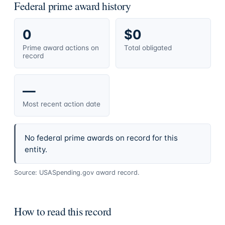
Federal prime award history
0
$0
Prime award actions on
Total obligated
record
—
Most recent action date
No federal prime awards on record for this
entity.
Source: USASpending.gov award record.
How to read this record