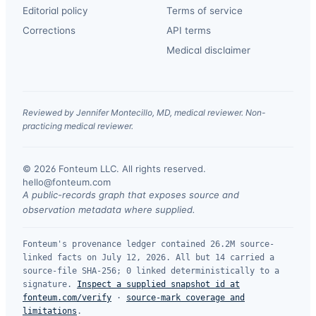
Editorial policy
Terms of service
Corrections
API terms
Medical disclaimer
Reviewed by Jennifer Montecillo, MD, medical reviewer. Non-
practicing medical reviewer.
© 2026 Fonteum LLC. All rights reserved.
·
hello@fonteum.com
A public-records graph that exposes source and
observation metadata where supplied.
Fonteum's provenance ledger contained 26.2M source-
linked facts on July 12, 2026. All but 14 carried a
source-file SHA-256; 0 linked deterministically to a
signature.
Inspect a supplied snapshot id at
fonteum.com/verify
·
source-mark coverage and
limitations
.