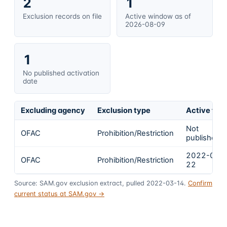
2
1
Exclusion records on file
Active window as of
2026-08-09
1
No published activation
date
Excluding agency
Exclusion type
Active fro
Not
OFAC
Prohibition/Restriction
published
2022-02-
OFAC
Prohibition/Restriction
22
Source: SAM.gov exclusion extract, pulled 2022-03-14.
Confirm
current status at SAM.gov →