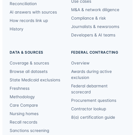
Use cases
Reconciliation
M&A & network diligence
AI answers with sources
Compliance & risk
How records link up
Journalists & newsrooms
History
Developers & AI teams
DATA & SOURCES
FEDERAL CONTRACTING
Coverage & sources
Overview
Browse all datasets
Awards during active
exclusion
State Medicaid exclusions
Federal debarment
Freshness
scorecard
Methodology
Procurement questions
Care Compare
Contractor lookup
Nursing homes
8(a) certification guide
Recall records
Sanctions screening