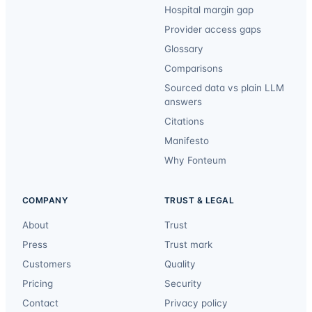
Hospital margin gap
Provider access gaps
Glossary
Comparisons
Sourced data vs plain LLM
answers
Citations
Manifesto
Why Fonteum
COMPANY
TRUST & LEGAL
About
Trust
Press
Trust mark
Customers
Quality
Pricing
Security
Contact
Privacy policy