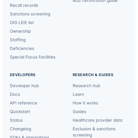
8(a) certification guide
Recall records
Sanctions screening
OIG LEIE list
Ownership
Staffing
Deficiencies
Special Focus Facilities
DEVELOPERS
RESEARCH & GUIDES
Developer hub
Research hub
Docs
Learn
API reference
How it works
Quickstart
Guides
Status
Healthcare provider data
Changelog
Exclusion & sanctions
screening
SDKs & integrations