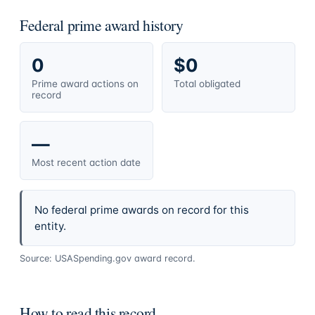
Federal prime award history
0
$0
Prime award actions on
Total obligated
record
—
Most recent action date
No federal prime awards on record for this
entity.
Source: USASpending.gov award record.
How to read this record