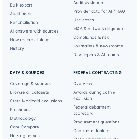
Audit evidence
Bulk export
Provider data for AI / RAG
Audit pack
Use cases
Reconciliation
M&A & network diligence
AI answers with sources
Compliance & risk
How records link up
Journalists & newsrooms
History
Developers & AI teams
DATA & SOURCES
FEDERAL CONTRACTING
Coverage & sources
Overview
Browse all datasets
Awards during active
exclusion
State Medicaid exclusions
Federal debarment
Freshness
scorecard
Methodology
Procurement questions
Care Compare
Contractor lookup
Nursing homes