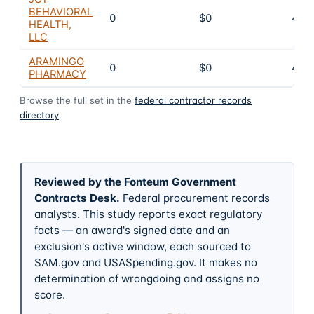
BEHAVIORAL
0
$0
4
HEALTH,
LLC
ARAMINGO
0
$0
4
PHARMACY
Browse the full set in the
federal contractor records
directory
.
Reviewed by the Fonteum Government
Contracts Desk
.
Federal procurement records
analysts. This study reports exact regulatory
facts — an award's signed date and an
exclusion's active window, each sourced to
SAM.gov and USASpending.gov. It makes no
determination of wrongdoing and assigns no
score.