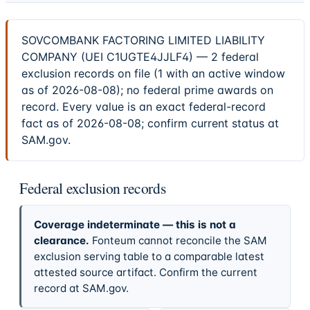
SOVCOMBANK FACTORING LIMITED LIABILITY
COMPANY (UEI C1UGTE4JJLF4) — 2 federal
exclusion records on file (1 with an active window
as of 2026-08-08); no federal prime awards on
record. Every value is an exact federal-record
fact as of 2026-08-08; confirm current status at
SAM.gov.
Federal exclusion records
Coverage indeterminate — this is not a
clearance.
Fonteum cannot reconcile the SAM
exclusion serving table to a comparable latest
attested source artifact. Confirm the current
record at SAM.gov.