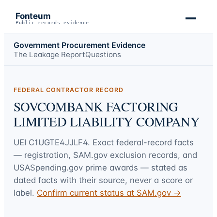
Fonteum
Public-records evidence
Government Procurement Evidence
The Leakage Report
Questions
FEDERAL CONTRACTOR RECORD
SOVCOMBANK FACTORING
LIMITED LIABILITY COMPANY
UEI
C1UGTE4JJLF4
. Exact federal-record facts
— registration, SAM.gov exclusion records, and
USASpending.gov prime awards — stated as
dated facts with their source, never a score or
label.
Confirm current status at SAM.gov →