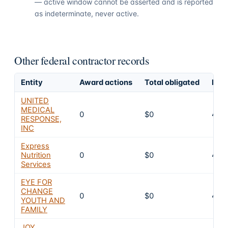
— active window cannot be asserted and is reported
as indeterminate, never active.
Other federal contractor records
Entity
Award actions
Total obligated
Excl
UNITED
MEDICAL
0
$0
4
RESPONSE,
INC
Express
Nutrition
0
$0
4
Services
EYE FOR
CHANGE
0
$0
4
YOUTH AND
FAMILY
JOY