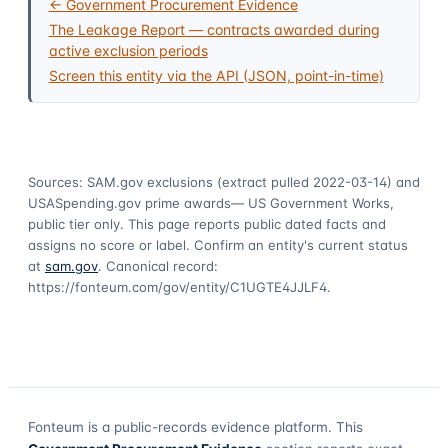
← Government Procurement Evidence
The Leakage Report — contracts awarded during
active exclusion periods
Screen this entity via the API (JSON, point-in-time)
Sources: SAM.gov exclusions
(extract pulled 2022-03-14)
and
USASpending.gov prime awards
— US Government Works,
public tier only. This page reports public dated facts and
assigns no score or label. Confirm an entity's current status
at
sam.gov
. Canonical record:
https://fonteum.com/gov/entity/C1UGTE4JJLF4
.
Fonteum
is a public-records evidence platform. This