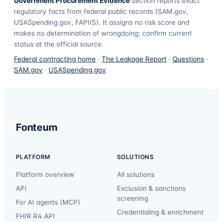
Government Procurement Evidence
section reports exact
regulatory facts from federal public records (SAM.gov,
USASpending.gov, FAPIIS). It assigns no risk score and
makes no determination of wrongdoing; confirm current
status at the official source.
Federal contracting home
·
The Leakage Report
·
Questions
·
SAM.gov
·
USASpending.gov
Fonteum
PLATFORM
SOLUTIONS
Platform overview
All solutions
API
Exclusion & sanctions
screening
For AI agents (MCP)
Credentialing & enrichment
FHIR R4 API