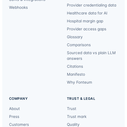
Provider credentialing data
Webhooks
Healthcare data for AI
Hospital margin gap
Provider access gaps
Glossary
Comparisons
Sourced data vs plain LLM
answers
Citations
Manifesto
Why Fonteum
COMPANY
TRUST & LEGAL
About
Trust
Press
Trust mark
Customers
Quality