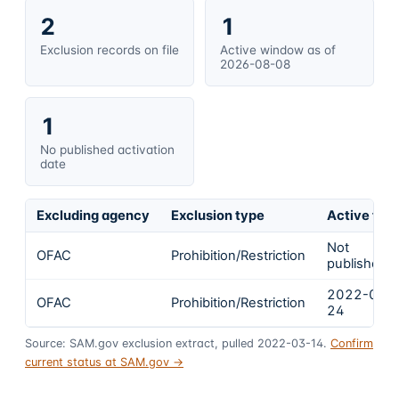
2
1
Exclusion records on file
Active window as of
2026-08-08
1
No published activation
date
Excluding agency
Exclusion type
Active fro
Not
OFAC
Prohibition/Restriction
published
2022-02-
OFAC
Prohibition/Restriction
24
Source: SAM.gov exclusion extract, pulled 2022-03-14.
Confirm
current status at SAM.gov →