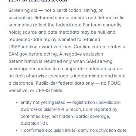
Screening aid — not a certification, rating, or
accusation. Returned source records and deterministic
summaries reflect the federal data Fonteum currently
holds; source and date metadata may be null, and
requested-date replay is limited to retained
USASpending award versions. Confirm current status at
SAM.gov before acting. A negative exclusion
determination is returned only when SAM serving
coverage reconciles to a comparable attested source
artifact; otherwise coverage is indeterminate and is not
a clearance. Public-tier federal data only — no FOUO,
Sensitive, or CPARS fields.
entity not yet ingested — registration unavailable;
award/exclusion/FAPIIS records are reported by
confirmed key, not hidden (partial coverage,
buildplan §3).
1 confirmed exclusion link(s) carry no activation date