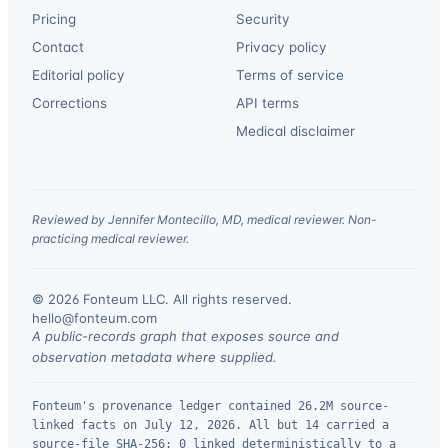
Pricing
Security
Contact
Privacy policy
Editorial policy
Terms of service
Corrections
API terms
Medical disclaimer
Reviewed by Jennifer Montecillo, MD, medical reviewer. Non-
practicing medical reviewer.
© 2026 Fonteum LLC. All rights reserved.
·
hello@fonteum.com
A public-records graph that exposes source and
observation metadata where supplied.
Fonteum's provenance ledger contained 26.2M source-
linked facts on July 12, 2026. All but 14 carried a
source-file SHA-256; 0 linked deterministically to a