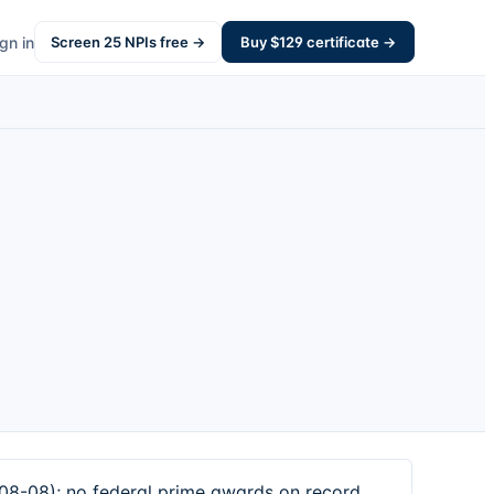
gn in
Screen
25
NPIs free →
Buy $
129
certificate →
08-08); no federal prime awards on record.