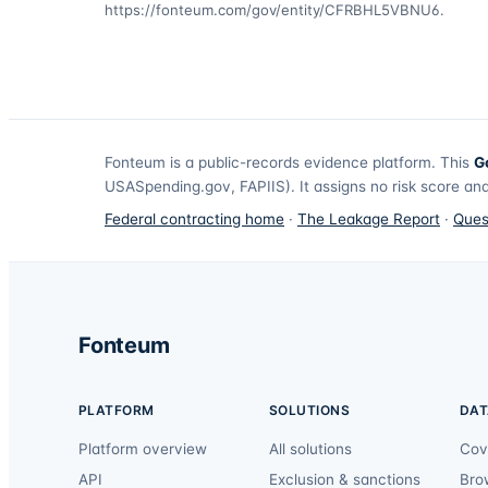
https://fonteum.com/gov/entity/CFRBHL5VBNU6
.
Fonteum
is a public-records evidence platform. This
G
USASpending.gov, FAPIIS). It assigns no risk score and
Federal contracting home
·
The Leakage Report
·
Ques
Fonteum
PLATFORM
SOLUTIONS
DAT
Platform overview
All solutions
Cov
API
Exclusion & sanctions
Bro