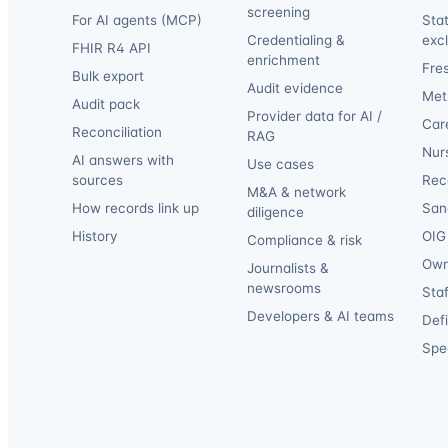
screening
For AI agents (MCP)
Sta
Credentialing &
exc
FHIR R4 API
enrichment
Fre
Bulk export
Audit evidence
Met
Audit pack
Provider data for AI /
Car
Reconciliation
RAG
Nur
AI answers with
Use cases
sources
Reca
M&A & network
How records link up
San
diligence
History
OIG 
Compliance & risk
Own
Journalists &
newsrooms
Staf
Developers & AI teams
Def
Spec