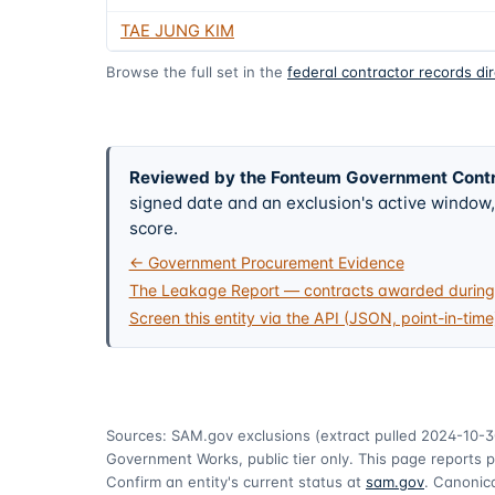
TAE JUNG KIM
Browse the full set in the
federal contractor records di
Reviewed by the Fonteum Government Cont
signed date and an exclusion's active windo
score.
← Government Procurement Evidence
The Leakage Report — contracts awarded during 
Screen this entity via the API (JSON, point-in-time
Sources: SAM.gov exclusions
(extract pulled 2024-10-3
Government Works, public tier only. This page reports p
Confirm an entity's current status at
sam.gov
. Canonica