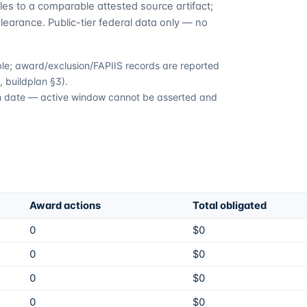
es to a comparable attested source artifact;
learance. Public-tier federal data only — no
able; award/exclusion/FAPIIS records are reported
 buildplan §3).
ion date — active window cannot be asserted and
Award actions
Total obligated
0
$0
0
$0
0
$0
0
$0