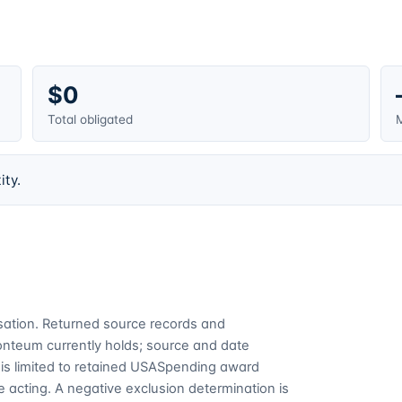
$0
Total obligated
M
ity.
cusation. Returned source records and
Fonteum currently holds; source and date
is limited to retained USASpending award
 acting. A negative exclusion determination is