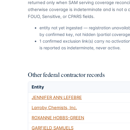
returned only when SAM serving coverage reconcil
otherwise coverage is indeterminate and is not a c
FOUO, Sensitive, or CPARS fields.
entity not yet ingested — registration unavail
by confirmed key, not hidden (partial coverage,
1 confirmed exclusion link(s) carry no activat
is reported as indeterminate, never active.
Other federal contractor records
Entity
JENNIFER ANN LEFEBRE
Larroby Chemists, Inc.
ROXANNE HOBBS-GREEN
GARFIELD SAMUELS