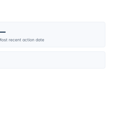
—
ost recent action date