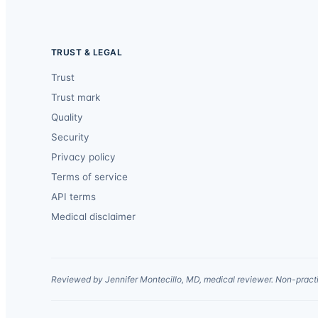
TRUST & LEGAL
Trust
Trust mark
Quality
Security
Privacy policy
Terms of service
API terms
Medical disclaimer
Reviewed by Jennifer Montecillo, MD, medical reviewer. Non-practi