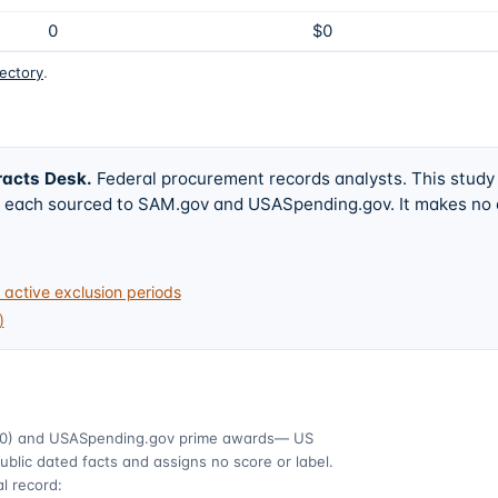
0
$0
rectory
.
racts Desk
.
Federal procurement records analysts. This study
w, each sourced to SAM.gov and USASpending.gov. It makes no
active exclusion periods
)
0)
and USASpending.gov prime awards
— US
ublic dated facts and assigns no score or label.
l record: