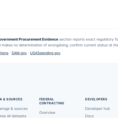
overnment Procurement Evidence
section reports exact regulatory f
 makes no determination of wrongdoing; confirm current status at the 
tions
·
SAM.gov
·
USASpending.gov
A & SOURCES
FEDERAL
DEVELOPERS
CONTRACTING
erage & sources
Developer hub
Overview
wse all datasets
Docs