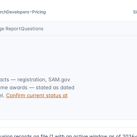
rch
Developers
Pricing
Si
ge Report
Questions
facts — registration, SAM.gov
rime awards — stated as dated
l.
Confirm current status at
ion records on file (1 with an active window as of 2026-