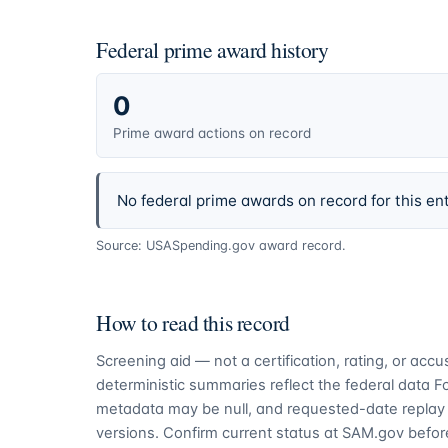
Federal prime award history
0
Prime award actions on record
No federal prime awards on record for this ent
Source: USASpending.gov award record.
How to read this record
Screening aid — not a certification, rating, or ac
deterministic summaries reflect the federal data 
metadata may be null, and requested-date replay 
versions. Confirm current status at SAM.gov before