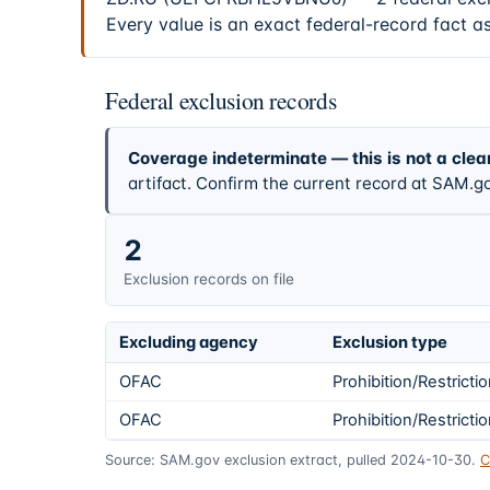
Every value is an exact federal-record fact a
Federal exclusion records
Coverage indeterminate — this is not a clea
artifact. Confirm the current record at SAM.go
2
Exclusion records on file
Excluding agency
Exclusion type
OFAC
Prohibition/Restricti
OFAC
Prohibition/Restricti
Source: SAM.gov exclusion extract, pulled 2024-10-30.
C