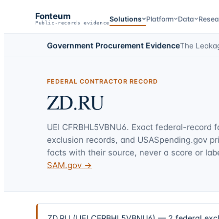
Fonteum
Solutions
Platform
Data
Resea
Public-records evidence
Government Procurement Evidence
The Leaka
FEDERAL CONTRACTOR RECORD
ZD.RU
UEI
CFRBHL5VBNU6
. Exact federal-record 
exclusion records, and USASpending.gov p
facts with their source, never a score or labe
SAM.gov →
ZD.RU (UEI CFRBHL5VBNU6) — 2 federal exclus