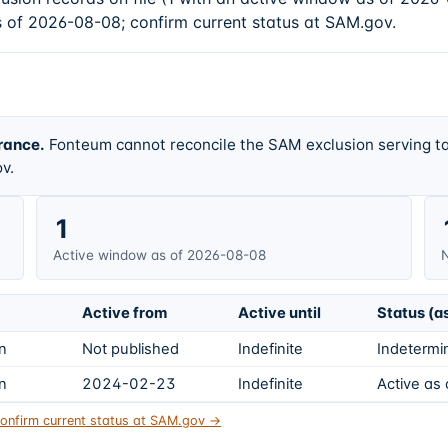
s of 2026-08-08; confirm current status at SAM.gov.
rance.
Fonteum cannot reconcile the SAM exclusion serving ta
v.
1
Active window as of 2026-08-08
N
Active from
Active until
Status (a
on
Not published
Indefinite
Indetermin
on
2024-02-23
Indefinite
Active as
onfirm current status at SAM.gov →