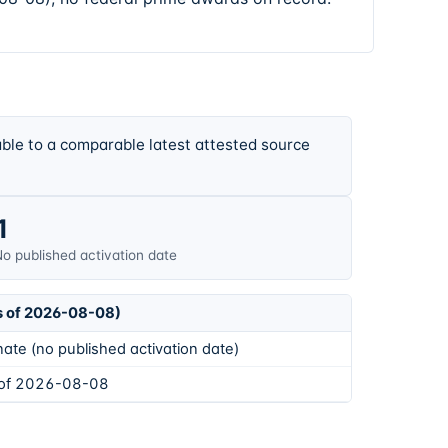
ble to a comparable latest attested source
1
o published activation date
s of 2026-08-08)
ate (no published activation date)
 of 2026-08-08