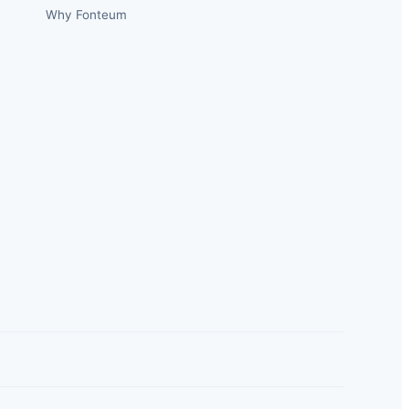
Why Fonteum