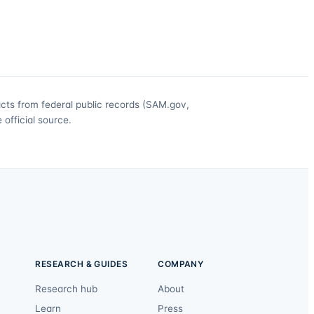
acts from federal public records (SAM.gov,
official source.
RESEARCH & GUIDES
COMPANY
Research hub
About
Learn
Press