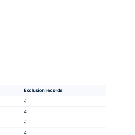
Exclusion records
4
4
4
4