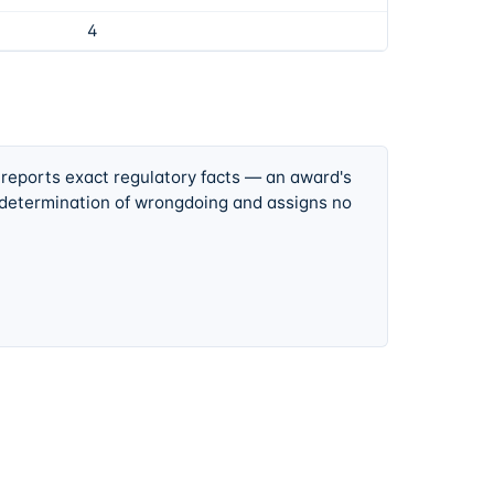
4
 reports exact regulatory facts — an award's
 determination of wrongdoing and assigns no