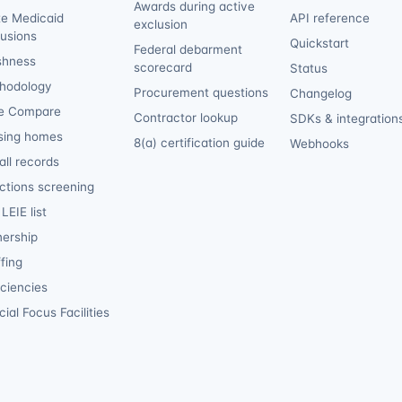
Awards during active
te Medicaid
API reference
exclusion
lusions
Quickstart
Federal debarment
shness
scorecard
Status
hodology
Procurement questions
Changelog
e Compare
Contractor lookup
SDKs & integration
sing homes
8(a) certification guide
Webhooks
ll records
ctions screening
LEIE list
ership
fing
iciencies
ial Focus Facilities