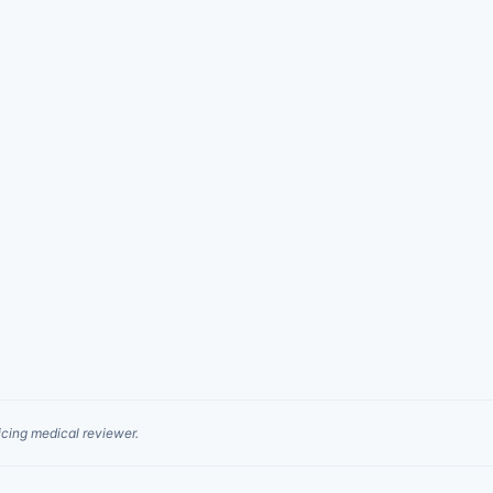
cing medical reviewer.