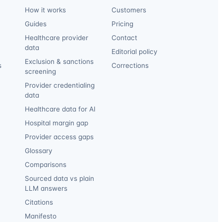
How it works
Customers
Guides
Pricing
Healthcare provider
Contact
data
Editorial policy
Exclusion & sanctions
s
Corrections
screening
Provider credentialing
data
Healthcare data for AI
Hospital margin gap
Provider access gaps
Glossary
Comparisons
Sourced data vs plain
LLM answers
Citations
Manifesto