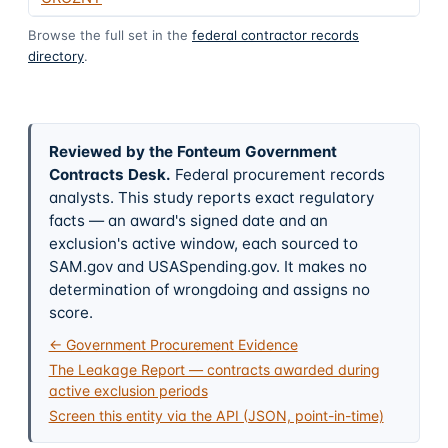
Browse the full set in the
federal contractor records
directory
.
Reviewed by the Fonteum Government
Contracts Desk
.
Federal procurement records
analysts. This study reports exact regulatory
facts — an award's signed date and an
exclusion's active window, each sourced to
SAM.gov and USASpending.gov. It makes no
determination of wrongdoing and assigns no
score.
← Government Procurement Evidence
The Leakage Report — contracts awarded during
active exclusion periods
Screen this entity via the API (JSON, point-in-time)