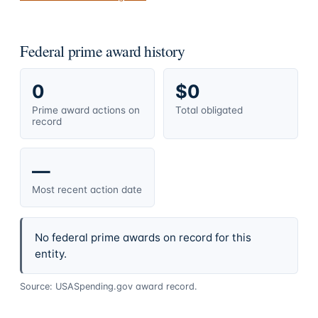
Federal prime award history
0
$0
Prime award actions on
Total obligated
record
—
Most recent action date
No federal prime awards on record for this
entity.
Source: USASpending.gov award record.