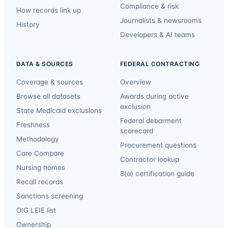
Compliance & risk
How records link up
Journalists & newsrooms
History
Developers & AI teams
DATA & SOURCES
FEDERAL CONTRACTING
Coverage & sources
Overview
Browse all datasets
Awards during active
exclusion
State Medicaid exclusions
Federal debarment
Freshness
scorecard
Methodology
Procurement questions
Care Compare
Contractor lookup
Nursing homes
8(a) certification guide
Recall records
Sanctions screening
OIG LEIE list
Ownership