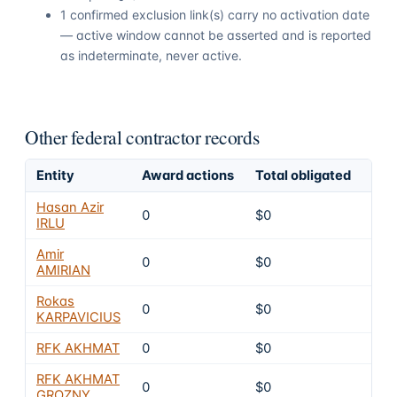
1 confirmed exclusion link(s) carry no activation date
— active window cannot be asserted and is reported
as indeterminate, never active.
Other federal contractor records
Entity
Award actions
Total obligated
Exc
Hasan Azir
0
$0
6
IRLU
Amir
0
$0
6
AMIRIAN
Rokas
0
$0
6
KARPAVICIUS
RFK AKHMAT
0
$0
6
RFK AKHMAT
0
$0
6
GROZNY