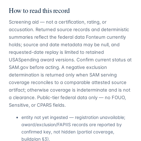
How to read this record
Screening aid — not a certification, rating, or
accusation. Returned source records and deterministic
summaries reflect the federal data Fonteum currently
holds; source and date metadata may be null, and
requested-date replay is limited to retained
USASpending award versions. Confirm current status at
SAM.gov before acting. A negative exclusion
determination is returned only when SAM serving
coverage reconciles to a comparable attested source
artifact; otherwise coverage is indeterminate and is not
a clearance. Public-tier federal data only — no FOUO,
Sensitive, or CPARS fields.
entity not yet ingested — registration unavailable;
award/exclusion/FAPIIS records are reported by
confirmed key, not hidden (partial coverage,
buildplan §3).