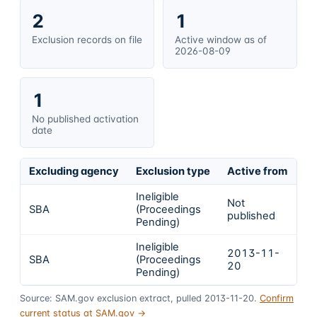
2
1
Exclusion records on file
Active window as of
2026-08-09
1
No published activation
date
Excluding agency
Exclusion type
Active from
Ac
Ineligible
Not
SBA
(Proceedings
In
published
Pending)
Ineligible
2013-11-
SBA
(Proceedings
In
20
Pending)
Source: SAM.gov exclusion extract, pulled 2013-11-20.
Confirm
current status at SAM.gov →