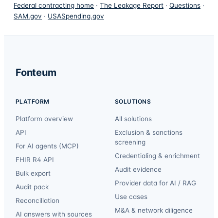
Federal contracting home
·
The Leakage Report
·
Questions
·
SAM.gov
·
USASpending.gov
Fonteum
PLATFORM
SOLUTIONS
Platform overview
All solutions
API
Exclusion & sanctions
screening
For AI agents (MCP)
Credentialing & enrichment
FHIR R4 API
Audit evidence
Bulk export
Provider data for AI / RAG
Audit pack
Use cases
Reconciliation
M&A & network diligence
AI answers with sources