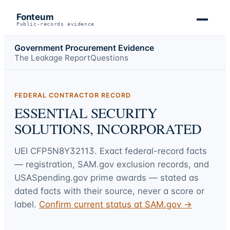
Fonteum
Public-records evidence
Government Procurement Evidence
The Leakage Report
Questions
FEDERAL CONTRACTOR RECORD
ESSENTIAL SECURITY
SOLUTIONS, INCORPORATED
UEI
CFP5N8Y32113
. Exact federal-record facts
— registration, SAM.gov exclusion records, and
USASpending.gov prime awards — stated as
dated facts with their source, never a score or
label.
Confirm current status at SAM.gov →