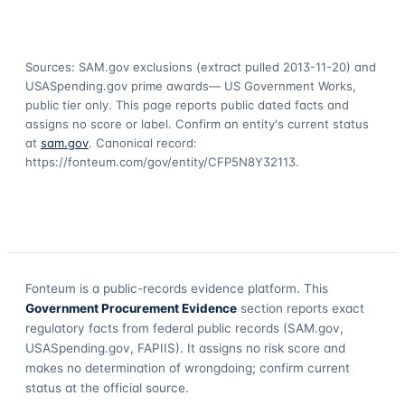
Sources: SAM.gov exclusions
(extract pulled 2013-11-20)
and
USASpending.gov prime awards
— US Government Works,
public tier only. This page reports public dated facts and
assigns no score or label. Confirm an entity's current status
at
sam.gov
. Canonical record:
https://fonteum.com/gov/entity/CFP5N8Y32113
.
Fonteum
is a public-records evidence platform. This
Government Procurement Evidence
section reports exact
regulatory facts from federal public records (SAM.gov,
USASpending.gov, FAPIIS). It assigns no risk score and
makes no determination of wrongdoing; confirm current
status at the official source.