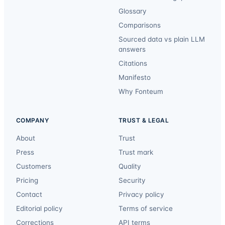
Glossary
Comparisons
Sourced data vs plain LLM
answers
Citations
Manifesto
Why Fonteum
COMPANY
TRUST & LEGAL
About
Trust
Press
Trust mark
Customers
Quality
Pricing
Security
Contact
Privacy policy
Editorial policy
Terms of service
Corrections
API terms