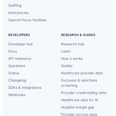
Staffing
Deficiencies
Special Focus Facilities
DEVELOPERS
RESEARCH & GUIDES
Developer hub
Research hub
Docs
Learn
API reference
How it works
Quickstart
Guides
Status
Healthcare provider data
Changelog
Exclusion & sanctions
screening
SDKs & integrations
Provider credentialing data
Webhooks
Healthcare data for AI
Hospital margin gap
Provider access gaps