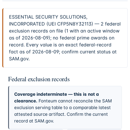
ESSENTIAL SECURITY SOLUTIONS,
INCORPORATED (UEI CFP5N8Y32113) — 2 federal
exclusion records on file (1 with an active window
as of 2026-08-09); no federal prime awards on
record. Every value is an exact federal-record
fact as of 2026-08-09; confirm current status at
SAM.gov.
Federal exclusion records
Coverage indeterminate — this is not a
clearance.
Fonteum cannot reconcile the SAM
exclusion serving table to a comparable latest
attested source artifact. Confirm the current
record at SAM.gov.