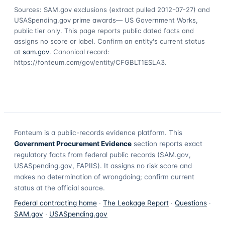
Sources: SAM.gov exclusions
(extract pulled 2012-07-27)
and
USASpending.gov prime awards
— US Government Works,
public tier only. This page reports public dated facts and
assigns no score or label. Confirm an entity's current status
at
sam.gov
. Canonical record:
https://fonteum.com/gov/entity/CFGBLT1ESLA3
.
Fonteum
is a public-records evidence platform. This
Government Procurement Evidence
section reports exact
regulatory facts from federal public records (SAM.gov,
USASpending.gov, FAPIIS). It assigns no risk score and
makes no determination of wrongdoing; confirm current
status at the official source.
Federal contracting home
·
The Leakage Report
·
Questions
·
SAM.gov
·
USASpending.gov