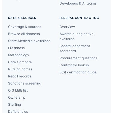
Developers & AI teams
DATA & SOURCES
FEDERAL CONTRACTING
Coverage & sources
Overview
Browse all datasets
Awards during active
exclusion
State Medicaid exclusions
Federal debarment
Freshness
scorecard
Methodology
Procurement questions
Care Compare
Contractor lookup
Nursing homes
8(a) certification guide
Recall records
Sanctions screening
OIG LEIE list
Ownership
Staffing
Deficiencies