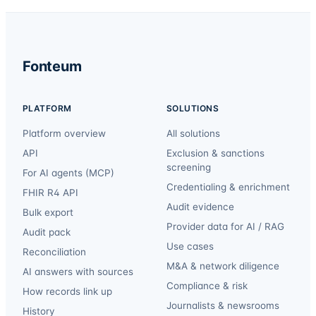
Fonteum
PLATFORM
SOLUTIONS
Platform overview
All solutions
API
Exclusion & sanctions
screening
For AI agents (MCP)
Credentialing & enrichment
FHIR R4 API
Audit evidence
Bulk export
Provider data for AI / RAG
Audit pack
Use cases
Reconciliation
M&A & network diligence
AI answers with sources
Compliance & risk
How records link up
Journalists & newsrooms
History