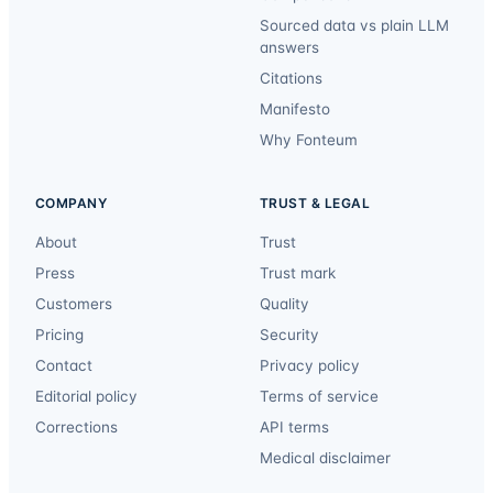
Sourced data vs plain LLM
answers
Citations
Manifesto
Why Fonteum
COMPANY
TRUST & LEGAL
About
Trust
Press
Trust mark
Customers
Quality
Pricing
Security
Contact
Privacy policy
Editorial policy
Terms of service
Corrections
API terms
Medical disclaimer