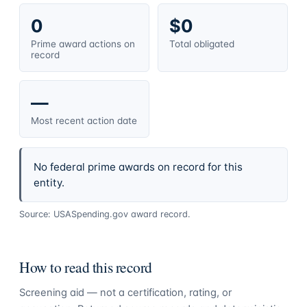
0
$0
Prime award actions on
Total obligated
record
—
Most recent action date
No federal prime awards on record for this
entity.
Source: USASpending.gov award record.
How to read this record
Screening aid — not a certification, rating, or