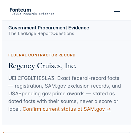
Fonteum
Public-records evidence
Government Procurement Evidence
The Leakage Report
Questions
FEDERAL CONTRACTOR RECORD
Regency Cruises, Inc.
UEI
CFGBLT1ESLA3
. Exact federal-record facts
— registration, SAM.gov exclusion records, and
USASpending.gov prime awards — stated as
dated facts with their source, never a score or
label.
Confirm current status at SAM.gov →