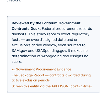
directory
.
Reviewed by the Fonteum Government
Contracts Desk
.
Federal procurement records
analysts. This study reports exact regulatory
facts — an award's signed date and an
exclusion's active window, each sourced to
SAM.gov and USASpending.gov. It makes no
determination of wrongdoing and assigns no
score.
← Government Procurement Evidence
The Leakage Report — contracts awarded during
active exclusion periods
Screen this entity via the API (JSON, point-in-time)