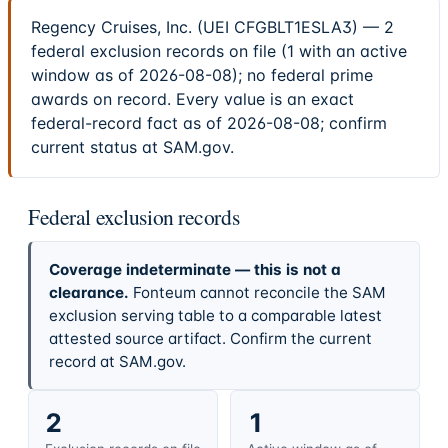
Regency Cruises, Inc. (UEI CFGBLT1ESLA3) — 2
federal exclusion records on file (1 with an active
window as of 2026-08-08); no federal prime
awards on record. Every value is an exact
federal-record fact as of 2026-08-08; confirm
current status at SAM.gov.
Federal exclusion records
Coverage indeterminate — this is not a
clearance.
Fonteum cannot reconcile the SAM
exclusion serving table to a comparable latest
attested source artifact. Confirm the current
record at SAM.gov.
2
1