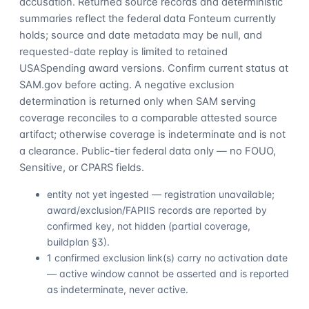
accusation. Returned source records and deterministic
summaries reflect the federal data Fonteum currently
holds; source and date metadata may be null, and
requested-date replay is limited to retained
USASpending award versions. Confirm current status at
SAM.gov before acting. A negative exclusion
determination is returned only when SAM serving
coverage reconciles to a comparable attested source
artifact; otherwise coverage is indeterminate and is not
a clearance. Public-tier federal data only — no FOUO,
Sensitive, or CPARS fields.
entity not yet ingested — registration unavailable;
award/exclusion/FAPIIS records are reported by
confirmed key, not hidden (partial coverage,
buildplan §3).
1 confirmed exclusion link(s) carry no activation date
— active window cannot be asserted and is reported
as indeterminate, never active.