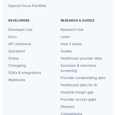
Special Focus Facilities
DEVELOPERS
RESEARCH & GUIDES
Developer hub
Research hub
Docs
Learn
API reference
How it works
Quickstart
Guides
Status
Healthcare provider data
Changelog
Exclusion & sanctions
screening
SDKs & integrations
Provider credentialing data
Webhooks
Healthcare data for AI
Hospital margin gap
Provider access gaps
Glossary
Comparisons