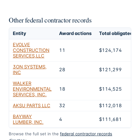
Other federal contractor records
Entity
Award actions
Total obligated
EVOLVE
CONSTRUCTION
11
$124,174
SERVICES,LLC
3ON SYSTEMS,
28
$121,299
INC
WALKER
ENVIRONMENTAL
18
$114,525
SERVICES, INC.
AKSU PARTS LLC
32
$112,018
BAYWAY
4
$111,681
LUMBER, INC.
Browse the full set in the
federal contractor records