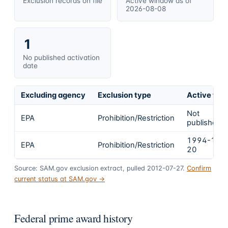
Exclusion records on file
Active window as of
2026-08-08
1
No published activation
date
Excluding agency
Exclusion type
Active fro
Not
EPA
Prohibition/Restriction
published
1994-12-
EPA
Prohibition/Restriction
20
Source: SAM.gov exclusion extract, pulled 2012-07-27.
Confirm
current status at SAM.gov →
Federal prime award history