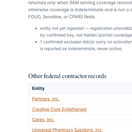
returned only when SAM serving coverage reconcil
otherwise coverage is indeterminate and is not a c
FOUO, Sensitive, or CPARS fields.
entity not yet ingested — registration unavail
by confirmed key, not hidden (partial coverage,
1 confirmed exclusion link(s) carry no activat
is reported as indeterminate, never active.
Other federal contractor records
Entity
Partners, Inc.
Creative Care Enlightened
Cares, Inc.
Universal Pharmacy Solutions, Inc.