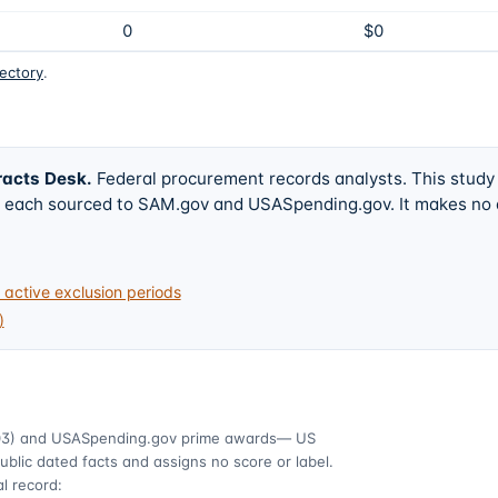
0
$0
rectory
.
racts Desk
.
Federal procurement records analysts. This study
w, each sourced to SAM.gov and USASpending.gov. It makes no
active exclusion periods
)
03)
and USASpending.gov prime awards
— US
ublic dated facts and assigns no score or label.
l record: