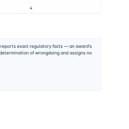
4
 reports exact regulatory facts — an award's
 determination of wrongdoing and assigns no