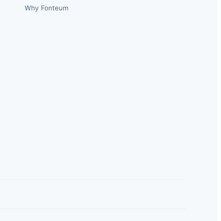
Why Fonteum