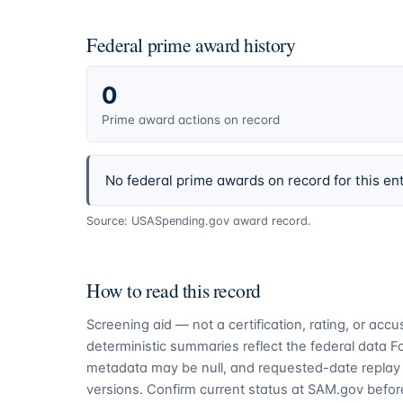
Federal prime award history
0
Prime award actions on record
No federal prime awards on record for this ent
Source: USASpending.gov award record.
How to read this record
Screening aid — not a certification, rating, or ac
deterministic summaries reflect the federal data 
metadata may be null, and requested-date replay 
versions. Confirm current status at SAM.gov before