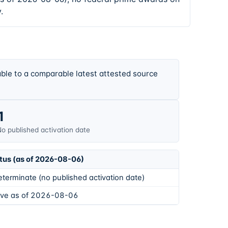
.
ble to a comparable latest attested source
1
o published activation date
tus (as of 2026-08-06)
eterminate (no published activation date)
ive as of 2026-08-06