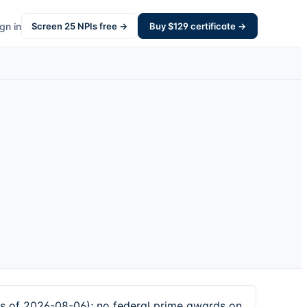
gn in
Screen
25
NPIs free →
Buy $
129
certificate →
as of 2026-08-06); no federal prime awards on