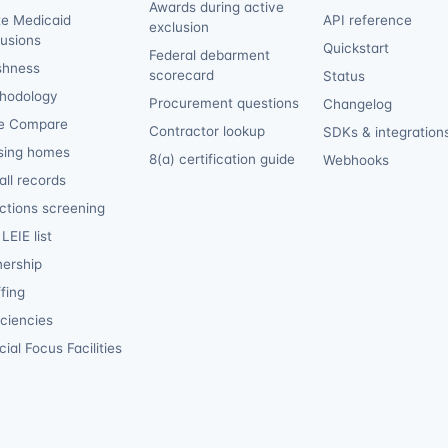
Awards during active
te Medicaid
API reference
exclusion
lusions
Quickstart
Federal debarment
shness
scorecard
Status
hodology
Procurement questions
Changelog
e Compare
Contractor lookup
SDKs & integration
sing homes
8(a) certification guide
Webhooks
ll records
ctions screening
LEIE list
ership
fing
iciencies
ial Focus Facilities