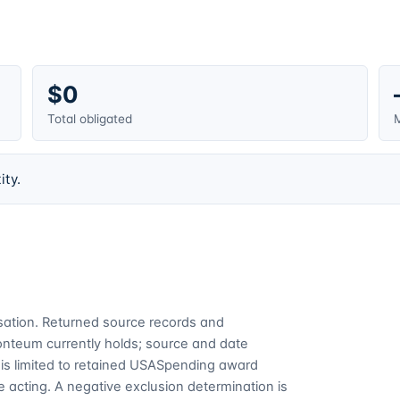
$0
Total obligated
M
ity.
cusation. Returned source records and
Fonteum currently holds; source and date
is limited to retained USASpending award
 acting. A negative exclusion determination is