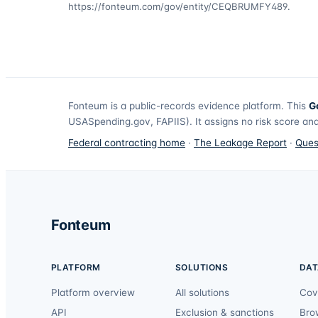
https://fonteum.com/gov/entity/CEQBRUMFY489
.
Fonteum
is a public-records evidence platform. This
G
USASpending.gov, FAPIIS). It assigns no risk score and
Federal contracting home
·
The Leakage Report
·
Ques
Fonteum
PLATFORM
SOLUTIONS
DAT
Platform overview
All solutions
Cov
API
Exclusion & sanctions
Bro