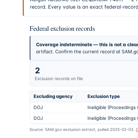
record. Every value is an exact federal-recor
Federal exclusion records
Coverage indeterminate — this is not a clea
artifact. Confirm the current record at SAM.go
2
Exclusion records on file
Excluding agency
Exclusion type
DOJ
Ineligible (Proceeding
DOJ
Ineligible (Proceeding
Source: SAM.gov exclusion extract, pulled 2025-02-03.
C