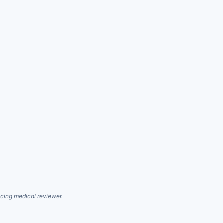
cing medical reviewer.