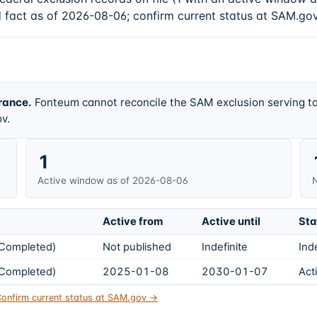
d fact as of 2026-08-06; confirm current status at SAM.gov
rance.
Fonteum cannot reconcile the SAM exclusion serving ta
v.
1
Active window as of 2026-08-06
N
Active from
Active until
Sta
s Completed)
Not published
Indefinite
Ind
s Completed)
2025-01-08
2030-01-07
Act
onfirm current status at SAM.gov →