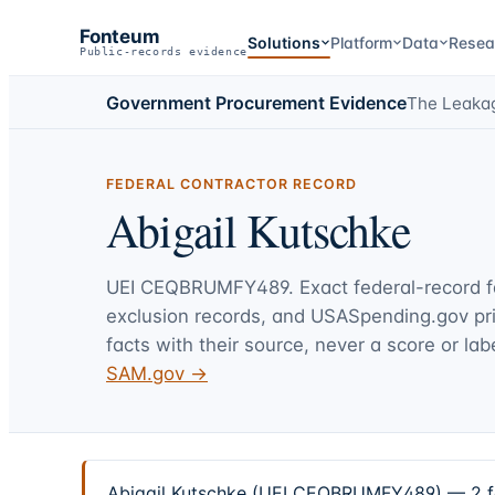
Fonteum
Solutions
Platform
Data
Resea
Public-records evidence
Government Procurement Evidence
The Leaka
FEDERAL CONTRACTOR RECORD
Abigail Kutschke
UEI
CEQBRUMFY489
. Exact federal-record 
exclusion records, and USASpending.gov p
facts with their source, never a score or labe
SAM.gov →
Abigail Kutschke (UEI CEQBRUMFY489) — 2 fed