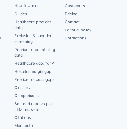
How it works
Customers
Guides
Pricing
Healthcare provider
Contact
data
Editorial policy
Exclusion & sanctions
s
Corrections
screening
Provider credentialing
data
Healthcare data for AI
Hospital margin gap
Provider access gaps
Glossary
Comparisons
Sourced data vs plain
LLM answers
Citations
Manifesto