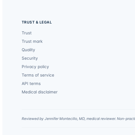
TRUST & LEGAL
Trust
Trust mark
Quality
Security
Privacy policy
Terms of service
API terms
Medical disclaimer
Reviewed by Jennifer Montecillo, MD, medical reviewer. Non-practi