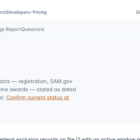
rch
Developers
Pricing
Si
ge Report
Questions
facts — registration, SAM.gov
rime awards — stated as dated
l.
Confirm current status at
eral exclusion records on file (1 with an active window 