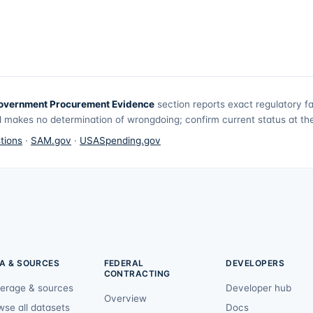
overnment Procurement Evidence
section reports exact regulatory f
 makes no determination of wrongdoing; confirm current status at the 
tions
·
SAM.gov
·
USASpending.gov
A & SOURCES
FEDERAL
DEVELOPERS
CONTRACTING
erage & sources
Developer hub
Overview
wse all datasets
Docs