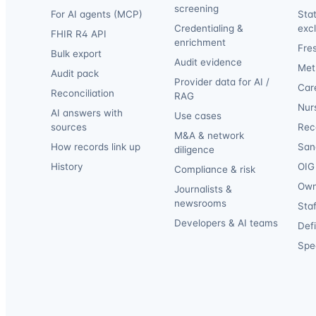
screening
For AI agents (MCP)
Sta
Credentialing &
exc
FHIR R4 API
enrichment
Fre
Bulk export
Audit evidence
Met
Audit pack
Provider data for AI /
Car
Reconciliation
RAG
Nur
AI answers with
Use cases
sources
Reca
M&A & network
How records link up
San
diligence
History
OIG 
Compliance & risk
Own
Journalists &
newsrooms
Staf
Developers & AI teams
Def
Spec