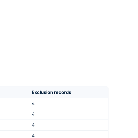
Exclusion records
4
4
4
4