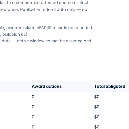
es to a comparable attested source artifact;
learance. Public-tier federal data only — no
able; award/exclusion/FAPIIS records are reported
 buildplan §3).
ion date — active window cannot be asserted and
Award actions
Total obligated
0
$0
0
$0
0
$0
0
$0