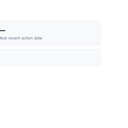
—
ost recent action date