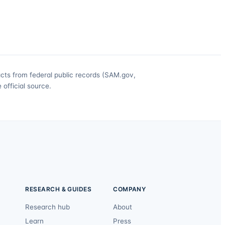
acts from federal public records (SAM.gov,
official source.
RESEARCH & GUIDES
COMPANY
Research hub
About
Learn
Press