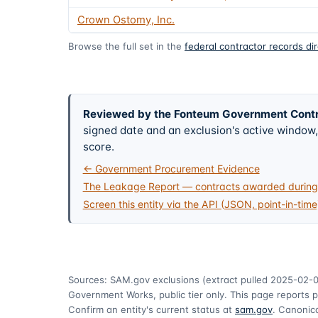
Crown Ostomy, Inc.
Browse the full set in the
federal contractor records di
Reviewed by the Fonteum Government Cont
signed date and an exclusion's active windo
score.
← Government Procurement Evidence
The Leakage Report — contracts awarded during 
Screen this entity via the API (JSON, point-in-time
Sources: SAM.gov exclusions
(extract pulled 2025-02-
Government Works, public tier only. This page reports p
Confirm an entity's current status at
sam.gov
. Canonica