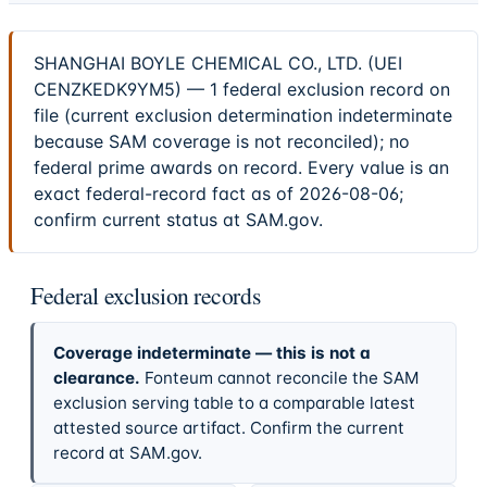
SHANGHAI BOYLE CHEMICAL CO., LTD. (UEI
CENZKEDK9YM5) — 1 federal exclusion record on
file (current exclusion determination indeterminate
because SAM coverage is not reconciled); no
federal prime awards on record. Every value is an
exact federal-record fact as of 2026-08-06;
confirm current status at SAM.gov.
Federal exclusion records
Coverage indeterminate — this is not a
clearance.
Fonteum cannot reconcile the SAM
exclusion serving table to a comparable latest
attested source artifact. Confirm the current
record at SAM.gov.