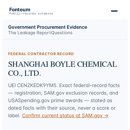
Fonteum
Public-records evidence
Government Procurement Evidence
The Leakage Report
Questions
FEDERAL CONTRACTOR RECORD
SHANGHAI BOYLE CHEMICAL
CO., LTD.
UEI
CENZKEDK9YM5
. Exact federal-record facts
— registration, SAM.gov exclusion records, and
USASpending.gov prime awards — stated as
dated facts with their source, never a score or
label.
Confirm current status at SAM.gov →