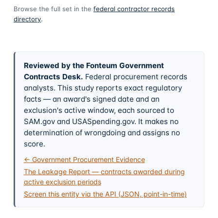
Browse the full set in the
federal contractor records
directory
.
Reviewed by the Fonteum Government
Contracts Desk
.
Federal procurement records
analysts. This study reports exact regulatory
facts — an award's signed date and an
exclusion's active window, each sourced to
SAM.gov and USASpending.gov. It makes no
determination of wrongdoing and assigns no
score.
← Government Procurement Evidence
The Leakage Report — contracts awarded during
active exclusion periods
Screen this entity via the API (JSON, point-in-time)