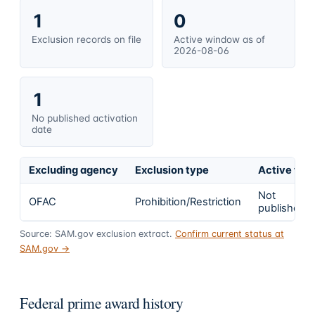
1
0
Exclusion records on file
Active window as of
2026-08-06
1
No published activation
date
Excluding agency
Exclusion type
Active fro
Not
OFAC
Prohibition/Restriction
published
Source: SAM.gov exclusion extract.
Confirm current status at
SAM.gov →
Federal prime award history