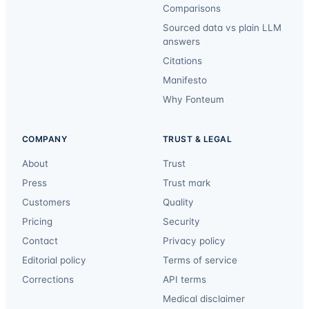
Comparisons
Sourced data vs plain LLM
answers
Citations
Manifesto
Why Fonteum
COMPANY
TRUST & LEGAL
About
Trust
Press
Trust mark
Customers
Quality
Pricing
Security
Contact
Privacy policy
Editorial policy
Terms of service
Corrections
API terms
Medical disclaimer