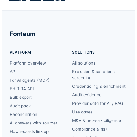
Fonteum
PLATFORM
SOLUTIONS
Platform overview
All solutions
API
Exclusion & sanctions
screening
For AI agents (MCP)
Credentialing & enrichment
FHIR R4 API
Audit evidence
Bulk export
Provider data for AI / RAG
Audit pack
Use cases
Reconciliation
M&A & network diligence
AI answers with sources
Compliance & risk
How records link up