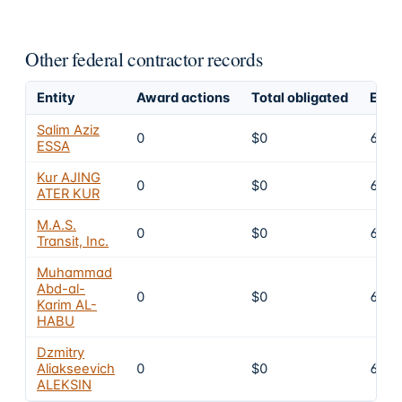
Other federal contractor records
Entity
Award actions
Total obligated
Excl
Salim Aziz
0
$0
6
ESSA
Kur AJING
0
$0
6
ATER KUR
M.A.S.
0
$0
6
Transit, Inc.
Muhammad
Abd-al-
0
$0
6
Karim AL-
HABU
Dzmitry
Aliakseevich
0
$0
6
ALEKSIN