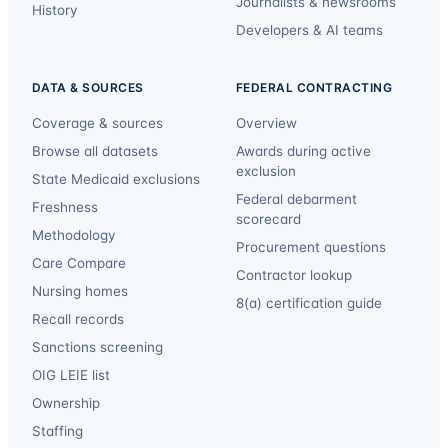
Journalists & newsrooms
History
Developers & AI teams
DATA & SOURCES
FEDERAL CONTRACTING
Coverage & sources
Overview
Browse all datasets
Awards during active
exclusion
State Medicaid exclusions
Federal debarment
Freshness
scorecard
Methodology
Procurement questions
Care Compare
Contractor lookup
Nursing homes
8(a) certification guide
Recall records
Sanctions screening
OIG LEIE list
Ownership
Staffing