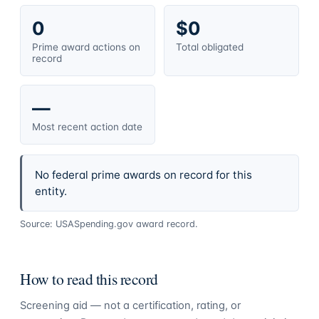
0
$0
Prime award actions on
Total obligated
record
—
Most recent action date
No federal prime awards on record for this
entity.
Source: USASpending.gov award record.
How to read this record
Screening aid — not a certification, rating, or