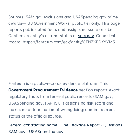
Sources: SAM.gov exclusions
and USASpending.gov prime
awards
— US Government Works, public tier only. This page
reports public dated facts and assigns no score or label.
Confirm an entity's current status at
sam.gov
. Canonical
record:
https://fonteum.com/gov/entity/CENZKEDK9YM5
.
Fonteum
is a public-records evidence platform. This
Government Procurement Evidence
section reports exact
regulatory facts from federal public records (SAM.gov,
USASpending.gov, FAPIIS). It assigns no risk score and
makes no determination of wrongdoing; confirm current
status at the official source.
Federal contracting home
·
The Leakage Report
·
Questions
·
SAM.gov
·
USASpending.gov