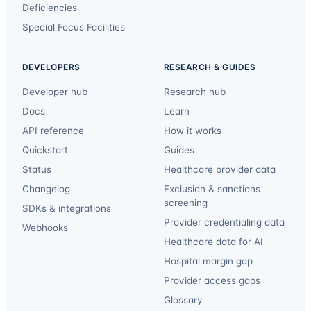
Deficiencies
Special Focus Facilities
DEVELOPERS
RESEARCH & GUIDES
Developer hub
Research hub
Docs
Learn
API reference
How it works
Quickstart
Guides
Status
Healthcare provider data
Changelog
Exclusion & sanctions
screening
SDKs & integrations
Provider credentialing data
Webhooks
Healthcare data for AI
Hospital margin gap
Provider access gaps
Glossary