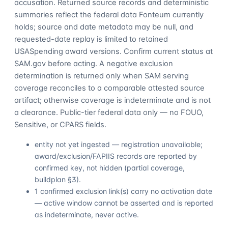
accusation. Returned source records and deterministic
summaries reflect the federal data Fonteum currently
holds; source and date metadata may be null, and
requested-date replay is limited to retained
USASpending award versions. Confirm current status at
SAM.gov before acting. A negative exclusion
determination is returned only when SAM serving
coverage reconciles to a comparable attested source
artifact; otherwise coverage is indeterminate and is not
a clearance. Public-tier federal data only — no FOUO,
Sensitive, or CPARS fields.
entity not yet ingested — registration unavailable;
award/exclusion/FAPIIS records are reported by
confirmed key, not hidden (partial coverage,
buildplan §3).
1 confirmed exclusion link(s) carry no activation date
— active window cannot be asserted and is reported
as indeterminate, never active.