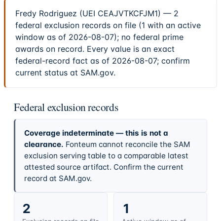
Fredy Rodriguez (UEI CEAJVTKCFJM1) — 2
federal exclusion records on file (1 with an active
window as of 2026-08-07); no federal prime
awards on record. Every value is an exact
federal-record fact as of 2026-08-07; confirm
current status at SAM.gov.
Federal exclusion records
Coverage indeterminate — this is not a
clearance.
Fonteum cannot reconcile the SAM
exclusion serving table to a comparable latest
attested source artifact. Confirm the current
record at SAM.gov.
2
1