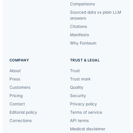
Comparisons
Sourced data vs plain LLM
answers
Citations
Manifesto
Why Fonteum
COMPANY
TRUST & LEGAL
About
Trust
Press
Trust mark
Customers
Quality
Pricing
Security
Contact
Privacy policy
Editorial policy
Terms of service
Corrections
API terms
Medical disclaimer