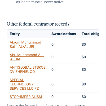
as indeterminate, never active.
Other federal contractor records
Entity
Award actions
Total obligate
Akram Muhammad
0
$0
Salih AL-AJURI
Abu Muhammad AL-
0
$0
'AJURI
ANTIGLOBALISTSKOE
0
$0
DVIZHENIE, OD
SPECIAL
TECHNOLOGY
0
$0
SERVICES LLC FZ
STOP-IMPERIALISM
0
$0
Browse the full set in the
federal contractor records