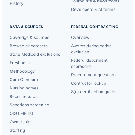
Journalists & newsrooms
History
Developers & AI teams
DATA & SOURCES
FEDERAL CONTRACTING
Coverage & sources
Overview
Browse all datasets
Awards during active
exclusion
State Medicaid exclusions
Federal debarment
Freshness
scorecard
Methodology
Procurement questions
Care Compare
Contractor lookup
Nursing homes
8(a) certification guide
Recall records
Sanctions screening
OIG LEIE list
Ownership
Staffing