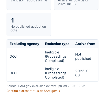
Exclusion records on file
Active window as of
2026-08-07
1
No published activation
date
Excluding agency
Exclusion type
Active from
Ac
Ineligible
Not
DOJ
(Proceedings
In
published
Completed)
Ineligible
2025-01-
2
DOJ
(Proceedings
08
0
Completed)
Source: SAM.gov exclusion extract, pulled 2025-02-03.
Confirm current status at SAM.gov →