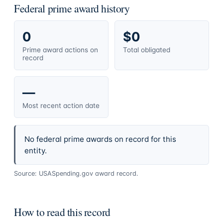
Federal prime award history
0
$0
Prime award actions on
Total obligated
record
—
Most recent action date
No federal prime awards on record for this
entity.
Source: USASpending.gov award record.
How to read this record