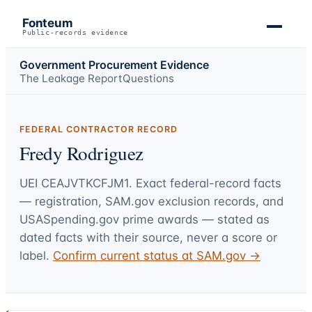
Fonteum
Public-records evidence
Government Procurement Evidence
The Leakage Report
Questions
FEDERAL CONTRACTOR RECORD
Fredy Rodriguez
UEI
CEAJVTKCFJM1
. Exact federal-record facts
— registration, SAM.gov exclusion records, and
USASpending.gov prime awards — stated as
dated facts with their source, never a score or
label.
Confirm current status at SAM.gov →