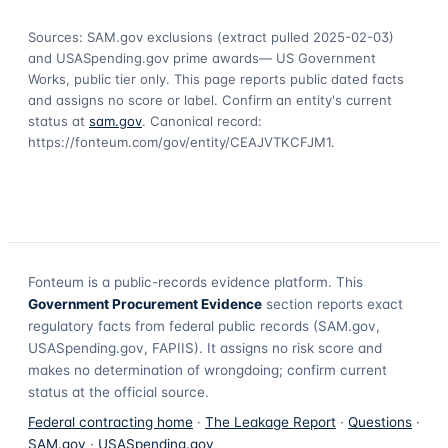
Sources: SAM.gov exclusions
(extract pulled 2025-02-03)
and USASpending.gov prime awards
— US Government
Works, public tier only. This page reports public dated facts
and assigns no score or label. Confirm an entity's current
status at
sam.gov
. Canonical record:
https://fonteum.com/gov/entity/CEAJVTKCFJM1
.
Fonteum
is a public-records evidence platform. This
Government Procurement Evidence
section reports exact
regulatory facts from federal public records (SAM.gov,
USASpending.gov, FAPIIS). It assigns no risk score and
makes no determination of wrongdoing; confirm current
status at the official source.
Federal contracting home
·
The Leakage Report
·
Questions
·
SAM.gov
·
USASpending.gov