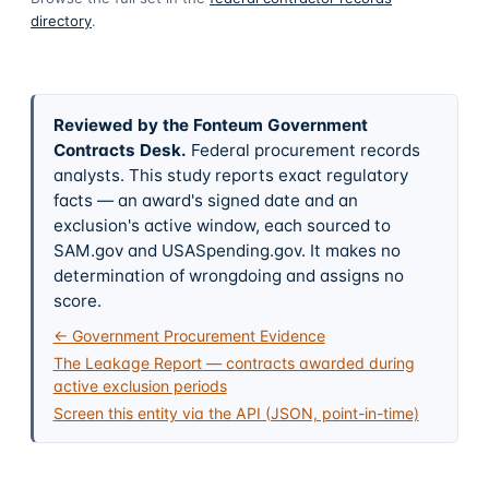
directory
.
Reviewed by the Fonteum Government
Contracts Desk
.
Federal procurement records
analysts. This study reports exact regulatory
facts — an award's signed date and an
exclusion's active window, each sourced to
SAM.gov and USASpending.gov. It makes no
determination of wrongdoing and assigns no
score.
← Government Procurement Evidence
The Leakage Report — contracts awarded during
active exclusion periods
Screen this entity via the API (JSON, point-in-time)