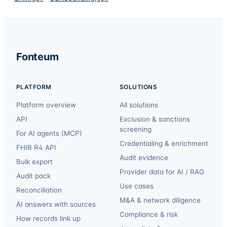
Fonteum
PLATFORM
SOLUTIONS
Platform overview
All solutions
API
Exclusion & sanctions
screening
For AI agents (MCP)
Credentialing & enrichment
FHIR R4 API
Audit evidence
Bulk export
Provider data for AI / RAG
Audit pack
Use cases
Reconciliation
M&A & network diligence
AI answers with sources
Compliance & risk
How records link up