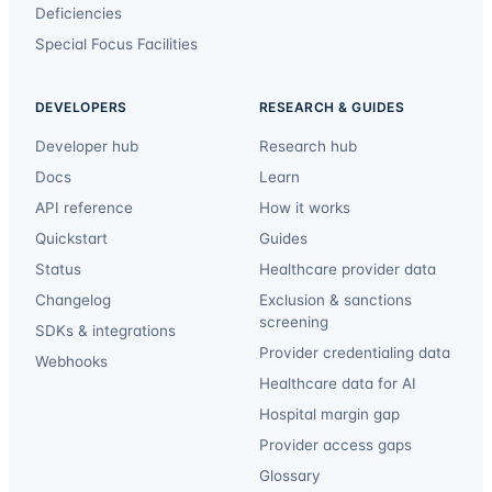
Deficiencies
Special Focus Facilities
DEVELOPERS
RESEARCH & GUIDES
Developer hub
Research hub
Docs
Learn
API reference
How it works
Quickstart
Guides
Status
Healthcare provider data
Changelog
Exclusion & sanctions
screening
SDKs & integrations
Provider credentialing data
Webhooks
Healthcare data for AI
Hospital margin gap
Provider access gaps
Glossary