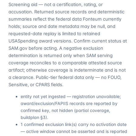
Screening aid — not a certification, rating, or
accusation. Returned source records and deterministic
summaries reflect the federal data Fonteum currently
holds; source and date metadata may be null, and
requested-date replay is limited to retained
USASpending award versions. Confirm current status at
SAM.gov before acting. A negative exclusion
determination is returned only when SAM serving
coverage reconciles to a comparable attested source
artifact; otherwise coverage is indeterminate and is not
a clearance. Public-tier federal data only — no FOUO,
Sensitive, or CPARS fields.
entity not yet ingested — registration unavailable;
award/exclusion/FAPIIS records are reported by
confirmed key, not hidden (partial coverage,
buildplan §3).
1 confirmed exclusion link(s) carry no activation date
— active window cannot be asserted and is reported