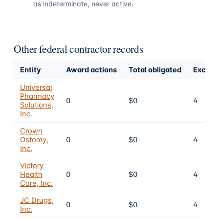
as indeterminate, never active.
Other federal contractor records
Entity
Award actions
Total obligated
Exclusi
Universal
Pharmacy
0
$0
4
Solutions,
Inc.
Crown
Ostomy,
0
$0
4
Inc.
Victory
Health
0
$0
4
Care, Inc.
JC Drugs,
0
$0
4
Inc.