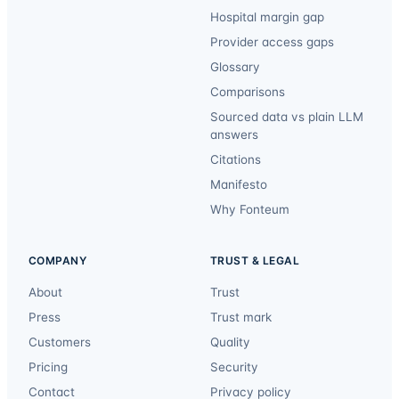
Hospital margin gap
Provider access gaps
Glossary
Comparisons
Sourced data vs plain LLM
answers
Citations
Manifesto
Why Fonteum
COMPANY
TRUST & LEGAL
About
Trust
Press
Trust mark
Customers
Quality
Pricing
Security
Contact
Privacy policy