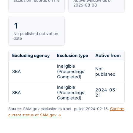
Exclusion records on file
Active window as of
2026-08-08
1
No published activation
date
Excluding agency
Exclusion type
Active from
Ac
Ineligible
Not
SBA
(Proceedings
In
published
Completed)
Ineligible
2024-03-
2
SBA
(Proceedings
21
1
Completed)
Source: SAM.gov exclusion extract, pulled 2024-02-15.
Confirm
current status at SAM.gov →