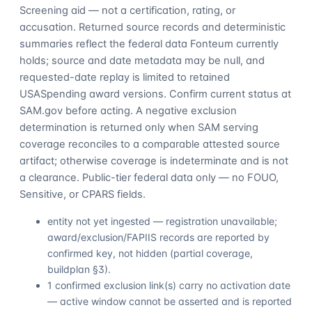
Screening aid — not a certification, rating, or
accusation. Returned source records and deterministic
summaries reflect the federal data Fonteum currently
holds; source and date metadata may be null, and
requested-date replay is limited to retained
USASpending award versions. Confirm current status at
SAM.gov before acting. A negative exclusion
determination is returned only when SAM serving
coverage reconciles to a comparable attested source
artifact; otherwise coverage is indeterminate and is not
a clearance. Public-tier federal data only — no FOUO,
Sensitive, or CPARS fields.
entity not yet ingested — registration unavailable;
award/exclusion/FAPIIS records are reported by
confirmed key, not hidden (partial coverage,
buildplan §3).
1 confirmed exclusion link(s) carry no activation date
— active window cannot be asserted and is reported