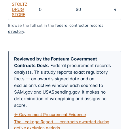
STOLTZ
DRUG
0
$0
4
STORE
Browse the full set in the
federal contractor records
directory
.
Reviewed by the Fonteum Government
Contracts Desk
.
Federal procurement records
analysts. This study reports exact regulatory
facts — an award's signed date and an
exclusion's active window, each sourced to
SAM.gov and USASpending.gov. It makes no
determination of wrongdoing and assigns no
score.
← Government Procurement Evidence
The Leakage Report — contracts awarded during
active exclusion periods