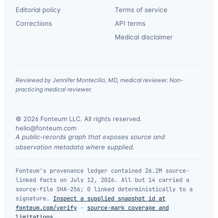
Editorial policy
Terms of service
Corrections
API terms
Medical disclaimer
Reviewed by Jennifer Montecillo, MD, medical reviewer. Non-
practicing medical reviewer.
© 2026 Fonteum LLC. All rights reserved.
·
hello@fonteum.com
A public-records graph that exposes source and
observation metadata where supplied.
Fonteum's provenance ledger contained 26.2M source-
linked facts on July 12, 2026. All but 14 carried a
source-file SHA-256; 0 linked deterministically to a
signature.
Inspect a supplied snapshot id at
fonteum.com/verify
·
source-mark coverage and
limitations
.