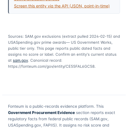
Screen this entity via the API (JSON, point-in-time)
Sources: SAM.gov exclusions
(extract pulled 2024-02-15)
and
USASpending.gov prime awards
— US Government Works,
public tier only. This page reports public dated facts and
assigns no score or label. Confirm an entity's current status
at
sam.gov
. Canonical record:
https://fonteum.com/gov/entity/CE55FAL6GC58
.
Fonteum
is a public-records evidence platform. This
Government Procurement Evidence
section reports exact
regulatory facts from federal public records (SAM.gov,
USASpending.gov, FAPIIS). It assigns no risk score and