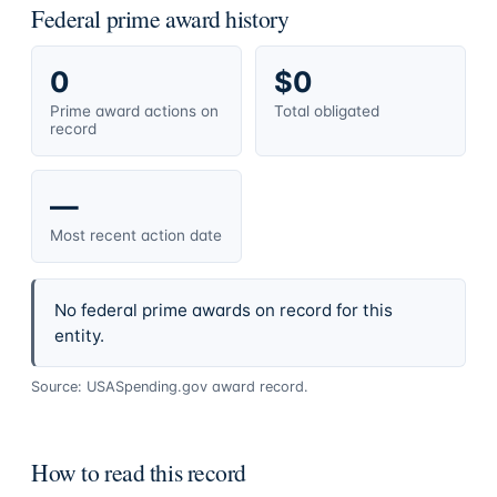
Federal prime award history
0
$0
Prime award actions on
Total obligated
record
—
Most recent action date
No federal prime awards on record for this
entity.
Source: USASpending.gov award record.
How to read this record