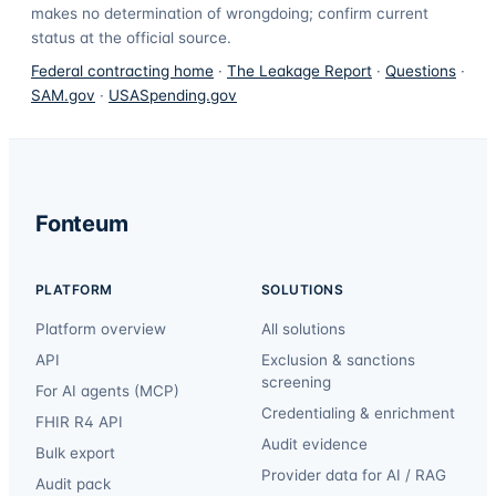
makes no determination of wrongdoing; confirm current
status at the official source.
Federal contracting home
·
The Leakage Report
·
Questions
·
SAM.gov
·
USASpending.gov
Fonteum
PLATFORM
SOLUTIONS
Platform overview
All solutions
API
Exclusion & sanctions
screening
For AI agents (MCP)
Credentialing & enrichment
FHIR R4 API
Audit evidence
Bulk export
Provider data for AI / RAG
Audit pack