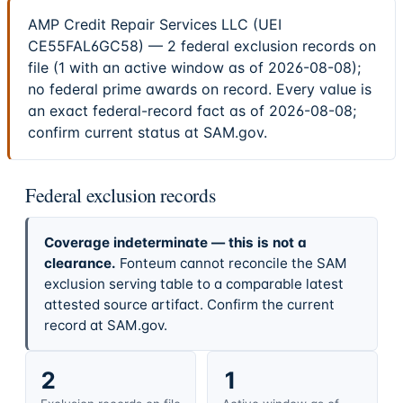
AMP Credit Repair Services LLC (UEI
CE55FAL6GC58) — 2 federal exclusion records on
file (1 with an active window as of 2026-08-08);
no federal prime awards on record. Every value is
an exact federal-record fact as of 2026-08-08;
confirm current status at SAM.gov.
Federal exclusion records
Coverage indeterminate — this is not a
clearance.
Fonteum cannot reconcile the SAM
exclusion serving table to a comparable latest
attested source artifact. Confirm the current
record at SAM.gov.
2
1