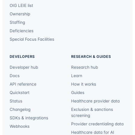
OIG LEIE list
Ownership
Staffing
Deficiencies
Special Focus Facilities
DEVELOPERS
RESEARCH & GUIDES
Developer hub
Research hub
Docs
Learn
API reference
How it works
Quickstart
Guides
Status
Healthcare provider data
Changelog
Exclusion & sanctions
screening
SDKs & integrations
Provider credentialing data
Webhooks
Healthcare data for AI