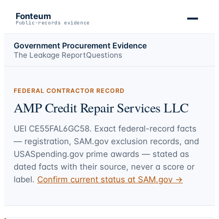
Fonteum
Public-records evidence
Government Procurement Evidence
The Leakage Report
Questions
FEDERAL CONTRACTOR RECORD
AMP Credit Repair Services LLC
UEI
CE55FAL6GC58
. Exact federal-record facts
— registration, SAM.gov exclusion records, and
USASpending.gov prime awards — stated as
dated facts with their source, never a score or
label.
Confirm current status at SAM.gov →