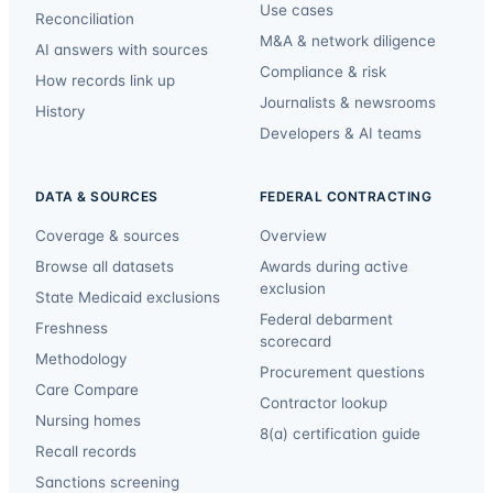
Use cases
Reconciliation
M&A & network diligence
AI answers with sources
Compliance & risk
How records link up
Journalists & newsrooms
History
Developers & AI teams
DATA & SOURCES
FEDERAL CONTRACTING
Coverage & sources
Overview
Browse all datasets
Awards during active
exclusion
State Medicaid exclusions
Federal debarment
Freshness
scorecard
Methodology
Procurement questions
Care Compare
Contractor lookup
Nursing homes
8(a) certification guide
Recall records
Sanctions screening