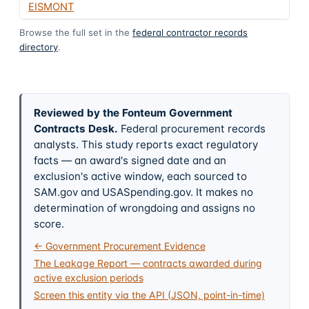
EISMONT
Browse the full set in the
federal contractor records
directory
.
Reviewed by the Fonteum Government
Contracts Desk
.
Federal procurement records
analysts. This study reports exact regulatory
facts — an award's signed date and an
exclusion's active window, each sourced to
SAM.gov and USASpending.gov. It makes no
determination of wrongdoing and assigns no
score.
← Government Procurement Evidence
The Leakage Report — contracts awarded during
active exclusion periods
Screen this entity via the API (JSON, point-in-time)