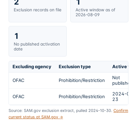
2
1
Exclusion records on file
Active window as of
2026-08-09
1
No published activation
date
Excluding agency
Exclusion type
Active fro
Not
OFAC
Prohibition/Restriction
published
2024-02-
OFAC
Prohibition/Restriction
23
Source: SAM.gov exclusion extract, pulled 2024-10-30.
Confirm
current status at SAM.gov →