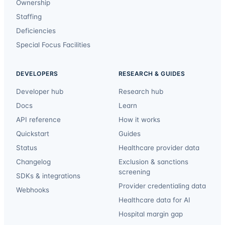
Ownership
Staffing
Deficiencies
Special Focus Facilities
DEVELOPERS
RESEARCH & GUIDES
Developer hub
Research hub
Docs
Learn
API reference
How it works
Quickstart
Guides
Status
Healthcare provider data
Changelog
Exclusion & sanctions
screening
SDKs & integrations
Provider credentialing data
Webhooks
Healthcare data for AI
Hospital margin gap