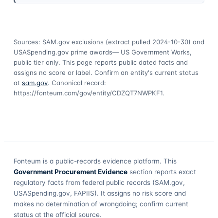
Sources: SAM.gov exclusions
(extract pulled 2024-10-30)
and
USASpending.gov prime awards
— US Government Works,
public tier only. This page reports public dated facts and
assigns no score or label. Confirm an entity's current status
at
sam.gov
. Canonical record:
https://fonteum.com/gov/entity/CDZQT7NWPKF1
.
Fonteum
is a public-records evidence platform. This
Government Procurement Evidence
section reports exact
regulatory facts from federal public records (SAM.gov,
USASpending.gov, FAPIIS). It assigns no risk score and
makes no determination of wrongdoing; confirm current
status at the official source.