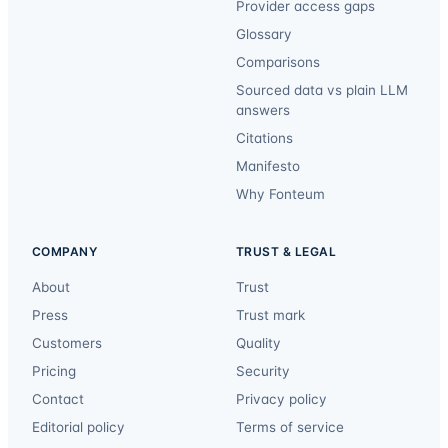
Provider access gaps
Glossary
Comparisons
Sourced data vs plain LLM
answers
Citations
Manifesto
Why Fonteum
COMPANY
TRUST & LEGAL
About
Trust
Press
Trust mark
Customers
Quality
Pricing
Security
Contact
Privacy policy
Editorial policy
Terms of service