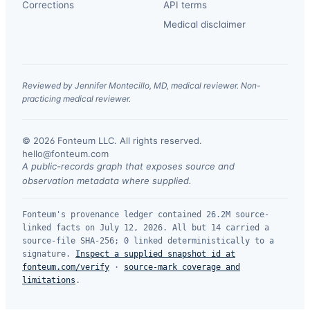
Corrections
API terms
Medical disclaimer
Reviewed by Jennifer Montecillo, MD, medical reviewer. Non-
practicing medical reviewer.
© 2026 Fonteum LLC. All rights reserved.
·
hello@fonteum.com
A public-records graph that exposes source and
observation metadata where supplied.
Fonteum's provenance ledger contained 26.2M source-
linked facts on July 12, 2026. All but 14 carried a
source-file SHA-256; 0 linked deterministically to a
signature.
Inspect a supplied snapshot id at
fonteum.com/verify
·
source-mark coverage and
limitations
.