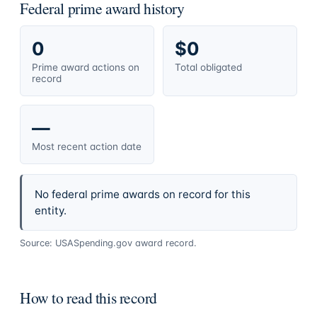
Federal prime award history
0
$0
Prime award actions on
Total obligated
record
—
Most recent action date
No federal prime awards on record for this
entity.
Source: USASpending.gov award record.
How to read this record