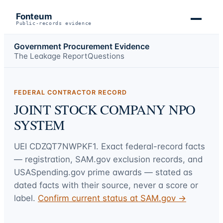
Fonteum
Public-records evidence
Government Procurement Evidence
The Leakage Report
Questions
FEDERAL CONTRACTOR RECORD
JOINT STOCK COMPANY NPO
SYSTEM
UEI
CDZQT7NWPKF1
. Exact federal-record facts
— registration, SAM.gov exclusion records, and
USASpending.gov prime awards — stated as
dated facts with their source, never a score or
label.
Confirm current status at SAM.gov →