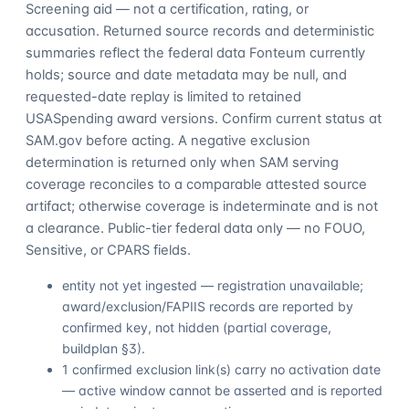
Screening aid — not a certification, rating, or
accusation. Returned source records and deterministic
summaries reflect the federal data Fonteum currently
holds; source and date metadata may be null, and
requested-date replay is limited to retained
USASpending award versions. Confirm current status at
SAM.gov before acting. A negative exclusion
determination is returned only when SAM serving
coverage reconciles to a comparable attested source
artifact; otherwise coverage is indeterminate and is not
a clearance. Public-tier federal data only — no FOUO,
Sensitive, or CPARS fields.
entity not yet ingested — registration unavailable;
award/exclusion/FAPIIS records are reported by
confirmed key, not hidden (partial coverage,
buildplan §3).
1 confirmed exclusion link(s) carry no activation date
— active window cannot be asserted and is reported