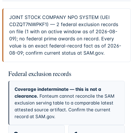
JOINT STOCK COMPANY NPO SYSTEM (UEI
CDZQT7NWPKF1) — 2 federal exclusion records
on file (1 with an active window as of 2026-08-
09); no federal prime awards on record. Every
value is an exact federal-record fact as of 2026-
08-09; confirm current status at SAM.gov.
Federal exclusion records
Coverage indeterminate — this is not a
clearance.
Fonteum cannot reconcile the SAM
exclusion serving table to a comparable latest
attested source artifact. Confirm the current
record at SAM.gov.