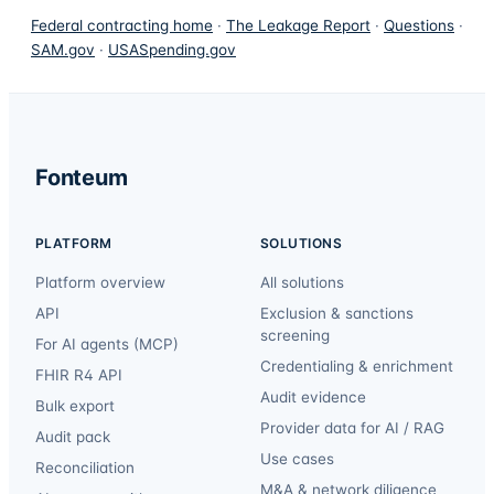
Federal contracting home
·
The Leakage Report
·
Questions
·
SAM.gov
·
USASpending.gov
Fonteum
PLATFORM
SOLUTIONS
Platform overview
All solutions
API
Exclusion & sanctions
screening
For AI agents (MCP)
Credentialing & enrichment
FHIR R4 API
Audit evidence
Bulk export
Provider data for AI / RAG
Audit pack
Use cases
Reconciliation
M&A & network diligence