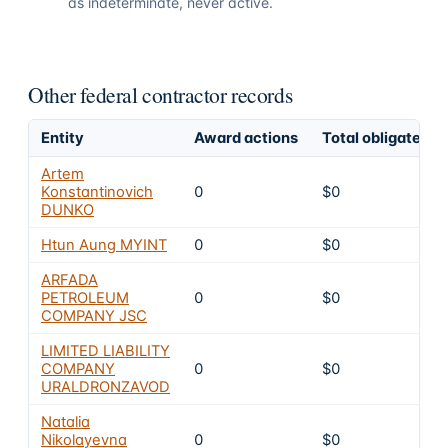
as indeterminate, never active.
Other federal contractor records
Entity
Award actions
Total obligated
Artem
Konstantinovich
0
$0
DUNKO
Htun Aung MYINT
0
$0
ARFADA
PETROLEUM
0
$0
COMPANY JSC
LIMITED LIABILITY
COMPANY
0
$0
URALDRONZAVOD
Natalia
Nikolayevna
0
$0