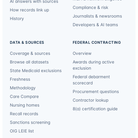
AI answers with sources
Compliance & risk
How records link up
Journalists & newsrooms
History
Developers & AI teams
DATA & SOURCES
FEDERAL CONTRACTING
Coverage & sources
Overview
Browse all datasets
Awards during active
exclusion
State Medicaid exclusions
Federal debarment
Freshness
scorecard
Methodology
Procurement questions
Care Compare
Contractor lookup
Nursing homes
8(a) certification guide
Recall records
Sanctions screening
OIG LEIE list