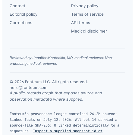
Contact
Privacy policy
Editorial policy
Terms of service
Corrections
API terms
Medical disclaimer
Reviewed by Jennifer Montecillo, MD, medical reviewer. Non-
practicing medical reviewer.
© 2026 Fonteum LLC. All rights reserved.
·
hello@fonteum.com
A public-records graph that exposes source and
observation metadata where supplied.
Fonteum's provenance ledger contained 26.2M source-
linked facts on July 12, 2026. All but 14 carried a
source-file SHA-256; 0 linked deterministically to a
signature.
Inspect a supplied snapshot id at