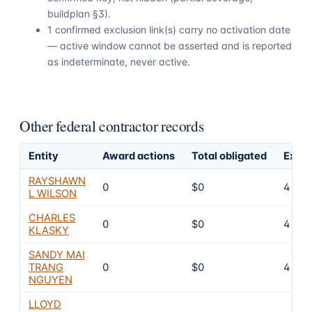
buildplan §3).
1 confirmed exclusion link(s) carry no activation date
— active window cannot be asserted and is reported
as indeterminate, never active.
Other federal contractor records
Entity
Award actions
Total obligated
Exclu
RAYSHAWN
0
$0
4
L WILSON
CHARLES
0
$0
4
KLASKY
SANDY MAI
TRANG
0
$0
4
NGUYEN
LLOYD