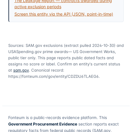
The Leakage Report — contracts awarded during
active exclusion periods
Screen this entity via the API (JSON, point-in-time)
Sources: SAM.gov exclusions
(extract pulled 2024-10-30)
and
USASpending.gov prime awards
— US Government Works,
public tier only. This page reports public dated facts and
assigns no score or label. Confirm an entity's current status
at
sam.gov
. Canonical record:
https://fonteum.com/gov/entity/CDZDU6TLAEG6
.
Fonteum
is a public-records evidence platform. This
Government Procurement Evidence
section reports exact
regulatory facts from federal public records (SAM.gov,