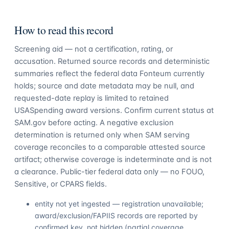
How to read this record
Screening aid — not a certification, rating, or
accusation. Returned source records and deterministic
summaries reflect the federal data Fonteum currently
holds; source and date metadata may be null, and
requested-date replay is limited to retained
USASpending award versions. Confirm current status at
SAM.gov before acting. A negative exclusion
determination is returned only when SAM serving
coverage reconciles to a comparable attested source
artifact; otherwise coverage is indeterminate and is not
a clearance. Public-tier federal data only — no FOUO,
Sensitive, or CPARS fields.
entity not yet ingested — registration unavailable;
award/exclusion/FAPIIS records are reported by
confirmed key, not hidden (partial coverage,