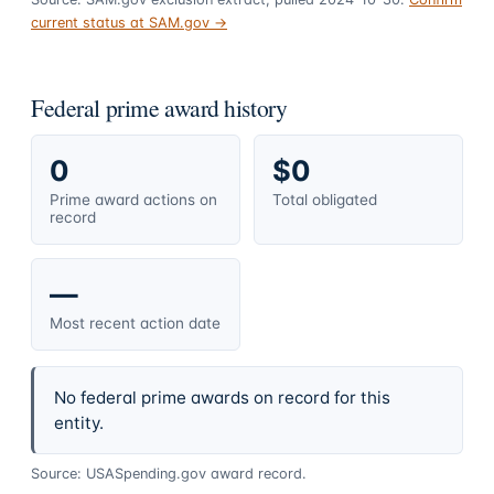
current status at SAM.gov →
Federal prime award history
0
$0
Prime award actions on
Total obligated
record
—
Most recent action date
No federal prime awards on record for this
entity.
Source: USASpending.gov award record.