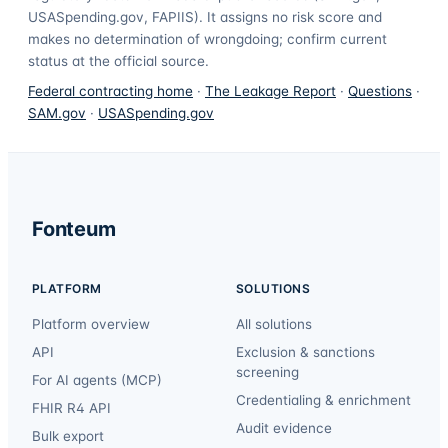
USASpending.gov, FAPIIS). It assigns no risk score and
makes no determination of wrongdoing; confirm current
status at the official source.
Federal contracting home
·
The Leakage Report
·
Questions
·
SAM.gov
·
USASpending.gov
Fonteum
PLATFORM
SOLUTIONS
Platform overview
All solutions
API
Exclusion & sanctions
screening
For AI agents (MCP)
Credentialing & enrichment
FHIR R4 API
Audit evidence
Bulk export