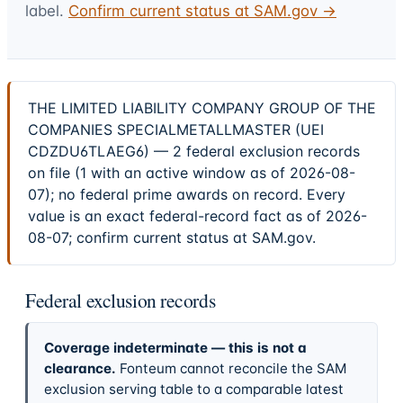
label.
Confirm current status at SAM.gov →
THE LIMITED LIABILITY COMPANY GROUP OF THE
COMPANIES SPECIALMETALLMASTER (UEI
CDZDU6TLAEG6) — 2 federal exclusion records
on file (1 with an active window as of 2026-08-
07); no federal prime awards on record. Every
value is an exact federal-record fact as of 2026-
08-07; confirm current status at SAM.gov.
Federal exclusion records
Coverage indeterminate — this is not a
clearance.
Fonteum cannot reconcile the SAM
exclusion serving table to a comparable latest