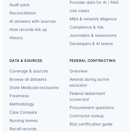
Provider data for AI / RAG
Audit pack
Use cases
Reconciliation
M&A & network diligence
AI answers with sources
Compliance & risk
How records link up
Journalists & newsrooms
History
Developers & AI teams
DATA & SOURCES
FEDERAL CONTRACTING
Coverage & sources
Overview
Browse all datasets
Awards during active
exclusion
State Medicaid exclusions
Federal debarment
Freshness
scorecard
Methodology
Procurement questions
Care Compare
Contractor lookup
Nursing homes
8(a) certification guide
Recall records