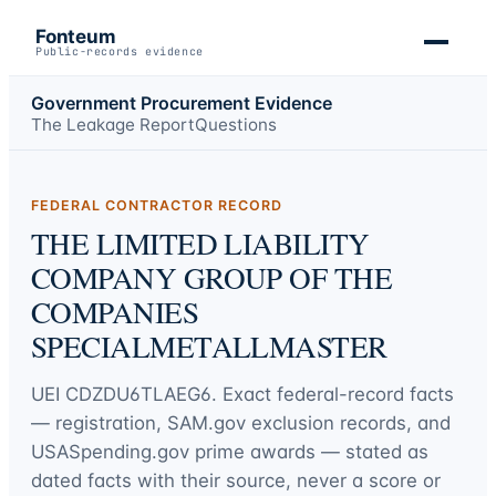
Fonteum
Public-records evidence
Government Procurement Evidence
The Leakage Report
Questions
FEDERAL CONTRACTOR RECORD
THE LIMITED LIABILITY
COMPANY GROUP OF THE
COMPANIES
SPECIALMETALLMASTER
UEI
CDZDU6TLAEG6
. Exact federal-record facts
— registration, SAM.gov exclusion records, and
USASpending.gov prime awards — stated as
dated facts with their source, never a score or