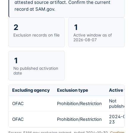
attested source artifact. Confirm the current
record at SAM.gov.
2
1
Exclusion records on file
Active window as of
2026-08-07
1
No published activation
date
Excluding agency
Exclusion type
Active fro
Not
OFAC
Prohibition/Restriction
published
2024-02-
OFAC
Prohibition/Restriction
23
Source: SAM.gov exclusion extract, pulled 2024-10-30.
Confirm