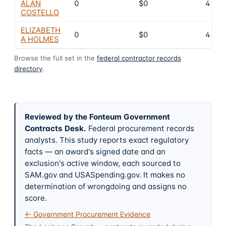
ALAN
0
$0
4
COSTELLO
ELIZABETH
0
$0
4
A HOLMES
Browse the full set in the
federal contractor records
directory
.
Reviewed by the Fonteum Government
Contracts Desk
.
Federal procurement records
analysts. This study reports exact regulatory
facts — an award's signed date and an
exclusion's active window, each sourced to
SAM.gov and USASpending.gov. It makes no
determination of wrongdoing and assigns no
score.
← Government Procurement Evidence