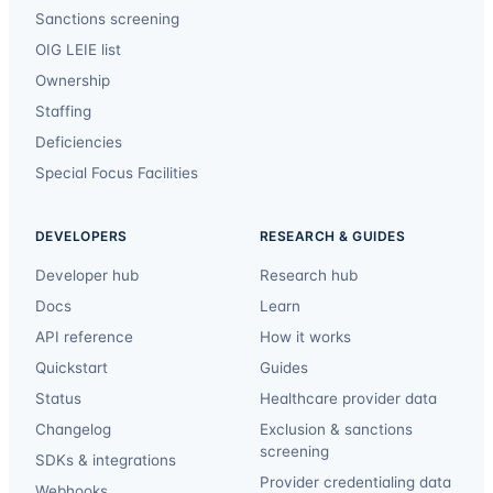
Sanctions screening
OIG LEIE list
Ownership
Staffing
Deficiencies
Special Focus Facilities
DEVELOPERS
RESEARCH & GUIDES
Developer hub
Research hub
Docs
Learn
API reference
How it works
Quickstart
Guides
Status
Healthcare provider data
Changelog
Exclusion & sanctions
screening
SDKs & integrations
Provider credentialing data
Webhooks