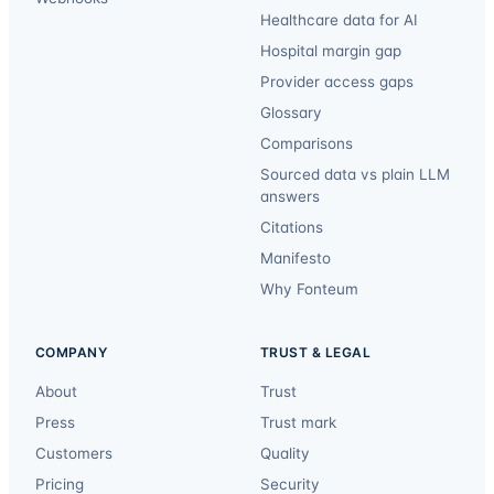
Healthcare data for AI
Hospital margin gap
Provider access gaps
Glossary
Comparisons
Sourced data vs plain LLM
answers
Citations
Manifesto
Why Fonteum
COMPANY
TRUST & LEGAL
About
Trust
Press
Trust mark
Customers
Quality
Pricing
Security