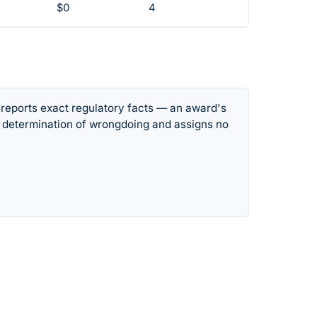
$0
4
 reports exact regulatory facts — an award's
 determination of wrongdoing and assigns no