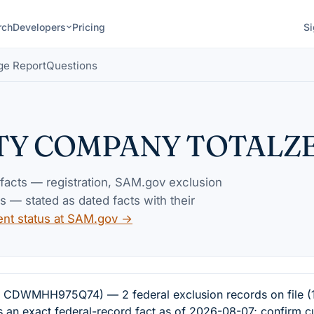
rch
Developers
Pricing
Si
ge Report
Questions
ITY COMPANY TOTALZ
 facts — registration, SAM.gov exclusion
— stated as dated facts with their
ent status at SAM.gov →
WMHH975Q74) — 2 federal exclusion records on file (1 
s an exact federal-record fact as of 2026-08-07; confirm c