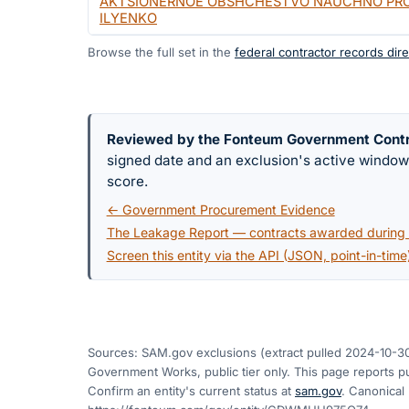
AKTSIONERNOE OBSHCHESTVO NAUCHNO PROI
ILYENKO
Browse the full set in the
federal contractor records dire
Reviewed by the Fonteum Government Cont
signed date and an exclusion's active windo
score.
← Government Procurement Evidence
The Leakage Report — contracts awarded during a
Screen this entity via the API (JSON, point-in-time
Sources: SAM.gov exclusions
(extract pulled 2024-10-3
Government Works, public tier only. This page reports pu
Confirm an entity's current status at
sam.gov
. Canonical