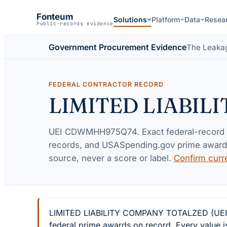
Fonteum
Solutions
Platform
Data
Resea
Public-records evidence
Government Procurement Evidence
The Leaka
FEDERAL CONTRACTOR RECORD
LIMITED LIABIL
UEI
CDWMHH975Q74
. Exact federal-record
records, and USASpending.gov prime awards 
source, never a score or label.
Confirm curr
LIMITED LIABILITY COMPANY TOTALZED (UEI CD
federal prime awards on record. Every value i