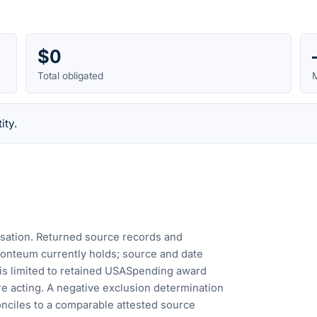
$0
Total obligated
M
ity.
cusation. Returned source records and
Fonteum currently holds; source and date
is limited to retained USASpending award
e acting. A negative exclusion determination
nciles to a comparable attested source