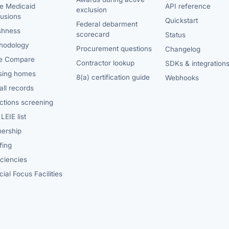
te Medicaid
API reference
exclusion
lusions
Quickstart
Federal debarment
shness
scorecard
Status
hodology
Procurement questions
Changelog
e Compare
Contractor lookup
SDKs & integration
sing homes
8(a) certification guide
Webhooks
ll records
ctions screening
LEIE list
ership
fing
iciencies
ial Focus Facilities