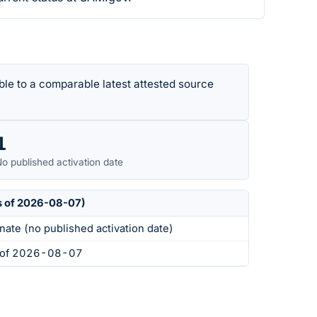
le to a comparable latest attested source
1
o published activation date
s of 2026-08-07)
nate (no published activation date)
s of 2026-08-07