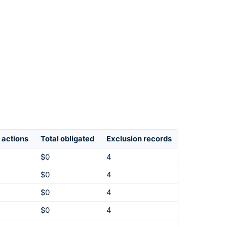
 actions
Total obligated
Exclusion records
$0
4
$0
4
$0
4
$0
4