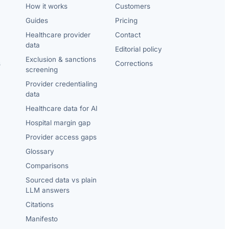
How it works
Customers
Guides
Pricing
Healthcare provider
Contact
data
Editorial policy
Exclusion & sanctions
s
Corrections
screening
Provider credentialing
data
Healthcare data for AI
Hospital margin gap
Provider access gaps
Glossary
Comparisons
Sourced data vs plain
LLM answers
Citations
Manifesto