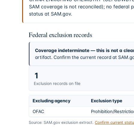
SAM coverage is not reconciled); no federal 
status at SAM.gov.
Federal exclusion records
Coverage indeterminate — this is not a clea
artifact. Confirm the current record at SAM.go
1
Exclusion records on file
Excluding agency
Exclusion type
OFAC
Prohibition/Restricti
Source: SAM.gov exclusion extract.
Confirm current sta