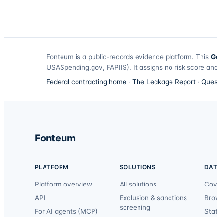
Fonteum
is a public-records evidence platform. This
G
USASpending.gov, FAPIIS). It assigns no risk score and
Federal contracting home
·
The Leakage Report
·
Ques
Fonteum
PLATFORM
SOLUTIONS
DAT
Platform overview
All solutions
Cov
API
Exclusion & sanctions
Bro
screening
For AI agents (MCP)
Sta