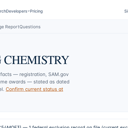
rch
Developers
Pricing
Si
ge Report
Questions
G CHEMISTRY
 facts — registration, SAM.gov
rime awards — stated as dated
l.
Confirm current status at
3) — 1 federal exclusion record on file (current excl