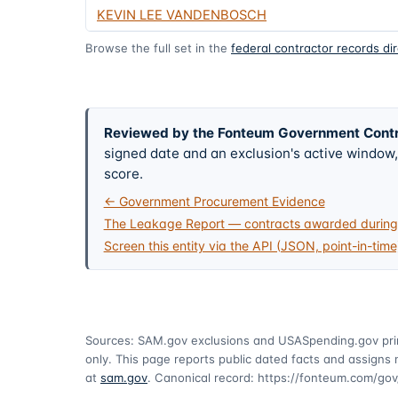
KEVIN LEE VANDENBOSCH
Browse the full set in the
federal contractor records di
Reviewed by the Fonteum Government Cont
signed date and an exclusion's active windo
score.
← Government Procurement Evidence
The Leakage Report — contracts awarded during 
Screen this entity via the API (JSON, point-in-time
Sources: SAM.gov exclusions
and USASpending.gov pr
only. This page reports public dated facts and assigns n
at
sam.gov
. Canonical record:
https://fonteum.com/g