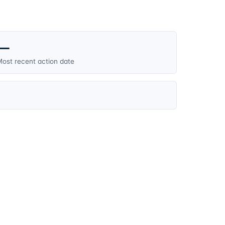
—
ost recent action date