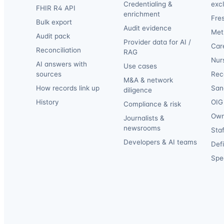
Credentialing &
exc
FHIR R4 API
enrichment
Fre
Bulk export
Audit evidence
Met
Audit pack
Provider data for AI /
Car
Reconciliation
RAG
Nur
AI answers with
Use cases
sources
Reca
M&A & network
How records link up
San
diligence
History
OIG 
Compliance & risk
Own
Journalists &
newsrooms
Staf
Developers & AI teams
Def
Spec