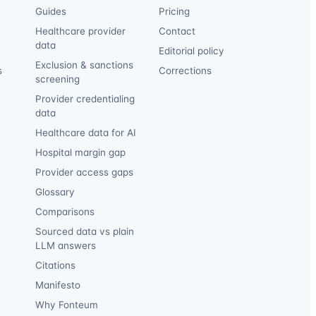
Guides
Pricing
Healthcare provider
Contact
data
Editorial policy
Exclusion & sanctions
s
Corrections
screening
Provider credentialing
data
Healthcare data for AI
Hospital margin gap
Provider access gaps
Glossary
Comparisons
Sourced data vs plain
LLM answers
Citations
Manifesto
Why Fonteum