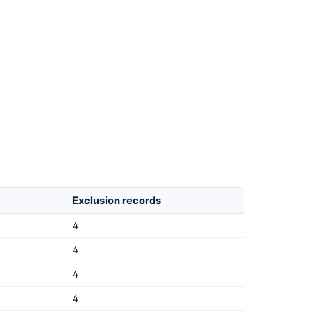
Exclusion records
4
4
4
4