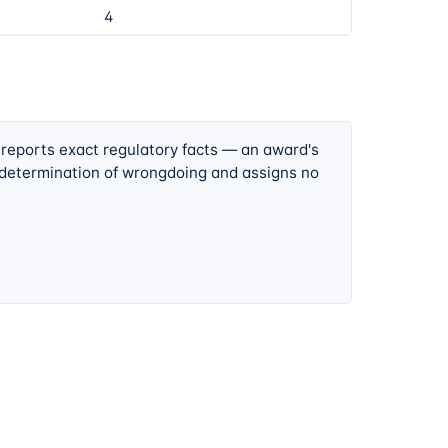
4
 reports exact regulatory facts — an award's
 determination of wrongdoing and assigns no