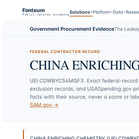
Fonteum
Solutions
Platform
Data
Resea
Public-records evidence
Government Procurement Evidence
The Leaka
FEDERAL CONTRACTOR RECORD
CHINA ENRICHIN
UEI
CDWBYC54MQF3
. Exact federal-record
exclusion records, and USASpending.gov p
facts with their source, never a score or labe
SAM.gov →
CHINA ENRICHING CHEMISTRY (UEI CDWBYC54MQF