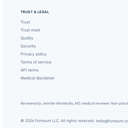
TRUST & LEGAL
Trust
Trust mark
Quality
Security
Privacy policy
Terms of service
API terms
Medical disclaimer
Reviewed by Jennifer Montecillo, MD, medical reviewer. Non-practi
© 2026 Fonteum LLC. All rights reserved.
·
hello@fonteum.c