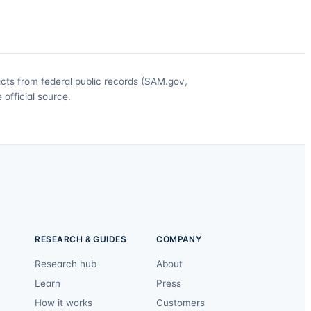
acts from federal public records (SAM.gov,
official source.
RESEARCH & GUIDES
COMPANY
Research hub
About
Learn
Press
How it works
Customers