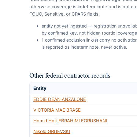
otherwise coverage is indeterminate and is not a c
FOUO, Sensitive, or CPARS fields.
entity not yet ingested — registration unavail
by confirmed key, not hidden (partial coverage,
1 confirmed exclusion link(s) carry no activat
is reported as indeterminate, never active.
Other federal contractor records
Entity
EDDIE DEAN ANZALONE
VICTORIA MAE BRASE
Hamid Hajji EBRAHIMI FORUSHANI
Nikola GRUEVSKI