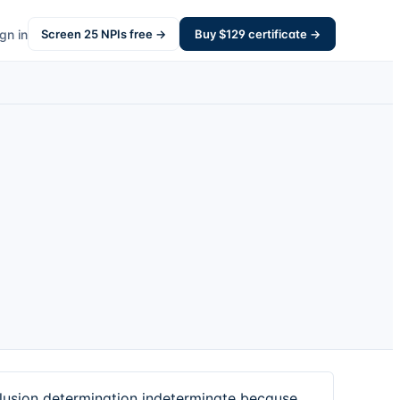
gn in
Screen
25
NPIs free →
Buy $
129
certificate →
usion determination indeterminate because