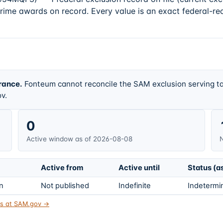
prime awards on record. Every value is an exact federal-re
rance.
Fonteum cannot reconcile the SAM exclusion serving ta
v.
0
Active window as of 2026-08-08
N
Active from
Active until
Status (a
on
Not published
Indefinite
Indetermin
tus at SAM.gov →