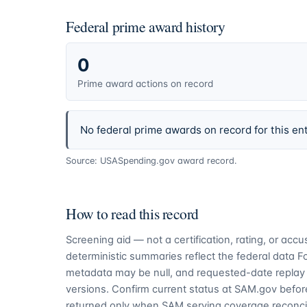
Federal prime award history
0
Prime award actions on record
No federal prime awards on record for this ent
Source: USASpending.gov award record.
How to read this record
Screening aid — not a certification, rating, or ac
deterministic summaries reflect the federal data 
metadata may be null, and requested-date replay 
versions. Confirm current status at SAM.gov before
returned only when SAM serving coverage reconcil