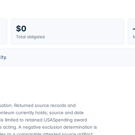
$0
Total obligated
M
ity.
cusation. Returned source records and
Fonteum currently holds; source and date
is limited to retained USASpending award
 acting. A negative exclusion determination is
es to a comparable attested source artifact;