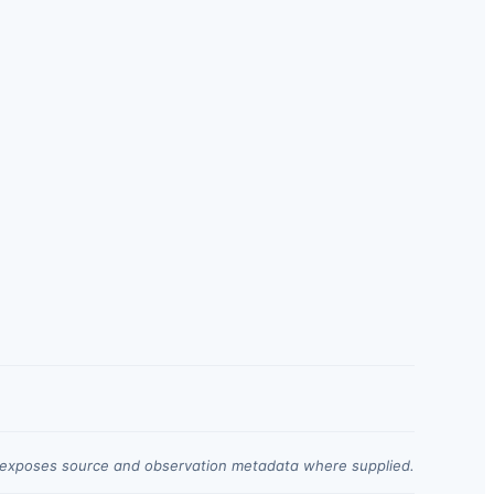
t exposes source and observation metadata where supplied.