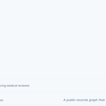
cing medical reviewer.
A public-records graph tha
om