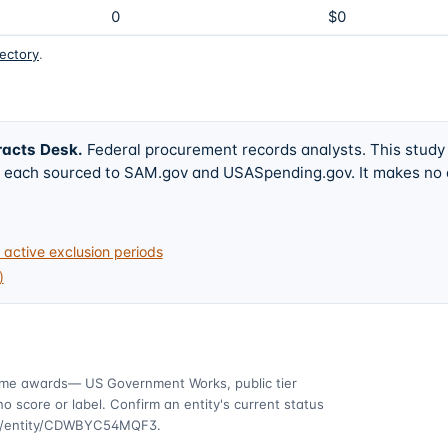
0
$0
rectory
.
racts Desk
.
Federal procurement records analysts. This study
w, each sourced to SAM.gov and USASpending.gov. It makes no
active exclusion periods
)
ime awards
— US Government Works, public tier
o score or label. Confirm an entity's current status
ov/entity/CDWBYC54MQF3
.