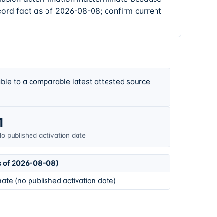
cord fact as of 2026-08-08; confirm current
ble to a comparable latest attested source
1
o published activation date
s of 2026-08-08)
ate (no published activation date)