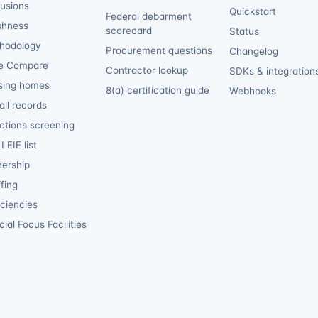
lusions
Quickstart
Federal debarment
shness
scorecard
Status
hodology
Procurement questions
Changelog
e Compare
Contractor lookup
SDKs & integration
sing homes
8(a) certification guide
Webhooks
ll records
ctions screening
LEIE list
ership
fing
iciencies
ial Focus Facilities