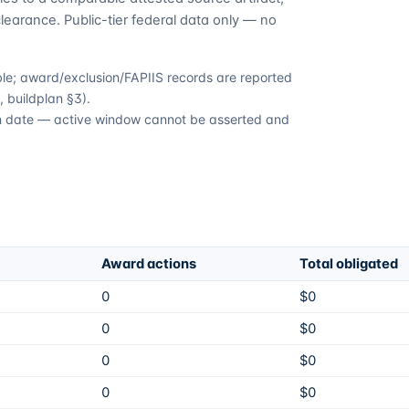
learance. Public-tier federal data only — no
able; award/exclusion/FAPIIS records are reported
 buildplan §3).
ion date — active window cannot be asserted and
Award actions
Total obligated
0
$0
0
$0
0
$0
0
$0