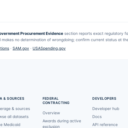
overnment Procurement Evidence
section reports exact regulatory f
 makes no determination of wrongdoing; confirm current status at the 
tions
·
SAM.gov
·
USASpending.gov
A & SOURCES
FEDERAL
DEVELOPERS
CONTRACTING
erage & sources
Developer hub
Overview
wse all datasets
Docs
Awards during active
te Medicaid
API reference
exclusion