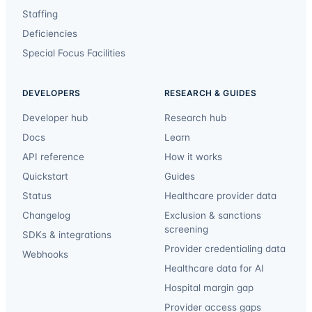
Staffing
Deficiencies
Special Focus Facilities
DEVELOPERS
RESEARCH & GUIDES
Developer hub
Research hub
Docs
Learn
API reference
How it works
Quickstart
Guides
Status
Healthcare provider data
Changelog
Exclusion & sanctions
screening
SDKs & integrations
Provider credentialing data
Webhooks
Healthcare data for AI
Hospital margin gap
Provider access gaps