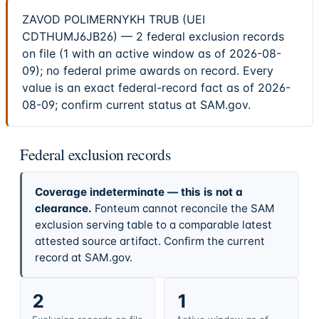
ZAVOD POLIMERNYKH TRUB (UEI
CDTHUMJ6JB26) — 2 federal exclusion records
on file (1 with an active window as of 2026-08-
09); no federal prime awards on record. Every
value is an exact federal-record fact as of 2026-
08-09; confirm current status at SAM.gov.
Federal exclusion records
Coverage indeterminate — this is not a
clearance.
Fonteum cannot reconcile the SAM
exclusion serving table to a comparable latest
attested source artifact. Confirm the current
record at SAM.gov.
2
1