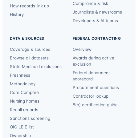
Compliance & risk
How records link up
Journalists & newsrooms
History
Developers & AI teams
DATA & SOURCES
FEDERAL CONTRACTING
Coverage & sources
Overview
Browse all datasets
Awards during active
exclusion
State Medicaid exclusions
Federal debarment
Freshness
scorecard
Methodology
Procurement questions
Care Compare
Contractor lookup
Nursing homes
8(a) certification guide
Recall records
Sanctions screening
OIG LEIE list
Ownership