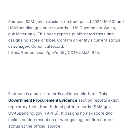
Sources: SAM.gov exclusions
(extract pulled 2024-10-30)
and
USASpending.gov prime awards
— US Government Works,
public tier only. This page reports public dated facts and
assigns no score or label. Confirm an entity's current status
at
sam.gov
. Canonical record:
https://fonteum.com/gov/entity/CDTHUMJ6JB26
.
Fonteum
is a public-records evidence platform. This
Government Procurement Evidence
section reports exact
regulatory facts from federal public records (SAM.gov,
USASpending.gov, FAPIIS). It assigns no risk score and
makes no determination of wrongdoing; confirm current
status at the official source.