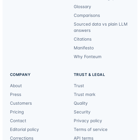
Glossary
Comparisons
Sourced data vs plain LLM
answers
Citations
Manifesto
Why Fonteum
COMPANY
TRUST & LEGAL
About
Trust
Press
Trust mark
Customers
Quality
Pricing
Security
Contact
Privacy policy
Editorial policy
Terms of service
Corrections
API terms