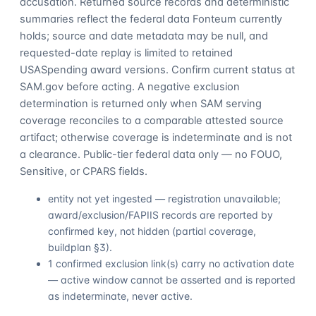
accusation. Returned source records and deterministic
summaries reflect the federal data Fonteum currently
holds; source and date metadata may be null, and
requested-date replay is limited to retained
USASpending award versions. Confirm current status at
SAM.gov before acting. A negative exclusion
determination is returned only when SAM serving
coverage reconciles to a comparable attested source
artifact; otherwise coverage is indeterminate and is not
a clearance. Public-tier federal data only — no FOUO,
Sensitive, or CPARS fields.
entity not yet ingested — registration unavailable;
award/exclusion/FAPIIS records are reported by
confirmed key, not hidden (partial coverage,
buildplan §3).
1 confirmed exclusion link(s) carry no activation date
— active window cannot be asserted and is reported
as indeterminate, never active.