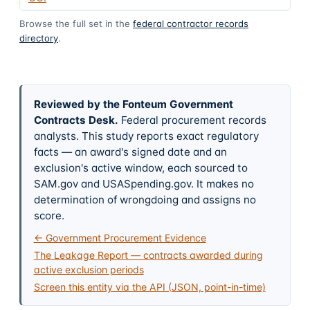
Browse the full set in the
federal contractor records
directory
.
Reviewed by the Fonteum Government
Contracts Desk
.
Federal procurement records
analysts. This study reports exact regulatory
facts — an award's signed date and an
exclusion's active window, each sourced to
SAM.gov and USASpending.gov. It makes no
determination of wrongdoing and assigns no
score.
← Government Procurement Evidence
The Leakage Report — contracts awarded during
active exclusion periods
Screen this entity via the API (JSON, point-in-time)