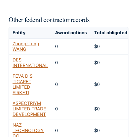
Other federal contractor records
Entity
Award actions
Total obligated
E
Zhong-Lang
0
$0
WANG
DES
0
$0
INTERNATIONAL
FEVA DIS
TICARET
0
$0
LIMITED
SIRKETI
ASPECTRIYM
LIMITED TRADE
0
$0
DEVELOPMENT
NAZ
TECHNOLOGY
0
$0
CO.