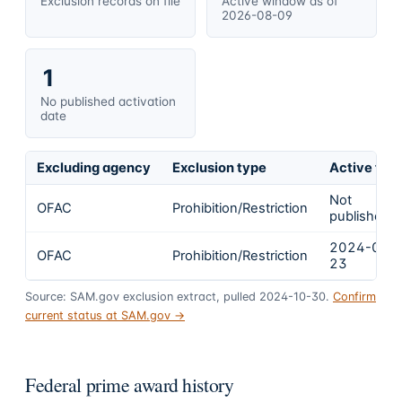
Exclusion records on file
Active window as of
2026-08-09
1
No published activation
date
Excluding agency
Exclusion type
Active fro
Not
OFAC
Prohibition/Restriction
published
2024-02-
OFAC
Prohibition/Restriction
23
Source: SAM.gov exclusion extract, pulled 2024-10-30.
Confirm
current status at SAM.gov →
Federal prime award history