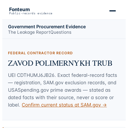
Fonteum
Public-records evidence
Government Procurement Evidence
The Leakage Report
Questions
FEDERAL CONTRACTOR RECORD
ZAVOD POLIMERNYKH TRUB
UEI
CDTHUMJ6JB26
. Exact federal-record facts
— registration, SAM.gov exclusion records, and
USASpending.gov prime awards — stated as
dated facts with their source, never a score or
label.
Confirm current status at SAM.gov →