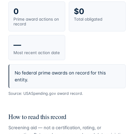
0
$0
Prime award actions on
Total obligated
record
—
Most recent action date
No federal prime awards on record for this
entity.
Source: USASpending.gov award record.
How to read this record
Screening aid — not a certification, rating, or