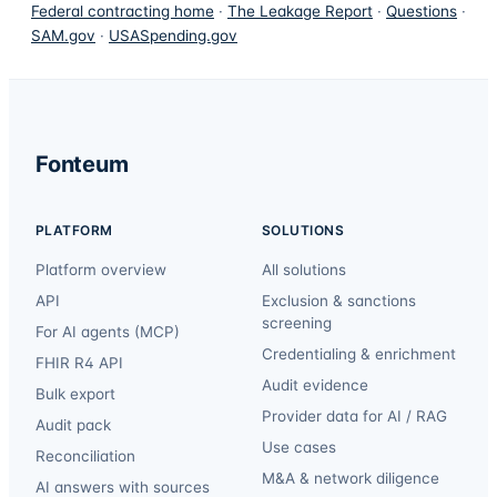
Federal contracting home
·
The Leakage Report
·
Questions
·
SAM.gov
·
USASpending.gov
Fonteum
PLATFORM
SOLUTIONS
Platform overview
All solutions
API
Exclusion & sanctions
screening
For AI agents (MCP)
Credentialing & enrichment
FHIR R4 API
Audit evidence
Bulk export
Provider data for AI / RAG
Audit pack
Use cases
Reconciliation
M&A & network diligence
AI answers with sources