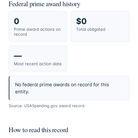
Federal prime award history
0
$0
Prime award actions on
Total obligated
record
—
Most recent action date
No federal prime awards on record for this
entity.
Source: USASpending.gov award record.
How to read this record