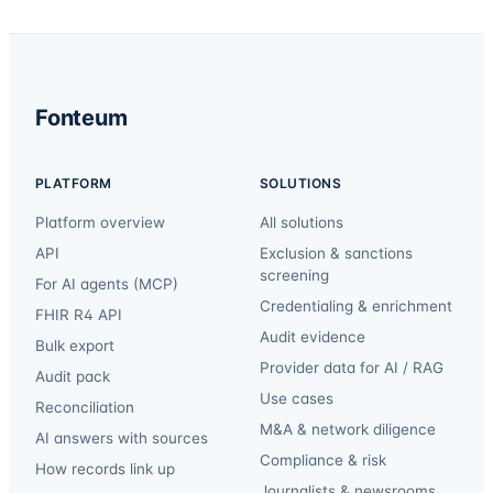
Fonteum
PLATFORM
SOLUTIONS
Platform overview
All solutions
API
Exclusion & sanctions
screening
For AI agents (MCP)
Credentialing & enrichment
FHIR R4 API
Audit evidence
Bulk export
Provider data for AI / RAG
Audit pack
Use cases
Reconciliation
M&A & network diligence
AI answers with sources
Compliance & risk
How records link up
Journalists & newsrooms