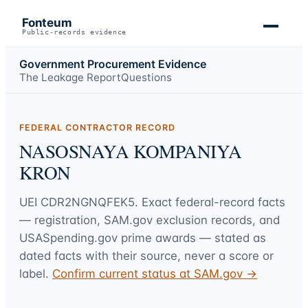
Fonteum
Public-records evidence
Government Procurement Evidence
The Leakage Report
Questions
FEDERAL CONTRACTOR RECORD
NASOSNAYA KOMPANIYA
KRON
UEI
CDR2NGNQFEK5
. Exact federal-record facts
— registration, SAM.gov exclusion records, and
USASpending.gov prime awards — stated as
dated facts with their source, never a score or
label.
Confirm current status at SAM.gov →