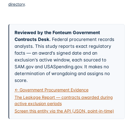
directory
.
Reviewed by the Fonteum Government
Contracts Desk
.
Federal procurement records
analysts. This study reports exact regulatory
facts — an award's signed date and an
exclusion's active window, each sourced to
SAM.gov and USASpending.gov. It makes no
determination of wrongdoing and assigns no
score.
← Government Procurement Evidence
The Leakage Report — contracts awarded during
active exclusion periods
Screen this entity via the API (JSON, point-in-time)