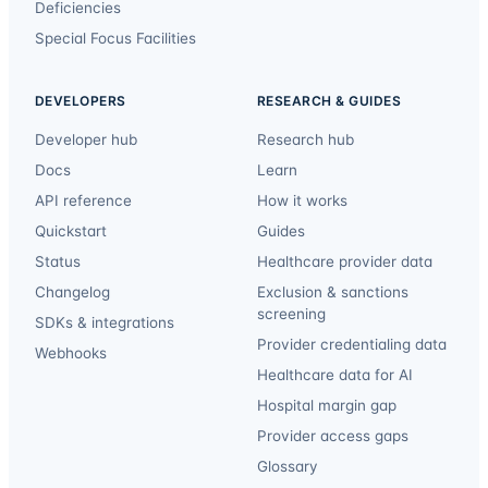
Deficiencies
Special Focus Facilities
DEVELOPERS
RESEARCH & GUIDES
Developer hub
Research hub
Docs
Learn
API reference
How it works
Quickstart
Guides
Status
Healthcare provider data
Changelog
Exclusion & sanctions
screening
SDKs & integrations
Provider credentialing data
Webhooks
Healthcare data for AI
Hospital margin gap
Provider access gaps
Glossary