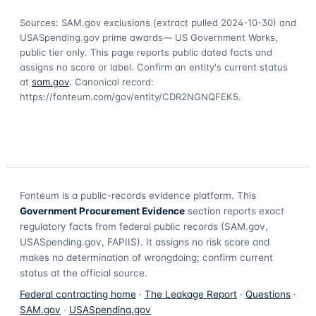
Sources: SAM.gov exclusions
(extract pulled 2024-10-30)
and
USASpending.gov prime awards
— US Government Works,
public tier only. This page reports public dated facts and
assigns no score or label. Confirm an entity's current status
at
sam.gov
. Canonical record:
https://fonteum.com/gov/entity/CDR2NGNQFEK5
.
Fonteum
is a public-records evidence platform. This
Government Procurement Evidence
section reports exact
regulatory facts from federal public records (SAM.gov,
USASpending.gov, FAPIIS). It assigns no risk score and
makes no determination of wrongdoing; confirm current
status at the official source.
Federal contracting home
·
The Leakage Report
·
Questions
·
SAM.gov
·
USASpending.gov