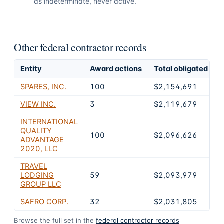
as indeterminate, never active.
Other federal contractor records
Entity
Award actions
Total obligated
E
SPARES, INC.
100
$2,154,691
VIEW INC.
3
$2,119,679
INTERNATIONAL
QUALITY
100
$2,096,626
ADVANTAGE
2020, LLC
TRAVEL
LODGING
59
$2,093,979
GROUP LLC
SAFRO CORP.
32
$2,031,805
Browse the full set in the
federal contractor records