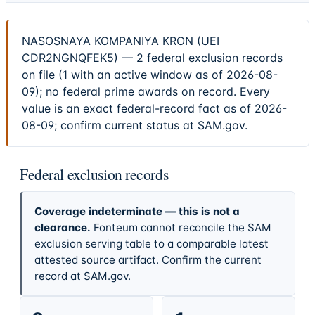
NASOSNAYA KOMPANIYA KRON (UEI
CDR2NGNQFEK5) — 2 federal exclusion records
on file (1 with an active window as of 2026-08-
09); no federal prime awards on record. Every
value is an exact federal-record fact as of 2026-
08-09; confirm current status at SAM.gov.
Federal exclusion records
Coverage indeterminate — this is not a
clearance.
Fonteum cannot reconcile the SAM
exclusion serving table to a comparable latest
attested source artifact. Confirm the current
record at SAM.gov.