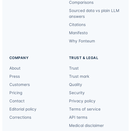
Comparisons
Sourced data vs plain LLM
answers
Citations
Manifesto
Why Fonteum
COMPANY
TRUST & LEGAL
About
Trust
Press
Trust mark
Customers
Quality
Pricing
Security
Contact
Privacy policy
Editorial policy
Terms of service
Corrections
API terms
Medical disclaimer