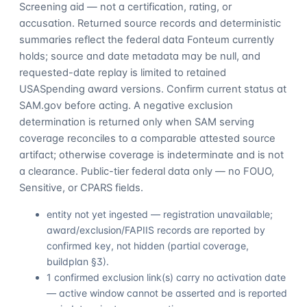
Screening aid — not a certification, rating, or
accusation. Returned source records and deterministic
summaries reflect the federal data Fonteum currently
holds; source and date metadata may be null, and
requested-date replay is limited to retained
USASpending award versions. Confirm current status at
SAM.gov before acting. A negative exclusion
determination is returned only when SAM serving
coverage reconciles to a comparable attested source
artifact; otherwise coverage is indeterminate and is not
a clearance. Public-tier federal data only — no FOUO,
Sensitive, or CPARS fields.
entity not yet ingested — registration unavailable;
award/exclusion/FAPIIS records are reported by
confirmed key, not hidden (partial coverage,
buildplan §3).
1 confirmed exclusion link(s) carry no activation date
— active window cannot be asserted and is reported