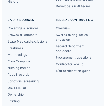
History
Developers & AI teams
DATA & SOURCES
FEDERAL CONTRACTING
Coverage & sources
Overview
Browse all datasets
Awards during active
exclusion
State Medicaid exclusions
Federal debarment
Freshness
scorecard
Methodology
Procurement questions
Care Compare
Contractor lookup
Nursing homes
8(a) certification guide
Recall records
Sanctions screening
OIG LEIE list
Ownership
Staffing