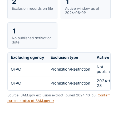
2
1
Exclusion records on file
Active window as of
2026-08-09
1
No published activation
date
Excluding agency
Exclusion type
Active fro
Not
OFAC
Prohibition/Restriction
published
2024-02-
OFAC
Prohibition/Restriction
23
Source: SAM.gov exclusion extract, pulled 2024-10-30.
Confirm
current status at SAM.gov →