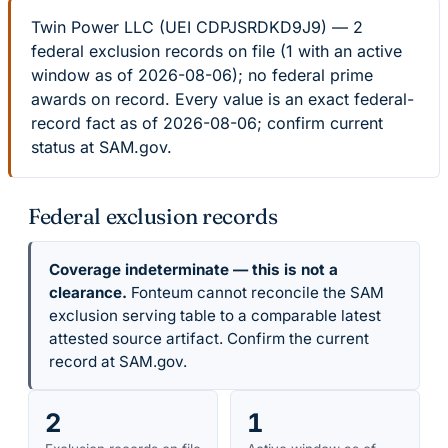
Twin Power LLC (UEI CDPJSRDKD9J9) — 2
federal exclusion records on file (1 with an active
window as of 2026-08-06); no federal prime
awards on record. Every value is an exact federal-
record fact as of 2026-08-06; confirm current
status at SAM.gov.
Federal exclusion records
Coverage indeterminate — this is not a
clearance.
Fonteum cannot reconcile the SAM
exclusion serving table to a comparable latest
attested source artifact. Confirm the current
record at SAM.gov.
2
1