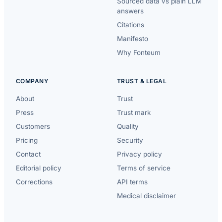
Sourced data vs plain LLM
answers
Citations
Manifesto
Why Fonteum
COMPANY
TRUST & LEGAL
About
Trust
Press
Trust mark
Customers
Quality
Pricing
Security
Contact
Privacy policy
Editorial policy
Terms of service
Corrections
API terms
Medical disclaimer