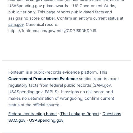
USASpending.gov prime awards
— US Government Works,
public tier only. This page reports public dated facts and
assigns no score or label. Confirm an entity's current status at
sam.gov
. Canonical record:
https://fonteum.com/gov/entity/CDPJSRDKD9J9
.
Fonteum
is a public-records evidence platform. This
Government Procurement Evidence
section reports exact
regulatory facts from federal public records (SAM.gov,
USASpending.gov, FAPIIS). It assigns no risk score and
makes no determination of wrongdoing; confirm current
status at the official source.
Federal contracting home
·
The Leakage Report
·
Questions
·
SAM.gov
·
USASpending.gov