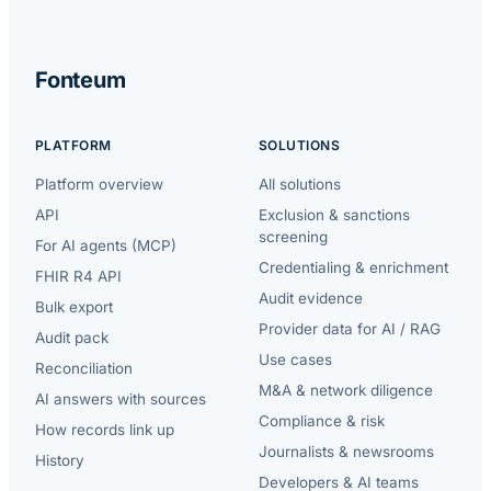
Fonteum
PLATFORM
SOLUTIONS
Platform overview
All solutions
API
Exclusion & sanctions
screening
For AI agents (MCP)
Credentialing & enrichment
FHIR R4 API
Audit evidence
Bulk export
Provider data for AI / RAG
Audit pack
Use cases
Reconciliation
M&A & network diligence
AI answers with sources
Compliance & risk
How records link up
Journalists & newsrooms
History
Developers & AI teams