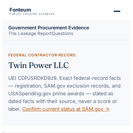
Fonteum
Public-records evidence
Government Procurement Evidence
The Leakage Report
Questions
FEDERAL CONTRACTOR RECORD
Twin Power LLC
UEI
CDPJSRDKD9J9
. Exact federal-record facts
— registration, SAM.gov exclusion records, and
USASpending.gov prime awards — stated as
dated facts with their source, never a score or
label.
Confirm current status at SAM.gov →