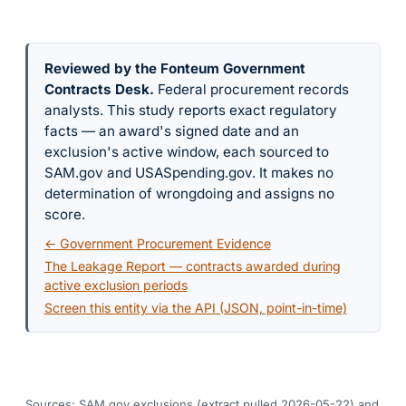
Reviewed by the Fonteum Government
Contracts Desk
.
Federal procurement records
analysts. This study reports exact regulatory
facts — an award's signed date and an
exclusion's active window, each sourced to
SAM.gov and USASpending.gov. It makes no
determination of wrongdoing and assigns no
score.
← Government Procurement Evidence
The Leakage Report — contracts awarded during
active exclusion periods
Screen this entity via the API (JSON, point-in-time)
Sources: SAM.gov exclusions
(extract pulled 2026-05-22)
and