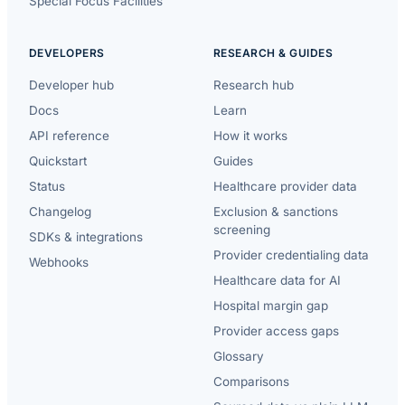
Special Focus Facilities
DEVELOPERS
RESEARCH & GUIDES
Developer hub
Research hub
Docs
Learn
API reference
How it works
Quickstart
Guides
Status
Healthcare provider data
Changelog
Exclusion & sanctions
screening
SDKs & integrations
Provider credentialing data
Webhooks
Healthcare data for AI
Hospital margin gap
Provider access gaps
Glossary
Comparisons