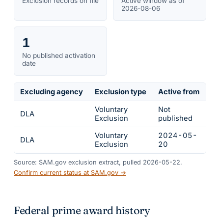
Exclusion records on file
Active window as of
2026-08-06
1
No published activation
date
Excluding agency
Exclusion type
Active from
Ac
Voluntary
Not
DLA
In
Exclusion
published
Voluntary
2024-05-
DLA
In
Exclusion
20
Source: SAM.gov exclusion extract, pulled 2026-05-22.
Confirm current status at SAM.gov →
Federal prime award history