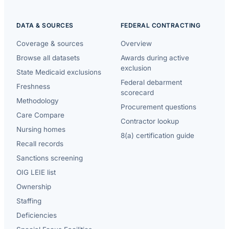
DATA & SOURCES
FEDERAL CONTRACTING
Coverage & sources
Overview
Browse all datasets
Awards during active
exclusion
State Medicaid exclusions
Federal debarment
Freshness
scorecard
Methodology
Procurement questions
Care Compare
Contractor lookup
Nursing homes
8(a) certification guide
Recall records
Sanctions screening
OIG LEIE list
Ownership
Staffing
Deficiencies