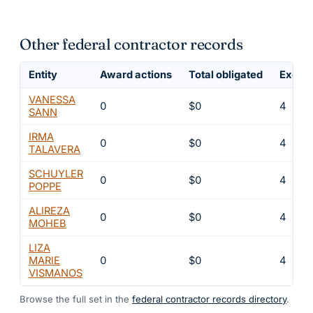
Other federal contractor records
Entity
Award actions
Total obligated
Exclus
VANESSA
0
$0
4
SANN
IRMA
0
$0
4
TALAVERA
SCHUYLER
0
$0
4
POPPE
ALIREZA
0
$0
4
MOHEB
LIZA
MARIE
0
$0
4
VISMANOS
Browse the full set in the
federal contractor records directory
.