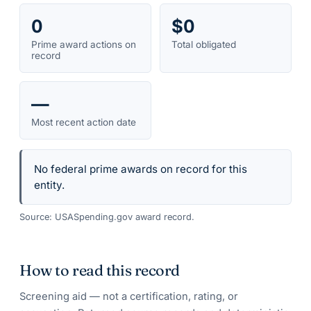
0
$0
Prime award actions on
Total obligated
record
—
Most recent action date
No federal prime awards on record for this
entity.
Source: USASpending.gov award record.
How to read this record
Screening aid — not a certification, rating, or