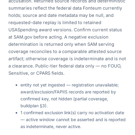
accusation. Returned source records and deterministic
summaries reflect the federal data Fonteum currently
holds; source and date metadata may be null, and
requested-date replay is limited to retained
USASpending award versions. Confirm current status
at SAM.gov before acting. A negative exclusion
determination is returned only when SAM serving
coverage reconciles to a comparable attested source
artifact; otherwise coverage is indeterminate and is not
a clearance. Public-tier federal data only — no FOUO,
Sensitive, or CPARS fields.
entity not yet ingested — registration unavailable;
award/exclusion/FAPIIS records are reported by
confirmed key, not hidden (partial coverage,
buildplan §3).
1 confirmed exclusion link(s) carry no activation date
— active window cannot be asserted and is reported
as indeterminate, never active.