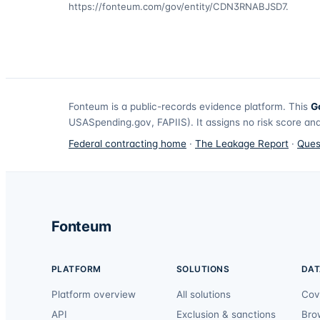
https://fonteum.com/gov/entity/CDN3RNABJSD7
.
Fonteum
is a public-records evidence platform. This
G
USASpending.gov, FAPIIS). It assigns no risk score and
Federal contracting home
·
The Leakage Report
·
Ques
Fonteum
PLATFORM
SOLUTIONS
DAT
Platform overview
All solutions
Cov
API
Exclusion & sanctions
Bro