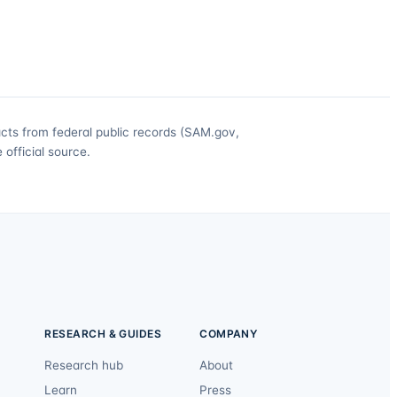
acts from federal public records (SAM.gov,
official source.
RESEARCH & GUIDES
COMPANY
Research hub
About
Learn
Press