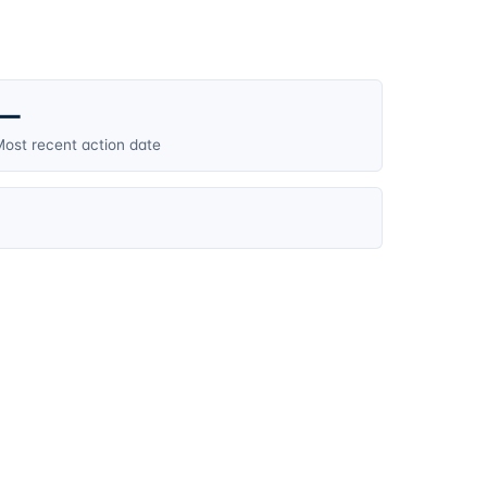
—
ost recent action date