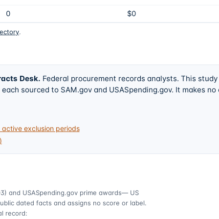
0
$0
rectory
.
racts Desk
.
Federal procurement records analysts. This study
w, each sourced to SAM.gov and USASpending.gov. It makes no
active exclusion periods
)
03)
and USASpending.gov prime awards
— US
ublic dated facts and assigns no score or label.
l record: