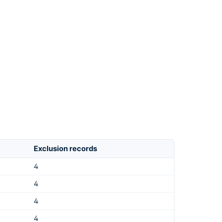
Exclusion records
4
4
4
4