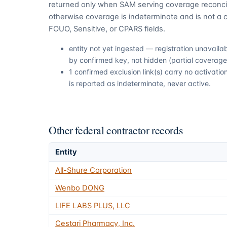
returned only when SAM serving coverage reconcil
otherwise coverage is indeterminate and is not a c
FOUO, Sensitive, or CPARS fields.
entity not yet ingested — registration unavail
by confirmed key, not hidden (partial coverage,
1 confirmed exclusion link(s) carry no activat
is reported as indeterminate, never active.
Other federal contractor records
Entity
All-Shure Corporation
Wenbo DONG
LIFE LABS PLUS, LLC
Cestari Pharmacy, Inc.