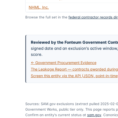
NHML, Inc.
Browse the full set in the
federal contractor records di
Reviewed by the Fonteum Government Cont
signed date and an exclusion's active windo
score.
← Government Procurement Evidence
The Leakage Report — contracts awarded during 
Screen this entity via the API (JSON, point-in-time
Sources: SAM.gov exclusions
(extract pulled 2025-02-
Government Works, public tier only. This page reports p
Confirm an entity's current status at
sam.gov
. Canonica