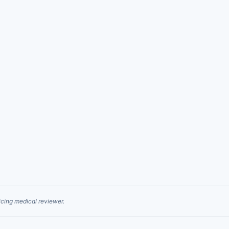
cing medical reviewer.