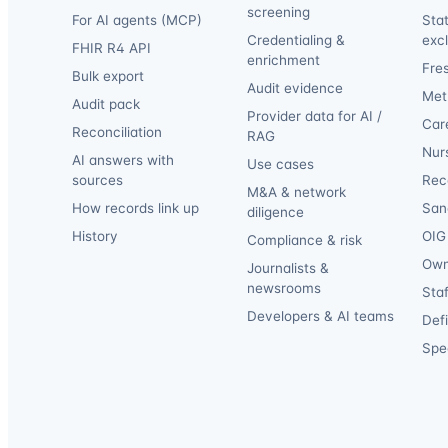
screening
For AI agents (MCP)
Sta
Credentialing &
exc
FHIR R4 API
enrichment
Fre
Bulk export
Audit evidence
Met
Audit pack
Provider data for AI /
Car
Reconciliation
RAG
Nur
AI answers with
Use cases
sources
Reca
M&A & network
How records link up
San
diligence
History
OIG 
Compliance & risk
Own
Journalists &
newsrooms
Staf
Developers & AI teams
Def
Spec