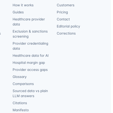
How it works
Customers
Guides
Pricing
Healthcare provider
Contact
data
Editorial policy
Exclusion & sanctions
s
Corrections
screening
Provider credentialing
data
Healthcare data for AI
Hospital margin gap
Provider access gaps
Glossary
Comparisons
Sourced data vs plain
LLM answers
Citations
Manifesto