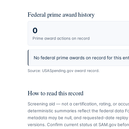
Federal prime award history
0
Prime award actions on record
No federal prime awards on record for this ent
Source: USASpending.gov award record.
How to read this record
Screening aid — not a certification, rating, or ac
deterministic summaries reflect the federal data 
metadata may be null, and requested-date replay 
versions. Confirm current status at SAM.gov before