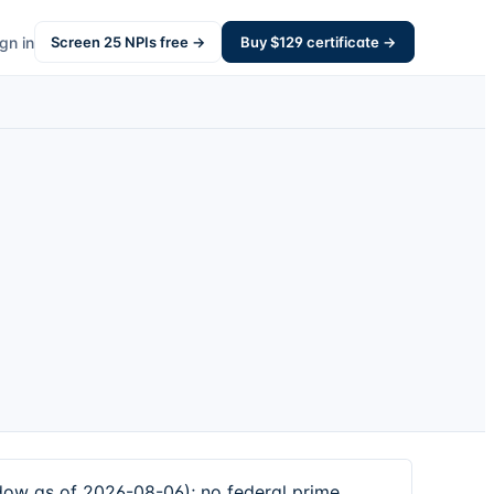
gn in
Screen
25
NPIs free →
Buy $
129
certificate →
dow as of 2026-08-06); no federal prime