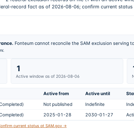
deral-record fact as of 2026-08-06; confirm current status
rance.
Fonteum cannot reconcile the SAM exclusion serving ta
v.
1
Active window as of 2026-08-06
N
Active from
Active until
Sta
s Completed)
Not published
Indefinite
Ind
s Completed)
2025-01-28
2030-01-27
Act
onfirm current status at SAM.gov →