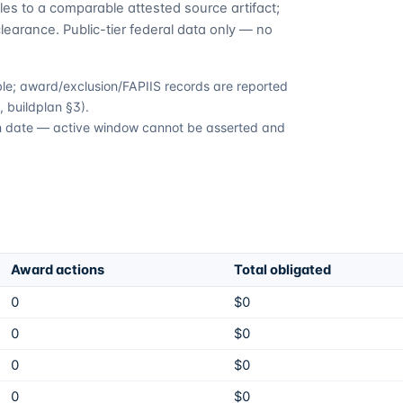
es to a comparable attested source artifact;
learance. Public-tier federal data only — no
able; award/exclusion/FAPIIS records are reported
 buildplan §3).
ion date — active window cannot be asserted and
Award actions
Total obligated
0
$0
0
$0
0
$0
0
$0