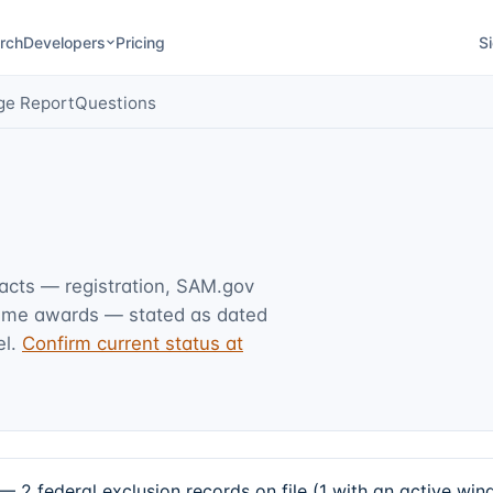
rch
Developers
Pricing
Si
ge Report
Questions
facts — registration, SAM.gov
rime awards — stated as dated
l.
Confirm current status at
 federal exclusion records on file (1 with an active win