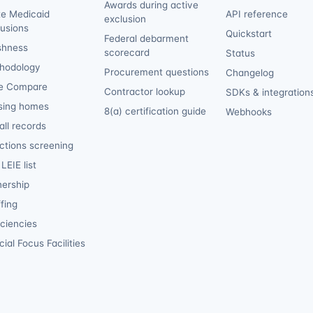
Awards during active
te Medicaid
API reference
exclusion
lusions
Quickstart
Federal debarment
shness
scorecard
Status
hodology
Procurement questions
Changelog
e Compare
Contractor lookup
SDKs & integration
sing homes
8(a) certification guide
Webhooks
ll records
ctions screening
LEIE list
ership
fing
iciencies
ial Focus Facilities