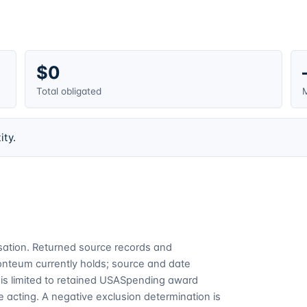
$0
Total obligated
M
ity.
cusation. Returned source records and
Fonteum currently holds; source and date
is limited to retained USASpending award
 acting. A negative exclusion determination is