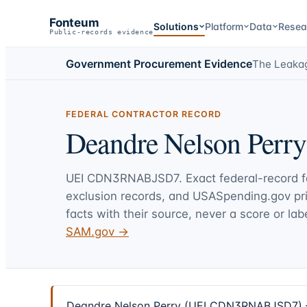
Fonteum
Solutions
Platform
Data
Resea
Public-records evidence
Government Procurement Evidence
The Leaka
FEDERAL CONTRACTOR RECORD
Deandre Nelson Perry
UEI
CDN3RNABJSD7
. Exact federal-record 
exclusion records, and USASpending.gov p
facts with their source, never a score or labe
SAM.gov →
Deandre Nelson Perry (UEI CDN3RNABJSD7) — 2