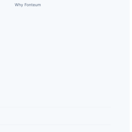
Why Fonteum