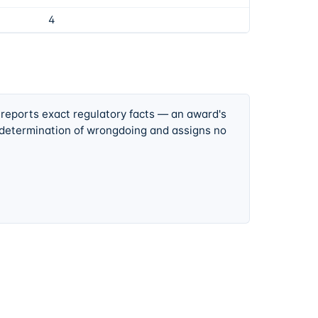
4
 reports exact regulatory facts — an award's
 determination of wrongdoing and assigns no