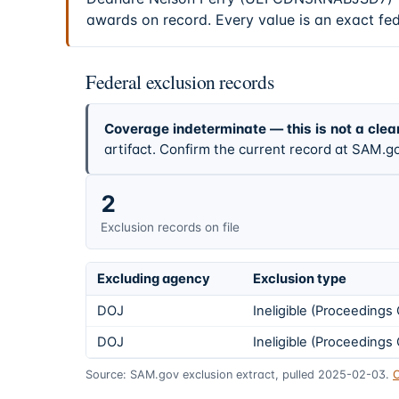
awards on record. Every value is an exact fe
Federal exclusion records
Coverage indeterminate — this is not a clea
artifact. Confirm the current record at SAM.go
2
Exclusion records on file
Excluding agency
Exclusion type
DOJ
Ineligible (Proceeding
DOJ
Ineligible (Proceeding
Source: SAM.gov exclusion extract, pulled 2025-02-03.
C