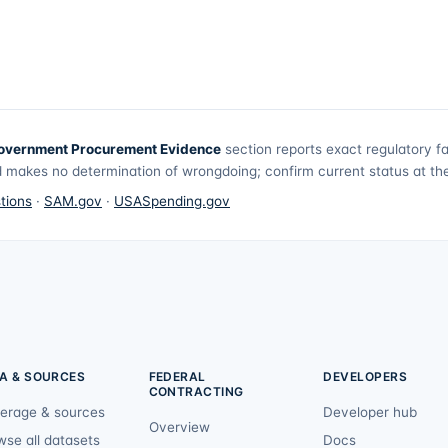
overnment Procurement Evidence
section reports exact regulatory f
 makes no determination of wrongdoing; confirm current status at the 
tions
·
SAM.gov
·
USASpending.gov
A & SOURCES
FEDERAL
DEVELOPERS
CONTRACTING
erage & sources
Developer hub
Overview
wse all datasets
Docs