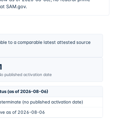
 at SAM.gov.
ble to a comparable latest attested source
1
o published activation date
tus (as of 2026-08-06)
eterminate (no published activation date)
ive as of 2026-08-06