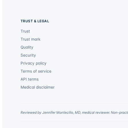
TRUST & LEGAL
Trust
Trust mark
Quality
Security
Privacy policy
Terms of service
API terms
Medical disclaimer
Reviewed by Jennifer Montecillo, MD, medical reviewer. Non-practi