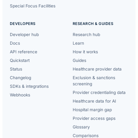
Special Focus Facilities
DEVELOPERS
RESEARCH & GUIDES
Developer hub
Research hub
Docs
Learn
API reference
How it works
Quickstart
Guides
Status
Healthcare provider data
Changelog
Exclusion & sanctions
screening
SDKs & integrations
Provider credentialing data
Webhooks
Healthcare data for AI
Hospital margin gap
Provider access gaps
Glossary
Comparisons