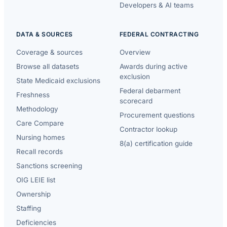
Developers & AI teams
DATA & SOURCES
FEDERAL CONTRACTING
Coverage & sources
Overview
Browse all datasets
Awards during active
exclusion
State Medicaid exclusions
Federal debarment
Freshness
scorecard
Methodology
Procurement questions
Care Compare
Contractor lookup
Nursing homes
8(a) certification guide
Recall records
Sanctions screening
OIG LEIE list
Ownership
Staffing
Deficiencies