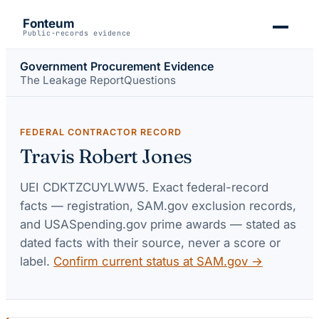
Fonteum
Public-records evidence
Government Procurement Evidence
The Leakage Report
Questions
FEDERAL CONTRACTOR RECORD
Travis Robert Jones
UEI
CDKTZCUYLWW5
. Exact federal-record
facts — registration, SAM.gov exclusion records,
and USASpending.gov prime awards — stated as
dated facts with their source, never a score or
label.
Confirm current status at SAM.gov →