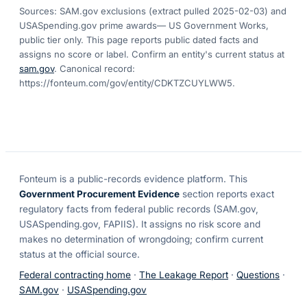
Sources: SAM.gov exclusions
(extract pulled 2025-02-03)
and
USASpending.gov prime awards
— US Government Works,
public tier only. This page reports public dated facts and
assigns no score or label. Confirm an entity's current status at
sam.gov
. Canonical record:
https://fonteum.com/gov/entity/CDKTZCUYLWW5
.
Fonteum
is a public-records evidence platform. This
Government Procurement Evidence
section reports exact
regulatory facts from federal public records (SAM.gov,
USASpending.gov, FAPIIS). It assigns no risk score and
makes no determination of wrongdoing; confirm current
status at the official source.
Federal contracting home
·
The Leakage Report
·
Questions
·
SAM.gov
·
USASpending.gov