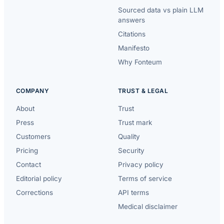
Sourced data vs plain LLM
answers
Citations
Manifesto
Why Fonteum
COMPANY
TRUST & LEGAL
About
Trust
Press
Trust mark
Customers
Quality
Pricing
Security
Contact
Privacy policy
Editorial policy
Terms of service
Corrections
API terms
Medical disclaimer