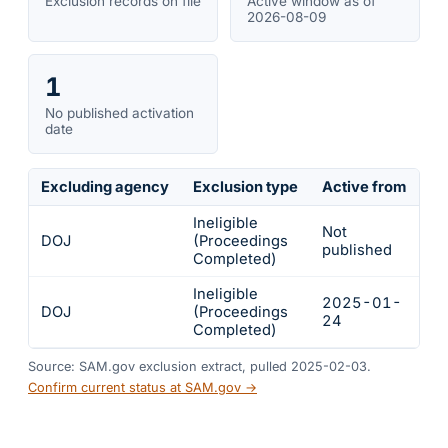
Exclusion records on file
Active window as of
2026-08-09
1
No published activation
date
Excluding agency
Exclusion type
Active from
Ac
Ineligible
Not
DOJ
(Proceedings
In
published
Completed)
Ineligible
2025-01-
2
DOJ
(Proceedings
24
2
Completed)
Source: SAM.gov exclusion extract, pulled 2025-02-03.
Confirm current status at SAM.gov →