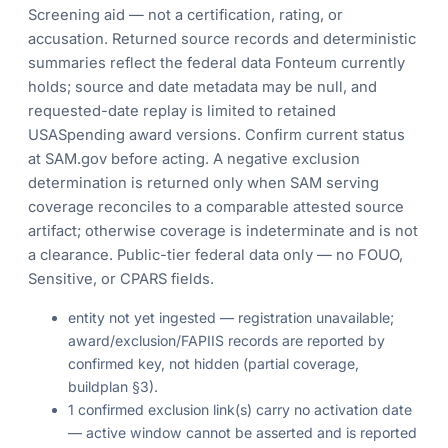
Screening aid — not a certification, rating, or
accusation. Returned source records and deterministic
summaries reflect the federal data Fonteum currently
holds; source and date metadata may be null, and
requested-date replay is limited to retained
USASpending award versions. Confirm current status
at SAM.gov before acting. A negative exclusion
determination is returned only when SAM serving
coverage reconciles to a comparable attested source
artifact; otherwise coverage is indeterminate and is not
a clearance. Public-tier federal data only — no FOUO,
Sensitive, or CPARS fields.
entity not yet ingested — registration unavailable;
award/exclusion/FAPIIS records are reported by
confirmed key, not hidden (partial coverage,
buildplan §3).
1 confirmed exclusion link(s) carry no activation date
— active window cannot be asserted and is reported