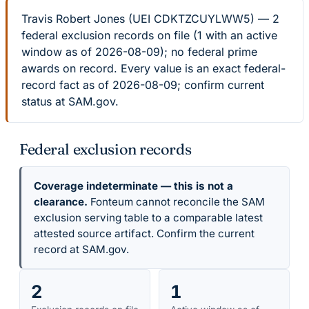
Travis Robert Jones (UEI CDKTZCUYLWW5) — 2
federal exclusion records on file (1 with an active
window as of 2026-08-09); no federal prime
awards on record. Every value is an exact federal-
record fact as of 2026-08-09; confirm current
status at SAM.gov.
Federal exclusion records
Coverage indeterminate — this is not a
clearance.
Fonteum cannot reconcile the SAM
exclusion serving table to a comparable latest
attested source artifact. Confirm the current
record at SAM.gov.
2
1