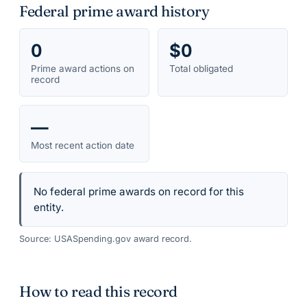
Federal prime award history
0
$0
Prime award actions on
Total obligated
record
—
Most recent action date
No federal prime awards on record for this
entity.
Source: USASpending.gov award record.
How to read this record