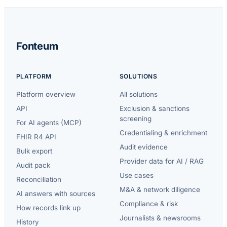
Fonteum
PLATFORM
SOLUTIONS
Platform overview
All solutions
API
Exclusion & sanctions
screening
For AI agents (MCP)
Credentialing & enrichment
FHIR R4 API
Audit evidence
Bulk export
Provider data for AI / RAG
Audit pack
Use cases
Reconciliation
M&A & network diligence
AI answers with sources
Compliance & risk
How records link up
Journalists & newsrooms
History