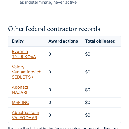
as indeterminate, never active.
Other federal contractor records
Entity
Award actions
Total obligated
Exc
Evgenia
0
$0
4
TYURIKOVA
Valery
Veniaminovich
0
$0
4
SEDLETSKI
Abolfazl
0
$0
4
NAZARI
MRF INC
0
$0
4
Abualqassem
0
$0
4
VALAGOHAR
Browse the full set in the
federal contractor records directory
.