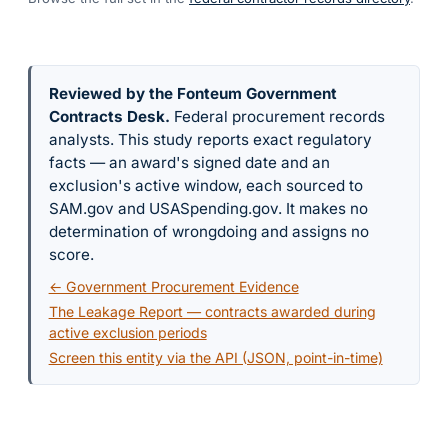
Reviewed by the Fonteum Government
Contracts Desk
.
Federal procurement records
analysts. This study reports exact regulatory
facts — an award's signed date and an
exclusion's active window, each sourced to
SAM.gov and USASpending.gov. It makes no
determination of wrongdoing and assigns no
score.
← Government Procurement Evidence
The Leakage Report — contracts awarded during
active exclusion periods
Screen this entity via the API (JSON, point-in-time)