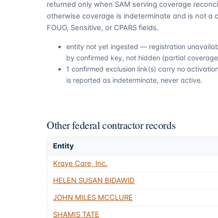
returned only when SAM serving coverage reconcil
otherwise coverage is indeterminate and is not a c
FOUO, Sensitive, or CPARS fields.
entity not yet ingested — registration unavail
by confirmed key, not hidden (partial coverage,
1 confirmed exclusion link(s) carry no activat
is reported as indeterminate, never active.
Other federal contractor records
Entity
Kraye Care, Inc.
HELEN SUSAN BIDAWID
JOHN MILES MCCLURE
SHAMIS TATE