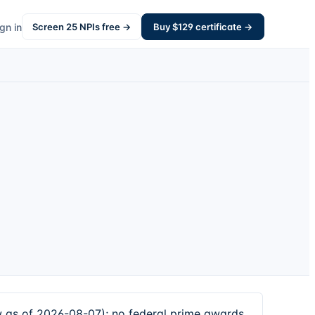
gn in
Screen
25
NPIs free →
Buy $
129
certificate →
 as of 2026-08-07); no federal prime awards