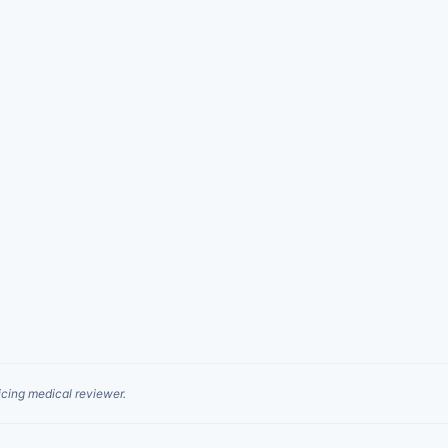
cing medical reviewer.