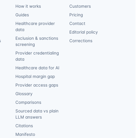
How it works
Customers
Guides
Pricing
Healthcare provider
Contact
data
Editorial policy
Exclusion & sanctions
s
Corrections
screening
Provider credentialing
data
Healthcare data for AI
Hospital margin gap
Provider access gaps
Glossary
Comparisons
Sourced data vs plain
LLM answers
Citations
Manifesto