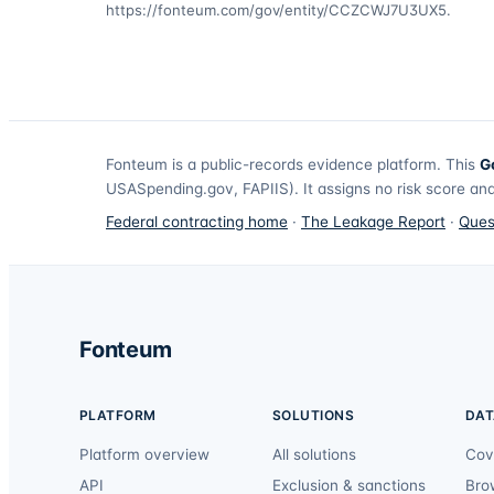
https://fonteum.com/gov/entity/CCZCWJ7U3UX5
.
Fonteum
is a public-records evidence platform. This
G
USASpending.gov, FAPIIS). It assigns no risk score and
Federal contracting home
·
The Leakage Report
·
Ques
Fonteum
PLATFORM
SOLUTIONS
DAT
Platform overview
All solutions
Cov
API
Exclusion & sanctions
Bro