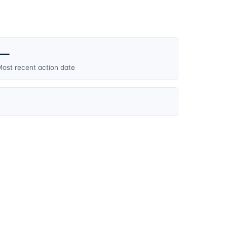
—
ost recent action date