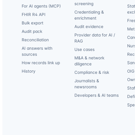
screening
For AI agents (MCP)
Sta
Credentialing &
exc
FHIR R4 API
enrichment
Fre
Bulk export
Audit evidence
Met
Audit pack
Provider data for AI /
Car
Reconciliation
RAG
Nur
AI answers with
Use cases
sources
Reca
M&A & network
How records link up
San
diligence
History
OIG 
Compliance & risk
Own
Journalists &
newsrooms
Staf
Developers & AI teams
Def
Spec