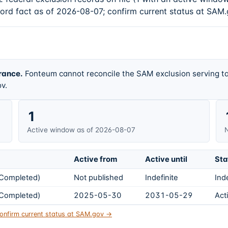
cord fact as of 2026-08-07; confirm current status at SAM.
rance.
Fonteum cannot reconcile the SAM exclusion serving ta
v.
1
Active window as of 2026-08-07
N
Active from
Active until
Sta
s Completed)
Not published
Indefinite
Ind
s Completed)
2025-05-30
2031-05-29
Act
onfirm current status at SAM.gov →