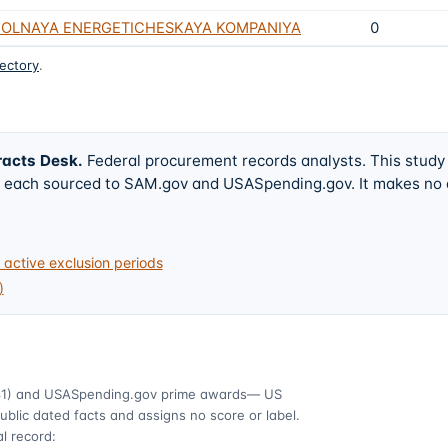
GOLNAYA ENERGETICHESKAYA KOMPANIYA
0
rectory
.
racts Desk
.
Federal procurement records analysts. This study
w, each sourced to SAM.gov and USASpending.gov. It makes no
active exclusion periods
)
1)
and USASpending.gov prime awards
— US
ublic dated facts and assigns no score or label.
l record: