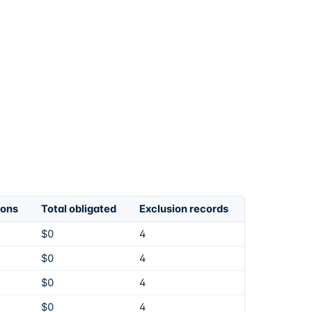
ions
Total obligated
Exclusion records
$0
4
$0
4
$0
4
$0
4