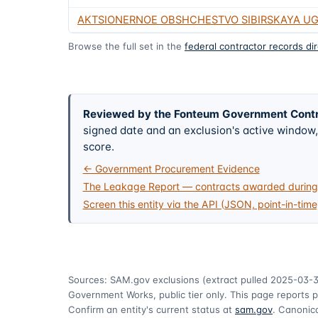
AKTSIONERNOE OBSHCHESTVO SIBIRSKAYA U
Browse the full set in the
federal contractor records di
Reviewed by the Fonteum Government Cont
signed date and an exclusion's active windo
score.
← Government Procurement Evidence
The Leakage Report — contracts awarded during 
Screen this entity via the API (JSON, point-in-time
Sources: SAM.gov exclusions
(extract pulled 2025-03-3
Government Works, public tier only. This page reports p
Confirm an entity's current status at
sam.gov
. Canonica