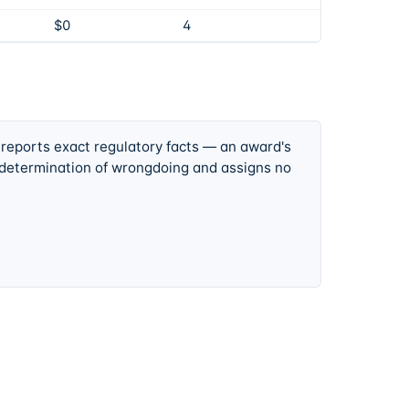
$0
4
 reports exact regulatory facts — an award's
 determination of wrongdoing and assigns no