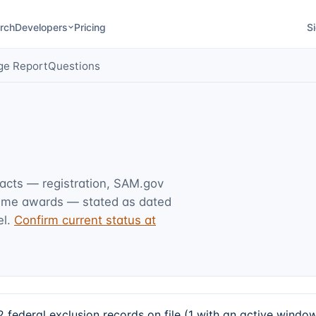
rch
Developers
Pricing
Si
ge Report
Questions
facts — registration, SAM.gov
rime awards — stated as dated
l.
Confirm current status at
deral exclusion records on file (1 with an active window