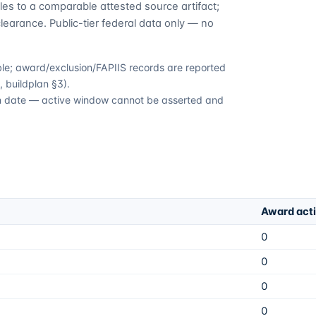
es to a comparable attested source artifact;
learance. Public-tier federal data only — no
able; award/exclusion/FAPIIS records are reported
 buildplan §3).
ion date — active window cannot be asserted and
Award act
0
0
0
0