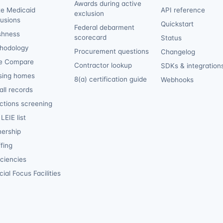
Awards during active
te Medicaid
API reference
exclusion
lusions
Quickstart
Federal debarment
shness
scorecard
Status
hodology
Procurement questions
Changelog
e Compare
Contractor lookup
SDKs & integration
sing homes
8(a) certification guide
Webhooks
ll records
ctions screening
LEIE list
ership
fing
iciencies
ial Focus Facilities