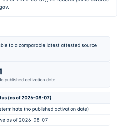
gov.
ble to a comparable latest attested source
1
o published activation date
tus (as of 2026-08-07)
eterminate (no published activation date)
ive as of 2026-08-07