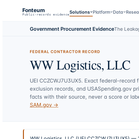
Fonteum
Solutions
Platform
Data
Resea
Public-records evidence
Government Procurement Evidence
The Leaka
FEDERAL CONTRACTOR RECORD
WW Logistics, LLC
UEI
CCZCWJ7U3UX5
. Exact federal-record 
exclusion records, and USASpending.gov p
facts with their source, never a score or labe
SAM.gov →
WW Logistics, LLC (UEI CCZCWJ7U3UX5) — 2 fe