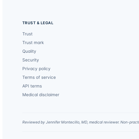
TRUST & LEGAL
Trust
Trust mark
Quality
Security
Privacy policy
Terms of service
API terms
Medical disclaimer
Reviewed by Jennifer Montecillo, MD, medical reviewer. Non-practi