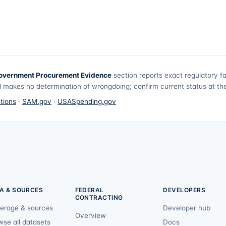
overnment Procurement Evidence
section reports exact regulatory f
 makes no determination of wrongdoing; confirm current status at the 
tions
·
SAM.gov
·
USASpending.gov
A & SOURCES
FEDERAL
DEVELOPERS
CONTRACTING
erage & sources
Developer hub
Overview
wse all datasets
Docs