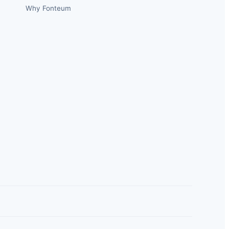
Why Fonteum