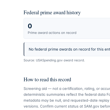
Federal prime award history
0
Prime award actions on record
No federal prime awards on record for this ent
Source: USASpending.gov award record.
How to read this record
Screening aid — not a certification, rating, or ac
deterministic summaries reflect the federal data 
metadata may be null, and requested-date replay 
versions. Confirm current status at SAM.gov before