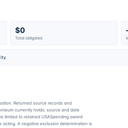
$0
Total obligated
M
ity.
cusation. Returned source records and
Fonteum currently holds; source and date
is limited to retained USASpending award
 acting. A negative exclusion determination is