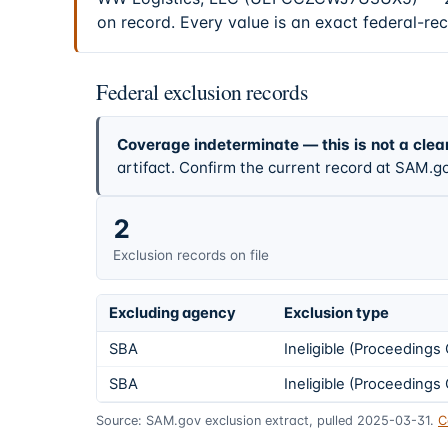
on record. Every value is an exact federal-re
Federal exclusion records
Coverage indeterminate — this is not a clea
artifact. Confirm the current record at SAM.go
2
Exclusion records on file
Excluding agency
Exclusion type
SBA
Ineligible (Proceeding
SBA
Ineligible (Proceeding
Source: SAM.gov exclusion extract, pulled 2025-03-31.
C