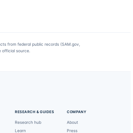
acts from federal public records (SAM.gov,
official source.
RESEARCH & GUIDES
COMPANY
Research hub
About
Learn
Press