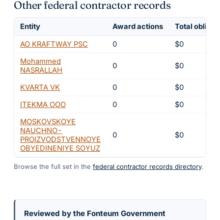
Other federal contractor records
Entity
Award actions
Total obligat
AO KRAFTWAY PSC
0
$0
Mohammed
0
$0
NASRALLAH
KVARTA VK
0
$0
ITEKMA OOO
0
$0
MOSKOVSKOYE
NAUCHNO-
0
$0
PROIZVODSTVENNOYE
OBYEDINENIYE SOYUZ
Browse the full set in the
federal contractor records directory
.
Reviewed by the Fonteum Government