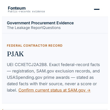
Fonteum
Public-records evidence
Government Procurement Evidence
The Leakage Report
Questions
FEDERAL CONTRACTOR RECORD
PJAK
UEI
CCXETCJ2A2B8
. Exact federal-record facts
— registration, SAM.gov exclusion records, and
USASpending.gov prime awards — stated as
dated facts with their source, never a score or
label.
Confirm current status at SAM.gov →