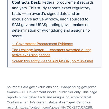
Contracts Desk
.
Federal procurement records
analysts. This study reports exact regulatory
facts — an award's signed date and an
exclusion's active window, each sourced to
SAM.gov and USASpending.gov. It makes no
determination of wrongdoing and assigns no
score.
← Government Procurement Evidence
The Leakage Report — contracts awarded during
active exclusion periods
Screen this entity via the API (JSON, point-in-time)
Sources: SAM.gov exclusions
and USASpending.gov prime
awards
— US Government Works, public tier only. This page
reports public dated facts and assigns no score or label.
Confirm an entity's current status at
sam.gov
. Canonical
record:
https://fonteum.com/gov/entity/CCXETCJ2A2B8
.