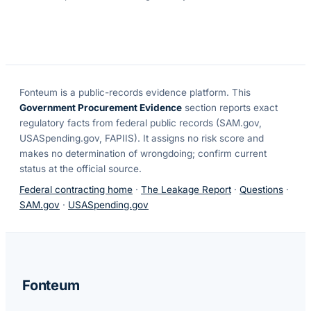
Fonteum
is a public-records evidence platform. This
Government Procurement Evidence
section reports exact
regulatory facts from federal public records (SAM.gov,
USASpending.gov, FAPIIS). It assigns no risk score and
makes no determination of wrongdoing; confirm current
status at the official source.
Federal contracting home
·
The Leakage Report
·
Questions
·
SAM.gov
·
USASpending.gov
Fonteum