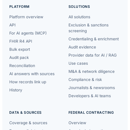
PLATFORM
SOLUTIONS
Platform overview
All solutions
API
Exclusion & sanctions
screening
For AI agents (MCP)
Credentialing & enrichment
FHIR R4 API
Audit evidence
Bulk export
Provider data for AI / RAG
Audit pack
Use cases
Reconciliation
M&A & network diligence
AI answers with sources
Compliance & risk
How records link up
Journalists & newsrooms
History
Developers & AI teams
DATA & SOURCES
FEDERAL CONTRACTING
Coverage & sources
Overview