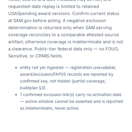
requested-date replay is limited to retained
USASpending award versions. Confirm current status
at SAM.gov before acting. A negative exclusion
determination is returned only when SAM serving
coverage reconciles to a comparable attested source
artifact; otherwise coverage is indeterminate and is not
a clearance. Public-tier federal data only — no FOUO,
Sensitive, or CPARS fields.
entity not yet ingested — registration unavailable;
award/exclusion/FAPIIS records are reported by
confirmed key, not hidden (partial coverage,
buildplan §3).
1 confirmed exclusion link(s) carry no activation date
— active window cannot be asserted and is reported
as indeterminate, never active.