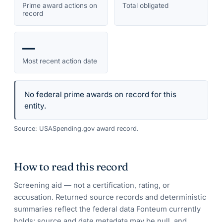
Prime award actions on
Total obligated
record
—
Most recent action date
No federal prime awards on record for this
entity.
Source: USASpending.gov award record.
How to read this record
Screening aid — not a certification, rating, or
accusation. Returned source records and deterministic
summaries reflect the federal data Fonteum currently
holds; source and date metadata may be null, and