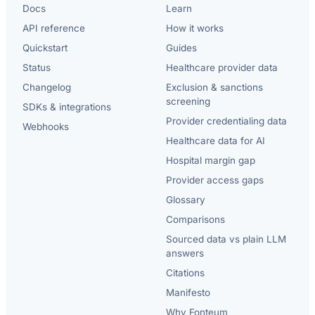
Docs
Learn
API reference
How it works
Quickstart
Guides
Status
Healthcare provider data
Changelog
Exclusion & sanctions
screening
SDKs & integrations
Provider credentialing data
Webhooks
Healthcare data for AI
Hospital margin gap
Provider access gaps
Glossary
Comparisons
Sourced data vs plain LLM
answers
Citations
Manifesto
Why Fonteum