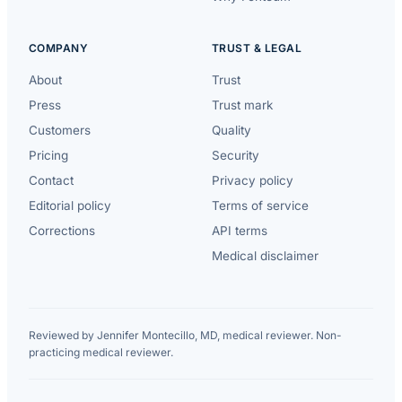
COMPANY
TRUST & LEGAL
About
Trust
Press
Trust mark
Customers
Quality
Pricing
Security
Contact
Privacy policy
Editorial policy
Terms of service
Corrections
API terms
Medical disclaimer
Reviewed by Jennifer Montecillo, MD, medical reviewer. Non-
practicing medical reviewer.