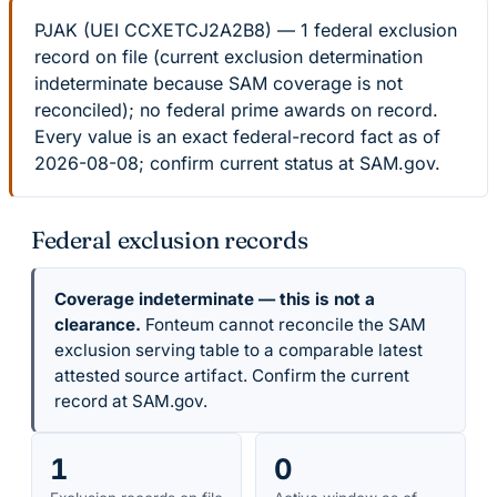
PJAK (UEI CCXETCJ2A2B8) — 1 federal exclusion
record on file (current exclusion determination
indeterminate because SAM coverage is not
reconciled); no federal prime awards on record.
Every value is an exact federal-record fact as of
2026-08-08; confirm current status at SAM.gov.
Federal exclusion records
Coverage indeterminate — this is not a
clearance.
Fonteum cannot reconcile the SAM
exclusion serving table to a comparable latest
attested source artifact. Confirm the current
record at SAM.gov.
1
0