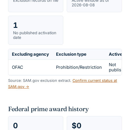
Exclusion records on file
Active window as of
2026-08-08
1
No published activation
date
Excluding agency
Exclusion type
Active fr
Not
OFAC
Prohibition/Restriction
published
Source: SAM.gov exclusion extract.
Confirm current status at
SAM.gov →
Federal prime award history
0
$0