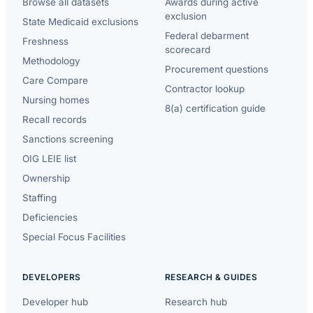
Browse all datasets
Awards during active
exclusion
State Medicaid exclusions
Federal debarment
Freshness
scorecard
Methodology
Procurement questions
Care Compare
Contractor lookup
Nursing homes
8(a) certification guide
Recall records
Sanctions screening
OIG LEIE list
Ownership
Staffing
Deficiencies
Special Focus Facilities
DEVELOPERS
RESEARCH & GUIDES
Developer hub
Research hub