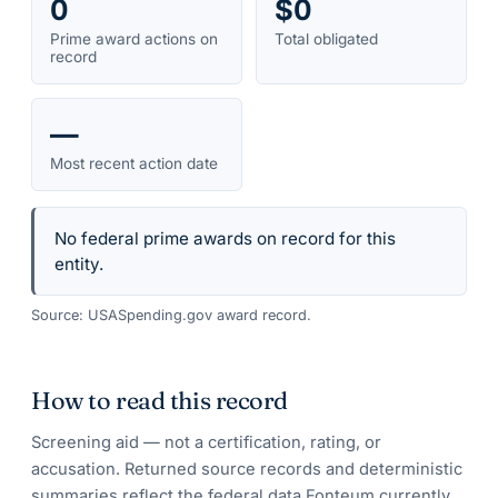
0
$0
Prime award actions on
Total obligated
record
—
Most recent action date
No federal prime awards on record for this
entity.
Source: USASpending.gov award record.
How to read this record
Screening aid — not a certification, rating, or
accusation. Returned source records and deterministic
summaries reflect the federal data Fonteum currently