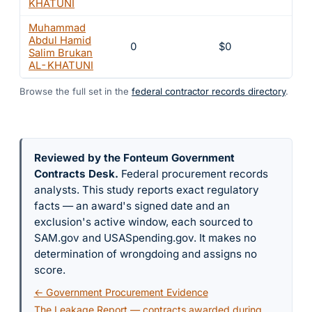
KHATUNI
Muhammad
Abdul Hamid
0
$0
Salim Brukan
AL-KHATUNI
Browse the full set in the
federal contractor records directory
.
Reviewed by the Fonteum Government
Contracts Desk
.
Federal procurement records
analysts. This study reports exact regulatory
facts — an award's signed date and an
exclusion's active window, each sourced to
SAM.gov and USASpending.gov. It makes no
determination of wrongdoing and assigns no
score.
← Government Procurement Evidence
The Leakage Report — contracts awarded during