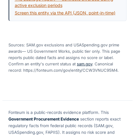
active exclusion periods
Screen this entity via the API (JSON, point-in-time)
Sources: SAM.gov exclusions
and USASpending.gov prime
awards
— US Government Works, public tier only. This page
reports public dated facts and assigns no score or label.
Confirm an entity's current status at
sam.gov
. Canonical
record:
https://fonteum.com/gov/entity/CCW3VNUC95M4
.
Fonteum
is a public-records evidence platform. This
Government Procurement Evidence
section reports exact
regulatory facts from federal public records (SAM.gov,
USASpending.gov, FAPIIS). It assigns no risk score and