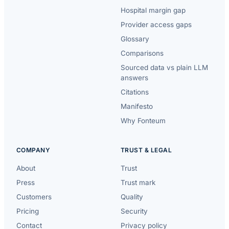
Hospital margin gap
Provider access gaps
Glossary
Comparisons
Sourced data vs plain LLM
answers
Citations
Manifesto
Why Fonteum
COMPANY
TRUST & LEGAL
About
Trust
Press
Trust mark
Customers
Quality
Pricing
Security
Contact
Privacy policy