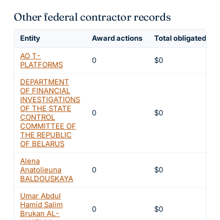
Other federal contractor records
Entity
Award actions
Total obligated
AO T-
0
$0
PLATFORMS
DEPARTMENT
OF FINANCIAL
INVESTIGATIONS
OF THE STATE
0
$0
CONTROL
COMMITTEE OF
THE REPUBLIC
OF BELARUS
Alena
Anatolieuna
0
$0
BALDOUSKAYA
Umar Abdul
Hamid Salim
0
$0
Brukan AL-