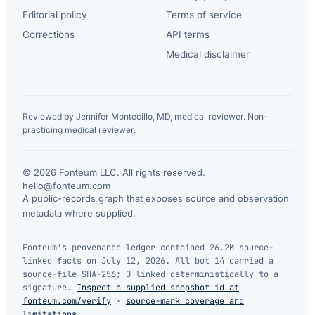
Editorial policy
Terms of service
Corrections
API terms
Medical disclaimer
Reviewed by Jennifer Montecillo, MD, medical reviewer. Non-
practicing medical reviewer.
© 2026 Fonteum LLC. All rights reserved.
·
hello@fonteum.com
A public-records graph that exposes source and observation
metadata where supplied.
Fonteum's provenance ledger contained 26.2M source-
linked facts on July 12, 2026. All but 14 carried a
source-file SHA-256; 0 linked deterministically to a
signature.
Inspect a supplied snapshot id at
fonteum.com/verify
·
source-mark coverage and
limitations
.