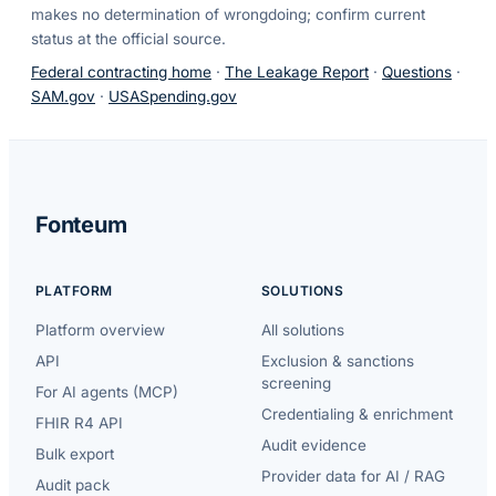
makes no determination of wrongdoing; confirm current
status at the official source.
Federal contracting home
·
The Leakage Report
·
Questions
·
SAM.gov
·
USASpending.gov
Fonteum
PLATFORM
SOLUTIONS
Platform overview
All solutions
API
Exclusion & sanctions
screening
For AI agents (MCP)
Credentialing & enrichment
FHIR R4 API
Audit evidence
Bulk export
Provider data for AI / RAG
Audit pack