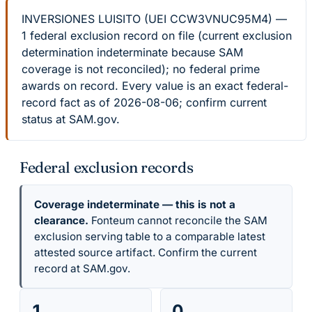
INVERSIONES LUISITO (UEI CCW3VNUC95M4) —
1 federal exclusion record on file (current exclusion
determination indeterminate because SAM
coverage is not reconciled); no federal prime
awards on record. Every value is an exact federal-
record fact as of 2026-08-06; confirm current
status at SAM.gov.
Federal exclusion records
Coverage indeterminate — this is not a
clearance.
Fonteum cannot reconcile the SAM
exclusion serving table to a comparable latest
attested source artifact. Confirm the current
record at SAM.gov.
1
0