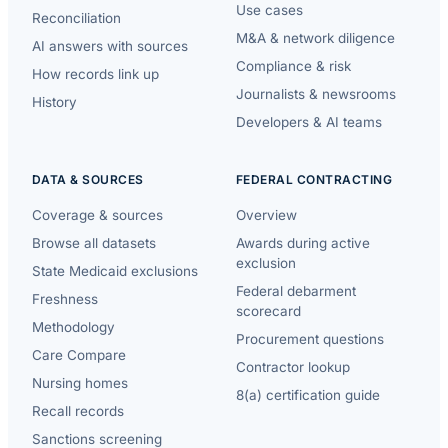
Use cases
Reconciliation
M&A & network diligence
AI answers with sources
Compliance & risk
How records link up
Journalists & newsrooms
History
Developers & AI teams
DATA & SOURCES
FEDERAL CONTRACTING
Coverage & sources
Overview
Browse all datasets
Awards during active
exclusion
State Medicaid exclusions
Federal debarment
Freshness
scorecard
Methodology
Procurement questions
Care Compare
Contractor lookup
Nursing homes
8(a) certification guide
Recall records
Sanctions screening