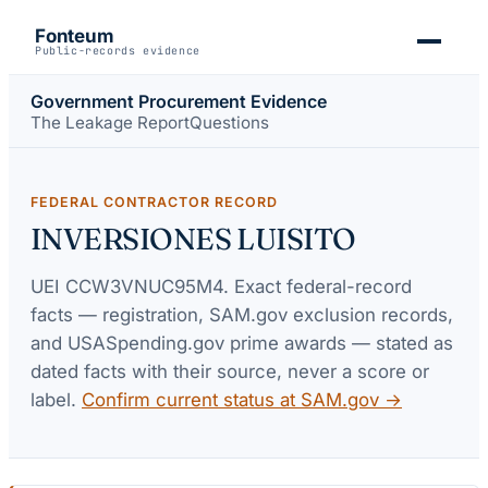
Fonteum
Public-records evidence
Government Procurement Evidence
The Leakage Report
Questions
FEDERAL CONTRACTOR RECORD
INVERSIONES LUISITO
UEI
CCW3VNUC95M4
. Exact federal-record
facts — registration, SAM.gov exclusion records,
and USASpending.gov prime awards — stated as
dated facts with their source, never a score or
label.
Confirm current status at SAM.gov →