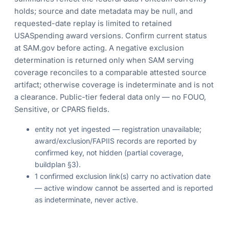
holds; source and date metadata may be null, and
requested-date replay is limited to retained
USASpending award versions. Confirm current status
at SAM.gov before acting. A negative exclusion
determination is returned only when SAM serving
coverage reconciles to a comparable attested source
artifact; otherwise coverage is indeterminate and is not
a clearance. Public-tier federal data only — no FOUO,
Sensitive, or CPARS fields.
entity not yet ingested — registration unavailable;
award/exclusion/FAPIIS records are reported by
confirmed key, not hidden (partial coverage,
buildplan §3).
1 confirmed exclusion link(s) carry no activation date
— active window cannot be asserted and is reported
as indeterminate, never active.