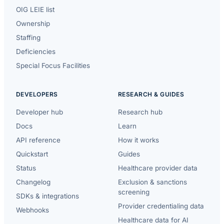
OIG LEIE list
Ownership
Staffing
Deficiencies
Special Focus Facilities
DEVELOPERS
RESEARCH & GUIDES
Developer hub
Research hub
Docs
Learn
API reference
How it works
Quickstart
Guides
Status
Healthcare provider data
Changelog
Exclusion & sanctions
screening
SDKs & integrations
Provider credentialing data
Webhooks
Healthcare data for AI