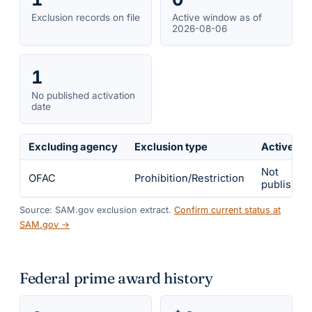
Exclusion records on file
Active window as of
2026-08-06
1
No published activation
date
Excluding agency
Exclusion type
Active fr
Not
OFAC
Prohibition/Restriction
published
Source: SAM.gov exclusion extract.
Confirm current status at
SAM.gov →
Federal prime award history