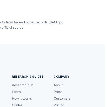
acts from federal public records (SAM.gov,
official source.
RESEARCH & GUIDES
COMPANY
Research hub
About
Learn
Press
How it works
Customers
Guides
Pricing