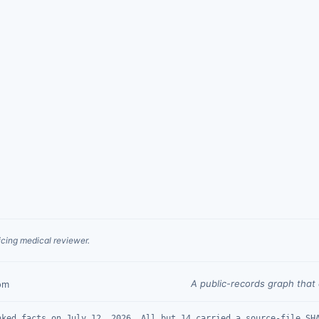
cing medical reviewer.
A public-records graph tha
om
nked facts on July 12, 2026. All but 14 carried a source-file SH