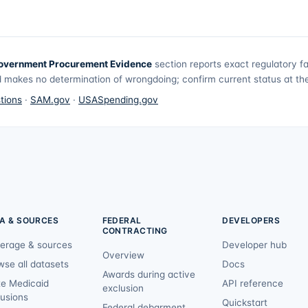
overnment Procurement Evidence
section reports exact regulatory f
 makes no determination of wrongdoing; confirm current status at the 
tions
·
SAM.gov
·
USASpending.gov
A & SOURCES
FEDERAL
DEVELOPERS
CONTRACTING
erage & sources
Developer hub
Overview
wse all datasets
Docs
Awards during active
te Medicaid
API reference
exclusion
lusions
Quickstart
Federal debarment