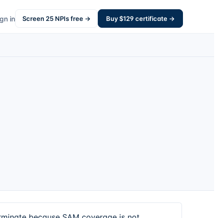
gn in
Screen
25
NPIs free →
Buy $
129
certificate →
erminate because SAM coverage is not