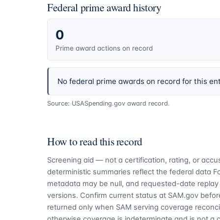
Federal prime award history
0
Prime award actions on record
No federal prime awards on record for this ent
Source: USASpending.gov award record.
How to read this record
Screening aid — not a certification, rating, or ac
deterministic summaries reflect the federal data 
metadata may be null, and requested-date replay 
versions. Confirm current status at SAM.gov before
returned only when SAM serving coverage reconcil
otherwise coverage is indeterminate and is not a c