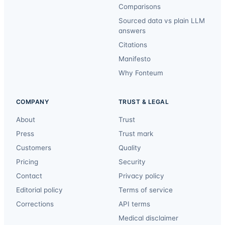
Comparisons
Sourced data vs plain LLM
answers
Citations
Manifesto
Why Fonteum
COMPANY
TRUST & LEGAL
About
Trust
Press
Trust mark
Customers
Quality
Pricing
Security
Contact
Privacy policy
Editorial policy
Terms of service
Corrections
API terms
Medical disclaimer