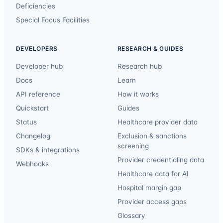
Deficiencies
Special Focus Facilities
DEVELOPERS
RESEARCH & GUIDES
Developer hub
Research hub
Docs
Learn
API reference
How it works
Quickstart
Guides
Status
Healthcare provider data
Changelog
Exclusion & sanctions
screening
SDKs & integrations
Provider credentialing data
Webhooks
Healthcare data for AI
Hospital margin gap
Provider access gaps
Glossary