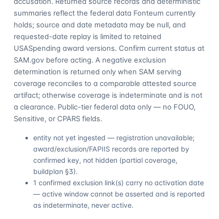
accusation. Returned source records and deterministic
summaries reflect the federal data Fonteum currently
holds; source and date metadata may be null, and
requested-date replay is limited to retained
USASpending award versions. Confirm current status at
SAM.gov before acting. A negative exclusion
determination is returned only when SAM serving
coverage reconciles to a comparable attested source
artifact; otherwise coverage is indeterminate and is not
a clearance. Public-tier federal data only — no FOUO,
Sensitive, or CPARS fields.
entity not yet ingested — registration unavailable;
award/exclusion/FAPIIS records are reported by
confirmed key, not hidden (partial coverage,
buildplan §3).
1 confirmed exclusion link(s) carry no activation date
— active window cannot be asserted and is reported
as indeterminate, never active.