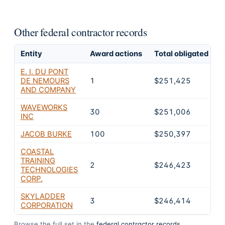
Other federal contractor records
Entity
Award actions
Total obligated
E
E. I. DU PONT
DE NEMOURS
1
$251,425
AND COMPANY
WAVEWORKS
30
$251,006
INC
JACOB BURKE
100
$250,397
COASTAL
TRAINING
2
$246,423
TECHNOLOGIES
CORP.
SKYLADDER
3
$246,414
CORPORATION
Browse the full set in the
federal contractor records