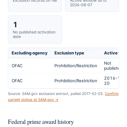
Exclusion records on file
Active window as of
2026-08-07
1
No published activation
date
Excluding agency
Exclusion type
Active fro
Not
OFAC
Prohibition/Restriction
published
2016-12-
OFAC
Prohibition/Restriction
20
Source: SAM.gov exclusion extract, pulled 2017-02-03.
Confirm
current status at SAM.gov →
Federal prime award history