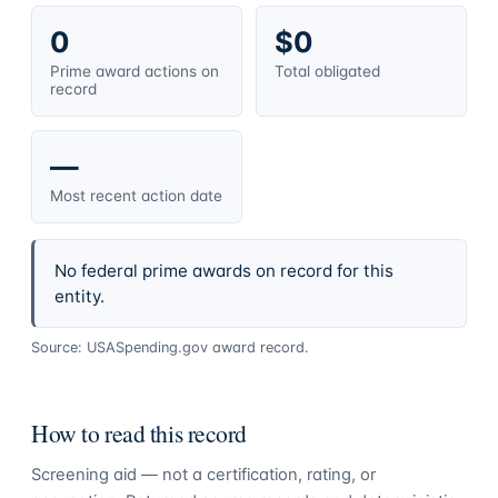
0
$0
Prime award actions on
Total obligated
record
—
Most recent action date
No federal prime awards on record for this
entity.
Source: USASpending.gov award record.
How to read this record
Screening aid — not a certification, rating, or