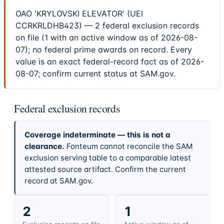
OAO 'KRYLOVSKI ELEVATOR' (UEI
CCRKRLDHB423) — 2 federal exclusion records
on file (1 with an active window as of 2026-08-
07); no federal prime awards on record. Every
value is an exact federal-record fact as of 2026-
08-07; confirm current status at SAM.gov.
Federal exclusion records
Coverage indeterminate — this is not a
clearance.
Fonteum cannot reconcile the SAM
exclusion serving table to a comparable latest
attested source artifact. Confirm the current
record at SAM.gov.
2
1