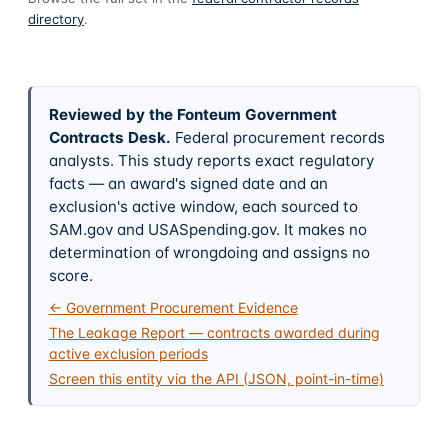
directory
.
Reviewed by the Fonteum Government
Contracts Desk
.
Federal procurement records
analysts. This study reports exact regulatory
facts — an award's signed date and an
exclusion's active window, each sourced to
SAM.gov and USASpending.gov. It makes no
determination of wrongdoing and assigns no
score.
← Government Procurement Evidence
The Leakage Report — contracts awarded during
active exclusion periods
Screen this entity via the API (JSON, point-in-time)