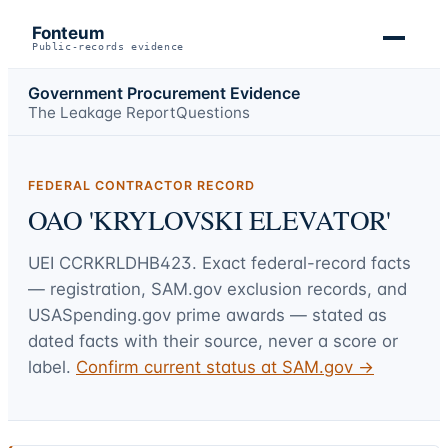
Fonteum
Public-records evidence
Government Procurement Evidence
The Leakage Report
Questions
FEDERAL CONTRACTOR RECORD
OAO 'KRYLOVSKI ELEVATOR'
UEI
CCRKRLDHB423
. Exact federal-record facts
— registration, SAM.gov exclusion records, and
USASpending.gov prime awards — stated as
dated facts with their source, never a score or
label.
Confirm current status at SAM.gov →