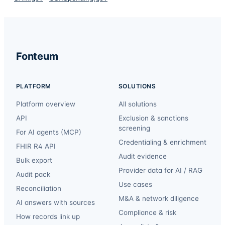
Fonteum
PLATFORM
SOLUTIONS
Platform overview
All solutions
API
Exclusion & sanctions
screening
For AI agents (MCP)
Credentialing & enrichment
FHIR R4 API
Audit evidence
Bulk export
Provider data for AI / RAG
Audit pack
Use cases
Reconciliation
M&A & network diligence
AI answers with sources
Compliance & risk
How records link up