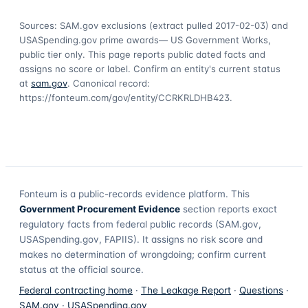
Sources: SAM.gov exclusions
(extract pulled 2017-02-03)
and
USASpending.gov prime awards
— US Government Works,
public tier only. This page reports public dated facts and
assigns no score or label. Confirm an entity's current status
at
sam.gov
. Canonical record:
https://fonteum.com/gov/entity/CCRKRLDHB423
.
Fonteum
is a public-records evidence platform. This
Government Procurement Evidence
section reports exact
regulatory facts from federal public records (SAM.gov,
USASpending.gov, FAPIIS). It assigns no risk score and
makes no determination of wrongdoing; confirm current
status at the official source.
Federal contracting home
·
The Leakage Report
·
Questions
·
SAM.gov
·
USASpending.gov