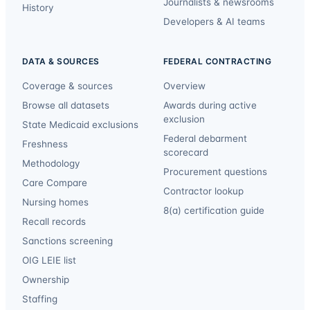
Journalists & newsrooms
History
Developers & AI teams
DATA & SOURCES
FEDERAL CONTRACTING
Coverage & sources
Overview
Browse all datasets
Awards during active
exclusion
State Medicaid exclusions
Federal debarment
Freshness
scorecard
Methodology
Procurement questions
Care Compare
Contractor lookup
Nursing homes
8(a) certification guide
Recall records
Sanctions screening
OIG LEIE list
Ownership
Staffing