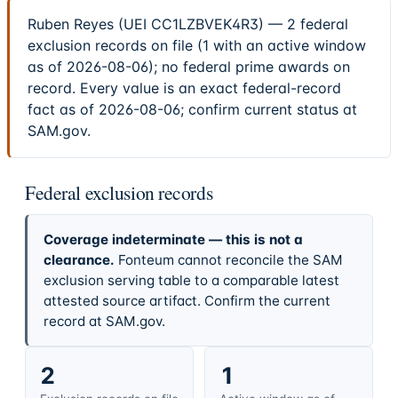
Ruben Reyes (UEI CC1LZBVEK4R3) — 2 federal
exclusion records on file (1 with an active window
as of 2026-08-06); no federal prime awards on
record. Every value is an exact federal-record
fact as of 2026-08-06; confirm current status at
SAM.gov.
Federal exclusion records
Coverage indeterminate — this is not a
clearance.
Fonteum cannot reconcile the SAM
exclusion serving table to a comparable latest
attested source artifact. Confirm the current
record at SAM.gov.
2
1