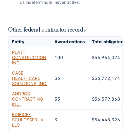
as indeterminate, never active.
Other federal contractor records
Entity
Award actions
Total obligated
PLATT
CONSTRUCTION,
100
$56,964,024
INC.
CASE
HEALTHCARE
36
$56,772,174
SOLUTIONS, INC.
ANDROS
CONTRACTING
33
$56,579,868
INC.
EDIFICE-
SCHLOSSER JV
3
$54,448,326
LLC