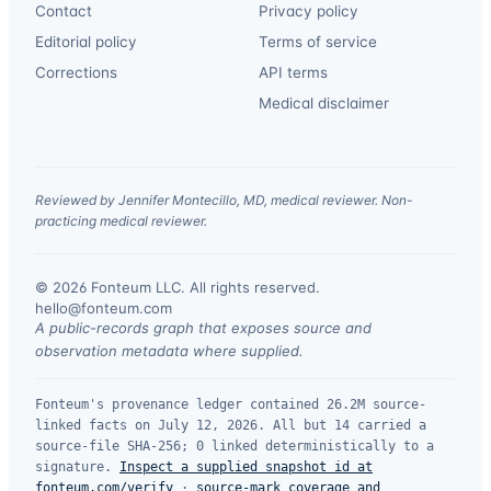
Contact
Privacy policy
Editorial policy
Terms of service
Corrections
API terms
Medical disclaimer
Reviewed by Jennifer Montecillo, MD, medical reviewer. Non-
practicing medical reviewer.
© 2026 Fonteum LLC. All rights reserved.
·
hello@fonteum.com
A public-records graph that exposes source and
observation metadata where supplied.
Fonteum's provenance ledger contained 26.2M source-
linked facts on July 12, 2026. All but 14 carried a
source-file SHA-256; 0 linked deterministically to a
signature.
Inspect a supplied snapshot id at
fonteum.com/verify
·
source-mark coverage and