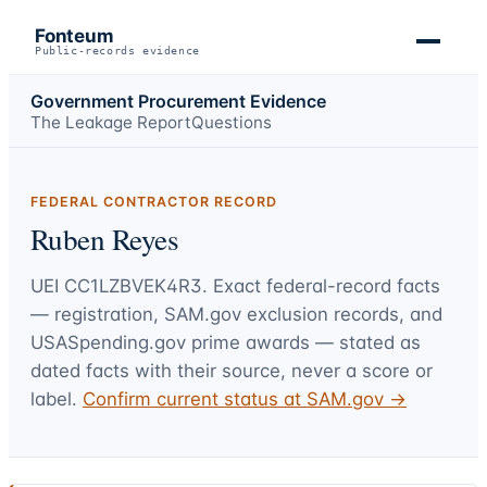
Fonteum
Public-records evidence
Government Procurement Evidence
The Leakage Report
Questions
FEDERAL CONTRACTOR RECORD
Ruben Reyes
UEI
CC1LZBVEK4R3
. Exact federal-record facts
— registration, SAM.gov exclusion records, and
USASpending.gov prime awards — stated as
dated facts with their source, never a score or
label.
Confirm current status at SAM.gov →