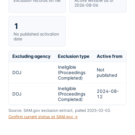
Exclusion records on file
Active window as of
2026-08-06
1
No published activation
date
Excluding agency
Exclusion type
Active from
Ac
Ineligible
Not
DOJ
(Proceedings
In
published
Completed)
Ineligible
2024-08-
2
DOJ
(Proceedings
12
1
Completed)
Source: SAM.gov exclusion extract, pulled 2025-02-03.
Confirm current status at SAM.gov →