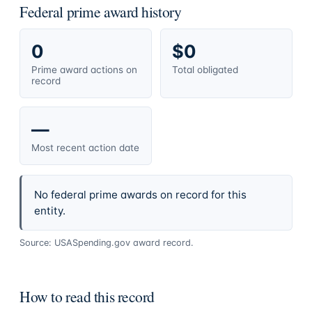
Federal prime award history
0
$0
Prime award actions on
Total obligated
record
—
Most recent action date
No federal prime awards on record for this
entity.
Source: USASpending.gov award record.
How to read this record