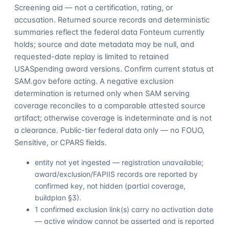
Screening aid — not a certification, rating, or
accusation. Returned source records and deterministic
summaries reflect the federal data Fonteum currently
holds; source and date metadata may be null, and
requested-date replay is limited to retained
USASpending award versions. Confirm current status at
SAM.gov before acting. A negative exclusion
determination is returned only when SAM serving
coverage reconciles to a comparable attested source
artifact; otherwise coverage is indeterminate and is not
a clearance. Public-tier federal data only — no FOUO,
Sensitive, or CPARS fields.
entity not yet ingested — registration unavailable;
award/exclusion/FAPIIS records are reported by
confirmed key, not hidden (partial coverage,
buildplan §3).
1 confirmed exclusion link(s) carry no activation date
— active window cannot be asserted and is reported