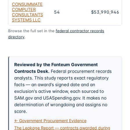
CONSUMMATE
COMPUTER
54
$53,990,946
CONSULTANTS
SYSTEMS LLC
Browse the full set in the
federal contractor records
directory
.
Reviewed by the Fonteum Government
Contracts Desk
.
Federal procurement records
analysts. This study reports exact regulatory
facts — an award's signed date and an
exclusion's active window, each sourced to
SAM.gov and USASpending.gov. It makes no
determination of wrongdoing and assigns no
score.
← Government Procurement Evidence
The Leakage Report — contracts awarded during