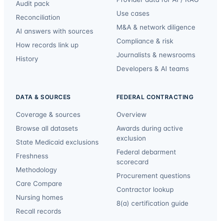
Audit pack
Use cases
Reconciliation
M&A & network diligence
AI answers with sources
Compliance & risk
How records link up
Journalists & newsrooms
History
Developers & AI teams
DATA & SOURCES
FEDERAL CONTRACTING
Coverage & sources
Overview
Browse all datasets
Awards during active
exclusion
State Medicaid exclusions
Federal debarment
Freshness
scorecard
Methodology
Procurement questions
Care Compare
Contractor lookup
Nursing homes
8(a) certification guide
Recall records