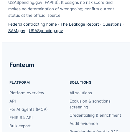
USASpending.gov, FAPIIS). It assigns no risk score and
makes no determination of wrongdoing; confirm current
status at the official source.
Federal contracting home
·
The Leakage Report
·
Questions
·
SAM.gov
·
USASpending.gov
Fonteum
PLATFORM
SOLUTIONS
Platform overview
All solutions
API
Exclusion & sanctions
screening
For AI agents (MCP)
Credentialing & enrichment
FHIR R4 API
Audit evidence
Bulk export
Provider data for AI / RAG