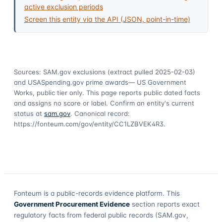
active exclusion periods
Screen this entity via the API (JSON, point-in-time)
Sources: SAM.gov exclusions
(extract pulled 2025-02-03)
and USASpending.gov prime awards
— US Government
Works, public tier only. This page reports public dated facts
and assigns no score or label. Confirm an entity's current
status at
sam.gov
. Canonical record:
https://fonteum.com/gov/entity/CC1LZBVEK4R3
.
Fonteum
is a public-records evidence platform. This
Government Procurement Evidence
section reports exact
regulatory facts from federal public records (SAM.gov,