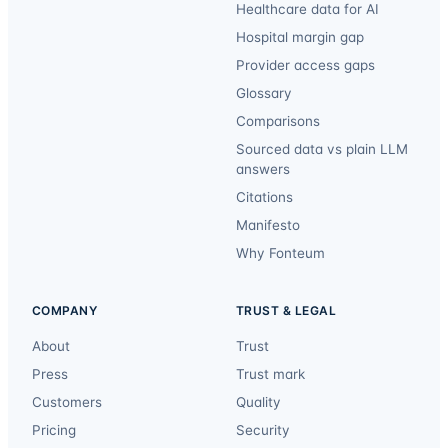
Healthcare data for AI
Hospital margin gap
Provider access gaps
Glossary
Comparisons
Sourced data vs plain LLM
answers
Citations
Manifesto
Why Fonteum
COMPANY
TRUST & LEGAL
About
Trust
Press
Trust mark
Customers
Quality
Pricing
Security