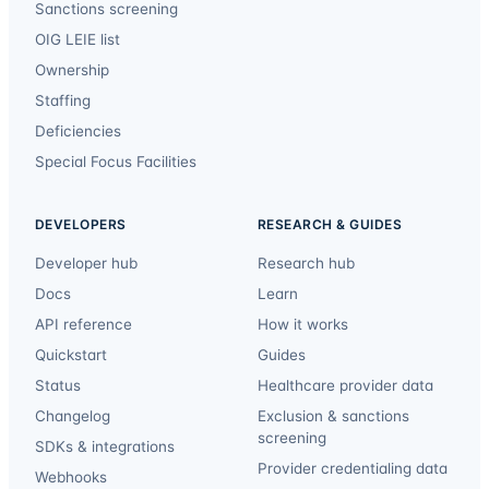
Sanctions screening
OIG LEIE list
Ownership
Staffing
Deficiencies
Special Focus Facilities
DEVELOPERS
RESEARCH & GUIDES
Developer hub
Research hub
Docs
Learn
API reference
How it works
Quickstart
Guides
Status
Healthcare provider data
Changelog
Exclusion & sanctions
screening
SDKs & integrations
Provider credentialing data
Webhooks