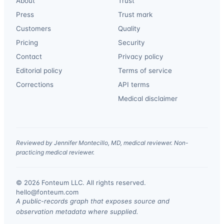
About
Trust
Press
Trust mark
Customers
Quality
Pricing
Security
Contact
Privacy policy
Editorial policy
Terms of service
Corrections
API terms
Medical disclaimer
Reviewed by Jennifer Montecillo, MD, medical reviewer. Non-
practicing medical reviewer.
© 2026 Fonteum LLC. All rights reserved.
·
hello@fonteum.com
A public-records graph that exposes source and
observation metadata where supplied.