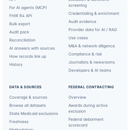
screening
For AI agents (MCP)
Credentialing & enrichment
FHIR R4 API
Audit evidence
Bulk export
Provider data for AI / RAG
Audit pack
Use cases
Reconciliation
M&A & network diligence
AI answers with sources
Compliance & risk
How records link up
Journalists & newsrooms
History
Developers & AI teams
DATA & SOURCES
FEDERAL CONTRACTING
Coverage & sources
Overview
Browse all datasets
Awards during active
exclusion
State Medicaid exclusions
Federal debarment
Freshness
scorecard
Methodology