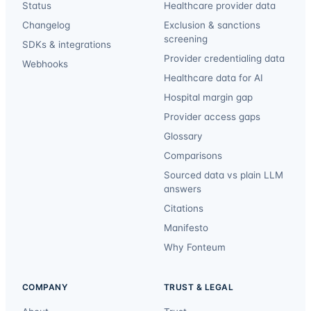
Status
Healthcare provider data
Changelog
Exclusion & sanctions
screening
SDKs & integrations
Provider credentialing data
Webhooks
Healthcare data for AI
Hospital margin gap
Provider access gaps
Glossary
Comparisons
Sourced data vs plain LLM
answers
Citations
Manifesto
Why Fonteum
COMPANY
TRUST & LEGAL