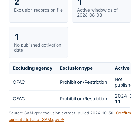
2
1
Exclusion records on file
Active window as of
2026-08-08
1
No published activation
date
Excluding agency
Exclusion type
Active fro
Not
OFAC
Prohibition/Restriction
published
2024-03-
OFAC
Prohibition/Restriction
11
Source: SAM.gov exclusion extract, pulled 2024-10-30.
Confirm
current status at SAM.gov →