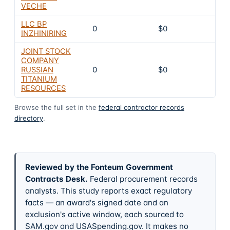
VECHE
LLC BP
0
$0
INZHINIRING
JOINT STOCK
COMPANY
RUSSIAN
0
$0
TITANIUM
RESOURCES
Browse the full set in the
federal contractor records
directory
.
Reviewed by the Fonteum Government
Contracts Desk
.
Federal procurement records
analysts. This study reports exact regulatory
facts — an award's signed date and an
exclusion's active window, each sourced to
SAM.gov and USASpending.gov. It makes no