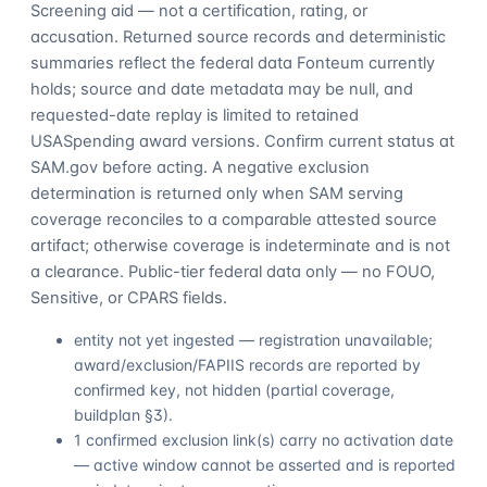
Screening aid — not a certification, rating, or
accusation. Returned source records and deterministic
summaries reflect the federal data Fonteum currently
holds; source and date metadata may be null, and
requested-date replay is limited to retained
USASpending award versions. Confirm current status at
SAM.gov before acting. A negative exclusion
determination is returned only when SAM serving
coverage reconciles to a comparable attested source
artifact; otherwise coverage is indeterminate and is not
a clearance. Public-tier federal data only — no FOUO,
Sensitive, or CPARS fields.
entity not yet ingested — registration unavailable;
award/exclusion/FAPIIS records are reported by
confirmed key, not hidden (partial coverage,
buildplan §3).
1 confirmed exclusion link(s) carry no activation date
— active window cannot be asserted and is reported