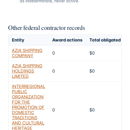
as indeterminate, never active.
Other federal contractor records
Entity
Award actions
Total obligated
E
AZIA SHIPPING
0
$0
COMPANY
AZIA SHIPPING
HOLDINGS
0
$0
LIMITED
INTERREGIONAL
PUBLIC
ORGANIZATION
FOR THE
PROMOTION OF
0
$0
DOMESTIC
TRADITIONS
AND CULTURAL
HERITAGE