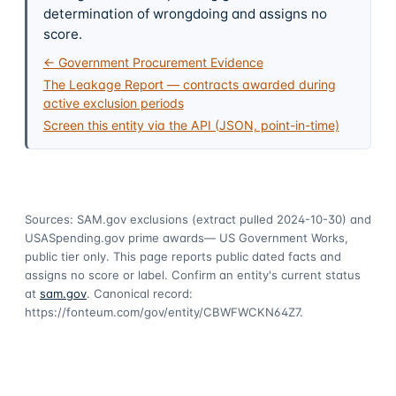
determination of wrongdoing and assigns no
score.
← Government Procurement Evidence
The Leakage Report — contracts awarded during
active exclusion periods
Screen this entity via the API (JSON, point-in-time)
Sources: SAM.gov exclusions
(extract pulled 2024-10-30)
and
USASpending.gov prime awards
— US Government Works,
public tier only. This page reports public dated facts and
assigns no score or label. Confirm an entity's current status
at
sam.gov
. Canonical record:
https://fonteum.com/gov/entity/CBWFWCKN64Z7
.