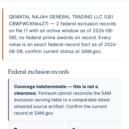
QEMATAL NAJAH GENERAL TRADING LLC (UEI
CBWFWCKN64Z7) — 2 federal exclusion records
on file (1 with an active window as of 2026-08-
08); no federal prime awards on record. Every
value is an exact federal-record fact as of 2026-
08-08; confirm current status at SAM.gov.
Federal exclusion records
Coverage indeterminate — this is not a
clearance.
Fonteum cannot reconcile the SAM
exclusion serving table to a comparable latest
attested source artifact. Confirm the current
record at SAM.gov.