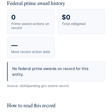
Federal prime award history
0
$0
Prime award actions on
Total obligated
record
—
Most recent action date
No federal prime awards on record for this
entity.
Source: USASpending.gov award record.
How to read this record