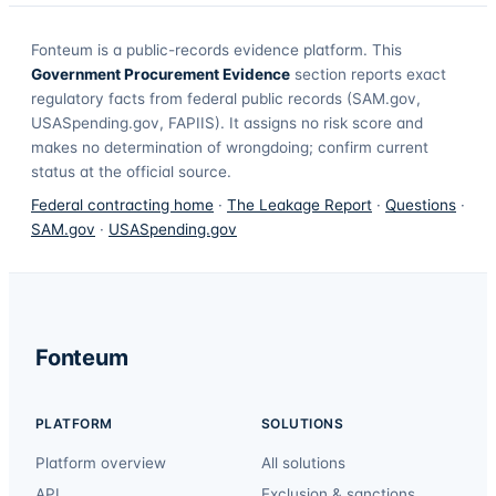
Fonteum
is a public-records evidence platform. This
Government Procurement Evidence
section reports exact
regulatory facts from federal public records (SAM.gov,
USASpending.gov, FAPIIS). It assigns no risk score and
makes no determination of wrongdoing; confirm current
status at the official source.
Federal contracting home
·
The Leakage Report
·
Questions
·
SAM.gov
·
USASpending.gov
Fonteum
PLATFORM
SOLUTIONS
Platform overview
All solutions
API
Exclusion & sanctions