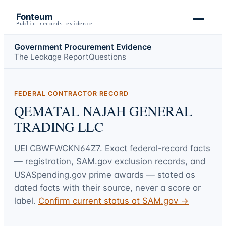
Fonteum
Public-records evidence
Government Procurement Evidence
The Leakage Report
Questions
FEDERAL CONTRACTOR RECORD
QEMATAL NAJAH GENERAL
TRADING LLC
UEI
CBWFWCKN64Z7
. Exact federal-record facts
— registration, SAM.gov exclusion records, and
USASpending.gov prime awards — stated as
dated facts with their source, never a score or
label.
Confirm current status at SAM.gov →