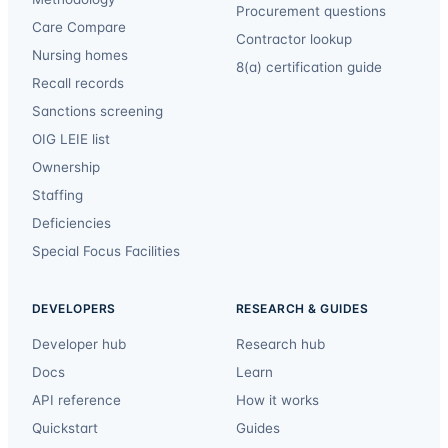
Procurement questions
Care Compare
Contractor lookup
Nursing homes
8(a) certification guide
Recall records
Sanctions screening
OIG LEIE list
Ownership
Staffing
Deficiencies
Special Focus Facilities
DEVELOPERS
RESEARCH & GUIDES
Developer hub
Research hub
Docs
Learn
API reference
How it works
Quickstart
Guides