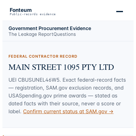
Fonteum
Public-records evidence
Government Procurement Evidence
The Leakage Report
Questions
FEDERAL CONTRACTOR RECORD
MAIN STREET 1095 PTY LTD
UEI
CBUSUNEL46W5
. Exact federal-record facts
— registration, SAM.gov exclusion records, and
USASpending.gov prime awards — stated as
dated facts with their source, never a score or
label.
Confirm current status at SAM.gov →