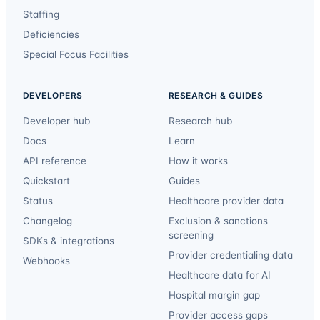
Staffing
Deficiencies
Special Focus Facilities
DEVELOPERS
RESEARCH & GUIDES
Developer hub
Research hub
Docs
Learn
API reference
How it works
Quickstart
Guides
Status
Healthcare provider data
Changelog
Exclusion & sanctions
screening
SDKs & integrations
Provider credentialing data
Webhooks
Healthcare data for AI
Hospital margin gap
Provider access gaps