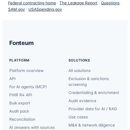
Federal contracting home
·
The Leakage Report
·
Questions
·
SAM.gov
·
USASpending.gov
Fonteum
PLATFORM
SOLUTIONS
Platform overview
All solutions
API
Exclusion & sanctions
screening
For AI agents (MCP)
Credentialing & enrichment
FHIR R4 API
Audit evidence
Bulk export
Provider data for AI / RAG
Audit pack
Use cases
Reconciliation
M&A & network diligence
AI answers with sources