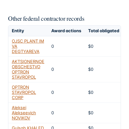
Other federal contractor records
Entity
Award actions
Total obligated
E
OJSC PLANT IM
VA
0
$0
8
DEGTYAREVA
AKTSIONERNOE
OBSCHESTVO
0
$0
8
OPTRON
STAVROPOL
OPTRON
STAVROPOL
0
$0
8
CORP
Aleksei
Alekseevich
0
$0
8
NOVIKOV
Gulsah KHALED
0
$0
8