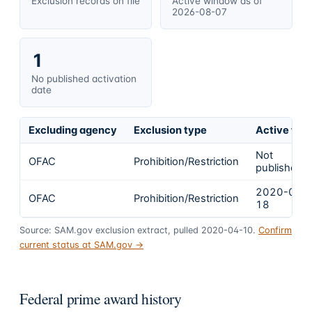
Exclusion records on file
Active window as of
2026-08-07
1
No published activation
date
Excluding agency
Exclusion type
Active fro
Not
OFAC
Prohibition/Restriction
published
2020-03-
OFAC
Prohibition/Restriction
18
Source: SAM.gov exclusion extract, pulled 2020-04-10.
Confirm
current status at SAM.gov →
Federal prime award history