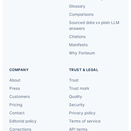
Glossary
Comparisons
Sourced data vs plain LLM
answers
Citations
Manifesto
Why Fonteum
COMPANY
TRUST & LEGAL
About
Trust
Press
Trust mark
Customers
Quality
Pricing
Security
Contact
Privacy policy
Editorial policy
Terms of service
Corrections
API terms