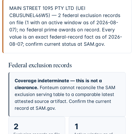
MAIN STREET 1095 PTY LTD (UEI
CBUSUNEL46W5) — 2 federal exclusion records
on file (1 with an active window as of 2026-08-
07); no federal prime awards on record. Every
value is an exact federal-record fact as of 2026-
08-07; confirm current status at SAM.gov.
Federal exclusion records
Coverage indeterminate — this is not a
clearance.
Fonteum cannot reconcile the SAM
exclusion serving table to a comparable latest
attested source artifact. Confirm the current
record at SAM.gov.
2
1