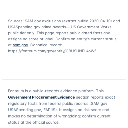
Sources: SAM.gov exclusions
(extract pulled 2020-04-10)
and
USASpending.gov prime awards
— US Government Works,
public tier only. This page reports public dated facts and
assigns no score or label. Confirm an entity's current status
at
sam.gov
. Canonical record:
https://fonteum.com/gov/entity/CBUSUNEL46W5
.
Fonteum
is a public-records evidence platform. This
Government Procurement Evidence
section reports exact
regulatory facts from federal public records (SAM.gov,
USASpending.gov, FAPIIS). It assigns no risk score and
makes no determination of wrongdoing; confirm current
status at the official source.