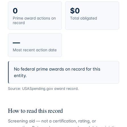
0
$0
Prime award actions on
Total obligated
record
—
Most recent action date
No federal prime awards on record for this
entity.
Source: USASpending.gov award record.
How to read this record
Screening aid — not a certification, rating, or