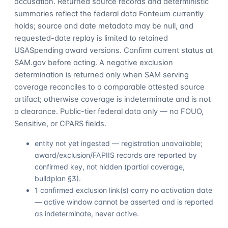
accusation. Returned source records and deterministic
summaries reflect the federal data Fonteum currently
holds; source and date metadata may be null, and
requested-date replay is limited to retained
USASpending award versions. Confirm current status at
SAM.gov before acting. A negative exclusion
determination is returned only when SAM serving
coverage reconciles to a comparable attested source
artifact; otherwise coverage is indeterminate and is not
a clearance. Public-tier federal data only — no FOUO,
Sensitive, or CPARS fields.
entity not yet ingested — registration unavailable;
award/exclusion/FAPIIS records are reported by
confirmed key, not hidden (partial coverage,
buildplan §3).
1 confirmed exclusion link(s) carry no activation date
— active window cannot be asserted and is reported
as indeterminate, never active.