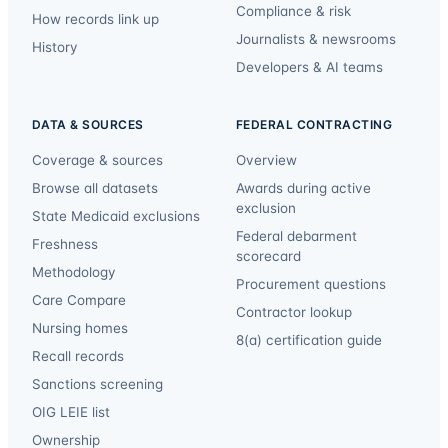
Compliance & risk
How records link up
Journalists & newsrooms
History
Developers & AI teams
DATA & SOURCES
FEDERAL CONTRACTING
Coverage & sources
Overview
Browse all datasets
Awards during active
exclusion
State Medicaid exclusions
Federal debarment
Freshness
scorecard
Methodology
Procurement questions
Care Compare
Contractor lookup
Nursing homes
8(a) certification guide
Recall records
Sanctions screening
OIG LEIE list
Ownership