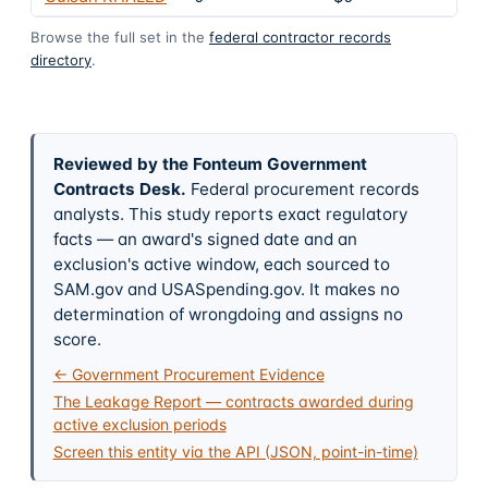
Browse the full set in the
federal contractor records
directory
.
Reviewed by the Fonteum Government
Contracts Desk
.
Federal procurement records
analysts. This study reports exact regulatory
facts — an award's signed date and an
exclusion's active window, each sourced to
SAM.gov and USASpending.gov. It makes no
determination of wrongdoing and assigns no
score.
← Government Procurement Evidence
The Leakage Report — contracts awarded during
active exclusion periods
Screen this entity via the API (JSON, point-in-time)