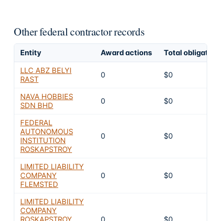
Other federal contractor records
Entity
Award actions
Total obligated
LLC ABZ BELYI
0
$0
RAST
NAVA HOBBIES
0
$0
SDN BHD
FEDERAL
AUTONOMOUS
0
$0
INSTITUTION
ROSKAPSTROY
LIMITED LIABILITY
COMPANY
0
$0
FLEMSTED
LIMITED LIABILITY
COMPANY
ROSKAPSTROY
0
$0