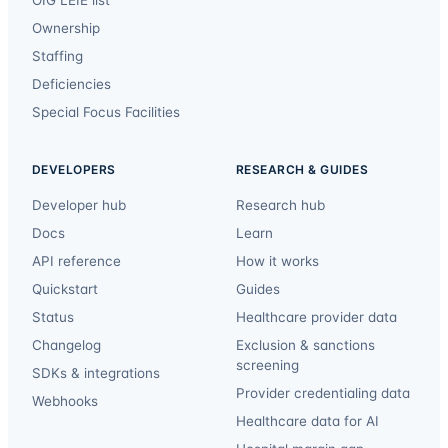
Ownership
Staffing
Deficiencies
Special Focus Facilities
DEVELOPERS
RESEARCH & GUIDES
Developer hub
Research hub
Docs
Learn
API reference
How it works
Quickstart
Guides
Status
Healthcare provider data
Changelog
Exclusion & sanctions
screening
SDKs & integrations
Provider credentialing data
Webhooks
Healthcare data for AI