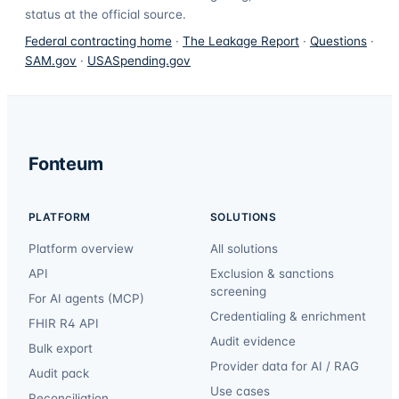
status at the official source.
Federal contracting home
·
The Leakage Report
·
Questions
·
SAM.gov
·
USASpending.gov
Fonteum
PLATFORM
SOLUTIONS
Platform overview
All solutions
API
Exclusion & sanctions
screening
For AI agents (MCP)
Credentialing & enrichment
FHIR R4 API
Audit evidence
Bulk export
Provider data for AI / RAG
Audit pack
Use cases
Reconciliation