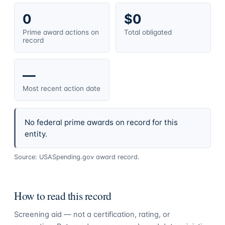
0
$0
Prime award actions on
Total obligated
record
—
Most recent action date
No federal prime awards on record for this
entity.
Source: USASpending.gov award record.
How to read this record
Screening aid — not a certification, rating, or