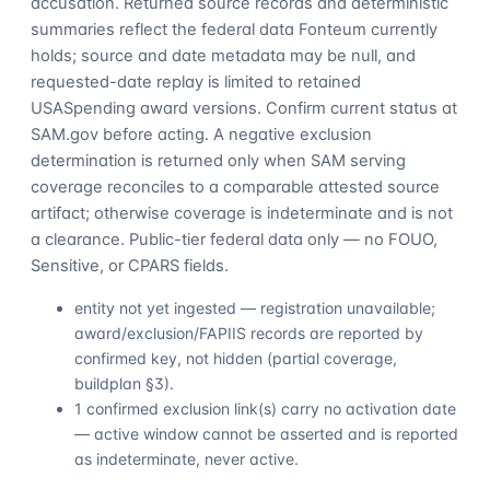
accusation. Returned source records and deterministic
summaries reflect the federal data Fonteum currently
holds; source and date metadata may be null, and
requested-date replay is limited to retained
USASpending award versions. Confirm current status at
SAM.gov before acting. A negative exclusion
determination is returned only when SAM serving
coverage reconciles to a comparable attested source
artifact; otherwise coverage is indeterminate and is not
a clearance. Public-tier federal data only — no FOUO,
Sensitive, or CPARS fields.
entity not yet ingested — registration unavailable;
award/exclusion/FAPIIS records are reported by
confirmed key, not hidden (partial coverage,
buildplan §3).
1 confirmed exclusion link(s) carry no activation date
— active window cannot be asserted and is reported
as indeterminate, never active.