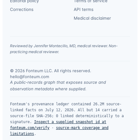
Editorial policy
Terms of service
Corrections
API terms
Medical disclaimer
Reviewed by Jennifer Montecillo, MD, medical reviewer. Non-
practicing medical reviewer.
© 2026 Fonteum LLC. All rights reserved.
·
hello@fonteum.com
A public-records graph that exposes source and
observation metadata where supplied.
Fonteum's provenance ledger contained 26.2M source-
linked facts on July 12, 2026. All but 14 carried a
source-file SHA-256; 0 linked deterministically to a
signature.
Inspect a supplied snapshot id at
fonteum.com/verify
·
source-mark coverage and
limitations
.