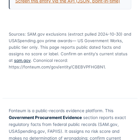
Screen this entity via the API (JSON, point-in-time)
Sources: SAM.gov exclusions
(extract pulled 2024-10-30)
and
USASpending.gov prime awards
— US Government Works,
public tier only. This page reports public dated facts and
assigns no score or label. Confirm an entity's current status
at
sam.gov
. Canonical record:
https://fonteum.com/gov/entity/CBEBVPFHGBN1
.
Fonteum
is a public-records evidence platform. This
Government Procurement Evidence
section reports exact
regulatory facts from federal public records (SAM.gov,
USASpending.gov, FAPIIS). It assigns no risk score and
makes no determination of wrongdoing; confirm current