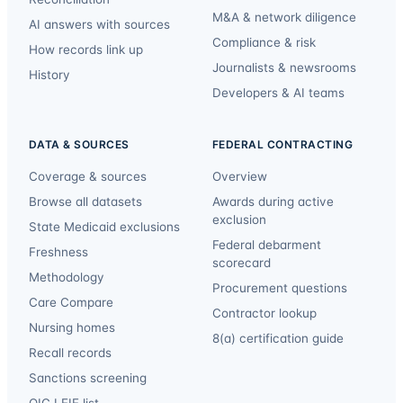
M&A & network diligence
AI answers with sources
Compliance & risk
How records link up
Journalists & newsrooms
History
Developers & AI teams
DATA & SOURCES
FEDERAL CONTRACTING
Coverage & sources
Overview
Browse all datasets
Awards during active
exclusion
State Medicaid exclusions
Federal debarment
Freshness
scorecard
Methodology
Procurement questions
Care Compare
Contractor lookup
Nursing homes
8(a) certification guide
Recall records
Sanctions screening
OIG LEIE list