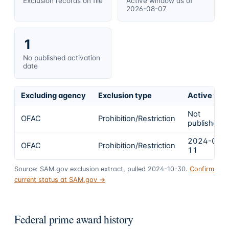
Exclusion records on file
Active window as of
2026-08-07
1
No published activation
date
Excluding agency
Exclusion type
Active fro
Not
OFAC
Prohibition/Restriction
published
2024-03-
OFAC
Prohibition/Restriction
11
Source: SAM.gov exclusion extract, pulled 2024-10-30.
Confirm
current status at SAM.gov →
Federal prime award history