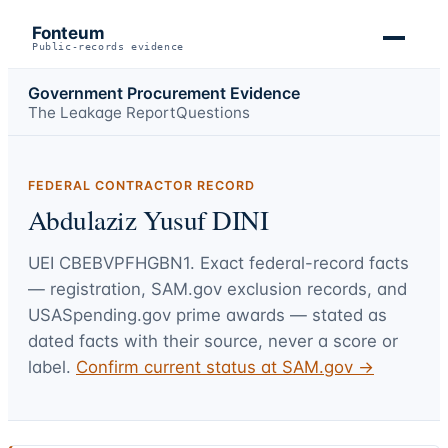
Fonteum
Public-records evidence
Government Procurement Evidence
The Leakage Report
Questions
FEDERAL CONTRACTOR RECORD
Abdulaziz Yusuf DINI
UEI
CBEBVPFHGBN1
. Exact federal-record facts
— registration, SAM.gov exclusion records, and
USASpending.gov prime awards — stated as
dated facts with their source, never a score or
label.
Confirm current status at SAM.gov →