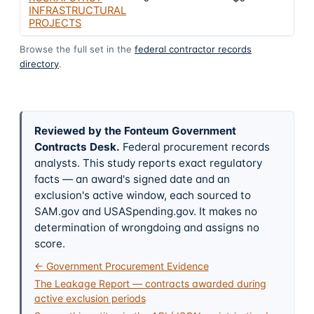
INFRASTRUCTURAL
PROJECTS
Browse the full set in the
federal contractor records
directory
.
Reviewed by the Fonteum Government
Contracts Desk
.
Federal procurement records
analysts. This study reports exact regulatory
facts — an award's signed date and an
exclusion's active window, each sourced to
SAM.gov and USASpending.gov. It makes no
determination of wrongdoing and assigns no
score.
← Government Procurement Evidence
The Leakage Report — contracts awarded during
active exclusion periods