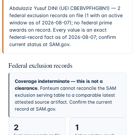
Abdulaziz Yusuf DINI (UEI CBEBVPFHGBN1) — 2
federal exclusion records on file (1 with an active
window as of 2026-08-07); no federal prime
awards on record. Every value is an exact
federal-record fact as of 2026-08-07; confirm
current status at SAM.gov.
Federal exclusion records
Coverage indeterminate — this is not a
clearance.
Fonteum cannot reconcile the SAM
exclusion serving table to a comparable latest
attested source artifact. Confirm the current
record at SAM.gov.
2
1