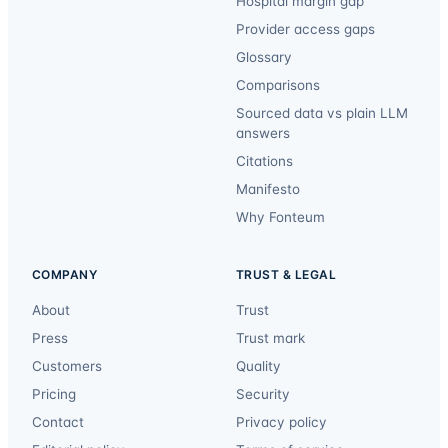
Hospital margin gap
Provider access gaps
Glossary
Comparisons
Sourced data vs plain LLM
answers
Citations
Manifesto
Why Fonteum
COMPANY
TRUST & LEGAL
About
Trust
Press
Trust mark
Customers
Quality
Pricing
Security
Contact
Privacy policy